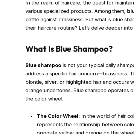
In the realm of haircare, the quest for maintain
various specialized products. Among them,
bl
battle against brassiness. But what is blue sh
their haircare routine? Let’s delve deeper into
What Is Blue Shampoo?
Blue shampoo
is not your typical daily shampo
address a specific hair concern—brassiness. Th
blonde, silver, or highlighted hair and occur
orange undertones. Blue shampoo operates on a
the color wheel.
The Color Wheel:
In the world of hair col
represents the relationship between colors
opposite yellow and orange on the wheel. 