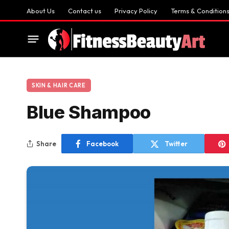
About Us
Contact us
Privacy Policy
Terms & Condition
SKIN & HAIR CARE
Blue Shampoo
Share
Facebook
Twitter