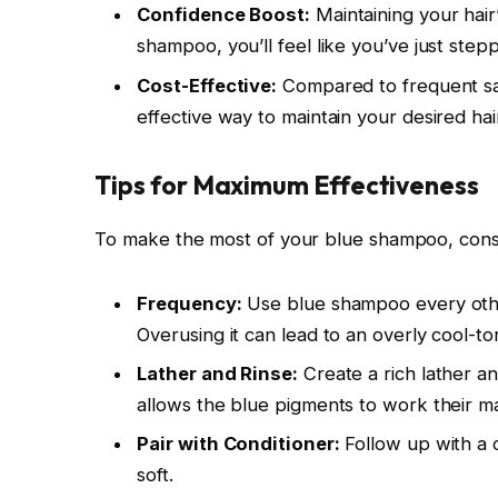
Confidence Boost:
Maintaining your hair
shampoo, you’ll feel like you’ve just step
Cost-Effective:
Compared to frequent sal
effective way to maintain your desired hair
Tips for Maximum Effectiveness
To make the most of your blue shampoo, consi
Frequency:
Use blue shampoo every oth
Overusing it can lead to an overly cool-to
Lather and Rinse:
Create a rich lather a
allows the blue pigments to work their mag
Pair with Conditioner:
Follow up with a c
soft.