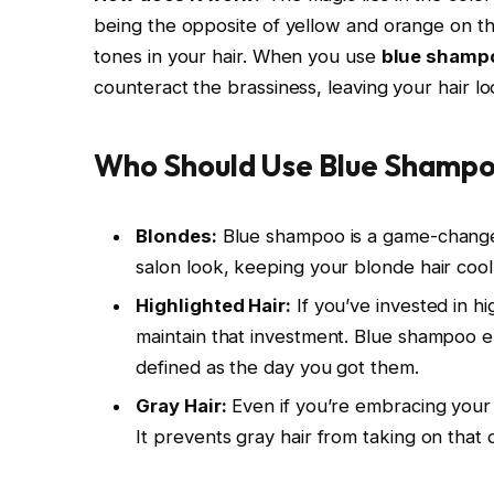
being the opposite of yellow and orange on t
tones in your hair. When you use
blue shamp
counteract the brassiness, leaving your hair l
Who Should Use Blue Shamp
Blondes:
Blue shampoo is a game-changer 
salon look, keeping your blonde hair coo
Highlighted Hair:
If you’ve invested in hi
maintain that investment. Blue shampoo en
defined as the day you got them.
Gray Hair:
Even if you’re embracing your 
It prevents gray hair from taking on that 