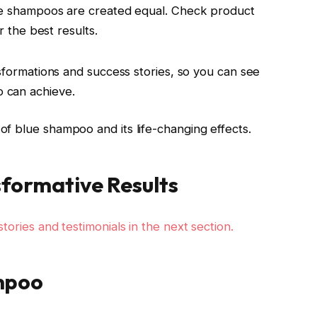
ue shampoos are created equal. Check product
 the best results.
ansformations and success stories, so you can see
o can achieve.
of blue shampoo and its life-changing effects.
sformative Results
tories and testimonials in the next section.
mpoo