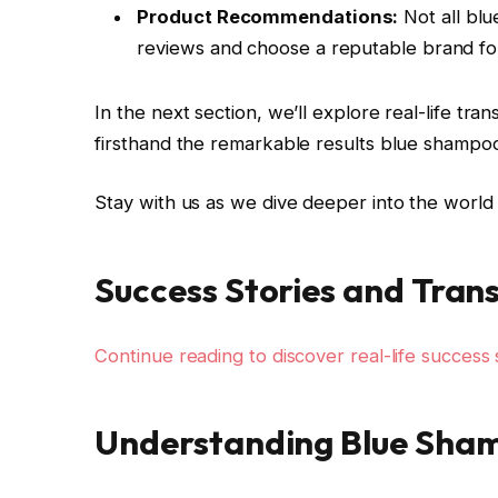
Product Recommendations:
Not all bl
reviews and choose a reputable brand for
In the next section, we’ll explore real-life tr
firsthand the remarkable results blue shampo
Stay with us as we dive deeper into the world 
Success Stories and Tran
Continue reading to discover real-life success s
Understanding Blue Sha