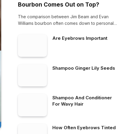
Bourbon Comes Out on Top?
The comparison between Jim Beam and Evan
Williams bourbon often comes down to personal
preference.…
Are Eyebrows Important
Shampoo Ginger Lily Seeds
Shampoo And Conditioner
For Wavy Hair
How Often Eyebrows Tinted