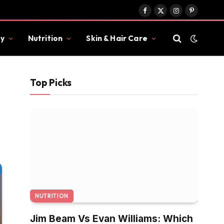
Facebook
X
Instagram
Pinterest
(Twitter)
y
Nutrition
Skin & Hair Care
Top Picks
NUTRITION
Jim Beam Vs Evan Williams: Which