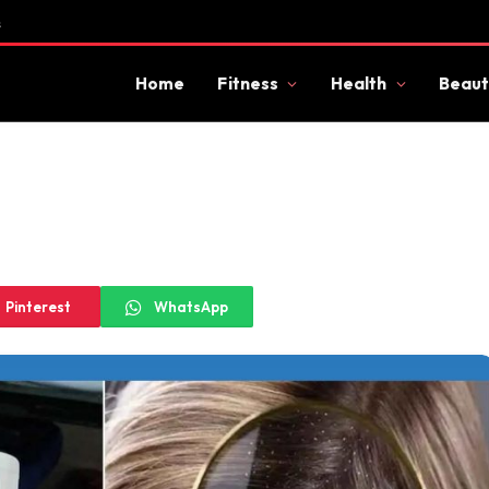
s
Home
Fitness
Health
Beaut
Pinterest
WhatsApp