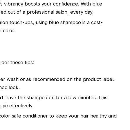
’s vibrancy boosts your confidence. With blue
ped out of a professional salon, every day.
on touch-ups, using blue shampoo is a cost-
 color.
der these tips:
er wash or as recommended on the product label.
ned look.
nd leave the shampoo on for a few minutes. This
ic effectively.
olor-safe conditioner to keep your hair healthy and