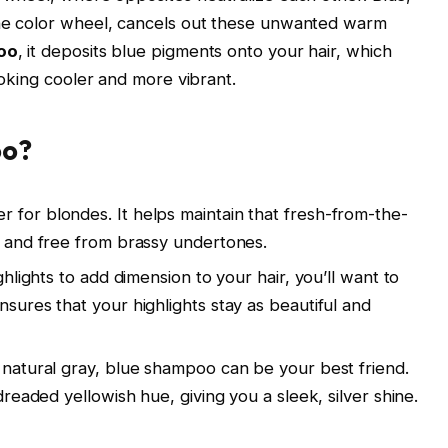
he color wheel, cancels out these unwanted warm
oo
, it deposits blue pigments onto your hair, which
ooking cooler and more vibrant.
oo?
for blondes. It helps maintain that fresh-from-the-
l and free from brassy undertones.
ghlights to add dimension to your hair, you’ll want to
sures that your highlights stay as beautiful and
natural gray, blue shampoo can be your best friend.
dreaded yellowish hue, giving you a sleek, silver shine.