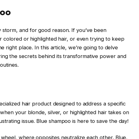
poo
 storm, and for good reason. If you’ve been
r colored or highlighted hair, or even trying to keep
 right place. In this article, we’re going to delve
ing the secrets behind its transformative power and
outines.
specialized hair product designed to address a specific
 when your blonde, silver, or highlighted hair takes on
strating issue. Blue shampoo is here to save the day!
r wheel, where opposites neutralize each other. Blue,