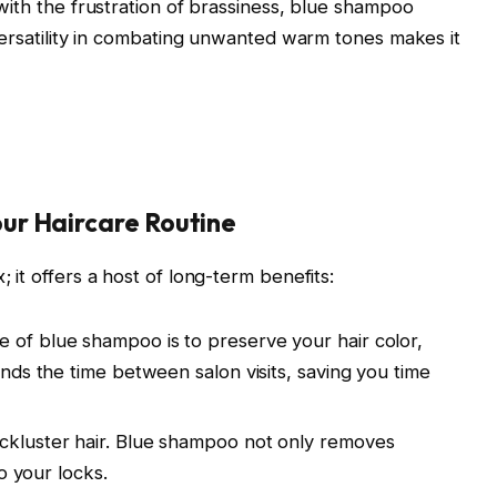
 with the frustration of brassiness, blue shampoo
 versatility in combating unwanted warm tones makes it
ur Haircare Routine
 it offers a host of long-term benefits:
of blue shampoo is to preserve your hair color,
ends the time between salon visits, saving you time
ackluster hair. Blue shampoo not only removes
to your locks.