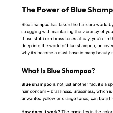
The Power of Blue Sham
Blue shampoo has taken the haircare world by
struggling with maintaining the vibrancy of you
those stubborn brass tones at bay, you’re in the
deep into the world of blue shampoo, uncover
why it’s become a must-have in many beauty r
What Is Blue Shampoo?
Blue shampoo
is not just another fad; it’s a 
hair concern – brassiness. Brassiness, which is
unwanted yellow or orange tones, can be a fru
How does it work?
The magic lies in the colo