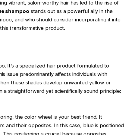
ing vibrant, salon-worthy hair has led to the rise of
ue shampoo
stands out as a powerful ally in the
ampoo, and who should consider incorporating it into
 this transformative product.
o. It’s a specialized hair product formulated to
is issue predominantly affects individuals with
s when these shades develop unwanted yellow or
 straightforward yet scientifically sound principle:
oring, the color wheel is your best friend. It
 and their opposites. In this case, blue is positioned
This positioning is crucial because opposites