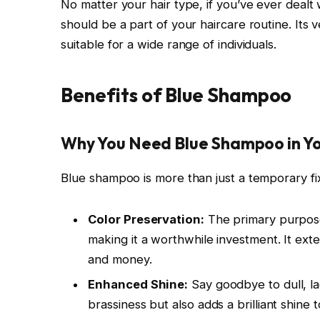
No matter your hair type, if you’ve ever dealt
should be a part of your haircare routine. Its
suitable for a wide range of individuals.
Benefits of Blue Shampoo
Why You Need Blue Shampoo in Yo
Blue shampoo is more than just a temporary fix;
Color Preservation:
The primary purpose 
making it a worthwhile investment. It ext
and money.
Enhanced Shine:
Say goodbye to dull, l
brassiness but also adds a brilliant shine 