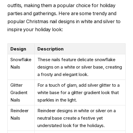
outfits, making them a popular choice for holiday
parties and gatherings. Here are some trendy and
popular Christmas nail designs in white and silver to
inspire your holiday look:
Design
Description
Snowflake
These nails feature delicate snowflake
Nails
designs on a white or silver base, creating
a frosty and elegant look.
Glitter
For a touch of glam, add silver glitter to a
Gradient
white base for a glitter gradient look that
Nails
sparkles in the light.
Reindeer
Reindeer designs in white or silver on a
Nails
neutral base create a festive yet
understated look for the holidays.