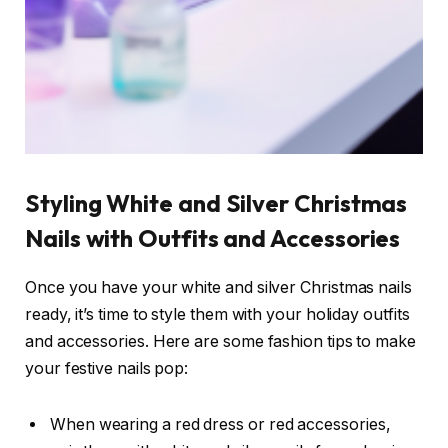
Styling White and Silver Christmas
Nails with Outfits and Accessories
Once you have your white and silver Christmas nails
ready, it’s time to style them with your holiday outfits
and accessories. Here are some fashion tips to make
your festive nails pop:
When wearing a red dress or red accessories,