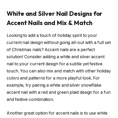
White and Silver Nail Designs for
Accent Nails and Mix & Match
Looking to add a touch of holiday spirit to your
current nail design without going all-out with a full set
of Christmas nails? Accent nails are a perfect
solution! Consider adding a white and silver accent
nail to your current design for a subtle yet festive
touch. You can also mix and match with other holiday
colors and patterns for a more playful look. For
example, try pairing a white and silver snowflake
accent nail with a red and green plaid design for a fun
and festive combination.
Another great option for accent nails is to use white