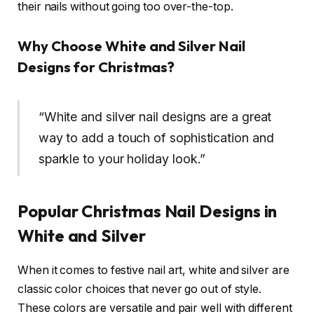
their nails without going too over-the-top.
Why Choose White and Silver Nail
Designs for Christmas?
“White and silver nail designs are a great
way to add a touch of sophistication and
sparkle to your holiday look.”
Popular Christmas Nail Designs in
White and Silver
When it comes to festive nail art, white and silver are
classic color choices that never go out of style.
These colors are versatile and pair well with different