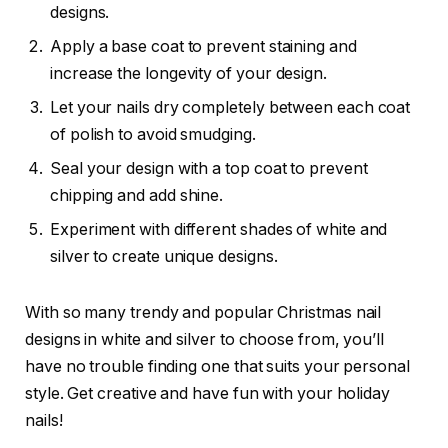
designs.
Apply a base coat to prevent staining and
increase the longevity of your design.
Let your nails dry completely between each coat
of polish to avoid smudging.
Seal your design with a top coat to prevent
chipping and add shine.
Experiment with different shades of white and
silver to create unique designs.
With so many trendy and popular Christmas nail
designs in white and silver to choose from, you’ll
have no trouble finding one that suits your personal
style. Get creative and have fun with your holiday
nails!