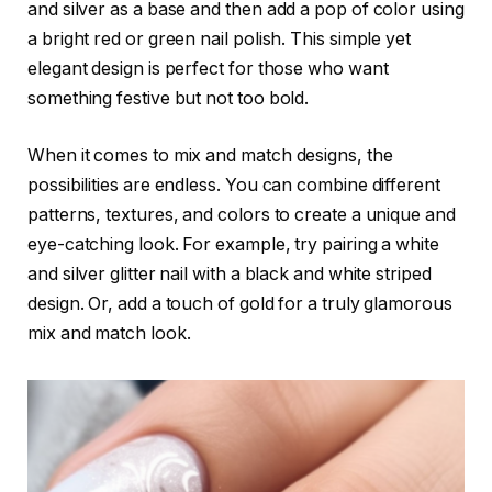
and silver as a base and then add a pop of color using
a bright red or green nail polish. This simple yet
elegant design is perfect for those who want
something festive but not too bold.
When it comes to mix and match designs, the
possibilities are endless. You can combine different
patterns, textures, and colors to create a unique and
eye-catching look. For example, try pairing a white
and silver glitter nail with a black and white striped
design. Or, add a touch of gold for a truly glamorous
mix and match look.