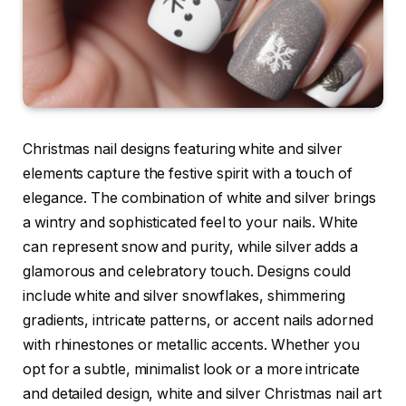
Christmas nail designs featuring white and silver
elements capture the festive spirit with a touch of
elegance. The combination of white and silver brings
a wintry and sophisticated feel to your nails. White
can represent snow and purity, while silver adds a
glamorous and celebratory touch. Designs could
include white and silver snowflakes, shimmering
gradients, intricate patterns, or accent nails adorned
with rhinestones or metallic accents. Whether you
opt for a subtle, minimalist look or a more intricate
and detailed design, white and silver Christmas nail art