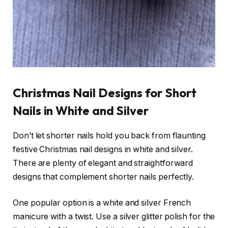
Christmas Nail Designs for Short
Nails in White and Silver
Don’t let shorter nails hold you back from flaunting
festive Christmas nail designs in white and silver.
There are plenty of elegant and straightforward
designs that complement shorter nails perfectly.
One popular option is a white and silver French
manicure with a twist. Use a silver glitter polish for the