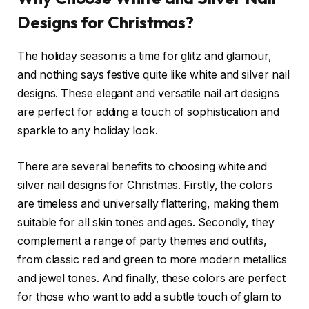
Designs for Christmas?
The holiday season is a time for glitz and glamour,
and nothing says festive quite like white and silver nail
designs. These elegant and versatile nail art designs
are perfect for adding a touch of sophistication and
sparkle to any holiday look.
There are several benefits to choosing white and
silver nail designs for Christmas. Firstly, the colors
are timeless and universally flattering, making them
suitable for all skin tones and ages. Secondly, they
complement a range of party themes and outfits,
from classic red and green to more modern metallics
and jewel tones. And finally, these colors are perfect
for those who want to add a subtle touch of glam to