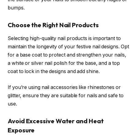
bumps.
Choose the Right Nail Products
Selecting high-quality nail products is important to
maintain the longevity of your festive nail designs. Opt
for a base coat to protect and strengthen your nails,
a white or silver nail polish for the base, and a top
coat to lock in the designs and add shine.
If you’re using nail accessories like rhinestones or
glitter, ensure they are suitable for nails and safe to
use.
Avoid Excessive Water and Heat
Exposure