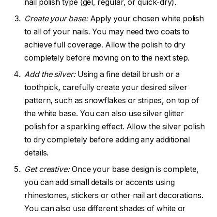
nail polish type (gel, regular, or quick-dry).
Create your base:
Apply your chosen white polish
to all of your nails. You may need two coats to
achieve full coverage. Allow the polish to dry
completely before moving on to the next step.
Add the silver:
Using a fine detail brush or a
toothpick, carefully create your desired silver
pattern, such as snowflakes or stripes, on top of
the white base. You can also use silver glitter
polish for a sparkling effect. Allow the silver polish
to dry completely before adding any additional
details.
Get creative:
Once your base design is complete,
you can add small details or accents using
rhinestones, stickers or other nail art decorations.
You can also use different shades of white or