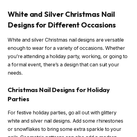
White and Silver Christmas Nail
Designs for Different Occasions
White and silver Christmas nail designs are versatile
enough to wear for a variety of occasions. Whether
you’re attending a holiday party, working, or going to
a formal event, there’s a design that can suit your
needs.
Christmas Nail Designs for Holiday
Parties
For festive holiday parties, go all out with glittery
white and silver nail designs. Add some rhinestones
or snowflakes to bring some extra sparkle to your