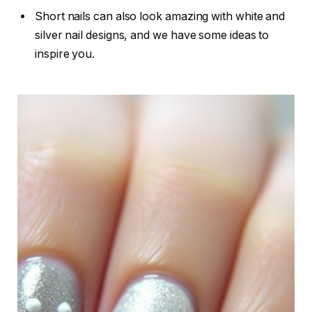
Short nails can also look amazing with white and
silver nail designs, and we have some ideas to
inspire you.