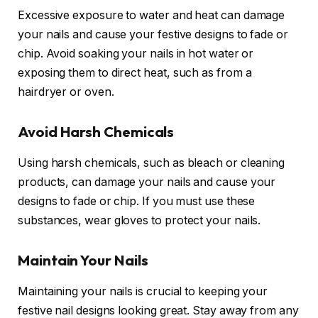
Excessive exposure to water and heat can damage
your nails and cause your festive designs to fade or
chip. Avoid soaking your nails in hot water or
exposing them to direct heat, such as from a
hairdryer or oven.
Avoid Harsh Chemicals
Using harsh chemicals, such as bleach or cleaning
products, can damage your nails and cause your
designs to fade or chip. If you must use these
substances, wear gloves to protect your nails.
Maintain Your Nails
Maintaining your nails is crucial to keeping your
festive nail designs looking great. Stay away from any