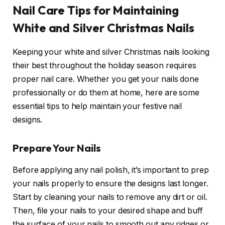
Nail Care Tips for Maintaining
White and Silver Christmas Nails
Keeping your white and silver Christmas nails looking
their best throughout the holiday season requires
proper nail care. Whether you get your nails done
professionally or do them at home, here are some
essential tips to help maintain your festive nail
designs.
Prepare Your Nails
Before applying any nail polish, it’s important to prep
your nails properly to ensure the designs last longer.
Start by cleaning your nails to remove any dirt or oil.
Then, file your nails to your desired shape and buff
the surface of your nails to smooth out any ridges or