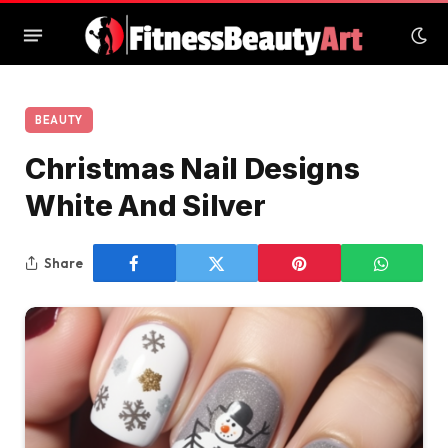
BEAUTY
Christmas Nail Designs
White And Silver
Share