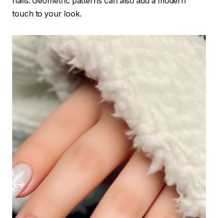
nails. Geometric patterns can also add a modern
touch to your look.