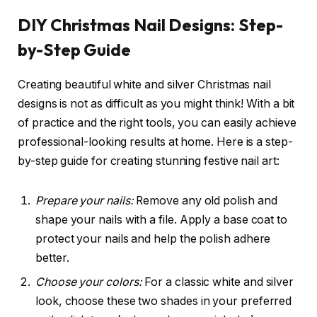
DIY Christmas Nail Designs: Step-
by-Step Guide
Creating beautiful white and silver Christmas nail
designs is not as difficult as you might think! With a bit
of practice and the right tools, you can easily achieve
professional-looking results at home. Here is a step-
by-step guide for creating stunning festive nail art:
Prepare your nails:
Remove any old polish and
shape your nails with a file. Apply a base coat to
protect your nails and help the polish adhere
better.
Choose your colors:
For a classic white and silver
look, choose these two shades in your preferred