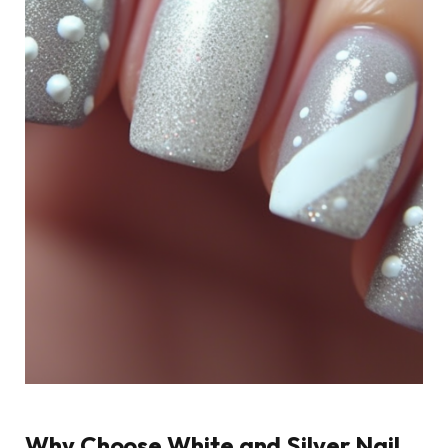
Why Choose White and Silver Nail