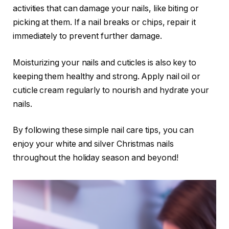
activities that can damage your nails, like biting or
picking at them. If a nail breaks or chips, repair it
immediately to prevent further damage.
Moisturizing your nails and cuticles is also key to
keeping them healthy and strong. Apply nail oil or
cuticle cream regularly to nourish and hydrate your
nails.
By following these simple nail care tips, you can
enjoy your white and silver Christmas nails
throughout the holiday season and beyond!