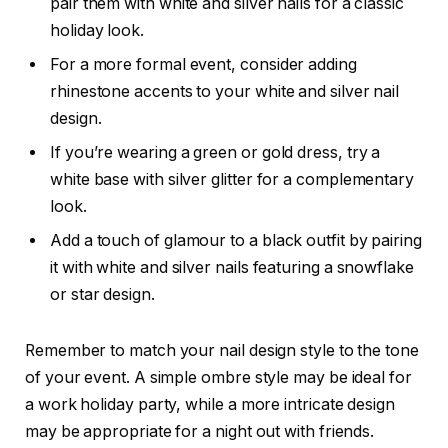
pair them with white and silver nails for a classic
holiday look.
For a more formal event, consider adding
rhinestone accents to your white and silver nail
design.
If you’re wearing a green or gold dress, try a
white base with silver glitter for a complementary
look.
Add a touch of glamour to a black outfit by pairing
it with white and silver nails featuring a snowflake
or star design.
Remember to match your nail design style to the tone
of your event. A simple ombre style may be ideal for
a work holiday party, while a more intricate design
may be appropriate for a night out with friends.