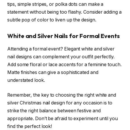
tips, simple stripes, or polka dots can make a
statement without being too flashy. Consider adding a
subtle pop of color to liven up the design.
White and Silver Nails for Formal Events
Attending a formal event? Elegant white and silver
nail designs can complement your outfit perfectly.
Add some floral or lace accents for a feminine touch.
Matte finishes can give a sophisticated and
understated look.
Remember, the key to choosing the right white and
silver Christmas nail design for any occasion is to
strike the right balance between festive and
appropriate. Don’t be afraid to experiment until you
find the perfect look!