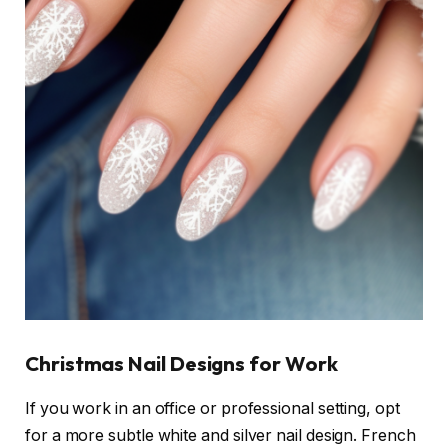
Christmas Nail Designs for Work
If you work in an office or professional setting, opt
for a more subtle white and silver nail design. French