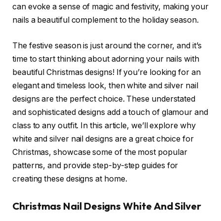
can evoke a sense of magic and festivity, making your
nails a beautiful complement to the holiday season.
The festive season is just around the corner, and it’s
time to start thinking about adorning your nails with
beautiful Christmas designs! If you’re looking for an
elegant and timeless look, then white and silver nail
designs are the perfect choice. These understated
and sophisticated designs add a touch of glamour and
class to any outfit. In this article, we’ll explore why
white and silver nail designs are a great choice for
Christmas, showcase some of the most popular
patterns, and provide step-by-step guides for
creating these designs at home.
Christmas Nail Designs White And Silver