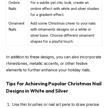
Ombre
For a subtle yet chic look, create an
Nails
ombre effect with white and silver shades
for a gradient effect.
Ornament
Add some Christmas cheer to your nails
Nails
with ornaments designs on a white or
silver base. Choose different ornament
shapes for a playful touch.
In addition to these designs, you can also incorporate
rhinestones, metallic accents, or other festive
elements to further enhance your holiday nails.
Tips for Achieving Popular Christmas Nail
Designs in White and Silver
Use thin brushes or nail art pens to draw precise