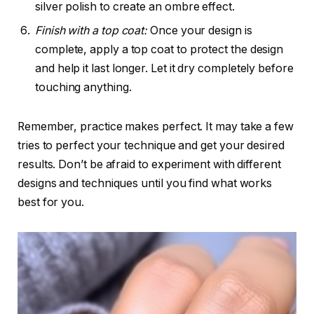
silver polish to create an ombre effect.
Finish with a top coat:
Once your design is
complete, apply a top coat to protect the design
and help it last longer. Let it dry completely before
touching anything.
Remember, practice makes perfect. It may take a few
tries to perfect your technique and get your desired
results. Don’t be afraid to experiment with different
designs and techniques until you find what works
best for you.