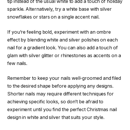
tip instead of the usual white to add a touch of holiday
sparkle. Alternatively, try a white base with silver
snowflakes or stars on a single accent nail.
If you’re feeling bold, experiment with an ombre
effect by blending white and silver polishes on each
nail for a gradient look. You can also add a touch of
glam with silver glitter or rhinestones as accents on a
few nails.
Remember to keep your nails well-groomed and filed
to the desired shape before applying any designs.
Shorter nails may require different techniques for
achieving specific looks, so don’t be afraid to
experiment until you find the perfect Christmas nail
design in white and silver that suits your style.