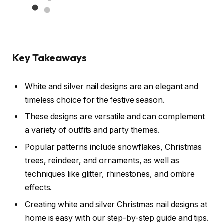
Key Takeaways
White and silver nail designs are an elegant and
timeless choice for the festive season.
These designs are versatile and can complement
a variety of outfits and party themes.
Popular patterns include snowflakes, Christmas
trees, reindeer, and ornaments, as well as
techniques like glitter, rhinestones, and ombre
effects.
Creating white and silver Christmas nail designs at
home is easy with our step-by-step guide and tips.