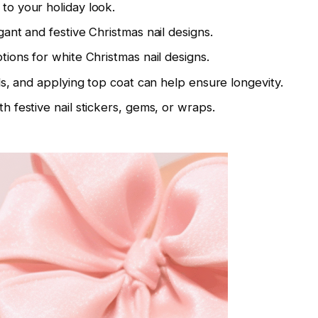
to your holiday look.
gant and festive Christmas nail designs.
tions for white Christmas nail designs.
ols, and applying top coat can help ensure longevity.
h festive nail stickers, gems, or wraps.