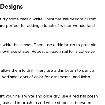
 Designs
ot try some classic white Christmas nail designs? From
are perfect for adding a touch of winter wonderland
a white base coat. Then, use a thin brush to paint six
e snowflake shape. Repeat on each nail for a cohesive
 allow them to dry. Then, use a thin brush to paint a
. Add small dots of color for ornaments, and finish
t your nails white and once dry, use a red nail polish
n, use a thin brush to add white stripes in between