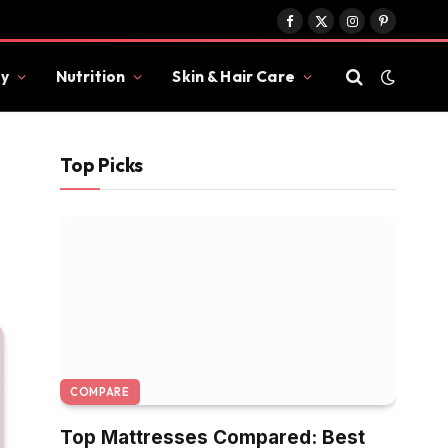
Facebook
X
Instagram
Pinterest
(Twitter)
y
Nutrition
Skin & Hair Care
Top Picks
COMPARE
Top Mattresses Compared: Best