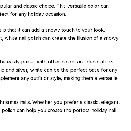
pular and classic choice. This versatile color can
fect for any holiday occasion.
 is that it can add a snowy touch to your look.
 white nail polish can create the illusion of a snowy
be easily paired with other colors and decorations.
ld and silver, white can be the perfect base for any
mplement any outfit or style, making them a versatile
Christmas nails. Whether you prefer a classic, elegant,
l polish can help you create the perfect holiday nail