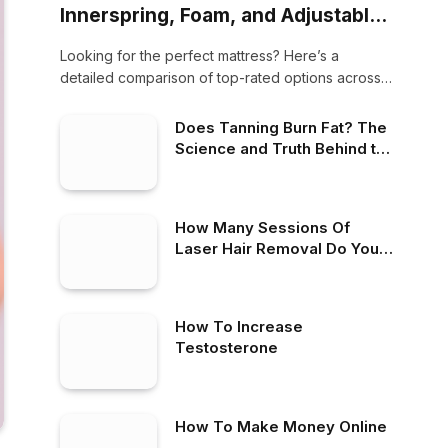
Innerspring, Foam, and Adjustable
Air Beds for All Sleepers (2025
Looking for the perfect mattress? Here’s a
Update)
detailed comparison of top-rated options across
three categories:…
Does Tanning Burn Fat? The
Science and Truth Behind the
Claim
How Many Sessions Of
Laser Hair Removal Do You
Need
How To Increase
Testosterone
How To Make Money Online