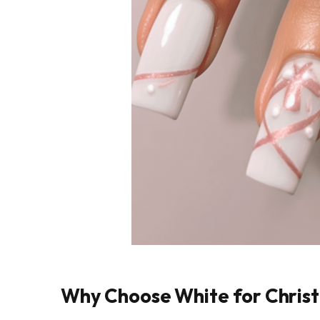
Why Choose White for Christ