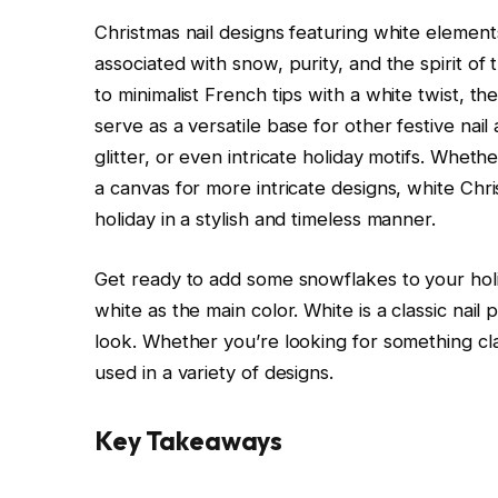
Christmas nail designs featuring white elemen
associated with snow, purity, and the spirit o
to minimalist French tips with a white twist, th
serve as a versatile base for other festive nail 
glitter, or even intricate holiday motifs. Wheth
a canvas for more intricate designs, white Chri
holiday in a stylish and timeless manner.
Get ready to add some snowflakes to your holi
white as the main color. White is a classic nail
look. Whether you’re looking for something clas
used in a variety of designs.
Key Takeaways