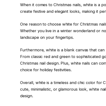
When it comes to Christmas nails, white is a po
create festive and elegant looks, making it per
One reason to choose white for Christmas nails
Whether you live in a winter wonderland or not,
landscape on your fingertips.
Furthermore, white is a blank canvas that can 
From classic red and green to sophisticated go
Christmas nail design. Plus, white nails can co
choice for holiday festivities.
Overall, white is a timeless and chic color for 
cute, minimalistic, or glamorous look, white nai
design.