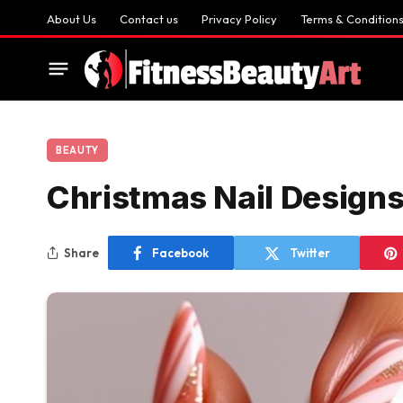
About Us
Contact us
Privacy Policy
Terms & Condition
BEAUTY
Christmas Nail Design
Share
Facebook
Twitter