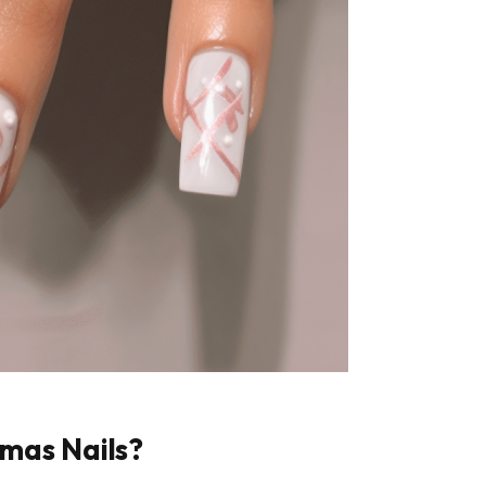
mas Nails?