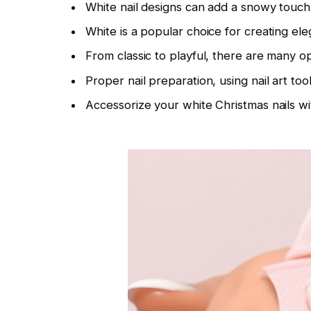
White nail designs can add a snowy touch 
White is a popular choice for creating ele
From classic to playful, there are many op
Proper nail preparation, using nail art to
Accessorize your white Christmas nails wit