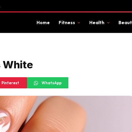
s
Home
Fitness
Health
Beaut
s White
Pinterest
WhatsApp