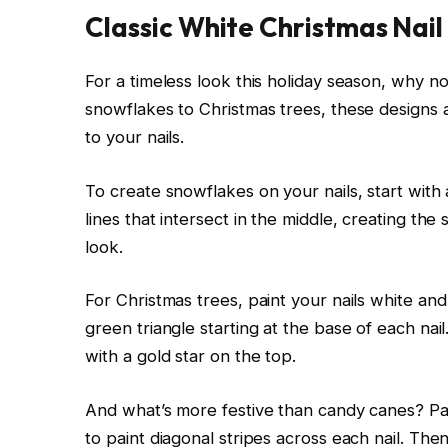
Classic White Christmas Nail
For a timeless look this holiday season, why n
snowflakes to Christmas trees, these designs 
to your nails.
To create snowflakes on your nails, start with 
lines that intersect in the middle, creating th
look.
For Christmas trees, paint your nails white and
green triangle starting at the base of each nail
with a gold star on the top.
And what’s more festive than candy canes? Pain
to paint diagonal stripes across each nail. The