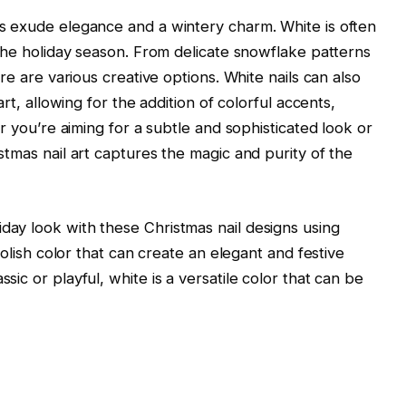
ts exude elegance and a wintery charm. White is often
f the holiday season. From delicate snowflake patterns
ere are various creative options. White nails can also
art, allowing for the addition of colorful accents,
er you’re aiming for a subtle and sophisticated look or
stmas nail art captures the magic and purity of the
day look with these Christmas nail designs using
 polish color that can create an elegant and festive
sic or playful, white is a versatile color that can be