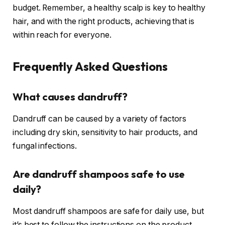
budget. Remember, a healthy scalp is key to healthy
hair, and with the right products, achieving that is
within reach for everyone.
Frequently Asked Questions
What causes dandruff?
Dandruff can be caused by a variety of factors
including dry skin, sensitivity to hair products, and
fungal infections.
Are dandruff shampoos safe to use
daily?
Most dandruff shampoos are safe for daily use, but
it’s best to follow the instructions on the product