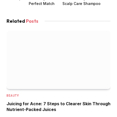
Perfect Match
Scalp Care Shampoo
Related
Posts
BEAUTY
Juicing for Acne: 7 Steps to Clearer Skin Through
Nutrient-Packed Juices