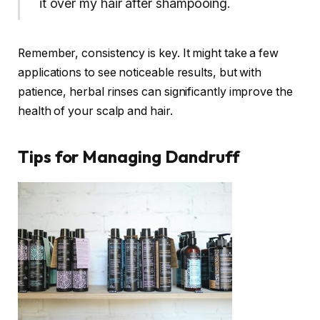
it over my hair after shampooing.
Remember, consistency is key. It might take a few
applications to see noticeable results, but with
patience, herbal rinses can significantly improve the
health of your scalp and hair.
Tips for Managing Dandruff