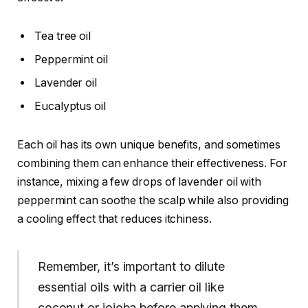
Tea tree oil
Peppermint oil
Lavender oil
Eucalyptus oil
Each oil has its own unique benefits, and sometimes
combining them can enhance their effectiveness. For
instance, mixing a few drops of lavender oil with
peppermint can soothe the scalp while also providing
a cooling effect that reduces itchiness.
Remember, it’s important to dilute
essential oils with a carrier oil like
coconut or jojoba before applying them