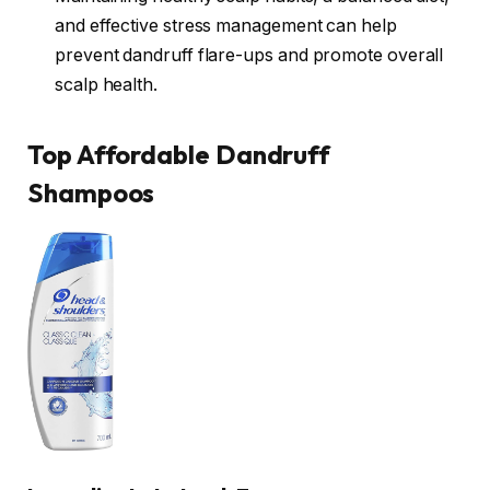
and effective stress management can help
prevent dandruff flare-ups and promote overall
scalp health.
Top Affordable Dandruff
Shampoos