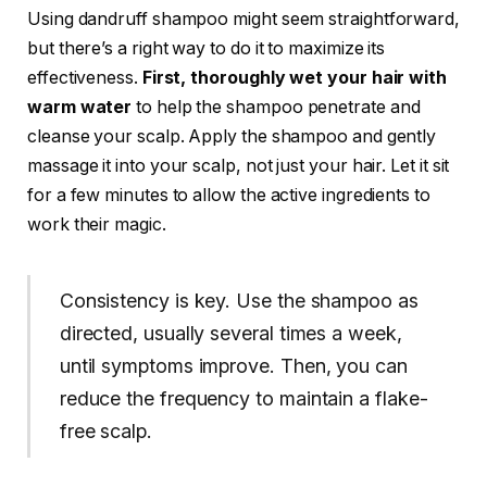
Using dandruff shampoo might seem straightforward,
but there’s a right way to do it to maximize its
effectiveness.
First, thoroughly wet your hair with
warm water
to help the shampoo penetrate and
cleanse your scalp. Apply the shampoo and gently
massage it into your scalp, not just your hair. Let it sit
for a few minutes to allow the active ingredients to
work their magic.
Consistency is key. Use the shampoo as
directed, usually several times a week,
until symptoms improve. Then, you can
reduce the frequency to maintain a flake-
free scalp.