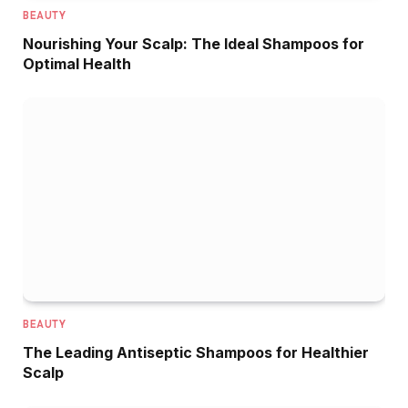
BEAUTY
Nourishing Your Scalp: The Ideal Shampoos for
Optimal Health
BEAUTY
The Leading Antiseptic Shampoos for Healthier
Scalp