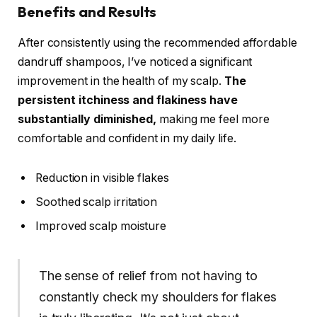
Benefits and Results
After consistently using the recommended affordable
dandruff shampoos, I’ve noticed a significant
improvement in the health of my scalp.
The
persistent itchiness and flakiness have
substantially diminished,
making me feel more
comfortable and confident in my daily life.
Reduction in visible flakes
Soothed scalp irritation
Improved scalp moisture
The sense of relief from not having to
constantly check my shoulders for flakes