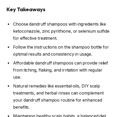
Key Takeaways
Choose dandruff shampoos with ingredients like
ketoconazole, zinc pyrithione, or selenium sulfide
for effective treatment.
Follow the instructions on the shampoo bottle for
optimal results and consistency in usage.
Affordable dandruff shampoos can provide relief
from itching, flaking, and irritation with regular
use.
Natural remedies like essential oils, DIY scalp
treatments, and herbal rinses can complement
your dandruff shampoo routine for enhanced
benefits.
Maintaining healthy scalp habits, a balanced diet,