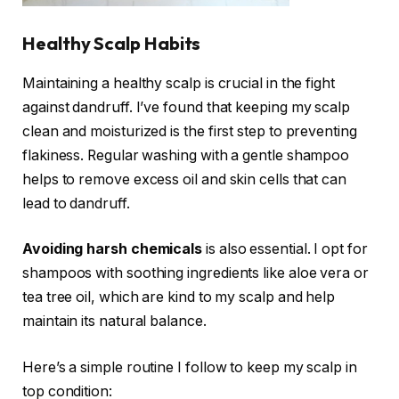
Healthy Scalp Habits
Maintaining a healthy scalp is crucial in the fight
against dandruff. I’ve found that keeping my scalp
clean and moisturized is the first step to preventing
flakiness. Regular washing with a gentle shampoo
helps to remove excess oil and skin cells that can
lead to dandruff.
Avoiding harsh chemicals
is also essential. I opt for
shampoos with soothing ingredients like aloe vera or
tea tree oil, which are kind to my scalp and help
maintain its natural balance.
Here’s a simple routine I follow to keep my scalp in
top condition: