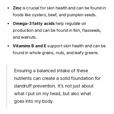
Zinc
is crucial for skin health and can be found in
foods like oysters, beef, and pumpkin seeds.
Omega-3 fatty acids
help regulate oil
production and can be found in fish, flaxseeds,
and walnuts.
Vitamins B and E
support skin health and can be
found in whole grains, nuts, and leafy greens.
Ensuring a balanced intake of these
nutrients can create a solid foundation for
dandruff prevention. It’s not just about
what I put on my head, but also what
goes into my body.