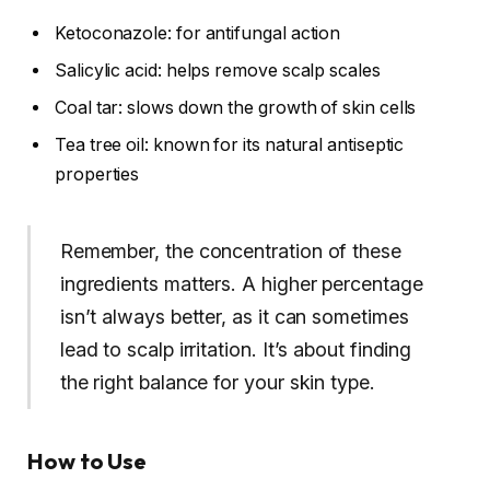
Ketoconazole: for antifungal action
Salicylic acid: helps remove scalp scales
Coal tar: slows down the growth of skin cells
Tea tree oil: known for its natural antiseptic
properties
Remember, the concentration of these
ingredients matters. A higher percentage
isn’t always better, as it can sometimes
lead to scalp irritation. It’s about finding
the right balance for your skin type.
How to Use