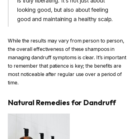
is truly liberating. It’s not just about
looking good, but also about feeling
good and maintaining a healthy scalp.
While the results may vary from person to person,
the overall effectiveness of these shampoos in
managing dandruff symptoms is clear. It’s important
to remember that patience is key; the benefits are
most noticeable after regular use over a period of
time.
Natural Remedies for Dandruff