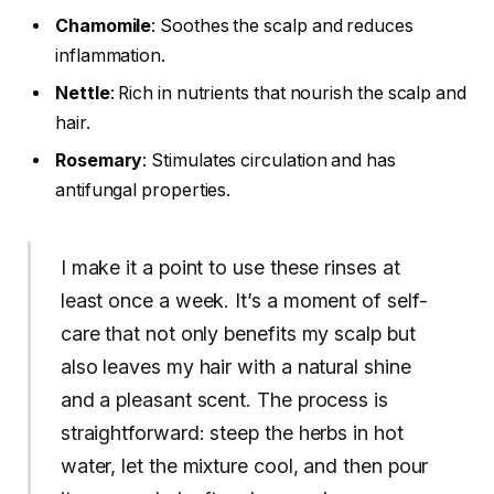
Chamomile
: Soothes the scalp and reduces
inflammation.
Nettle
: Rich in nutrients that nourish the scalp and
hair.
Rosemary
: Stimulates circulation and has
antifungal properties.
I make it a point to use these rinses at
least once a week. It’s a moment of self-
care that not only benefits my scalp but
also leaves my hair with a natural shine
and a pleasant scent. The process is
straightforward: steep the herbs in hot
water, let the mixture cool, and then pour