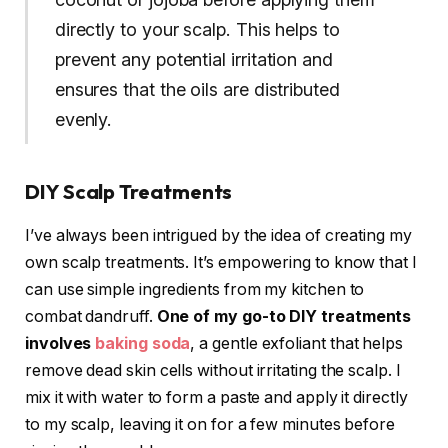
directly to your scalp. This helps to
prevent any potential irritation and
ensures that the oils are distributed
evenly.
DIY Scalp Treatments
I’ve always been intrigued by the idea of creating my
own scalp treatments. It’s empowering to know that I
can use simple ingredients from my kitchen to
combat dandruff.
One of my go-to DIY treatments
involves
baking soda
, a gentle exfoliant that helps
remove dead skin cells without irritating the scalp. I
mix it with water to form a paste and apply it directly
to my scalp, leaving it on for a few minutes before