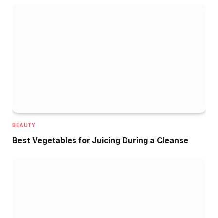
BEAUTY
Best Vegetables for Juicing During a Cleanse