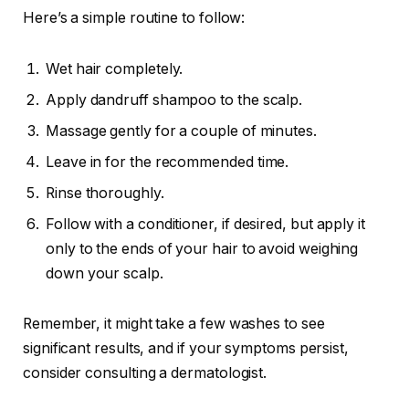
Here’s a simple routine to follow:
Wet hair completely.
Apply dandruff shampoo to the scalp.
Massage gently for a couple of minutes.
Leave in for the recommended time.
Rinse thoroughly.
Follow with a conditioner, if desired, but apply it
only to the ends of your hair to avoid weighing
down your scalp.
Remember, it might take a few washes to see
significant results, and if your symptoms persist,
consider consulting a dermatologist.