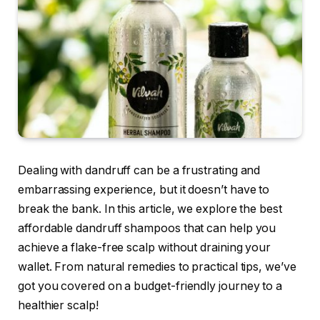
Dealing with dandruff can be a frustrating and
embarrassing experience, but it doesn’t have to
break the bank. In this article, we explore the best
affordable dandruff shampoos that can help you
achieve a flake-free scalp without draining your
wallet. From natural remedies to practical tips, we’ve
got you covered on a budget-friendly journey to a
healthier scalp!