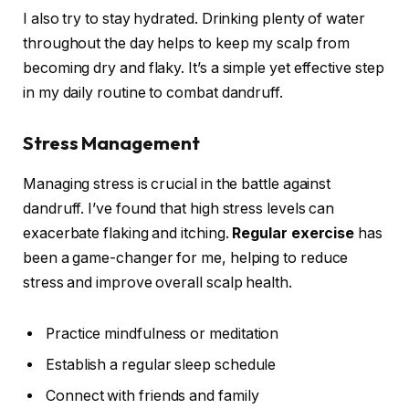
I also try to stay hydrated. Drinking plenty of water
throughout the day helps to keep my scalp from
becoming dry and flaky. It’s a simple yet effective step
in my daily routine to combat dandruff.
Stress Management
Managing stress is crucial in the battle against
dandruff. I’ve found that high stress levels can
exacerbate flaking and itching.
Regular exercise
has
been a game-changer for me, helping to reduce
stress and improve overall scalp health.
Practice mindfulness or meditation
Establish a regular sleep schedule
Connect with friends and family