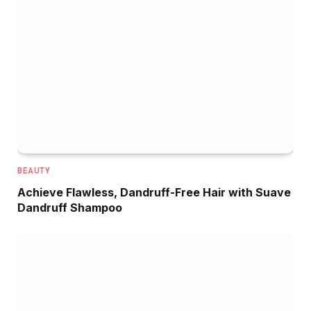
BEAUTY
Achieve Flawless, Dandruff-Free Hair with Suave
Dandruff Shampoo