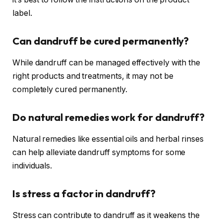
label.
Can dandruff be cured permanently?
While dandruff can be managed effectively with the
right products and treatments, it may not be
completely cured permanently.
Do natural remedies work for dandruff?
Natural remedies like essential oils and herbal rinses
can help alleviate dandruff symptoms for some
individuals.
Is stress a factor in dandruff?
Stress can contribute to dandruff as it weakens the