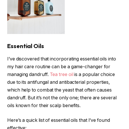
Essential Oils
I’ve discovered that incorporating essential oils into
my hair care routine can be a game-changer for
managing dandruff.
Tea tree oil
is a popular choice
due to its antifungal and antibacterial properties,
which help to combat the yeast that often causes
dandruff. But it’s not the only one; there are several
oils known for their scalp benefits.
Here’s a quick list of essential oils that I’ve found
effective: