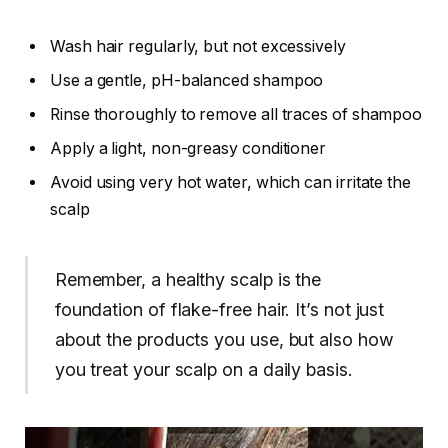
Wash hair regularly, but not excessively
Use a gentle, pH-balanced shampoo
Rinse thoroughly to remove all traces of shampoo
Apply a light, non-greasy conditioner
Avoid using very hot water, which can irritate the
scalp
Remember, a healthy scalp is the
foundation of flake-free hair. It’s not just
about the products you use, but also how
you treat your scalp on a daily basis.