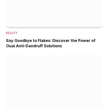
BEAUTY
Say Goodbye to Flakes: Discover the Power of
Ouai Anti-Dandruff Solutions