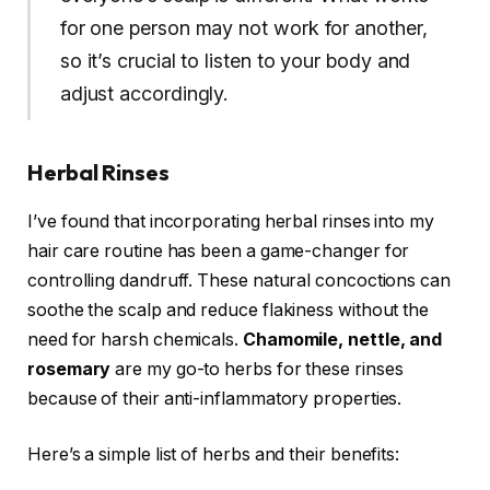
for one person may not work for another,
so it’s crucial to listen to your body and
adjust accordingly.
Herbal Rinses
I’ve found that incorporating herbal rinses into my
hair care routine has been a game-changer for
controlling dandruff. These natural concoctions can
soothe the scalp and reduce flakiness without the
need for harsh chemicals.
Chamomile, nettle, and
rosemary
are my go-to herbs for these rinses
because of their anti-inflammatory properties.
Here’s a simple list of herbs and their benefits: