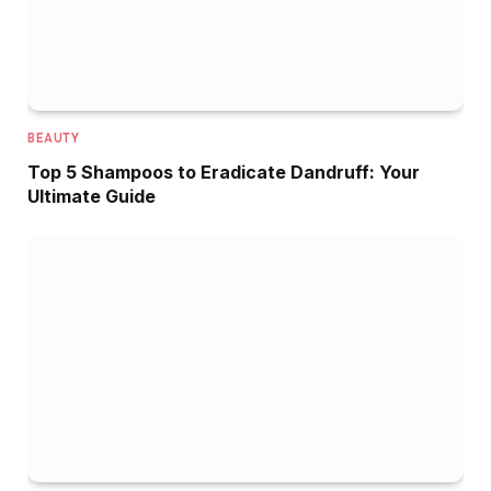
BEAUTY
Top 5 Shampoos to Eradicate Dandruff: Your
Ultimate Guide