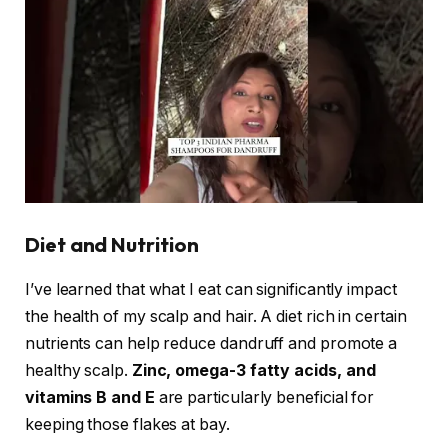
Diet and Nutrition
I’ve learned that what I eat can significantly impact
the health of my scalp and hair. A diet rich in certain
nutrients can help reduce dandruff and promote a
healthy scalp.
Zinc, omega-3 fatty acids, and
vitamins B and E
are particularly beneficial for
keeping those flakes at bay.