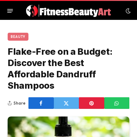
BEAUTY
Flake-Free on a Budget:
Discover the Best
Affordable Dandruff
Shampoos
Share