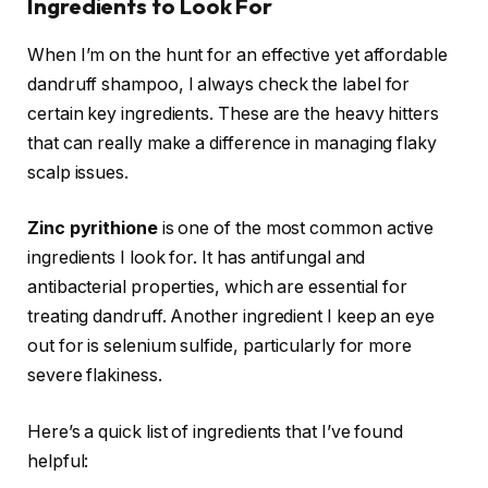
Ingredients to Look For
When I’m on the hunt for an effective yet affordable
dandruff shampoo, I always check the label for
certain key ingredients. These are the heavy hitters
that can really make a difference in managing flaky
scalp issues.
Zinc pyrithione
is one of the most common active
ingredients I look for. It has antifungal and
antibacterial properties, which are essential for
treating dandruff. Another ingredient I keep an eye
out for is selenium sulfide, particularly for more
severe flakiness.
Here’s a quick list of ingredients that I’ve found
helpful: