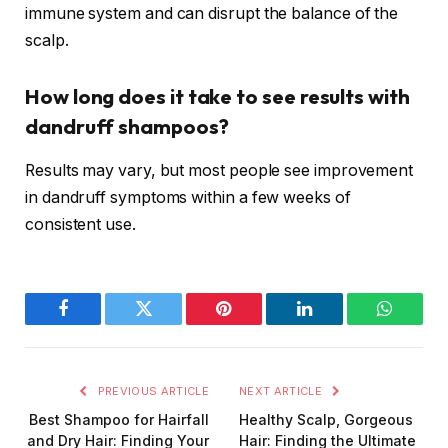
immune system and can disrupt the balance of the
scalp.
How long does it take to see results with
dandruff shampoos?
Results may vary, but most people see improvement
in dandruff symptoms within a few weeks of
consistent use.
Facebook
Twitter
Pinterest
LinkedIn
WhatsA
PREVIOUS ARTICLE
NEXT ARTICLE
Best Shampoo for Hairfall
Healthy Scalp, Gorgeous
and Dry Hair: Finding Your
Hair: Finding the Ultimate