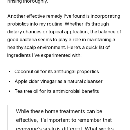
rinsing thoroughly.
Another effective remedy I’ve found is incorporating
probiotics into my routine. Whether it’s through
dietary changes or topical application, the balance of
good bacteria seems to play a role in maintaining a
healthy scalp environment. Here’s a quick list of
ingredients I’ve experimented with:
Coconut oil for its antifungal properties
Apple cider vinegar as a natural cleanser
Tea tree oil for its antimicrobial benefits
While these home treatments can be
effective, it’s important to remember that
everyone’s scalp is different. What works