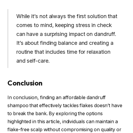
While it’s not always the first solution that
comes to mind, keeping stress in check
can have a surprising impact on dandruff.
It’s about finding balance and creating a
routine that includes time for relaxation
and self-care.
Conclusion
In conclusion, finding an affordable dandruff
shampoo that effectively tackles flakes doesn’t have
to break the bank. By exploring the options
highlighted in this article, individuals can maintain a
flake-free scalp without compromising on quality or