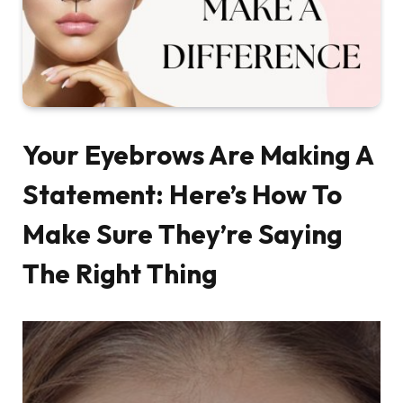
Your Eyebrows Are Making A
Statement: Here’s How To
Make Sure They’re Saying
The Right Thing