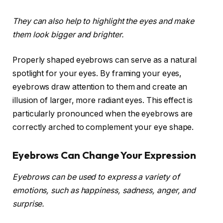
They can also help to highlight the eyes and make
them look bigger and brighter.
Properly shaped eyebrows can serve as a natural
spotlight for your eyes. By framing your eyes,
eyebrows draw attention to them and create an
illusion of larger, more radiant eyes. This effect is
particularly pronounced when the eyebrows are
correctly arched to complement your eye shape.
Eyebrows Can Change Your Expression
Eyebrows can be used to express a variety of
emotions, such as happiness, sadness, anger, and
surprise.