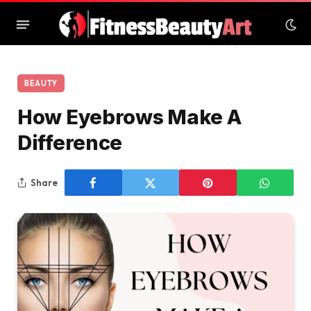
BEAUTY
How Eyebrows Make A
Difference
Share