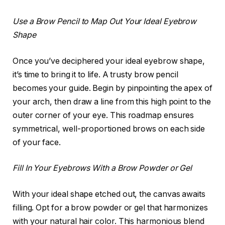
Use a Brow Pencil to Map Out Your Ideal Eyebrow
Shape
Once you’ve deciphered your ideal eyebrow shape,
it’s time to bring it to life. A trusty brow pencil
becomes your guide. Begin by pinpointing the apex of
your arch, then draw a line from this high point to the
outer corner of your eye. This roadmap ensures
symmetrical, well-proportioned brows on each side
of your face.
Fill In Your Eyebrows With a Brow Powder or Gel
With your ideal shape etched out, the canvas awaits
filling. Opt for a brow powder or gel that harmonizes
with your natural hair color. This harmonious blend