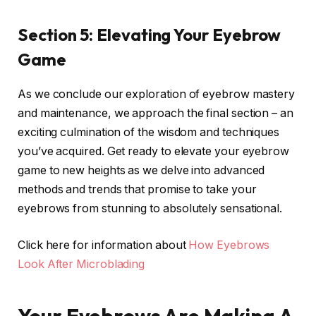
Section 5: Elevating Your Eyebrow
Game
As we conclude our exploration of eyebrow mastery
and maintenance, we approach the final section – an
exciting culmination of the wisdom and techniques
you’ve acquired. Get ready to elevate your eyebrow
game to new heights as we delve into advanced
methods and trends that promise to take your
eyebrows from stunning to absolutely sensational.
Click here for information about
How Eyebrows
Look After Microblading