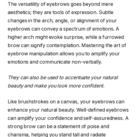
The versatility of eyebrows goes beyond mere
aesthetics; they are tools of expression. Subtle
changes in the arch, angle, or alignment of your
eyebrows can convey a spectrum of emotions. A
higher arch might evoke surprise, while a furrowed
brow can signify contemplation. Mastering the art of
eyebrow manipulation allows you to amplify your
emotions and communicate non-verbally.
They can also be used to accentuate your natural
beauty and make you look more confident.
Like brushstrokes on a canvas, your eyebrows can
enhance your natural beauty. Well-defined eyebrows
can amplify your confidence and self-assuredness. A
strong brow can be a statement of poise and
charisma, helping you stand tall and radiate