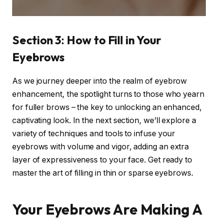
Section 3: How to Fill in Your
Eyebrows
As we journey deeper into the realm of eyebrow
enhancement, the spotlight turns to those who yearn
for fuller brows – the key to unlocking an enhanced,
captivating look. In the next section, we’ll explore a
variety of techniques and tools to infuse your
eyebrows with volume and vigor, adding an extra
layer of expressiveness to your face. Get ready to
master the art of filling in thin or sparse eyebrows.
Your Eyebrows Are Making A