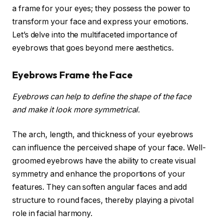
a frame for your eyes; they possess the power to
transform your face and express your emotions.
Let’s delve into the multifaceted importance of
eyebrows that goes beyond mere aesthetics.
Eyebrows Frame the Face
Eyebrows can help to define the shape of the face
and make it look more symmetrical.
The arch, length, and thickness of your eyebrows
can influence the perceived shape of your face. Well-
groomed eyebrows have the ability to create visual
symmetry and enhance the proportions of your
features. They can soften angular faces and add
structure to round faces, thereby playing a pivotal
role in facial harmony.