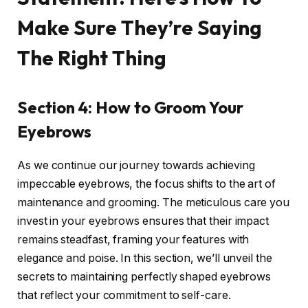
Make Sure They’re Saying
The Right Thing
Section 4: How to Groom Your
Eyebrows
As we continue our journey towards achieving
impeccable eyebrows, the focus shifts to the art of
maintenance and grooming. The meticulous care you
invest in your eyebrows ensures that their impact
remains steadfast, framing your features with
elegance and poise. In this section, we’ll unveil the
secrets to maintaining perfectly shaped eyebrows
that reflect your commitment to self-care.