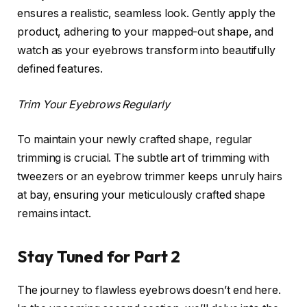
ensures a realistic, seamless look. Gently apply the
product, adhering to your mapped-out shape, and
watch as your eyebrows transform into beautifully
defined features.
Trim Your Eyebrows Regularly
To maintain your newly crafted shape, regular
trimming is crucial. The subtle art of trimming with
tweezers or an eyebrow trimmer keeps unruly hairs
at bay, ensuring your meticulously crafted shape
remains intact.
Stay Tuned for Part 2
The journey to flawless eyebrows doesn’t end here.