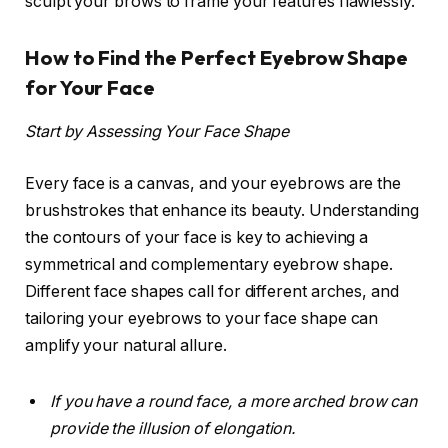
sculpt your brows to frame your features flawlessly.
How to Find the Perfect Eyebrow Shape
for Your Face
Start by Assessing Your Face Shape
Every face is a canvas, and your eyebrows are the
brushstrokes that enhance its beauty. Understanding
the contours of your face is key to achieving a
symmetrical and complementary eyebrow shape.
Different face shapes call for different arches, and
tailoring your eyebrows to your face shape can
amplify your natural allure.
If you have a round face, a more arched brow can
provide the illusion of elongation.