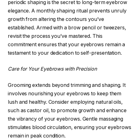
periodic shaping is the secret to long-term eyebrow
elegance. A monthly shaping ritual prevents unruly
growth from altering the contours you’ve
established. Armed with a brow pencil or tweezers,
revisit the process you’ve mastered. This
commitment ensures that your eyebrows remain a
testament to your dedication to self-presentation.
Care for Your Eyebrows with Precision
Grooming extends beyond trimming and shaping. It
involves nourishing your eyebrows to keep them
lush and healthy. Consider employing natural oils,
such as castor oil, to promote growth and enhance
the vibrancy of your eyebrows. Gentle massaging
stimulates blood circulation, ensuring your eyebrows
remain in peak condition.