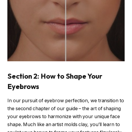
Section 2: How to Shape Your
Eyebrows
In our pursuit of eyebrow perfection, we transition to
the second chapter of our guide – the art of shaping
your eyebrows to harmonize with your unique face
shape. Much like an artist molds clay, you’ll learn to