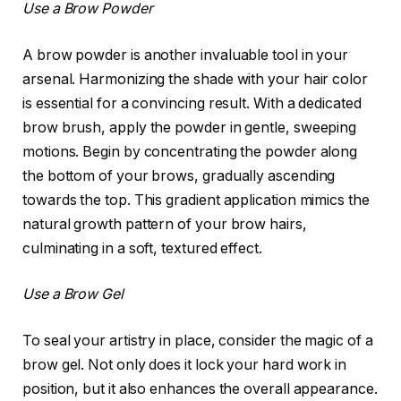
Use a Brow Powder
A brow powder is another invaluable tool in your
arsenal. Harmonizing the shade with your hair color
is essential for a convincing result. With a dedicated
brow brush, apply the powder in gentle, sweeping
motions. Begin by concentrating the powder along
the bottom of your brows, gradually ascending
towards the top. This gradient application mimics the
natural growth pattern of your brow hairs,
culminating in a soft, textured effect.
Use a Brow Gel
To seal your artistry in place, consider the magic of a
brow gel. Not only does it lock your hard work in
position, but it also enhances the overall appearance.