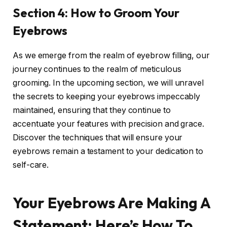
Section 4: How to Groom Your
Eyebrows
As we emerge from the realm of eyebrow filling, our
journey continues to the realm of meticulous
grooming. In the upcoming section, we will unravel
the secrets to keeping your eyebrows impeccably
maintained, ensuring that they continue to
accentuate your features with precision and grace.
Discover the techniques that will ensure your
eyebrows remain a testament to your dedication to
self-care.
Your Eyebrows Are Making A
Statement: Here’s How To