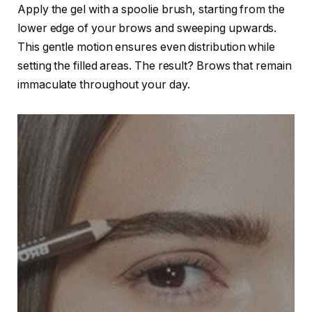
Apply the gel with a spoolie brush, starting from the
lower edge of your brows and sweeping upwards.
This gentle motion ensures even distribution while
setting the filled areas. The result? Brows that remain
immaculate throughout your day.