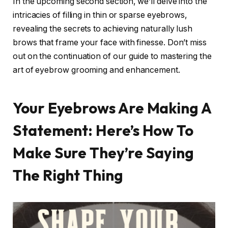
In the upcoming second section, we’ll delve into the
intricacies of filling in thin or sparse eyebrows,
revealing the secrets to achieving naturally lush
brows that frame your face with finesse. Don’t miss
out on the continuation of our guide to mastering the
art of eyebrow grooming and enhancement.
Your Eyebrows Are Making A
Statement: Here’s How To
Make Sure They’re Saying
The Right Thing