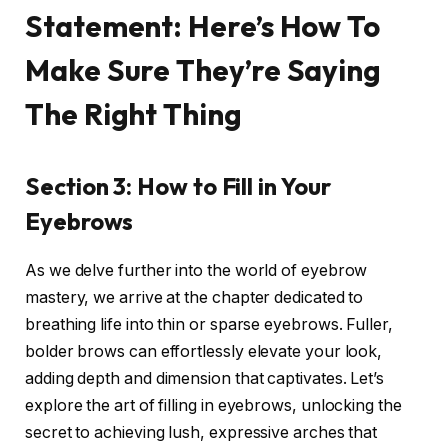
Statement: Here’s How To
Make Sure They’re Saying
The Right Thing
Section 3: How to Fill in Your
Eyebrows
As we delve further into the world of eyebrow
mastery, we arrive at the chapter dedicated to
breathing life into thin or sparse eyebrows. Fuller,
bolder brows can effortlessly elevate your look,
adding depth and dimension that captivates. Let’s
explore the art of filling in eyebrows, unlocking the
secret to achieving lush, expressive arches that