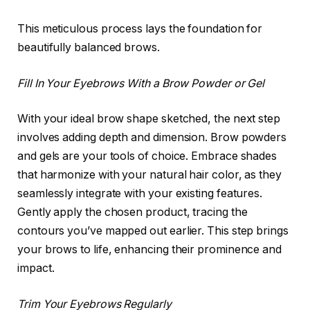
This meticulous process lays the foundation for
beautifully balanced brows.
Fill In Your Eyebrows With a Brow Powder or Gel
With your ideal brow shape sketched, the next step
involves adding depth and dimension. Brow powders
and gels are your tools of choice. Embrace shades
that harmonize with your natural hair color, as they
seamlessly integrate with your existing features.
Gently apply the chosen product, tracing the
contours you’ve mapped out earlier. This step brings
your brows to life, enhancing their prominence and
impact.
Trim Your Eyebrows Regularly