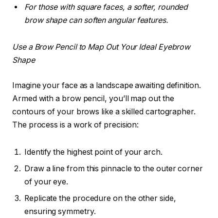
For those with square faces, a softer, rounded
brow shape can soften angular features.
Use a Brow Pencil to Map Out Your Ideal Eyebrow
Shape
Imagine your face as a landscape awaiting definition.
Armed with a brow pencil, you’ll map out the
contours of your brows like a skilled cartographer.
The process is a work of precision:
Identify the highest point of your arch.
Draw a line from this pinnacle to the outer corner
of your eye.
Replicate the procedure on the other side,
ensuring symmetry.