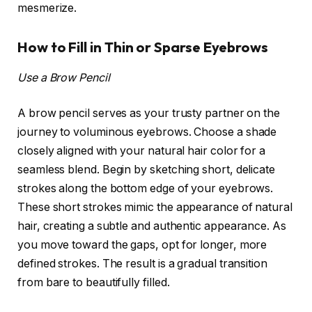
mesmerize.
How to Fill in Thin or Sparse Eyebrows
Use a Brow Pencil
A brow pencil serves as your trusty partner on the
journey to voluminous eyebrows. Choose a shade
closely aligned with your natural hair color for a
seamless blend. Begin by sketching short, delicate
strokes along the bottom edge of your eyebrows.
These short strokes mimic the appearance of natural
hair, creating a subtle and authentic appearance. As
you move toward the gaps, opt for longer, more
defined strokes. The result is a gradual transition
from bare to beautifully filled.