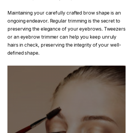
Maintaining your carefully crafted brow shape is an
ongoing endeavor. Regular trimming is the secret to
preserving the elegance of your eyebrows. Tweezers
or an eyebrow trimmer can help you keep unruly
hairs in check, preserving the integrity of your well-
defined shape.