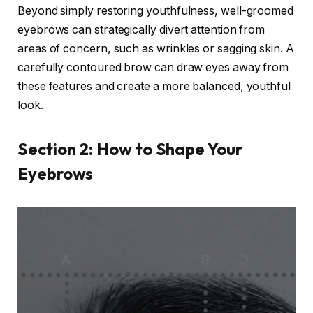
Beyond simply restoring youthfulness, well-groomed
eyebrows can strategically divert attention from
areas of concern, such as wrinkles or sagging skin. A
carefully contoured brow can draw eyes away from
these features and create a more balanced, youthful
look.
Section 2: How to Shape Your
Eyebrows