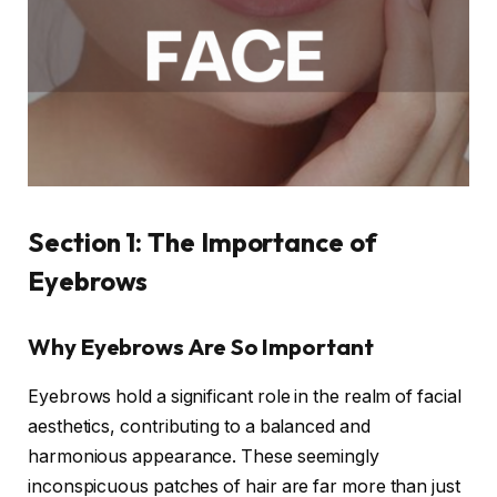
Section 1: The Importance of
Eyebrows
Why Eyebrows Are So Important
Eyebrows hold a significant role in the realm of facial
aesthetics, contributing to a balanced and
harmonious appearance. These seemingly
inconspicuous patches of hair are far more than just