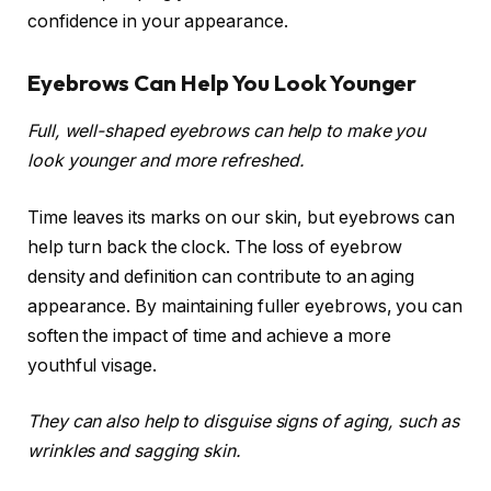
confidence in your appearance.
Eyebrows Can Help You Look Younger
Full, well-shaped eyebrows can help to make you
look younger and more refreshed.
Time leaves its marks on our skin, but eyebrows can
help turn back the clock. The loss of eyebrow
density and definition can contribute to an aging
appearance. By maintaining fuller eyebrows, you can
soften the impact of time and achieve a more
youthful visage.
They can also help to disguise signs of aging, such as
wrinkles and sagging skin.