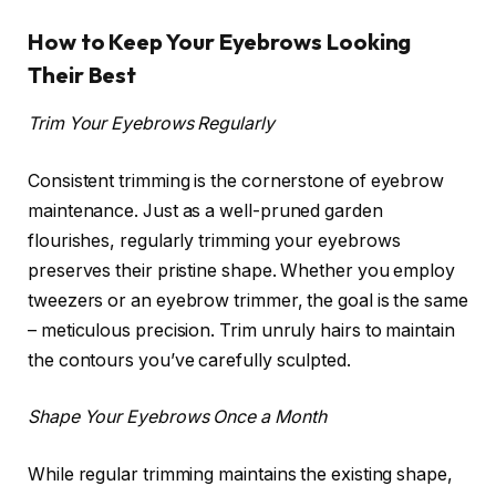
How to Keep Your Eyebrows Looking
Their Best
Trim Your Eyebrows Regularly
Consistent trimming is the cornerstone of eyebrow
maintenance. Just as a well-pruned garden
flourishes, regularly trimming your eyebrows
preserves their pristine shape. Whether you employ
tweezers or an eyebrow trimmer, the goal is the same
– meticulous precision. Trim unruly hairs to maintain
the contours you’ve carefully sculpted.
Shape Your Eyebrows Once a Month
While regular trimming maintains the existing shape,