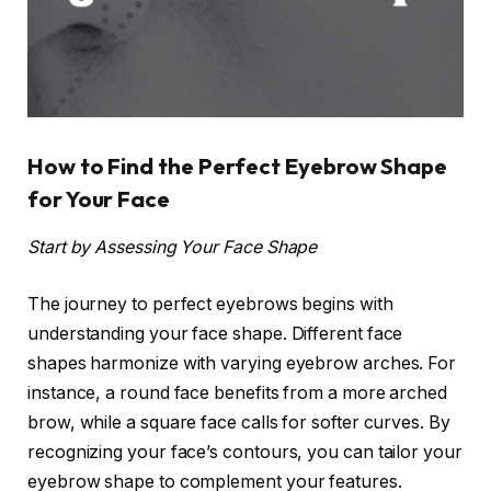
How to Find the Perfect Eyebrow Shape
for Your Face
Start by Assessing Your Face Shape
The journey to perfect eyebrows begins with
understanding your face shape. Different face
shapes harmonize with varying eyebrow arches. For
instance, a round face benefits from a more arched
brow, while a square face calls for softer curves. By
recognizing your face’s contours, you can tailor your
eyebrow shape to complement your features.