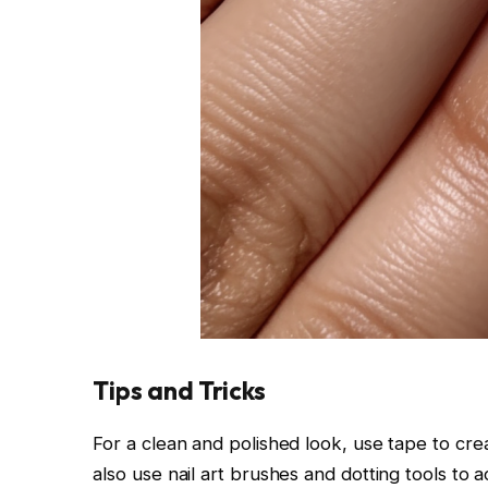
Tips and Tricks
For a clean and polished look, use tape to crea
also use nail art brushes and dotting tools to a