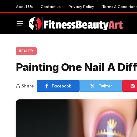
About Us
Contact us
Privacy Policy
Terms & Condition
BEAUTY
Painting One Nail A Dif
Share
Facebook
Twitter