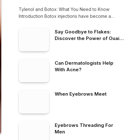
Tylenol and Botox: What You Need to Know
Introduction Botox injections have become a
popular…
Say Goodbye to Flakes:
Discover the Power of Ouai
Anti-Dandruff Solutions
Can Dermatologists Help
With Acne?
When Eyebrows Meet
Eyebrows Threading For
Men