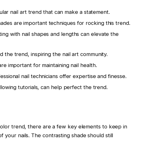
pular nail art trend that can make a statement.
des are important techniques for rocking this trend.
ing with nail shapes and lengths can elevate the
 the trend, inspiring the nail art community.
re important for maintaining nail health.
ssional nail technicians offer expertise and finesse.
llowing tutorials, can help perfect the trend.
 color trend, there are a few key elements to keep in
f your nails. The contrasting shade should still