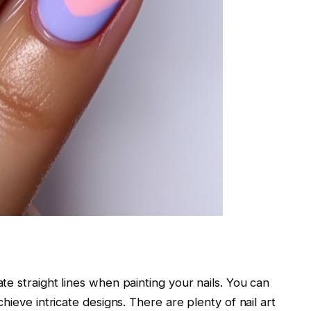
te straight lines when painting your nails. You can
chieve intricate designs. There are plenty of nail art