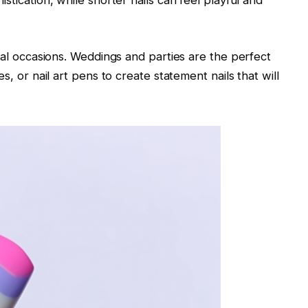
istication, while shorter nails can feel playful and
ecial occasions. Weddings and parties are the perfect
es, or nail art pens to create statement nails that will