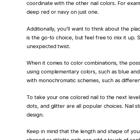
coordinate with the other nail colors. For exampl
deep red or navy on just one.
Additionally, you’ll want to think about the pla
is the go-to choice, but feel free to mix it up
unexpected twist.
When it comes to color combinations, the possi
using complementary colors, such as blue and
with monochromatic schemes, such as different
To take your one colored nail to the next leve
dots, and glitter are all popular choices. Nail 
design.
Keep in mind that the length and shape of your