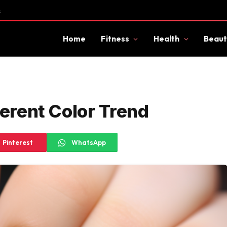
s
Home
Fitness
Health
Beaut
ferent Color Trend
Pinterest
WhatsApp