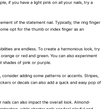
e, if you have a light pink on all your nails, try a
cement of the statement nail. Typically, the ring finger
. Some opt for the thumb or index finger as an
bilities are endless. To create a harmonious look, try
 orange or red and green. You can also experiment
 shades of pink or purple.
l, consider adding some patterns or accents. Stripes,
stickers or decals can also add a quick and easy pop of
 nails can also impact the overall look. Almond-