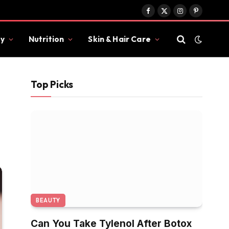
Facebook
X
Instagram
Pinterest
(Twitter)
y
Nutrition
Skin & Hair Care
Top Picks
BEAUTY
Can You Take Tylenol After Botox