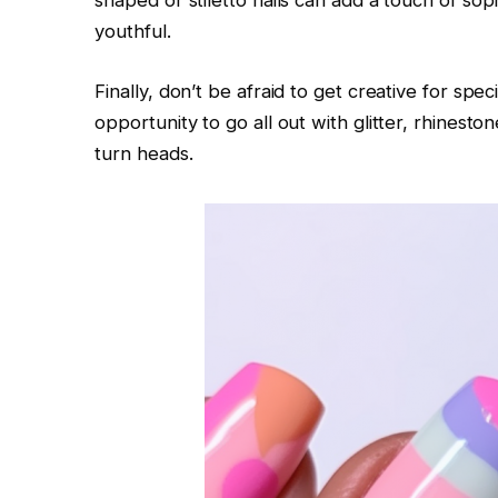
shaped or stiletto nails can add a touch of soph
youthful.
Finally, don’t be afraid to get creative for sp
opportunity to go all out with glitter, rhineston
turn heads.