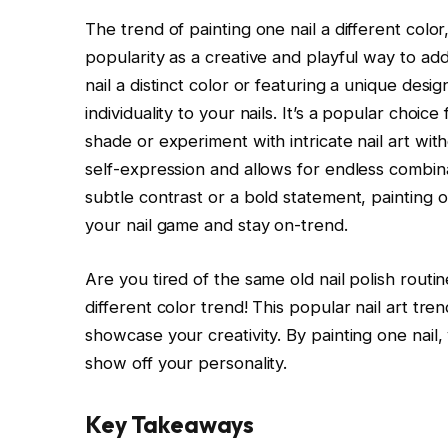
The trend of painting one nail a different color
popularity as a creative and playful way to add 
nail a distinct color or featuring a unique desi
individuality to your nails. It’s a popular choi
shade or experiment with intricate nail art wit
self-expression and allows for endless combin
subtle contrast or a bold statement, painting on
your nail game and stay on-trend.
Are you tired of the same old nail polish routi
different color trend! This popular nail art tr
showcase your creativity. By painting one nail
show off your personality.
Key Takeaways