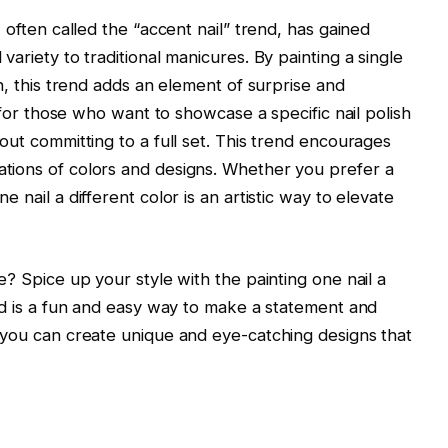
, often called the “accent nail” trend, has gained
variety to traditional manicures. By painting a single
gn, this trend adds an element of surprise and
ce for those who want to showcase a specific nail polish
hout committing to a full set. This trend encourages
ations of colors and designs. Whether you prefer a
e nail a different color is an artistic way to elevate
ne? Spice up your style with the painting one nail a
end is a fun and easy way to make a statement and
, you can create unique and eye-catching designs that