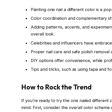
Painting one nail a different color is a po
Color coordination and complementary sha
Adding patterns, accents, and experiment
overall look.
Celebrities and influencers have embraced
Proper nail care and safe polish removal a
DIY options offer convenience, while profe
Tips and tricks, such as using tape and fo
How to Rock the Trend
If you’re ready to try the one nailed different
mind. First, consider the overall color scheme o