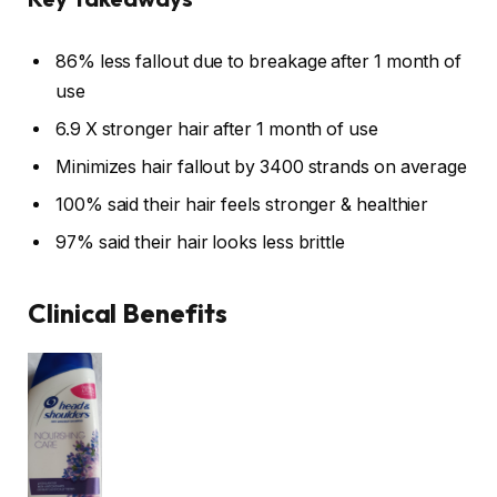
86% less fallout due to breakage after 1 month of
use
6.9 X stronger hair after 1 month of use
Minimizes hair fallout by 3400 strands on average
100% said their hair feels stronger & healthier
97% said their hair looks less brittle
Clinical Benefits