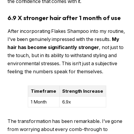
the confidence that comes with it.
6.9 X stronger hair after 1 month of use
After incorporating Flakes Shampoo into my routine,
I’ve been genuinely impressed with the results.
My
hair has become significantly stronger
, not just to
the touch, but in its ability to withstand styling and
environmental stresses. This isn’t just a subjective
feeling; the numbers speak for themselves.
Timeframe
Strength Increase
1 Month
6.9x
The transformation has been remarkable. I’ve gone
from worrying about every comb-through to