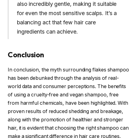
also incredibly gentle, making it suitable
for even the most sensitive scalps. It’s a
balancing act that few hair care
ingredients can achieve.
Conclusion
In conclusion, the myth surrounding flakes shampoo
has been debunked through the analysis of real-
world data and consumer perceptions. The benefits
of using a cruelty-free and vegan shampoo, free
from harmful chemicals, have been highlighted. With
proven results of reduced shedding and breakage,
along with the promotion of healthier and stronger
hair, it is evident that choosing the right shampoo can
make a significant difference in hair care routines.