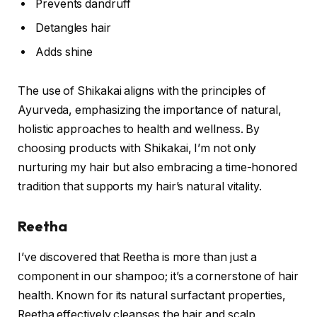
Prevents dandruff
Detangles hair
Adds shine
The use of Shikakai aligns with the principles of
Ayurveda, emphasizing the importance of natural,
holistic approaches to health and wellness. By
choosing products with Shikakai, I’m not only
nurturing my hair but also embracing a time-honored
tradition that supports my hair’s natural vitality.
Reetha
I’ve discovered that Reetha is more than just a
component in our shampoo; it’s a cornerstone of hair
health. Known for its natural surfactant properties,
Reetha effectively cleanses the hair and scalp,