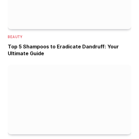
BEAUTY
Top 5 Shampoos to Eradicate Dandruff: Your
Ultimate Guide