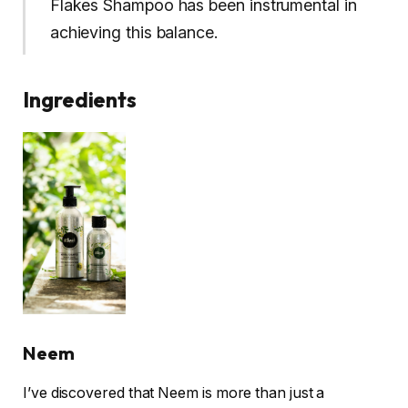
Flakes Shampoo has been instrumental in
achieving this balance.
Ingredients
Neem
I’ve discovered that Neem is more than just a