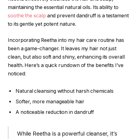
maintaining the essential natural oils. Its ability to
soothe the scalp
and prevent dandruff is a testament
to its gentle yet potent nature.
Incorporating Reetha into my hair care routine has
been a game-changer. It leaves my hair not just
clean, but also soft and shiny, enhancing its overall
health. Here’s a quick rundown of the benefits I’ve
noticed:
Natural cleansing without harsh chemicals
Softer, more manageable hair
A noticeable reduction in dandruff
While Reetha is a powerful cleanser, it’s