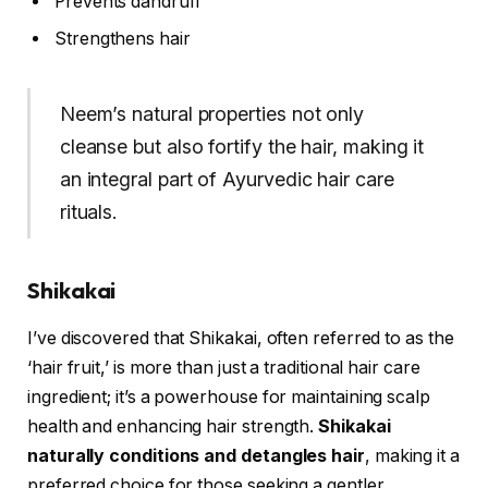
Prevents dandruff
Strengthens hair
Neem’s natural properties not only
cleanse but also fortify the hair, making it
an integral part of Ayurvedic hair care
rituals.
Shikakai
I’ve discovered that Shikakai, often referred to as the
‘hair fruit,’ is more than just a traditional hair care
ingredient; it’s a powerhouse for maintaining scalp
health and enhancing hair strength.
Shikakai
naturally conditions and detangles hair
, making it a
preferred choice for those seeking a gentler