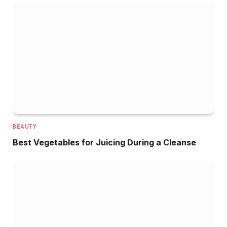
BEAUTY
Best Vegetables for Juicing During a Cleanse