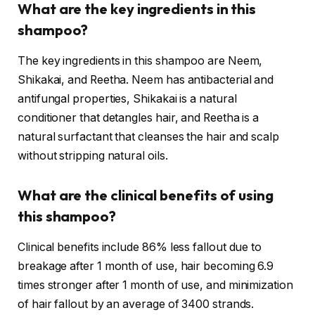
What are the key ingredients in this
shampoo?
The key ingredients in this shampoo are Neem,
Shikakai, and Reetha. Neem has antibacterial and
antifungal properties, Shikakai is a natural
conditioner that detangles hair, and Reetha is a
natural surfactant that cleanses the hair and scalp
without stripping natural oils.
What are the clinical benefits of using
this shampoo?
Clinical benefits include 86% less fallout due to
breakage after 1 month of use, hair becoming 6.9
times stronger after 1 month of use, and minimization
of hair fallout by an average of 3400 strands.