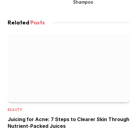
Shampoo
Related
Posts
BEAUTY
Juicing for Acne: 7 Steps to Clearer Skin Through
Nutrient-Packed Juices