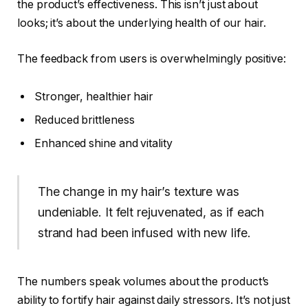
the product’s effectiveness. This isn’t just about
looks; it’s about the underlying health of our hair.
The feedback from users is overwhelmingly positive:
Stronger, healthier hair
Reduced brittleness
Enhanced shine and vitality
The change in my hair’s texture was
undeniable. It felt rejuvenated, as if each
strand had been infused with new life.
The numbers speak volumes about the product’s
ability to fortify hair against daily stressors. It’s not just