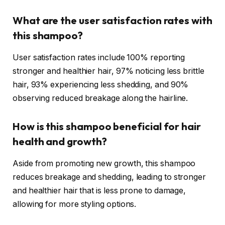
What are the user satisfaction rates with
this shampoo?
User satisfaction rates include 100% reporting
stronger and healthier hair, 97% noticing less brittle
hair, 93% experiencing less shedding, and 90%
observing reduced breakage along the hairline.
How is this shampoo beneficial for hair
health and growth?
Aside from promoting new growth, this shampoo
reduces breakage and shedding, leading to stronger
and healthier hair that is less prone to damage,
allowing for more styling options.