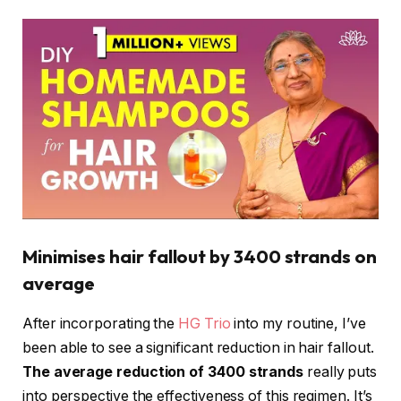
Minimises hair fallout by 3400 strands on
average
After incorporating the
HG Trio
into my routine, I’ve
been able to see a significant reduction in hair fallout.
The average reduction of 3400 strands
really puts
into perspective the effectiveness of this regimen. It’s