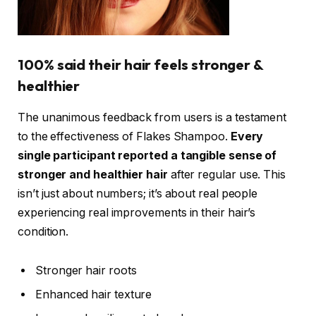
100% said their hair feels stronger &
healthier
The unanimous feedback from users is a testament
to the effectiveness of Flakes Shampoo.
Every
single participant reported a tangible sense of
stronger and healthier hair
after regular use. This
isn’t just about numbers; it’s about real people
experiencing real improvements in their hair’s
condition.
Stronger hair roots
Enhanced hair texture