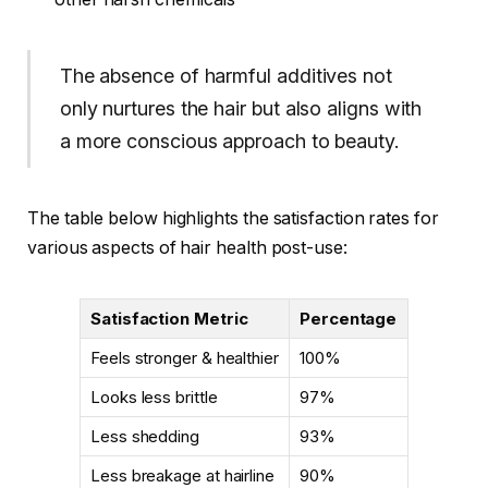
The absence of harmful additives not
only nurtures the hair but also aligns with
a more conscious approach to beauty.
The table below highlights the satisfaction rates for
various aspects of hair health post-use:
Satisfaction Metric
Percentage
Feels stronger & healthier
100%
Looks less brittle
97%
Less shedding
93%
Less breakage at hairline
90%