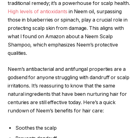
traditional remedy; it’s a powerhouse for scalp health.
High levels of antioxidants
in Neem oil, surpassing
those in blueberries or spinach, play a crucial role in
protecting scalp skin from damage. This aligns with
what I found on Amazon about a Neem Scalp
Shampoo, which emphasizes Neem’s protective
qualities.
Neem’s antibacterial and antifungal properties are a
godsend for anyone struggling with dandruff or scalp
irritations. It’s reassuring to know that the same
natural ingredients that have been nurturing hair for
centuries are still effective today. Here’s a quick
rundown of Neem’s benefits for hair care:
Soothes the scalp