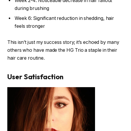
Week 2-4: Noticeable decrease in hair fallout
during brushing
Week 6: Significant reduction in shedding, hair
feels stronger
This isn’t just my success story; it’s echoed by many
others who have made the HG Trio a staple in their
hair care routine.
User Satisfaction