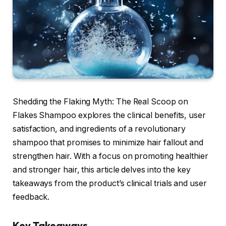
Shedding the Flaking Myth: The Real Scoop on
Flakes Shampoo explores the clinical benefits, user
satisfaction, and ingredients of a revolutionary
shampoo that promises to minimize hair fallout and
strengthen hair. With a focus on promoting healthier
and stronger hair, this article delves into the key
takeaways from the product’s clinical trials and user
feedback.
Key Takeaways