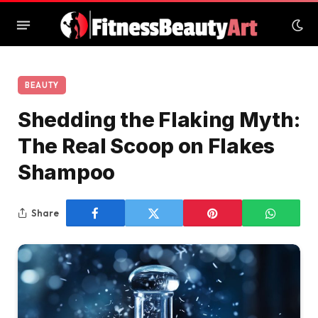
BEAUTY
Shedding the Flaking Myth:
The Real Scoop on Flakes
Shampoo
Share