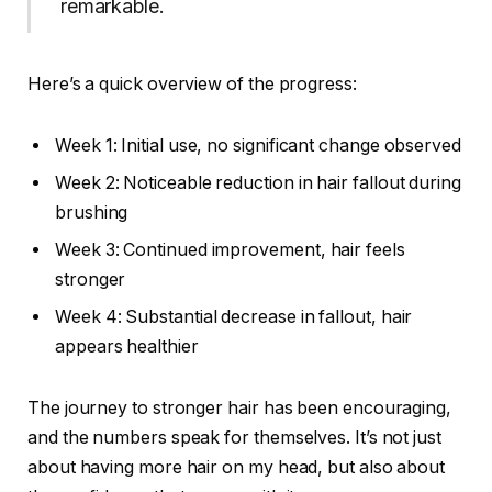
remarkable.
Here’s a quick overview of the progress:
Week 1: Initial use, no significant change observed
Week 2: Noticeable reduction in hair fallout during
brushing
Week 3: Continued improvement, hair feels
stronger
Week 4: Substantial decrease in fallout, hair
appears healthier
The journey to stronger hair has been encouraging,
and the numbers speak for themselves. It’s not just
about having more hair on my head, but also about