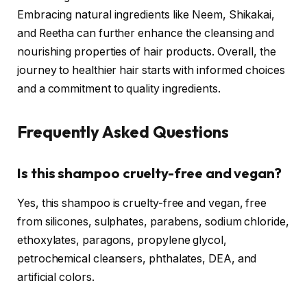
Embracing natural ingredients like Neem, Shikakai,
and Reetha can further enhance the cleansing and
nourishing properties of hair products. Overall, the
journey to healthier hair starts with informed choices
and a commitment to quality ingredients.
Frequently Asked Questions
Is this shampoo cruelty-free and vegan?
Yes, this shampoo is cruelty-free and vegan, free
from silicones, sulphates, parabens, sodium chloride,
ethoxylates, paragons, propylene glycol,
petrochemical cleansers, phthalates, DEA, and
artificial colors.