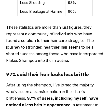
Less Shedding
93%
Less Breakage at Hairline
90%
These statistics are more than just figures; they
represent a community of individuals who have
found a solution to their hair care struggles. The
journey to stronger, healthier hair seems to be a
shared success among those who have incorporated
Flakes Shampoo into their routine.
97% said their hair looks less brittle
After using the shampoo, I’ve joined the majority
who’ve seen a transformation in their hair’s
brittleness.
97% of users, including myself, have
noticed a less brittle appearance
, a testament to