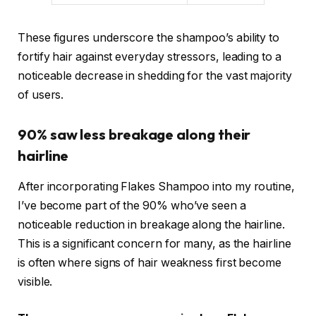
These figures underscore the shampoo’s ability to
fortify hair against everyday stressors, leading to a
noticeable decrease in shedding for the vast majority
of users.
90% saw less breakage along their
hairline
After incorporating Flakes Shampoo into my routine,
I’ve become part of the 90% who’ve seen a
noticeable reduction in breakage along the hairline.
This is a significant concern for many, as the hairline
is often where signs of hair weakness first become
visible.