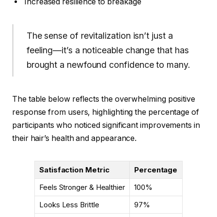
Increased resilience to breakage
The sense of revitalization isn’t just a
feeling—it’s a noticeable change that has
brought a newfound confidence to many.
The table below reflects the overwhelming positive
response from users, highlighting the percentage of
participants who noticed significant improvements in
their hair’s health and appearance.
Satisfaction Metric
Percentage
Feels Stronger & Healthier
100%
Looks Less Brittle
97%