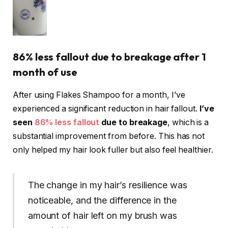
86% less fallout due to breakage after 1
month of use
After using Flakes Shampoo for a month, I’ve
experienced a significant reduction in hair fallout.
I’ve
seen
86% less fallout
due to breakage
, which is a
substantial improvement from before. This has not
only helped my hair look fuller but also feel healthier.
The change in my hair’s resilience was
noticeable, and the difference in the
amount of hair left on my brush was