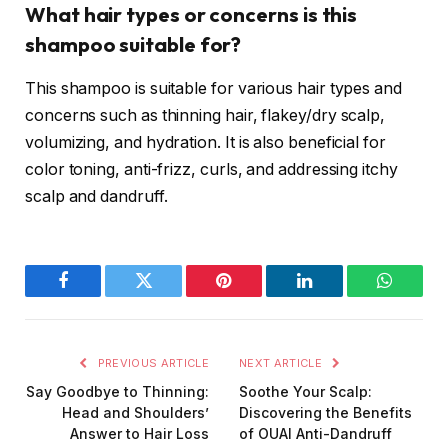
What hair types or concerns is this
shampoo suitable for?
This shampoo is suitable for various hair types and
concerns such as thinning hair, flakey/dry scalp,
volumizing, and hydration. It is also beneficial for
color toning, anti-frizz, curls, and addressing itchy
scalp and dandruff.
Facebook
Twitter
Pinterest
LinkedIn
WhatsA
PREVIOUS ARTICLE
NEXT ARTICLE
Say Goodbye to Thinning:
Soothe Your Scalp:
Head and Shoulders’
Discovering the Benefits
Answer to Hair Loss
of OUAI Anti-Dandruff