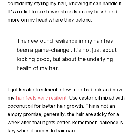
confidently styling my hair, knowing it can handle it.
It’s a relief to see fewer strands on my brush and
more on my head where they belong.
The newfound resilience in my hair has
been a game-changer. It’s not just about
looking good, but about the underlying
health of my hair.
I got keratin treatment a few months back and now
my
hair feels very resilient
. Use castor oil mixed with
coconut oil for better hair growth. This is not an
empty promise; generally, the hair are sticky for a
week after that it gets better. Remember, patience is
key when it comes to hair care.