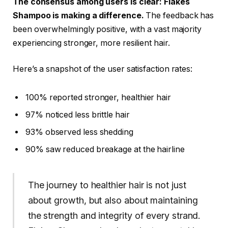
The consensus among users is clear: Flakes
Shampoo is making a difference.
The feedback has
been overwhelmingly positive, with a vast majority
experiencing stronger, more resilient hair.
Here’s a snapshot of the user satisfaction rates:
100% reported stronger, healthier hair
97% noticed less brittle hair
93% observed less shedding
90% saw reduced breakage at the hairline
The journey to healthier hair is not just
about growth, but also about maintaining
the strength and integrity of every strand.