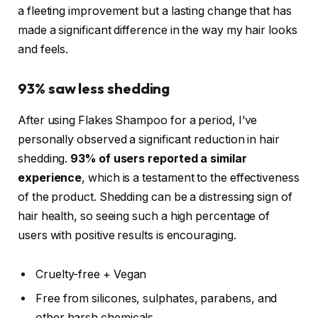
a fleeting improvement but a lasting change that has
made a significant difference in the way my hair looks
and feels.
93% saw less shedding
After using Flakes Shampoo for a period, I’ve
personally observed a significant reduction in hair
shedding.
93% of users reported a similar
experience
, which is a testament to the effectiveness
of the product. Shedding can be a distressing sign of
hair health, so seeing such a high percentage of
users with positive results is encouraging.
Cruelty-free + Vegan
Free from silicones, sulphates, parabens, and
other harsh chemicals