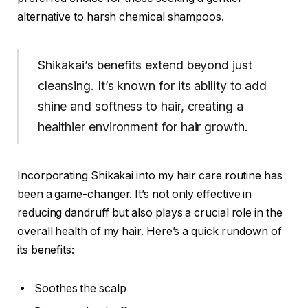
alternative to harsh chemical shampoos.
Shikakai’s benefits extend beyond just
cleansing. It’s known for its ability to add
shine and softness to hair, creating a
healthier environment for hair growth.
Incorporating Shikakai into my hair care routine has
been a game-changer. It’s not only effective in
reducing dandruff but also plays a crucial role in the
overall health of my hair. Here’s a quick rundown of
its benefits:
Soothes the scalp