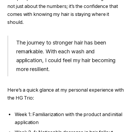
not just about the numbers; it’s the confidence that
comes with knowing my hair is staying where it
should.
The journey to stronger hair has been
remarkable. With each wash and
application, I could feel my hair becoming
more resilient.
Here’s a quick glance at my personal experience with
the HG Trio:
Week 1: Familiarization with the product and initial
application