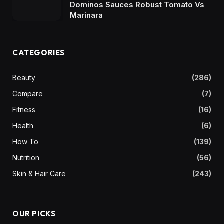
Dominos Sauces Robust Tomato Vs
Marinara
CATEGORIES
Beauty
(286)
Compare
(7)
Fitness
(16)
Health
(6)
How To
(139)
Nutrition
(56)
Skin & Hair Care
(243)
OUR PICKS