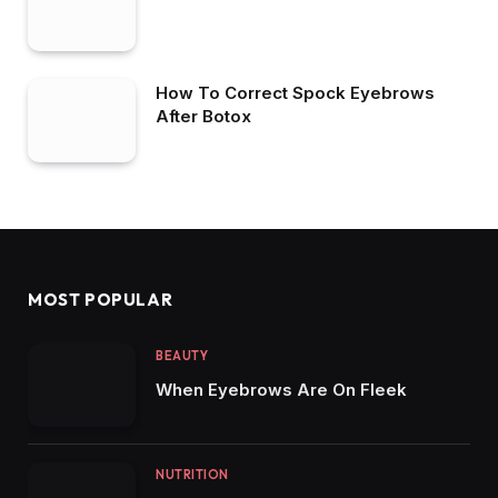
How To Correct Spock Eyebrows
After Botox
MOST POPULAR
BEAUTY
When Eyebrows Are On Fleek
NUTRITION