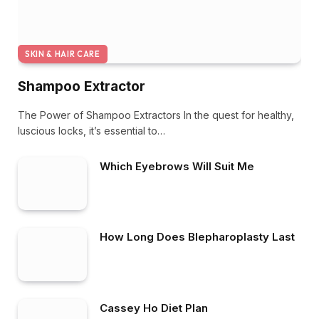
SKIN & HAIR CARE
Shampoo Extractor
The Power of Shampoo Extractors In the quest for healthy,
luscious locks, it’s essential to…
Which Eyebrows Will Suit Me
How Long Does Blepharoplasty Last
Cassey Ho Diet Plan