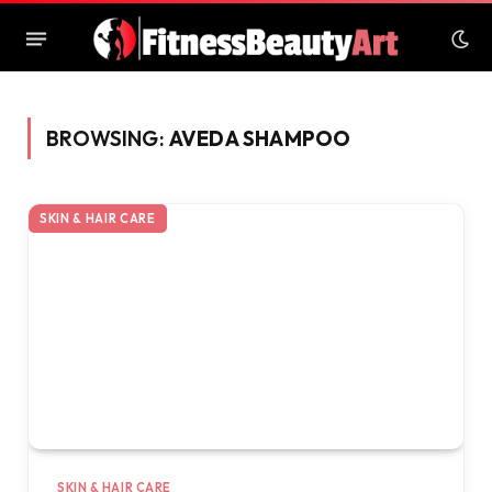
BROWSING:
AVEDA SHAMPOO
SKIN & HAIR CARE
SKIN & HAIR CARE