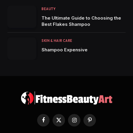
BEAUTY
The Ultimate Guide to Choosing the
Best Flakes Shampoo
SKIN & HAIR CARE
Shampoo Expensive
Facebook
X
Instagram
Pinterest
(Twitter)