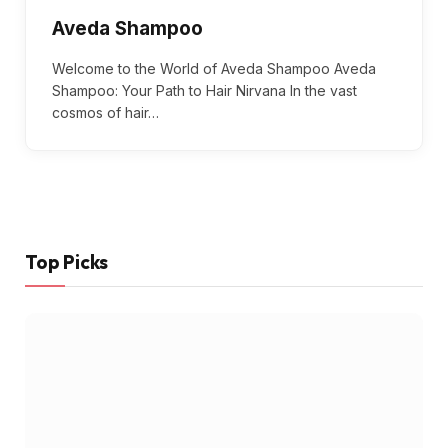
Aveda Shampoo
Welcome to the World of Aveda Shampoo Aveda
Shampoo: Your Path to Hair Nirvana In the vast
cosmos of hair…
Top Picks