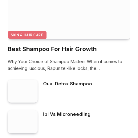
SKIN & HAIR CARE
Best Shampoo For Hair Growth
Why Your Choice of Shampoo Matters When it comes to
achieving luscious, Rapunzel-like locks, the…
Ouai Detox Shampoo
Ipl Vs Microneedling