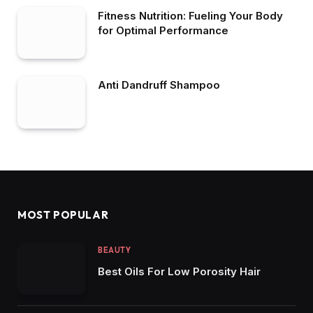
Fitness Nutrition: Fueling Your Body
for Optimal Performance
Anti Dandruff Shampoo
MOST POPULAR
BEAUTY
Best Oils For Low Porosity Hair