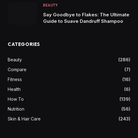
BEAUTY
Say Goodbye to Flakes: The Ultimate
Guide to Suave Dandruff Shampoo
CATEGORIES
Beauty
(286)
Compare
(7)
Fitness
(16)
Health
(6)
How To
(139)
Nutrition
(56)
Skin & Hair Care
(243)