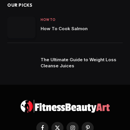
OUR PICKS
HOW TO
How To Cook Salmon
The Ultimate Guide to Weight Loss
Cleanse Juices