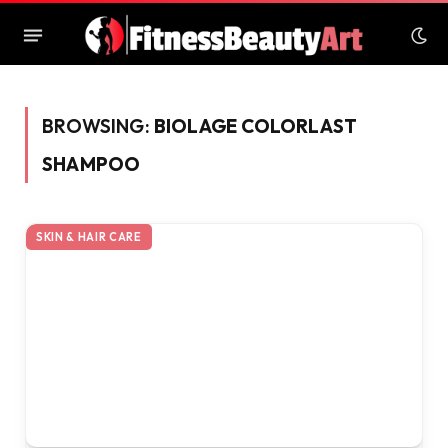
BROWSING:
BIOLAGE COLORLAST
SHAMPOO
SKIN & HAIR CARE