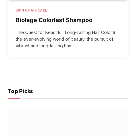
SKIN & HAIR CARE
Biolage Colorlast Shampoo
The Quest for Beautiful, Long-Lasting Hair Color In
the ever-evolving world of beauty, the pursuit of
vibrant and long-lasting hair…
Top Picks