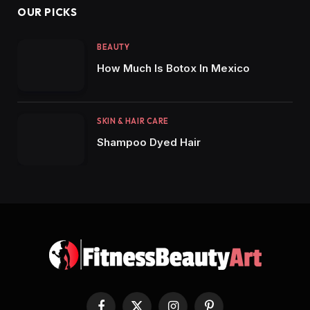
OUR PICKS
BEAUTY
How Much Is Botox In Mexico
SKIN & HAIR CARE
Shampoo Dyed Hair