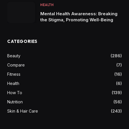
HEALTH
Mental Health Awareness: Breaking
the Stigma, Promoting Well-Being
CATEGORIES
Beauty
(286)
Compare
(7)
Fitness
(16)
Health
(6)
How To
(139)
Nutrition
(56)
Skin & Hair Care
(243)