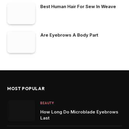
Best Human Hair For Sew In Weave
Are Eyebrows A Body Part
MOST POPULAR
BEAUTY
How Long Do Microblade Eyebrows
Last