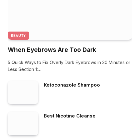
BEAUTY
When Eyebrows Are Too Dark
5 Quick Ways to Fix Overly Dark Eyebrows in 30 Minutes or
Less Section 1:…
Ketoconazole Shampoo
Best Nicotine Cleanse