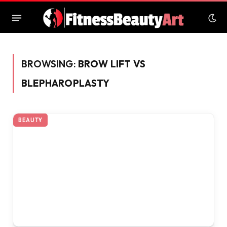
BROWSING:
BROW LIFT VS
BLEPHAROPLASTY
BEAUTY