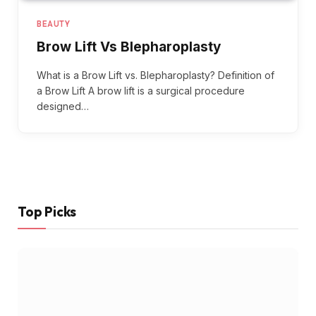
BEAUTY
Brow Lift Vs Blepharoplasty
What is a Brow Lift vs. Blepharoplasty? Definition of
a Brow Lift A brow lift is a surgical procedure
designed…
Top Picks