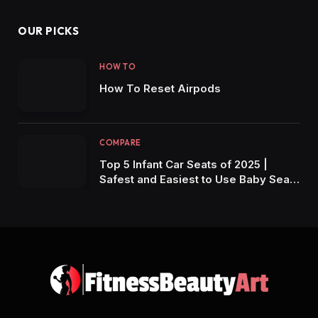
OUR PICKS
HOW TO
How To Reset Airpods
COMPARE
Top 5 Infant Car Seats of 2025 |
Safest and Easiest to Use Baby Seats
for New Parents