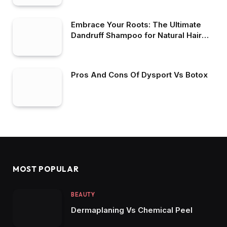
Embrace Your Roots: The Ultimate
Dandruff Shampoo for Natural Hair
Maintenance
Pros And Cons Of Dysport Vs Botox
MOST POPULAR
BEAUTY
Dermaplaning Vs Chemical Peel