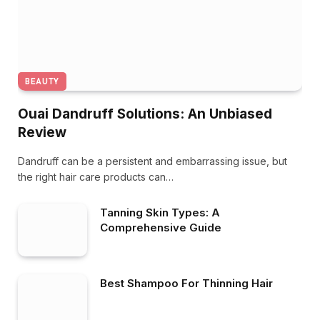
BEAUTY
Ouai Dandruff Solutions: An Unbiased
Review
Dandruff can be a persistent and embarrassing issue, but
the right hair care products can…
Tanning Skin Types: A
Comprehensive Guide
Best Shampoo For Thinning Hair