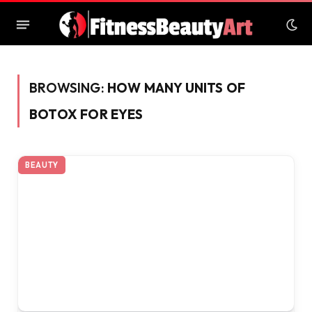
BROWSING:
HOW MANY UNITS OF
BOTOX FOR EYES
BEAUTY