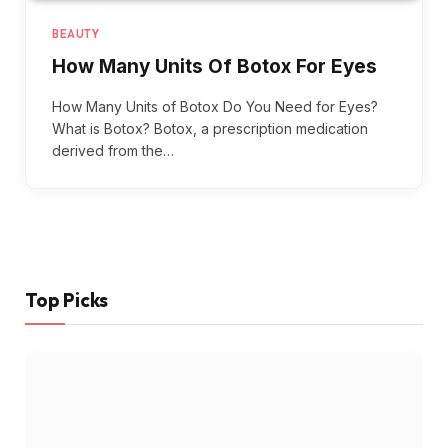
BEAUTY
How Many Units Of Botox For Eyes
How Many Units of Botox Do You Need for Eyes?
What is Botox? Botox, a prescription medication
derived from the…
Top Picks