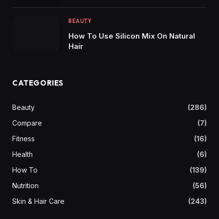
BEAUTY
How To Use Silicon Mix On Natural
Hair
CATEGORIES
Beauty
(286)
Compare
(7)
Fitness
(16)
Health
(6)
How To
(139)
Nutrition
(56)
Skin & Hair Care
(243)