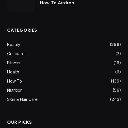
How To Airdrop
CATEGORIES
Beauty
(286)
Compare
(7)
Fitness
(16)
Health
(6)
How To
(139)
Nutrition
(56)
Skin & Hair Care
(243)
OUR PICKS