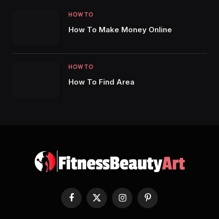
HOW TO
How To Make Money Online
HOW TO
How To Find Area
Facebook
X
Instagram
Pinterest
(Twitter)