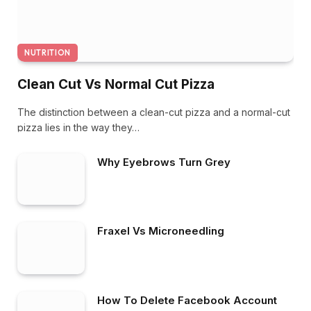
NUTRITION
Clean Cut Vs Normal Cut Pizza
The distinction between a clean-cut pizza and a normal-cut
pizza lies in the way they…
Why Eyebrows Turn Grey
Fraxel Vs Microneedling
How To Delete Facebook Account