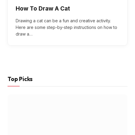
How To Draw A Cat
Drawing a cat can be a fun and creative activity.
Here are some step-by-step instructions on how to
draw a…
Top Picks