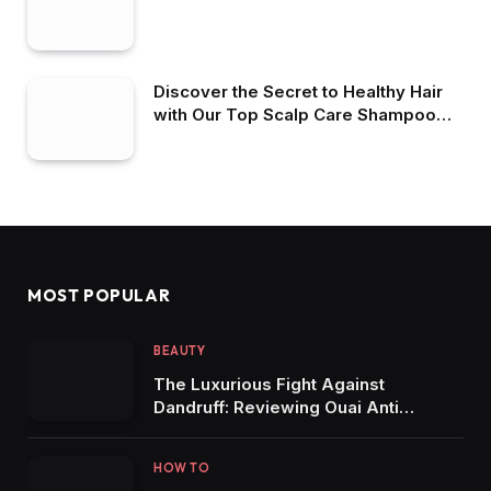
Discover the Secret to Healthy Hair
with Our Top Scalp Care Shampoo
Picks
MOST POPULAR
BEAUTY
The Luxurious Fight Against
Dandruff: Reviewing Ouai Anti
Dandruff Shampoo
HOW TO