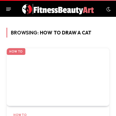
BROWSING:
HOW TO DRAW A CAT
HOW TO
HOW TO