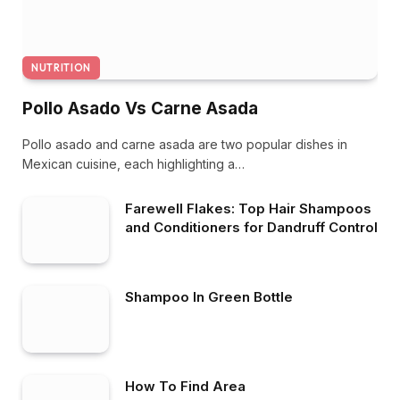
NUTRITION
Pollo Asado Vs Carne Asada
Pollo asado and carne asada are two popular dishes in
Mexican cuisine, each highlighting a…
Farewell Flakes: Top Hair Shampoos
and Conditioners for Dandruff Control
Shampoo In Green Bottle
How To Find Area