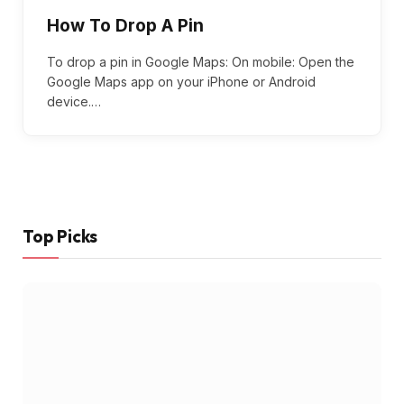
How To Drop A Pin
To drop a pin in Google Maps: On mobile: Open the
Google Maps app on your iPhone or Android
device.…
Top Picks