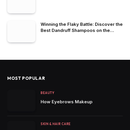
Winning the Flaky Battle: Discover the
Best Dandruff Shampoos on the
Market
MOST POPULAR
BEAUTY
How Eyebrows Makeup
SKIN & HAIR CARE