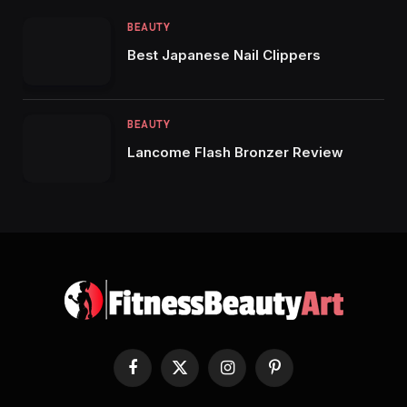
BEAUTY
Best Japanese Nail Clippers
BEAUTY
Lancome Flash Bronzer Review
Facebook
X
Instagram
Pinterest
(Twitter)