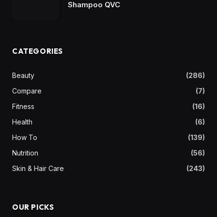
Shampoo QVC
CATEGORIES
Beauty
(286)
Compare
(7)
Fitness
(16)
Health
(6)
How To
(139)
Nutrition
(56)
Skin & Hair Care
(243)
OUR PICKS