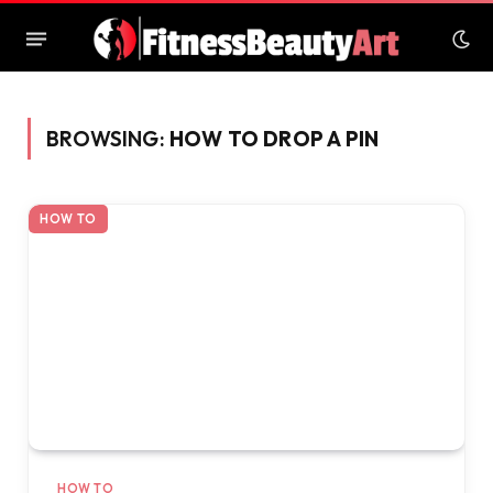
BROWSING:
HOW TO DROP A PIN
HOW TO
HOW TO