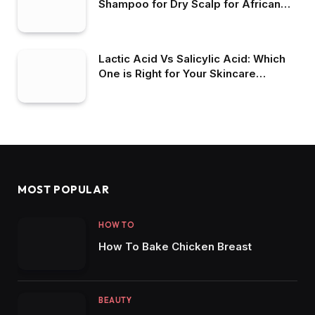
Shampoo for Dry Scalp for African
American Hair
Lactic Acid Vs Salicylic Acid: Which
One is Right for Your Skincare
Routine?
MOST POPULAR
HOW TO
How To Bake Chicken Breast
BEAUTY