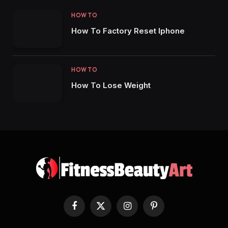
HOW TO
How To Factory Reset Iphone
HOW TO
How To Lose Weight
Facebook
X
Instagram
Pinterest
(Twitter)