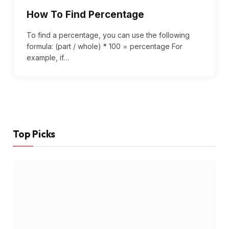
How To Find Percentage
To find a percentage, you can use the following
formula: (part / whole) * 100 = percentage For
example, if…
Top Picks