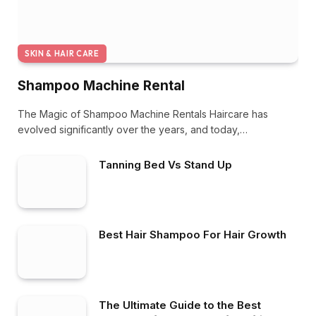
SKIN & HAIR CARE
Shampoo Machine Rental
The Magic of Shampoo Machine Rentals Haircare has
evolved significantly over the years, and today,…
Tanning Bed Vs Stand Up
Best Hair Shampoo For Hair Growth
The Ultimate Guide to the Best