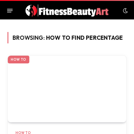
BROWSING:
HOW TO FIND PERCENTAGE
HOW TO
HOW TO