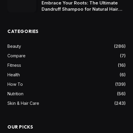
Embrace Your Roots: The Ultimate
Dandruff Shampoo for Natural Hair
Maintenance
CATEGORIES
Beauty
(286)
Compare
(7)
Fitness
(16)
Health
(6)
How To
(139)
Nutrition
(56)
Skin & Hair Care
(243)
OUR PICKS