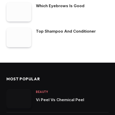
Which Eyebrows Is Good
Top Shampoo And Conditioner
MOST POPULAR
BEAUTY
Vi Peel Vs Chemical Peel