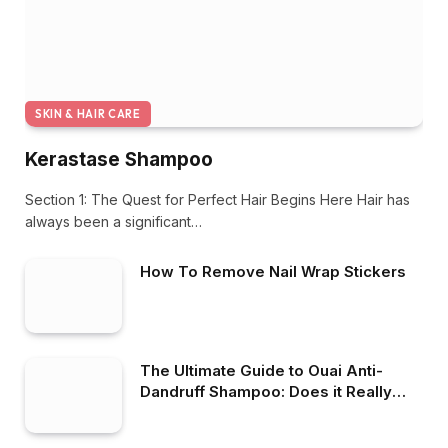
SKIN & HAIR CARE
Kerastase Shampoo
Section 1: The Quest for Perfect Hair Begins Here Hair has
always been a significant…
How To Remove Nail Wrap Stickers
The Ultimate Guide to Ouai Anti-
Dandruff Shampoo: Does it Really
Work?