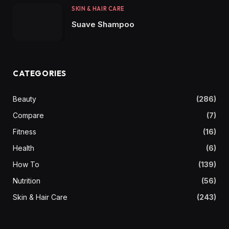
SKIN & HAIR CARE
Suave Shampoo
CATEGORIES
Beauty
(286)
Compare
(7)
Fitness
(16)
Health
(6)
How To
(139)
Nutrition
(56)
Skin & Hair Care
(243)