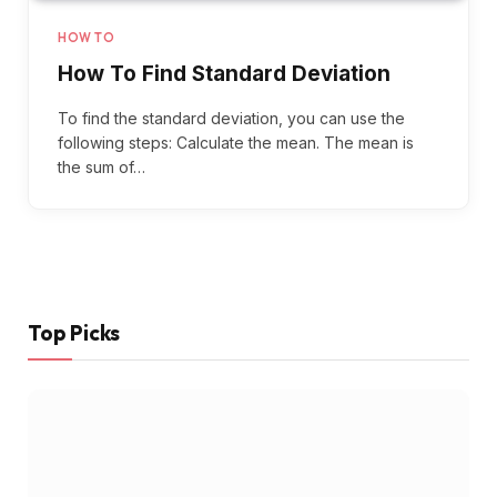
HOW TO
How To Find Standard Deviation
To find the standard deviation, you can use the
following steps: Calculate the mean. The mean is
the sum of…
Top Picks