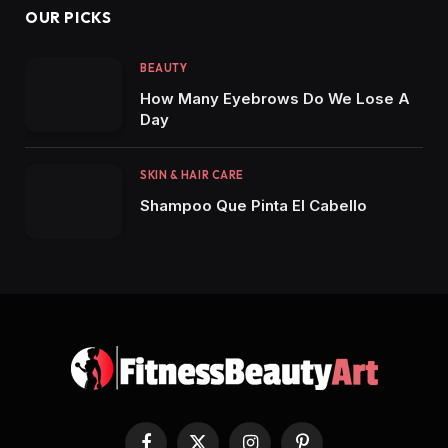
OUR PICKS
BEAUTY
How Many Eyebrows Do We Lose A
Day
SKIN & HAIR CARE
Shampoo Que Pinta El Cabello