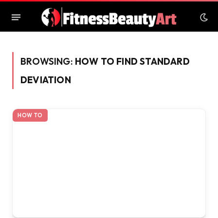
BROWSING:
HOW TO FIND STANDARD
DEVIATION
HOW TO