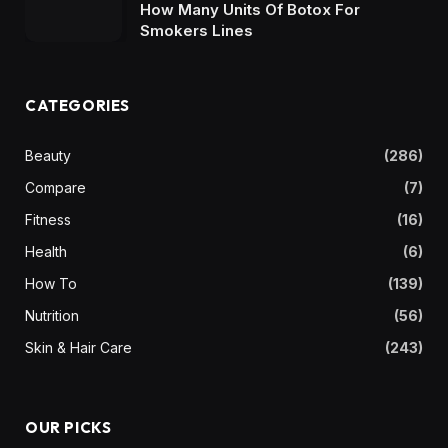
How Many Units Of Botox For
Smokers Lines
CATEGORIES
Beauty
(286)
Compare
(7)
Fitness
(16)
Health
(6)
How To
(139)
Nutrition
(56)
Skin & Hair Care
(243)
OUR PICKS