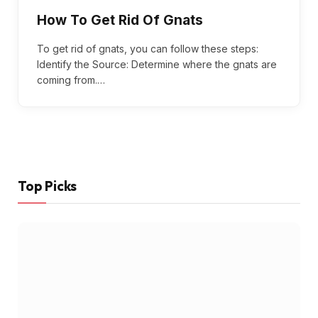
How To Get Rid Of Gnats
To get rid of gnats, you can follow these steps:
Identify the Source: Determine where the gnats are
coming from.…
Top Picks