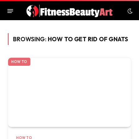
BROWSING:
HOW TO GET RID OF GNATS
HOW TO
HOW TO