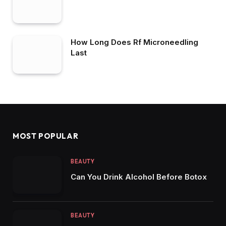
How Long Does Rf Microneedling
Last
MOST POPULAR
BEAUTY
Can You Drink Alcohol Before Botox
BEAUTY