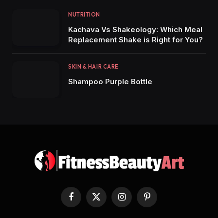
NUTRITION
Kachava Vs Shakeology: Which Meal
Replacement Shake is Right for You?
SKIN & HAIR CARE
Shampoo Purple Bottle
Facebook
X
Instagram
Pinterest
(Twitter)