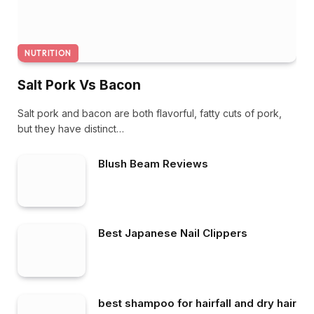
NUTRITION
Salt Pork Vs Bacon
Salt pork and bacon are both flavorful, fatty cuts of pork,
but they have distinct…
Blush Beam Reviews
Best Japanese Nail Clippers
best shampoo for hairfall and dry hair