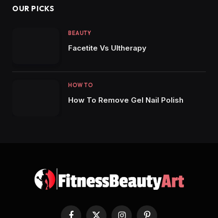
OUR PICKS
BEAUTY
Facetite Vs Ultherapy
HOW TO
How To Remove Gel Nail Polish