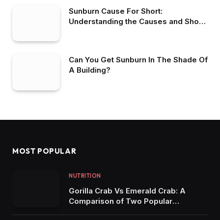
Sunburn Cause For Short:
Understanding the Causes and Short-
Term Effects of Sunburn
Can You Get Sunburn In The Shade Of
A Building?
MOST POPULAR
NUTRITION
Gorilla Crab Vs Emerald Crab: A
Comparison of Two Popular
Aquarium Crabs