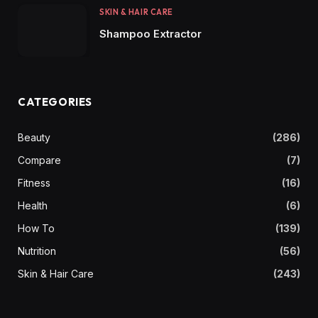
SKIN & HAIR CARE
Shampoo Extractor
CATEGORIES
Beauty
(286)
Compare
(7)
Fitness
(16)
Health
(6)
How To
(139)
Nutrition
(56)
Skin & Hair Care
(243)