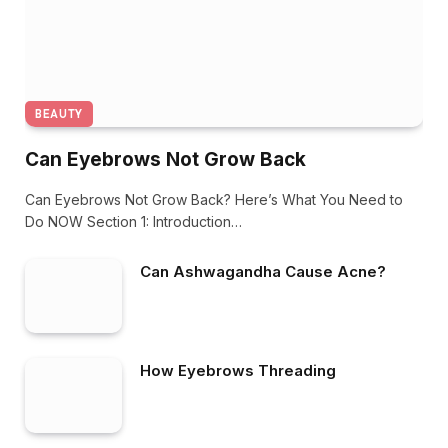
BEAUTY
Can Eyebrows Not Grow Back
Can Eyebrows Not Grow Back? Here’s What You Need to
Do NOW Section 1: Introduction…
Can Ashwagandha Cause Acne?
How Eyebrows Threading