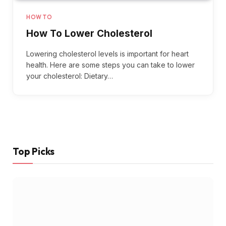
HOW TO
How To Lower Cholesterol
Lowering cholesterol levels is important for heart
health. Here are some steps you can take to lower
your cholesterol: Dietary…
Top Picks