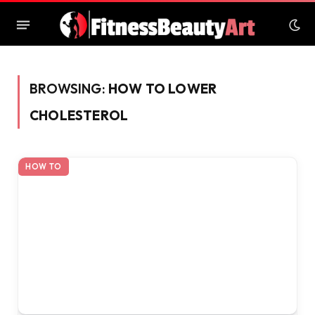
BROWSING:
HOW TO LOWER
CHOLESTEROL
HOW TO