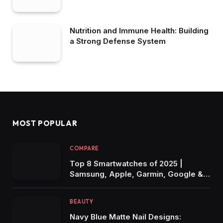
Nutrition and Immune Health: Building
a Strong Defense System
MOST POPULAR
COMPARE
Top 8 Smartwatches of 2025 |
Samsung, Apple, Garmin, Google &
More Compared for Every Lifestyle!
BEAUTY
Navy Blue Matte Nail Designs: