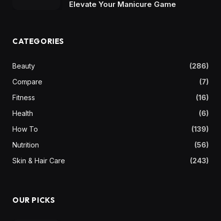
Elevate Your Manicure Game
CATEGORIES
Beauty
(286)
Compare
(7)
Fitness
(16)
Health
(6)
How To
(139)
Nutrition
(56)
Skin & Hair Care
(243)
OUR PICKS