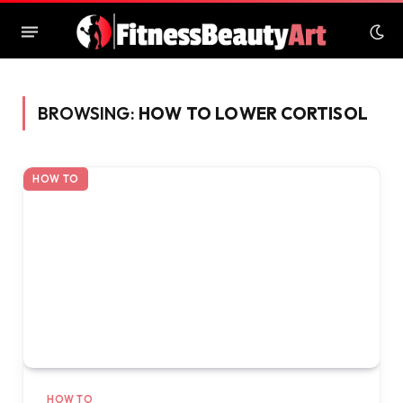
BROWSING:
HOW TO LOWER CORTISOL
HOW TO
HOW TO