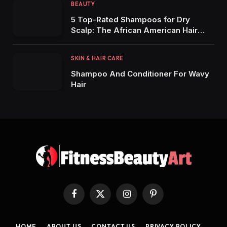
BEAUTY
5 Top-Rated Shampoos for Dry
Scalp: The African American Hair
Edition
SKIN & HAIR CARE
Shampoo And Conditioner For Wavy
Hair
Facebook
X
Instagram
Pinterest
(Twitter)
HOME
ABOUT US
CONTACT US
PRIVACY POLICY