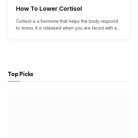
How To Lower Cortisol
Cortisol is a hormone that helps the body respond
to stress. It is released when you are faced with a…
Top Picks