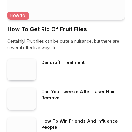
HOW TO
How To Get Rid Of Fruit Flies
Certainly! Fruit flies can be quite a nuisance, but there are
several effective ways to…
Dandruff Treatment
Can You Tweeze After Laser Hair
Removal
How To Win Friends And Influence
People