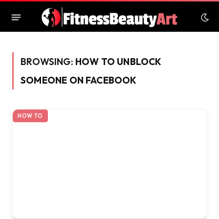
BROWSING:
HOW TO UNBLOCK
SOMEONE ON FACEBOOK
HOW TO