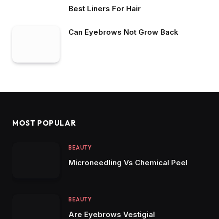
Best Liners For Hair
Can Eyebrows Not Grow Back
MOST POPULAR
BEAUTY
Microneedling Vs Chemical Peel
BEAUTY
Are Eyebrows Vestigial