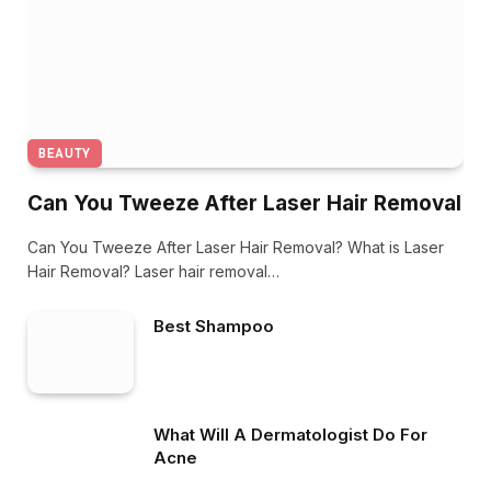
BEAUTY
Can You Tweeze After Laser Hair Removal
Can You Tweeze After Laser Hair Removal? What is Laser
Hair Removal? Laser hair removal…
Best Shampoo
What Will A Dermatologist Do For
Acne