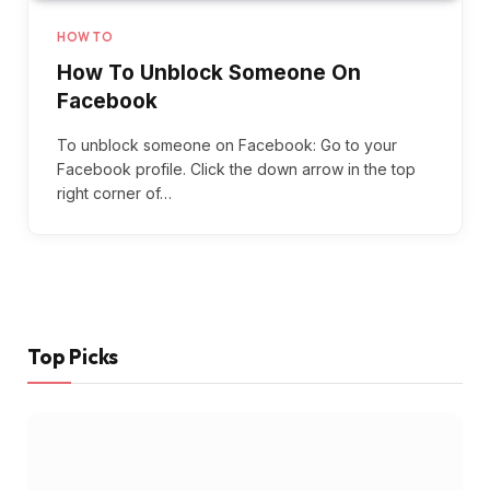
HOW TO
How To Unblock Someone On
Facebook
To unblock someone on Facebook: Go to your
Facebook profile. Click the down arrow in the top
right corner of…
Top Picks