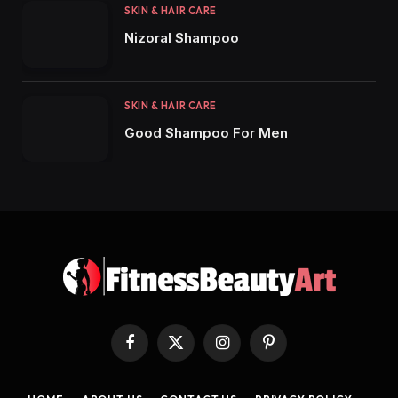
SKIN & HAIR CARE
Nizoral Shampoo
SKIN & HAIR CARE
Good Shampoo For Men
Facebook
X
Instagram
Pinterest
(Twitter)