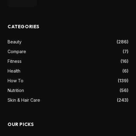
CATEGORIES
Beauty
(286)
Compare
(7)
Fitness
(16)
Health
(6)
How To
(139)
Nutrition
(56)
Skin & Hair Care
(243)
OUR PICKS