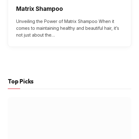
Matrix Shampoo
Unveiling the Power of Matrix Shampoo When it
comes to maintaining healthy and beautiful hair, it’s
not just about the…
Top Picks