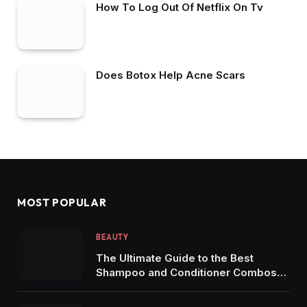
How To Log Out Of Netflix On Tv
Does Botox Help Acne Scars
MOST POPULAR
BEAUTY
The Ultimate Guide to the Best
Shampoo and Conditioner Combos
for Dandruff-Free Hair