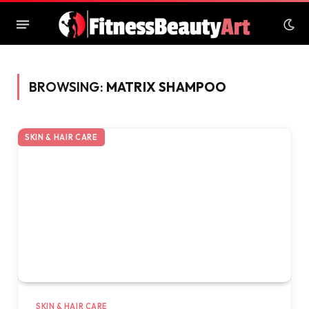
BROWSING:
MATRIX SHAMPOO
SKIN & HAIR CARE
SKIN & HAIR CARE