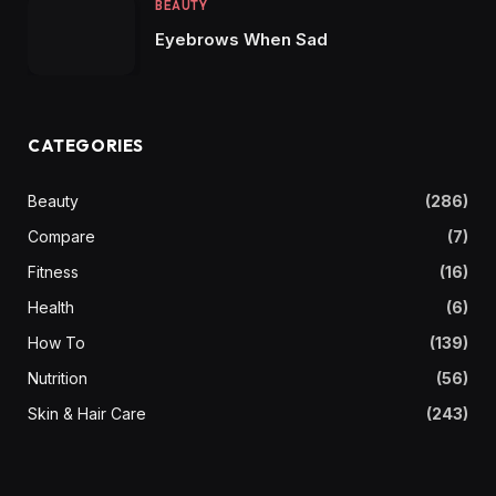
BEAUTY
Eyebrows When Sad
CATEGORIES
Beauty
(286)
Compare
(7)
Fitness
(16)
Health
(6)
How To
(139)
Nutrition
(56)
Skin & Hair Care
(243)