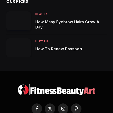
OUR PICKS
BEAUTY
How Many Eyebrow Hairs Grow A
Day
HOW TO
How To Renew Passport
Facebook
X
Instagram
Pinterest