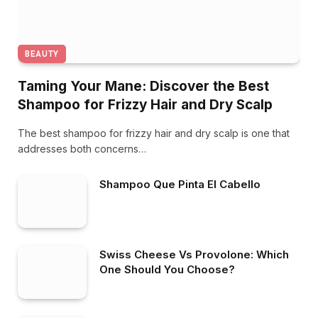
BEAUTY
Taming Your Mane: Discover the Best
Shampoo for Frizzy Hair and Dry Scalp
The best shampoo for frizzy hair and dry scalp is one that
addresses both concerns…
Shampoo Que Pinta El Cabello
Swiss Cheese Vs Provolone: Which
One Should You Choose?