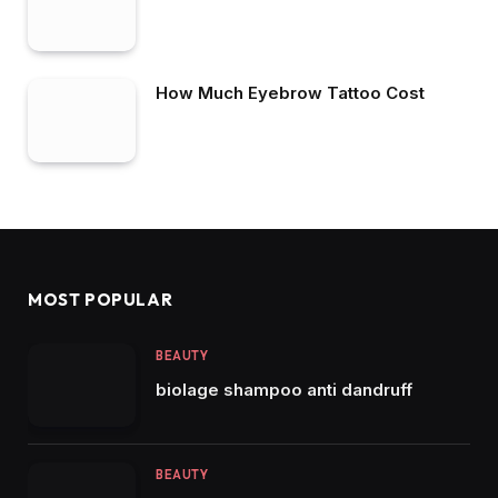
How Much Eyebrow Tattoo Cost
MOST POPULAR
BEAUTY
biolage shampoo anti dandruff
BEAUTY