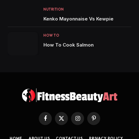
NUTRITION
Kenko Mayonnaise Vs Kewpie
HOW TO
How To Cook Salmon
Facebook
X
Instagram
Pinterest
(Twitter)
HOME
ABOUT US
CONTACT US
PRIVACY POLICY