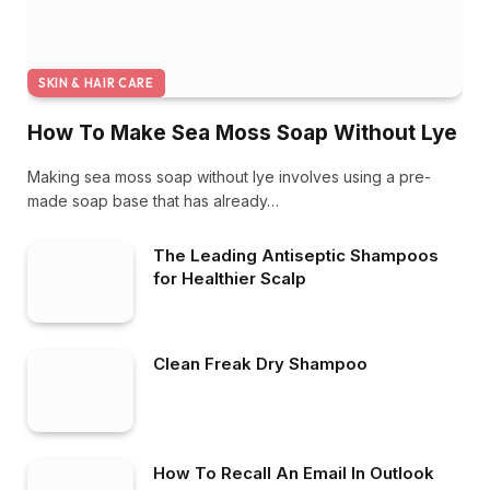
SKIN & HAIR CARE
How To Make Sea Moss Soap Without Lye
Making sea moss soap without lye involves using a pre-
made soap base that has already…
The Leading Antiseptic Shampoos
for Healthier Scalp
Clean Freak Dry Shampoo
How To Recall An Email In Outlook