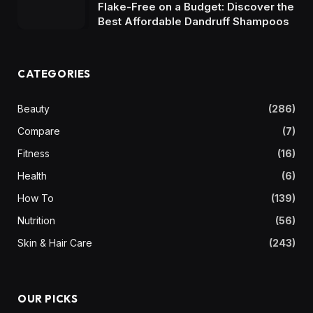
Flake-Free on a Budget: Discover the
Best Affordable Dandruff Shampoos
CATEGORIES
Beauty
(286)
Compare
(7)
Fitness
(16)
Health
(6)
How To
(139)
Nutrition
(56)
Skin & Hair Care
(243)
OUR PICKS