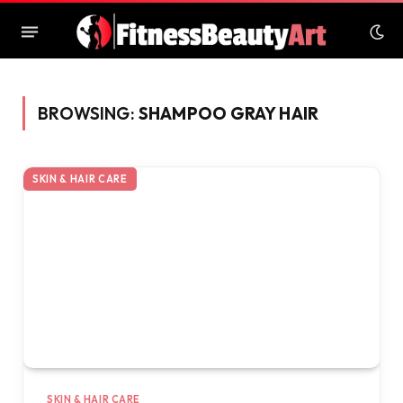
BROWSING:
SHAMPOO GRAY HAIR
SKIN & HAIR CARE
SKIN & HAIR CARE