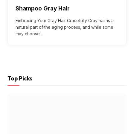
Shampoo Gray Hair
Embracing Your Gray Hair Gracefully Gray hair is a
natural part of the aging process, and while some
may choose…
Top Picks