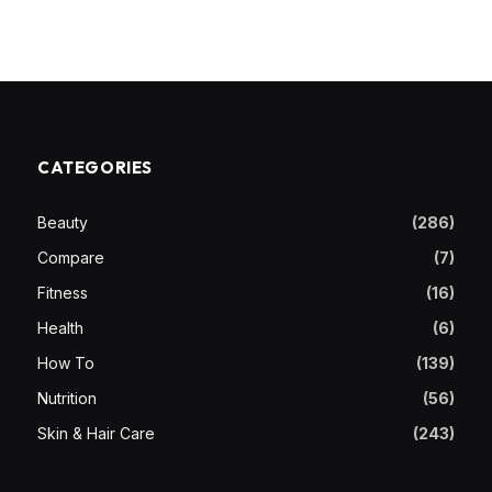
CATEGORIES
Beauty
(286)
Compare
(7)
Fitness
(16)
Health
(6)
How To
(139)
Nutrition
(56)
Skin & Hair Care
(243)