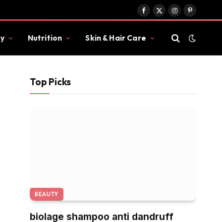
Facebook
X
Instagram
Pinterest
(Twitter)
y
Nutrition
Skin & Hair Care
Top Picks
BEAUTY
biolage shampoo anti dandruff