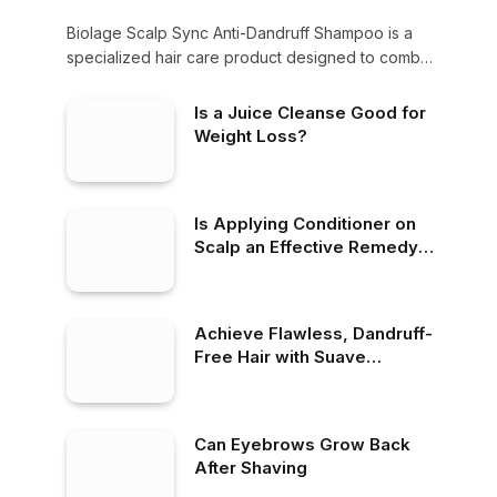
Biolage Scalp Sync Anti-Dandruff Shampoo is a
specialized hair care product designed to combat
dandruff,…
Is a Juice Cleanse Good for
Weight Loss?
Is Applying Conditioner on
Scalp an Effective Remedy
for Dandruff?
Achieve Flawless, Dandruff-
Free Hair with Suave
Dandruff Shampoo
Can Eyebrows Grow Back
After Shaving