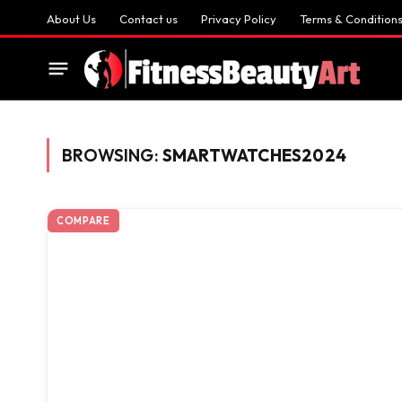
About Us
Contact us
Privacy Policy
Terms & Condition
BROWSING:
SMARTWATCHES2024
COMPARE