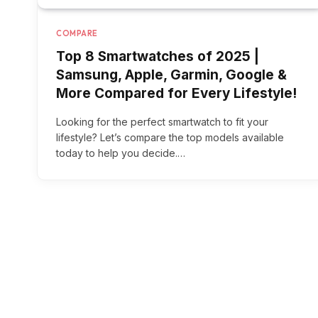
COMPARE
Top 8 Smartwatches of 2025 |
Samsung, Apple, Garmin, Google &
More Compared for Every Lifestyle!
Looking for the perfect smartwatch to fit your
lifestyle? Let’s compare the top models available
today to help you decide.…