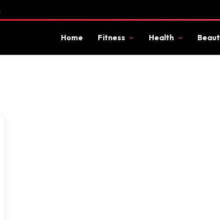
s
Home
Fitness
Health
Beaut