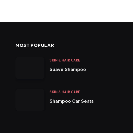
MOST POPULAR
SKIN & HAIR CARE
Suave Shampoo
SKIN & HAIR CARE
Shampoo Car Seats