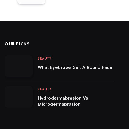
OUR PICKS
BEAUTY
What Eyebrows Suit A Round Face
BEAUTY
Hydrodermabrasion Vs
Microdermabrasion