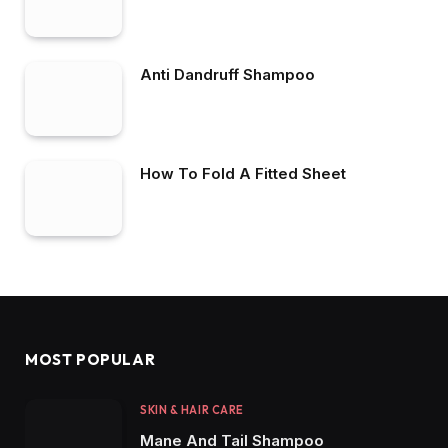
Anti Dandruff Shampoo
How To Fold A Fitted Sheet
MOST POPULAR
SKIN & HAIR CARE
Mane And Tail Shampoo