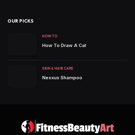
OUR PICKS
HOW TO
How To Draw A Cat
SKIN & HAIR CARE
Nexxus Shampoo