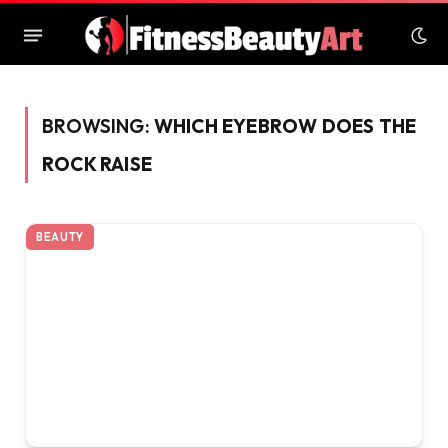
BROWSING:
WHICH EYEBROW DOES THE
ROCK RAISE
BEAUTY