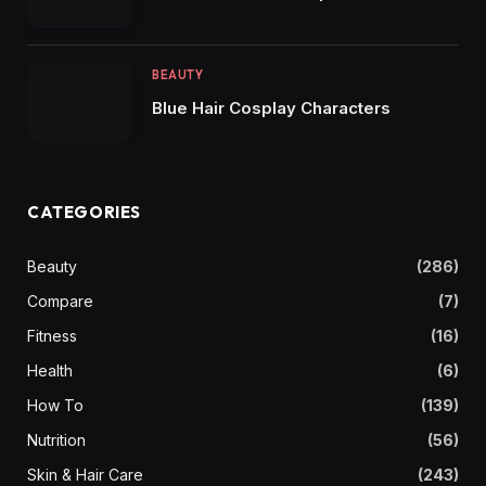
BEAUTY
Blue Hair Cosplay Characters
CATEGORIES
Beauty
(286)
Compare
(7)
Fitness
(16)
Health
(6)
How To
(139)
Nutrition
(56)
Skin & Hair Care
(243)