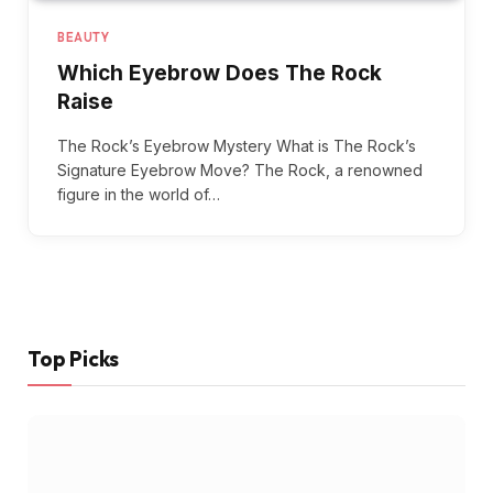
BEAUTY
Which Eyebrow Does The Rock
Raise
The Rock’s Eyebrow Mystery What is The Rock’s
Signature Eyebrow Move? The Rock, a renowned
figure in the world of…
Top Picks