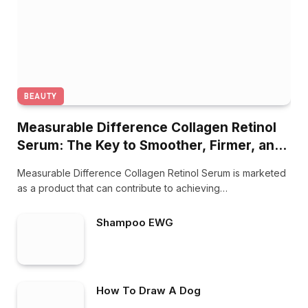
BEAUTY
Measurable Difference Collagen Retinol
Serum: The Key to Smoother, Firmer, and
Younger-Looking Skin
Measurable Difference Collagen Retinol Serum is marketed
as a product that can contribute to achieving…
Shampoo EWG
How To Draw A Dog