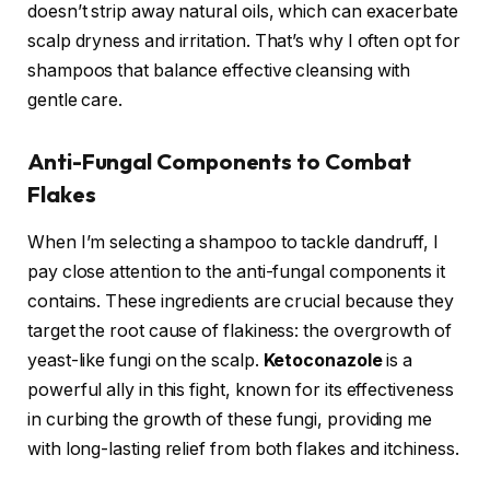
doesn’t strip away natural oils, which can exacerbate
scalp dryness and irritation. That’s why I often opt for
shampoos that balance effective cleansing with
gentle care.
Anti-Fungal Components to Combat
Flakes
When I’m selecting a shampoo to tackle dandruff, I
pay close attention to the anti-fungal components it
contains. These ingredients are crucial because they
target the root cause of flakiness: the overgrowth of
yeast-like fungi on the scalp.
Ketoconazole
is a
powerful ally in this fight, known for its effectiveness
in curbing the growth of these fungi, providing me
with long-lasting relief from both flakes and itchiness.