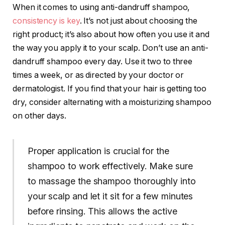
When it comes to using anti-dandruff shampoo,
consistency is key
. It’s not just about choosing the
right product; it’s also about how often you use it and
the way you apply it to your scalp. Don’t use an anti-
dandruff shampoo every day. Use it two to three
times a week, or as directed by your doctor or
dermatologist. If you find that your hair is getting too
dry, consider alternating with a moisturizing shampoo
on other days.
Proper application is crucial for the
shampoo to work effectively. Make sure
to massage the shampoo thoroughly into
your scalp and let it sit for a few minutes
before rinsing. This allows the active