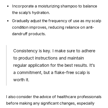
Incorporate a moisturizing shampoo to balance
the scalp’s hydration.
Gradually adjust the frequency of use as my scalp
condition improves, reducing reliance on anti-
dandruff products.
Consistency is key. I make sure to adhere
to product instructions and maintain
regular application for the best results. It’s
a commitment, but a flake-free scalp is
worth it.
I also consider the advice of healthcare professionals
before making any significant changes, especially