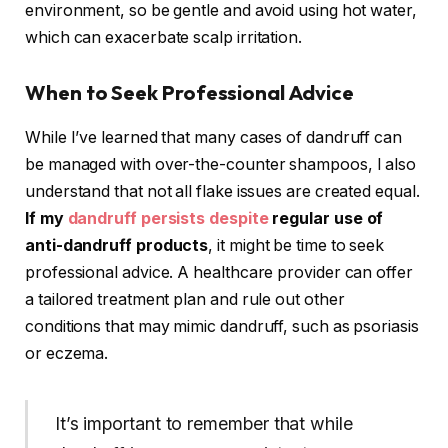
environment, so be gentle and avoid using hot water,
which can exacerbate scalp irritation.
When to Seek Professional Advice
While I’ve learned that many cases of dandruff can
be managed with over-the-counter shampoos, I also
understand that not all flake issues are created equal.
If my
dandruff persists despite
regular use of
anti-dandruff products
, it might be time to seek
professional advice. A healthcare provider can offer
a tailored treatment plan and rule out other
conditions that may mimic dandruff, such as psoriasis
or eczema.
It’s important to remember that while