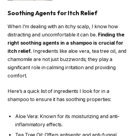
Soothing Agents for Itch Relief
When I’m dealing with an itchy scalp, I know how
distracting and uncomfortable it can be.
Finding the
right soothing agents in a shampoo is crucial for
itch relief.
Ingredients like aloe vera, tea tree oil, and
chamomile are not just buzzwords; they play a
significant role in calming irritation and providing
comfort.
Here’s a quick list of ingredients I look for in a
shampoo to ensure it has soothing properties:
Aloe Vera: Known for its moisturizing and anti-
inflammatory effects.
Tea Tree Oil: Offers antiseptic and anti-fungal