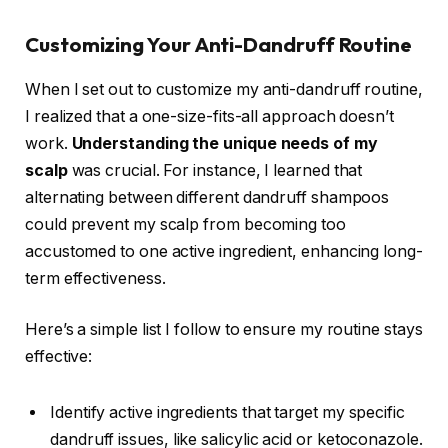
Customizing Your Anti-Dandruff Routine
When I set out to customize my anti-dandruff routine,
I realized that a one-size-fits-all approach doesn’t
work.
Understanding the unique needs of my
scalp
was crucial. For instance, I learned that
alternating between different dandruff shampoos
could prevent my scalp from becoming too
accustomed to one active ingredient, enhancing long-
term effectiveness.
Here’s a simple list I follow to ensure my routine stays
effective:
Identify active ingredients that target my specific
dandruff issues, like salicylic acid or ketoconazole.