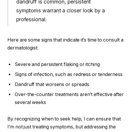
dandruff is common, persistent
symptoms warrant a closer look by a
professional.
Here are some signs that indicate it’s time to consult a
dermatologist:
Severe and persistent flaking or itching
Signs of infection, such as redness or tenderness
Dandruff that worsens or spreads
Over-the-counter treatments aren’t effective after
several weeks
By recognizing when to seek help, I can ensure that
I’m not just treating symptoms, but addressing the