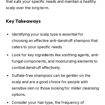
that suits your specific needs and maintain a healthy
scalp over the long term.
Key Takeaways
Identifying your scalp type is essential for
choosing an effective anti-dandruff shampoo that
caters to your specific needs.
Look for key ingredients like soothing agents, anti-
fungal components, and moisturizing elements to
combat dandruff effectively.
Sulfate-free shampoos can be gentler on the
scalp and are a good choice for people with
sensitive skin or those looking for milder cleansing
options.
Consider your hair type, the frequency of