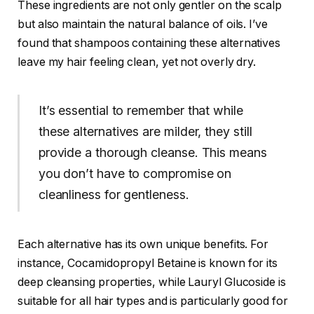
These ingredients are not only gentler on the scalp
but also maintain the natural balance of oils. I’ve
found that shampoos containing these alternatives
leave my hair feeling clean, yet not overly dry.
It’s essential to remember that while
these alternatives are milder, they still
provide a thorough cleanse. This means
you don’t have to compromise on
cleanliness for gentleness.
Each alternative has its own unique benefits. For
instance, Cocamidopropyl Betaine is known for its
deep cleansing properties, while Lauryl Glucoside is
suitable for all hair types and is particularly good for