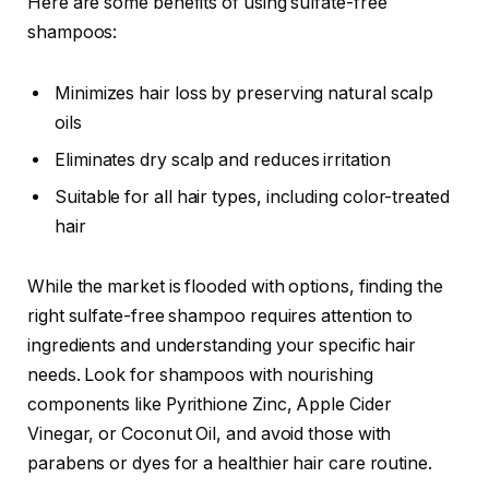
Here are some benefits of using sulfate-free
shampoos:
Minimizes hair loss by preserving natural scalp
oils
Eliminates dry scalp and reduces irritation
Suitable for all hair types, including color-treated
hair
While the market is flooded with options, finding the
right sulfate-free shampoo requires attention to
ingredients and understanding your specific hair
needs. Look for shampoos with nourishing
components like Pyrithione Zinc, Apple Cider
Vinegar, or Coconut Oil, and avoid those with
parabens or dyes for a healthier hair care routine.