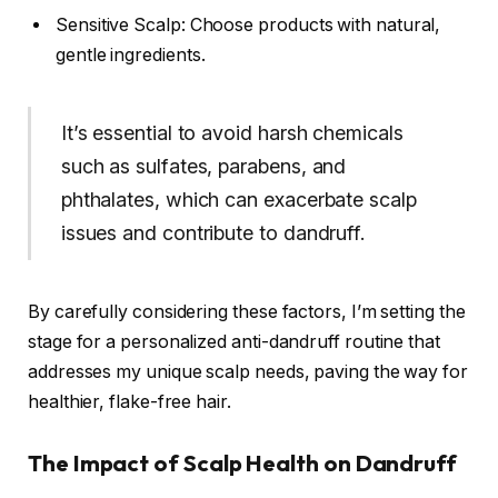
Sensitive Scalp: Choose products with natural,
gentle ingredients.
It’s essential to avoid harsh chemicals
such as sulfates, parabens, and
phthalates, which can exacerbate scalp
issues and contribute to dandruff.
By carefully considering these factors, I’m setting the
stage for a personalized anti-dandruff routine that
addresses my unique scalp needs, paving the way for
healthier, flake-free hair.
The Impact of Scalp Health on Dandruff