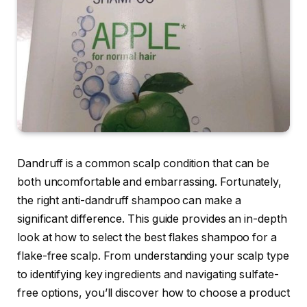
Dandruff is a common scalp condition that can be
both uncomfortable and embarrassing. Fortunately,
the right anti-dandruff shampoo can make a
significant difference. This guide provides an in-depth
look at how to select the best flakes shampoo for a
flake-free scalp. From understanding your scalp type
to identifying key ingredients and navigating sulfate-
free options, you’ll discover how to choose a product