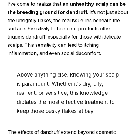
I’ve come to realize that
an unhealthy scalp can be
the breeding ground for dandruff
. It’s not just about
the unsightly flakes; the real issue lies beneath the
surface. Sensitivity to hair care products often
triggers dandruff, especially for those with delicate
scalps. This sensitivity can lead to itching,
inflammation, and even social discomfort.
Above anything else, knowing your scalp
is paramount. Whether it’s dry, oily,
resilient, or sensitive, this knowledge
dictates the most effective treatment to
keep those pesky flakes at bay.
The effects of dandruff extend beyond cosmetic