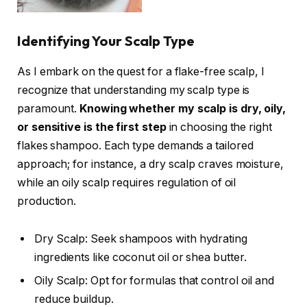
Identifying Your Scalp Type
As I embark on the quest for a flake-free scalp, I
recognize that understanding my scalp type is
paramount.
Knowing whether my scalp is dry, oily,
or sensitive is the first step
in choosing the right
flakes shampoo. Each type demands a tailored
approach; for instance, a dry scalp craves moisture,
while an oily scalp requires regulation of oil
production.
Dry Scalp: Seek shampoos with hydrating
ingredients like coconut oil or shea butter.
Oily Scalp: Opt for formulas that control oil and
reduce buildup.