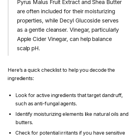
Pyrus Malus Fruit Extract and Shea Butter
are often included for their moisturizing
properties, while Decyl Glucoside serves
as a gentle cleanser. Vinegar, particularly
Apple Cider Vinegar, can help balance
scalp pH.
Here’s a quick checklist to help you decode the
ingredients:
Look for active ingredients that target dandruff,
such as anti-fungal agents.
Identify moisturizing elements like natural oils and
butters.
Check for potential irritants if you have sensitive