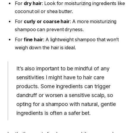
For
dry hair
: Look for moisturizing ingredients like
coconut oil or shea butter.
For
curly or coarse hair
: A more moisturizing
shampoo can prevent dryness.
For
fine hair
: A lightweight shampoo that won’t
weigh down the hair is ideal.
It’s also important to be mindful of any
sensitivities I might have to hair care
products. Some ingredients can trigger
dandruff or worsen a sensitive scalp, so
opting for a shampoo with natural, gentle
ingredients is often a safer bet.