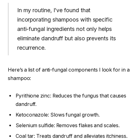
In my routine, I’ve found that
incorporating shampoos with specific
anti-fungal ingredients not only helps
eliminate dandruff but also prevents its
recurrence.
Here’s a list of anti-fungal components I look for in a
shampoo:
Pyrithione zinc: Reduces the fungus that causes
dandruff.
Ketoconazole: Slows fungal growth.
Selenium sulfide: Removes flakes and scales.
Coal tar: Treats dandruff and alleviates itchiness.