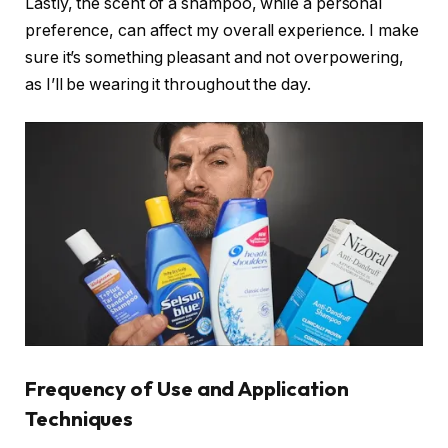
Lastly, the scent of a shampoo, while a personal
preference, can affect my overall experience. I make
sure it’s something pleasant and not overpowering,
as I’ll be wearing it throughout the day.
Frequency of Use and Application
Techniques