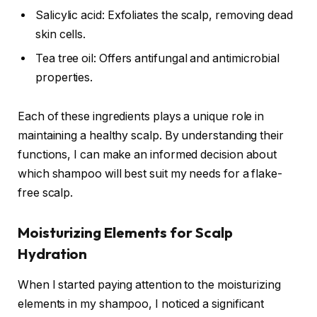
Salicylic acid: Exfoliates the scalp, removing dead
skin cells.
Tea tree oil: Offers antifungal and antimicrobial
properties.
Each of these ingredients plays a unique role in
maintaining a healthy scalp. By understanding their
functions, I can make an informed decision about
which shampoo will best suit my needs for a flake-
free scalp.
Moisturizing Elements for Scalp
Hydration
When I started paying attention to the moisturizing
elements in my shampoo, I noticed a significant