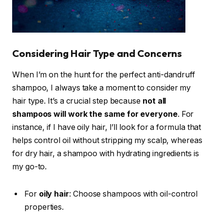
Considering Hair Type and Concerns
When I’m on the hunt for the perfect anti-dandruff
shampoo, I always take a moment to consider my
hair type. It’s a crucial step because
not all
shampoos will work the same for everyone
. For
instance, if I have oily hair, I’ll look for a formula that
helps control oil without stripping my scalp, whereas
for dry hair, a shampoo with hydrating ingredients is
my go-to.
For
oily hair
: Choose shampoos with oil-control
properties.