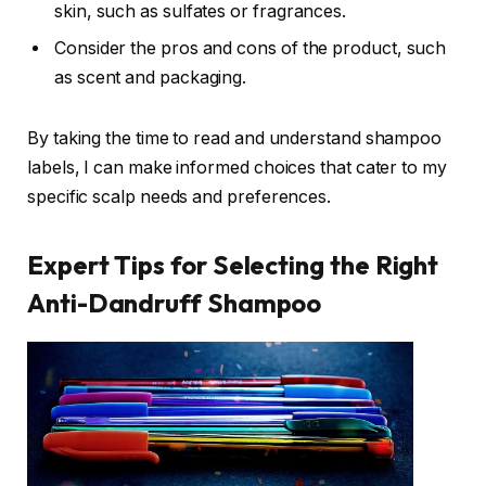
skin, such as sulfates or fragrances.
Consider the pros and cons of the product, such
as scent and packaging.
By taking the time to read and understand shampoo
labels, I can make informed choices that cater to my
specific scalp needs and preferences.
Expert Tips for Selecting the Right
Anti-Dandruff Shampoo