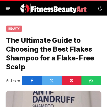
BEAUTY
The Ultimate Guide to
Choosing the Best Flakes
Shampoo for a Flake-Free
Scalp
Share