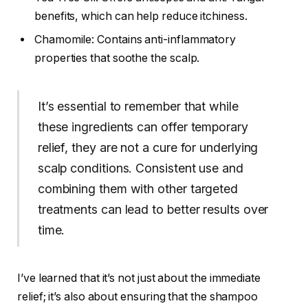
benefits, which can help reduce itchiness.
Chamomile: Contains anti-inflammatory
properties that soothe the scalp.
It’s essential to remember that while
these ingredients can offer temporary
relief, they are not a cure for underlying
scalp conditions. Consistent use and
combining them with other targeted
treatments can lead to better results over
time.
I’ve learned that it’s not just about the immediate
relief; it’s also about ensuring that the shampoo