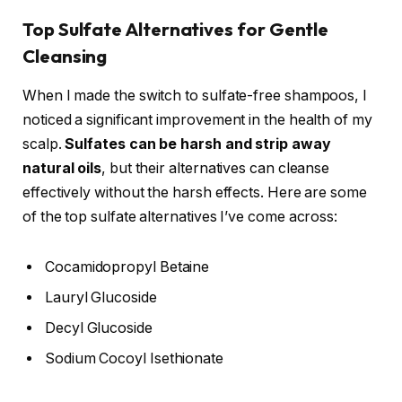
Top Sulfate Alternatives for Gentle
Cleansing
When I made the switch to sulfate-free shampoos, I
noticed a significant improvement in the health of my
scalp.
Sulfates can be harsh and strip away
natural oils
, but their alternatives can cleanse
effectively without the harsh effects. Here are some
of the top sulfate alternatives I’ve come across:
Cocamidopropyl Betaine
Lauryl Glucoside
Decyl Glucoside
Sodium Cocoyl Isethionate