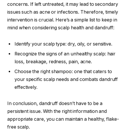
concerns. If left untreated, it may lead to secondary
issues such as acne or infections. Therefore, timely
intervention is crucial. Here’s a simple list to keep in
mind when considering scalp health and dandruff:
Identify your scalp type: dry, oily, or sensitive.
Recognize the signs of an unhealthy scalp: hair
loss, breakage, redness, pain, acne.
Choose the right shampoo: one that caters to
your specific scalp needs and combats dandruff
effectively.
In conclusion, dandruff doesn’t have to be a
persistent issue. With the right information and
appropriate care, you can maintain a healthy, flake-
free scalp.