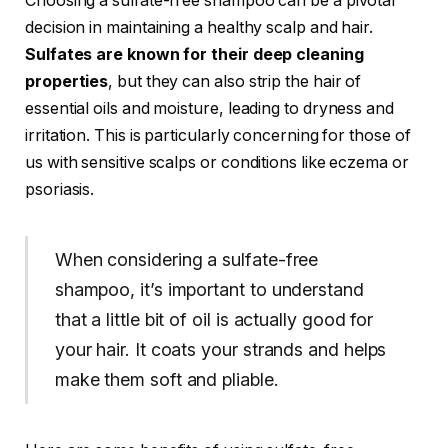
Choosing a sulfate-free shampoo can be a pivotal
decision in maintaining a healthy scalp and hair.
Sulfates are known for their deep cleaning
properties
, but they can also strip the hair of
essential oils and moisture, leading to dryness and
irritation. This is particularly concerning for those of
us with sensitive scalps or conditions like eczema or
psoriasis.
When considering a sulfate-free
shampoo, it’s important to understand
that a little bit of oil is actually good for
your hair. It coats your strands and helps
make them soft and pliable.