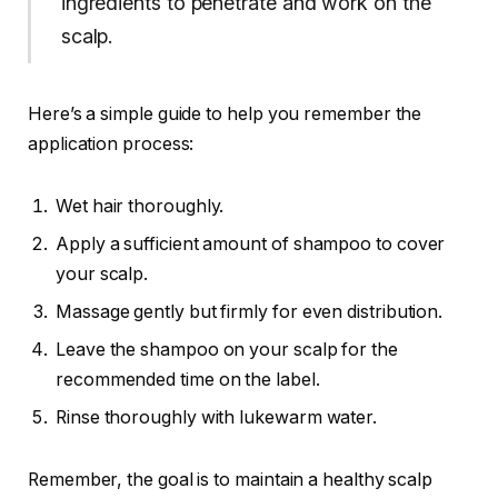
ingredients to penetrate and work on the
scalp.
Here’s a simple guide to help you remember the
application process:
Wet hair thoroughly.
Apply a sufficient amount of shampoo to cover
your scalp.
Massage gently but firmly for even distribution.
Leave the shampoo on your scalp for the
recommended time on the label.
Rinse thoroughly with lukewarm water.
Remember, the goal is to maintain a healthy scalp