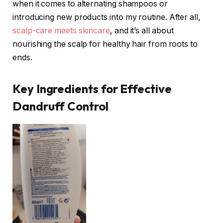
when it comes to alternating shampoos or
introducing new products into my routine. After all,
scalp-care meets skincare
, and it’s all about
nourishing the scalp for healthy hair from roots to
ends.
Key Ingredients for Effective
Dandruff Control