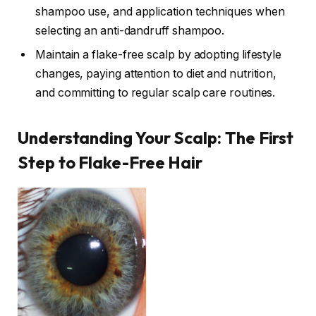
shampoo use, and application techniques when
selecting an anti-dandruff shampoo.
Maintain a flake-free scalp by adopting lifestyle
changes, paying attention to diet and nutrition,
and committing to regular scalp care routines.
Understanding Your Scalp: The First
Step to Flake-Free Hair