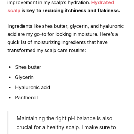
improvement in my scalp’s hydration.
Hydrated
scalp
is key to reducing itchiness and flakiness.
Ingredients like shea butter, glycerin, and hyaluronic
acid are my go-to for locking in moisture. Here’s a
quick list of moisturizing ingredients that have
transformed my scalp care routine:
Shea butter
Glycerin
Hyaluronic acid
Panthenol
Maintaining the right pH balance is also
crucial for a healthy scalp. I make sure to