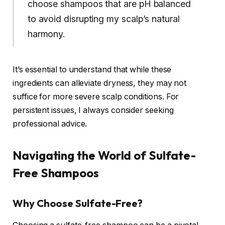
choose shampoos that are pH balanced
to avoid disrupting my scalp’s natural
harmony.
It’s essential to understand that while these
ingredients can alleviate dryness, they may not
suffice for more severe scalp conditions. For
persistent issues, I always consider seeking
professional advice.
Navigating the World of Sulfate-
Free Shampoos
Why Choose Sulfate-Free?