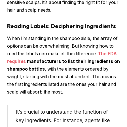
sensitive scalps. It’s about finding the right fit for your
hair and scalp needs.
Reading Labels: Deciphering Ingredients
When I’m standing in the shampoo aisle, the array of
options can be overwhelming. But knowing how to
read the labels can make all the difference.
The FDA
requires
manufacturers to list their ingredients on
shampoo bottles
, with the elements ordered by
weight, starting with the most abundant. This means
the first ingredients listed are the ones your hair and
scalp will absorb the most.
It’s crucial to understand the function of
key ingredients. For instance, agents like