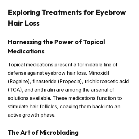
Exploring Treatments for Eyebrow
Hair Loss
Harnessing the Power of Topical
Medications
Topical medications present a formidable line of
defense against eyebrow hair loss. Minoxidil
(Rogaine), finasteride (Propecia), trichloroacetic acid
(TCA), and anthralin are among the arsenal of
solutions available. These medications function to
stimulate hair follicles, coaxing them back into an
active growth phase.
The Art of Microblading