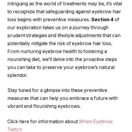
Intriguing as the world of treatments may be, it’s vital
to recognize that safeguarding against eyebrow hair
loss begins with preventive measures.
Section 4
of
our exploration takes us on a journey through
prudent strategies and lifestyle adjustments that can
potentially mitigate the risk of eyebrow hair loss.
From nurturing eyebrow health to fostering a
nourishing diet, we’ll delve into the proactive steps
you can take to preserve your eyebrow’s natural
splendor.
Stay tuned for a glimpse into these preventive
measures that can help you embrace a future with
vibrant and flourishing eyebrows.
Click here for information about
When Eyebrow
Twitch