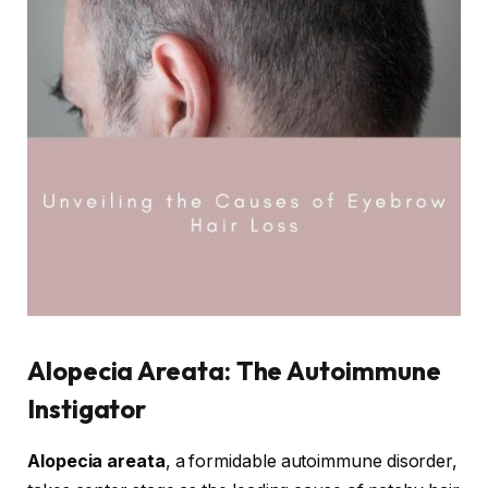
Alopecia Areata: The Autoimmune
Instigator
Alopecia areata
, a formidable autoimmune disorder,