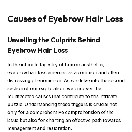
Causes of Eyebrow Hair Loss
Unveiling the Culprits Behind
Eyebrow Hair Loss
In the intricate tapestry of human aesthetics,
eyebrow hair loss emerges as a common and often
distressing phenomenon. As we delve into the second
section of our exploration, we uncover the
multifaceted causes that contribute to this intricate
puzzle. Understanding these triggers is crucial not
only for a comprehensive comprehension of the
issue but also for charting an effective path towards
management and restoration.