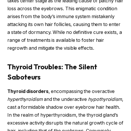
takes center stage as the leading cause of patchy hair
loss across the eyebrows. This enigmatic condition
arises from the body’s immune system mistakenly
attacking its own hair follicles, causing them to enter
a state of dormancy. While no definitive cure exists, a
range of treatments is available to foster hair
regrowth and mitigate the visible effects.
Thyroid Troubles: The Silent
Saboteurs
Thyroid disorders
, encompassing the overactive
hyperthyroidism
and the underactive
hypothyroidism
,
cast a formidable shadow over eyebrow hair health.
In the realm of hyperthyroidism, the thyroid gland’s
excessive activity disrupts the natural growth cycle of
hair, including that of the eyebrows. Conversely,