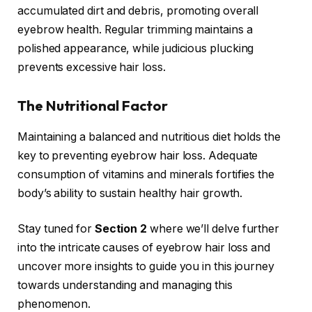
accumulated dirt and debris, promoting overall
eyebrow health. Regular trimming maintains a
polished appearance, while judicious plucking
prevents excessive hair loss.
The Nutritional Factor
Maintaining a balanced and nutritious diet holds the
key to preventing eyebrow hair loss. Adequate
consumption of vitamins and minerals fortifies the
body’s ability to sustain healthy hair growth.
Stay tuned for
Section 2
where we’ll delve further
into the intricate causes of eyebrow hair loss and
uncover more insights to guide you in this journey
towards understanding and managing this
phenomenon.