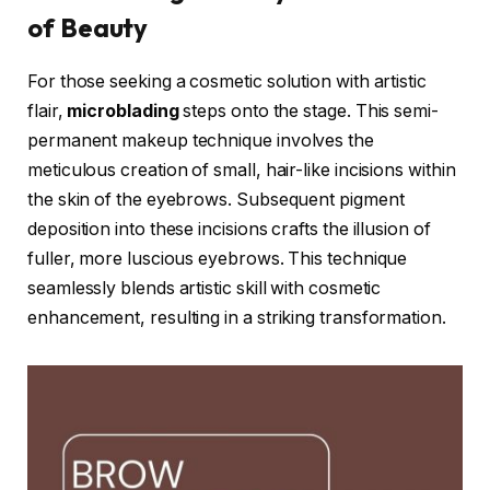
of Beauty
For those seeking a cosmetic solution with artistic
flair,
microblading
steps onto the stage. This semi-
permanent makeup technique involves the
meticulous creation of small, hair-like incisions within
the skin of the eyebrows. Subsequent pigment
deposition into these incisions crafts the illusion of
fuller, more luscious eyebrows. This technique
seamlessly blends artistic skill with cosmetic
enhancement, resulting in a striking transformation.