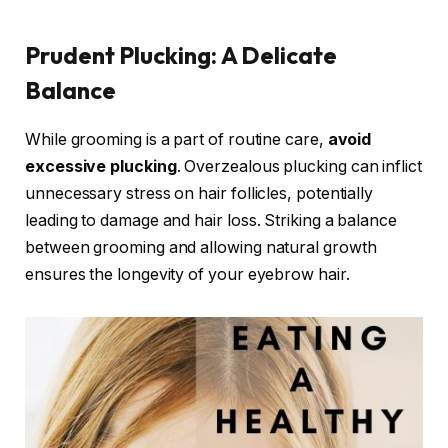
Prudent Plucking: A Delicate
Balance
While grooming is a part of routine care,
avoid
excessive plucking
. Overzealous plucking can inflict
unnecessary stress on hair follicles, potentially
leading to damage and hair loss. Striking a balance
between grooming and allowing natural growth
ensures the longevity of your eyebrow hair.