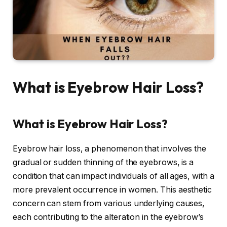
What is Eyebrow Hair Loss?
What is Eyebrow Hair Loss?
Eyebrow hair loss, a phenomenon that involves the
gradual or sudden thinning of the eyebrows, is a
condition that can impact individuals of all ages, with a
more prevalent occurrence in women. This aesthetic
concern can stem from various underlying causes,
each contributing to the alteration in the eyebrow’s