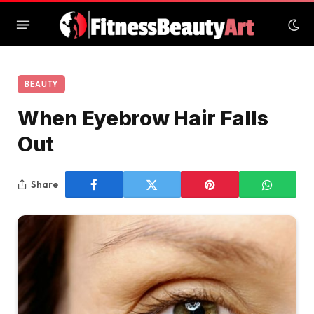
BEAUTY
When Eyebrow Hair Falls
Out
Share