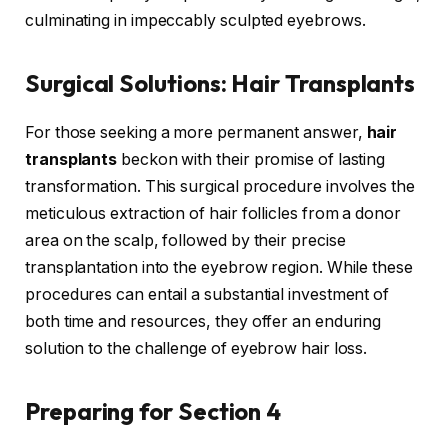
culminating in impeccably sculpted eyebrows.
Surgical Solutions: Hair Transplants
For those seeking a more permanent answer,
hair
transplants
beckon with their promise of lasting
transformation. This surgical procedure involves the
meticulous extraction of hair follicles from a donor
area on the scalp, followed by their precise
transplantation into the eyebrow region. While these
procedures can entail a substantial investment of
both time and resources, they offer an enduring
solution to the challenge of eyebrow hair loss.
Preparing for
Section 4