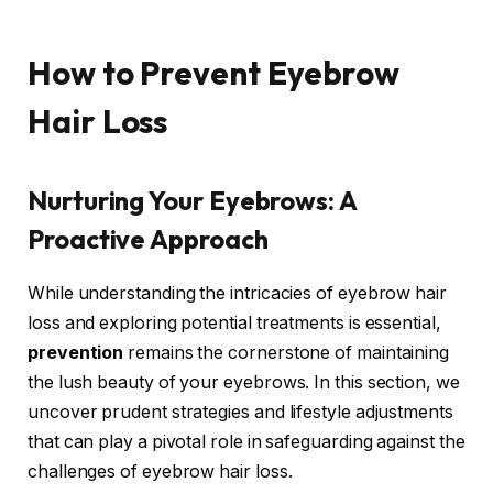
How to Prevent Eyebrow
Hair Loss
Nurturing Your Eyebrows: A
Proactive Approach
While understanding the intricacies of eyebrow hair
loss and exploring potential treatments is essential,
prevention
remains the cornerstone of maintaining
the lush beauty of your eyebrows. In this section, we
uncover prudent strategies and lifestyle adjustments
that can play a pivotal role in safeguarding against the
challenges of eyebrow hair loss.