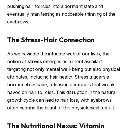
pushing hair follicles into a dormant state and
eventually manifesting as noticeable thinning of the
eyebrows.
The Stress-Hair Connection
As we navigate the intricate web of our lives, the
notion of
stress
emerges as a silent assailant
targeting not only mental well-being but also physical
attributes, including hair health. Stress triggers a
hormonal cascade, releasing chemicals that wreak
havoc on hair follicles. This disruption in the natural
growth cycle can lead to hair loss, with eyebrows
often bearing the brunt of this physiological tumult.
The Nutritional Nexus: Vitamin