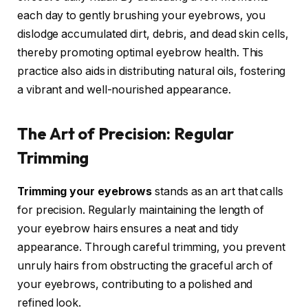
each day to gently brushing your eyebrows, you
dislodge accumulated dirt, debris, and dead skin cells,
thereby promoting optimal eyebrow health. This
practice also aids in distributing natural oils, fostering
a vibrant and well-nourished appearance.
The Art of Precision: Regular
Trimming
Trimming your eyebrows
stands as an art that calls
for precision. Regularly maintaining the length of
your eyebrow hairs ensures a neat and tidy
appearance. Through careful trimming, you prevent
unruly hairs from obstructing the graceful arch of
your eyebrows, contributing to a polished and
refined look.