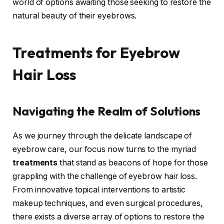
world of options awaiting those seeking to restore the
natural beauty of their eyebrows.
Treatments for Eyebrow
Hair Loss
Navigating the Realm of Solutions
As we journey through the delicate landscape of
eyebrow care, our focus now turns to the myriad
treatments
that stand as beacons of hope for those
grappling with the challenge of eyebrow hair loss.
From innovative topical interventions to artistic
makeup techniques, and even surgical procedures,
there exists a diverse array of options to restore the