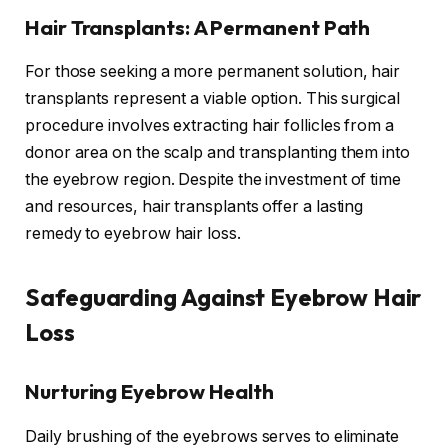
Hair Transplants: A Permanent Path
For those seeking a more permanent solution, hair
transplants represent a viable option. This surgical
procedure involves extracting hair follicles from a
donor area on the scalp and transplanting them into
the eyebrow region. Despite the investment of time
and resources, hair transplants offer a lasting
remedy to eyebrow hair loss.
Safeguarding Against Eyebrow Hair
Loss
Nurturing Eyebrow Health
Daily brushing of the eyebrows serves to eliminate