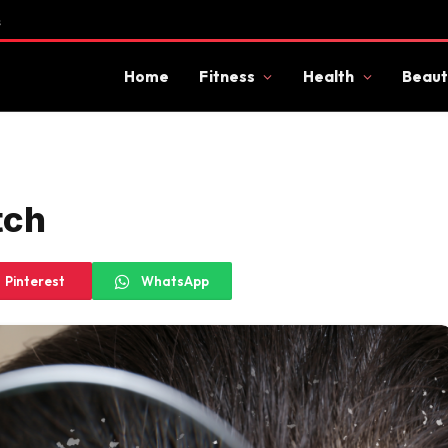
s
Home
Fitness
Health
Beaut
tch
Pinterest
WhatsApp