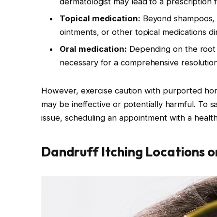
dermatologist may lead to a prescription f
Topical medication:
Beyond shampoos, 
ointments, or other topical medications dir
Oral medication:
Depending on the root c
necessary for a comprehensive resolution
However, exercise caution with purported hom
may be ineffective or potentially harmful. To s
issue, scheduling an appointment with a health
Dandruff Itching Locations 