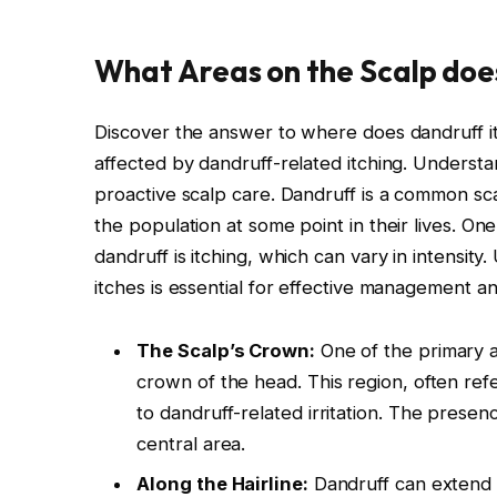
What Areas on the Scalp does
Discover the answer to where does dandruff i
affected by dandruff-related itching. Understan
proactive scalp care. Dandruff is a common sca
the population at some point in their lives. 
dandruff is itching, which can vary in intensit
itches is essential for effective management and
The Scalp’s Crown:
One of the primary a
crown of the head. This region, often refe
to dandruff-related irritation. The presence
central area.
Along the Hairline:
Dandruff can extend t