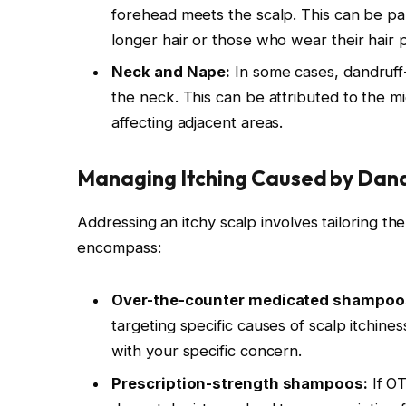
forehead meets the scalp. This can be part
longer hair or those who wear their hair 
Neck and Nape:
In some cases, dandruff
the neck. This can be attributed to the mig
affecting adjacent areas.
Managing Itching Caused by Dand
Addressing an itchy scalp involves tailoring th
encompass:
Over-the-counter medicated shampoo
targeting specific causes of scalp itchiness.
with your specific concern.
Prescription-strength shampoos:
If OT