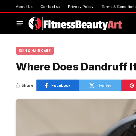
About Us
Contact us
Privacy Policy
Terms & Condition
SKIN & HAIR CARE
Where Does Dandruff I
Share
Facebook
Twitter