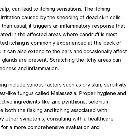
alp, can lead to itching sensations. The itching
f irritation caused by the shedding of dead skin cells.
than usual, it triggers an inflammatory response that
trated in the affected areas where dandruff is most
lated itching is commonly experienced at the back of
 It can also extend to the ears and occasionally affect
 glands are present. Scratching the itchy areas can
redness and inflammation.
ng include various factors such as dry skin, sensitivity
ast-like fungus called Malassezia. Proper hygiene and
tive ingredients like zinc pyrithione, selenium
te both the flaking and itching associated with
d by other symptoms, consulting with a healthcare
 for a more comprehensive evaluation and