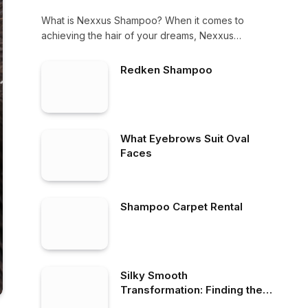
What is Nexxus Shampoo? When it comes to
achieving the hair of your dreams, Nexxus…
Redken Shampoo
What Eyebrows Suit Oval
Faces
Shampoo Carpet Rental
Silky Smooth
Transformation: Finding the
Best Shampoo for Frizzy Hair