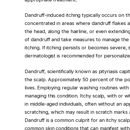
Dandruff-induced itching typically occurs on th
concentrated in areas where dandruff flakes 
the head, along the hairline, or even extending
of dandruff and take measures to manage the co
itching. If itching persists or becomes severe,
dermatologist is recommended for personalize
Dandruff, scientifically known as pityriasis capi
the scalp. Approximately 50 percent of the po
lives. Employing regular washing routines with
managing this condition. Itchy scalp, with or wi
in middle-aged individuals, often without an ap
scratching, which may result in scratch marks 
Dandruff is a common culprit for an itchy scalp,
common skin conditions that can manifest with 