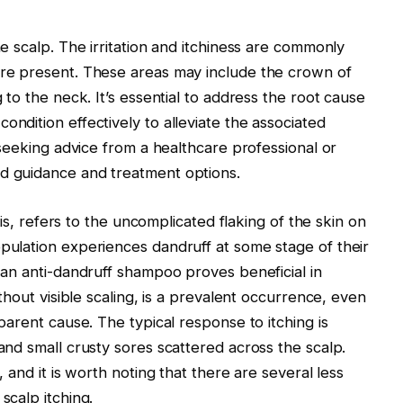
e scalp. The irritation and itchiness are commonly
are present. These areas may include the crown of
 to the neck. It’s essential to address the root cause
ndition effectively to alleviate the associated
 seeking advice from a healthcare professional or
d guidance and treatment options.
tis, refers to the uncomplicated flaking of the skin on
pulation experiences dandruff at some stage of their
 an anti-dandruff shampoo proves beneficial in
thout visible scaling, is a prevalent occurrence, even
parent cause. The typical response to itching is
and small crusty sores scattered across the scalp.
 and it is worth noting that there are several less
scalp itching.