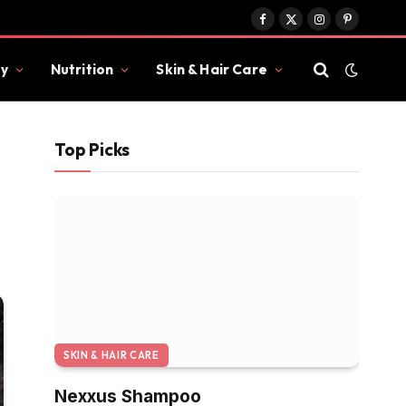
Facebook
X
Instagram
Pinterest
(Twitter)
y
Nutrition
Skin & Hair Care
Top Picks
SKIN & HAIR CARE
Nexxus Shampoo