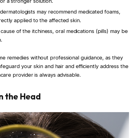
or a stronger solution.
dermatologists may recommend medicated foams,
ectly applied to the affected skin.
ause of the itchiness, oral medications (pills) may be
.
e remedies without professional guidance, as they
afeguard your skin and hair and efficiently address the
care provider is always advisable.
on the Head