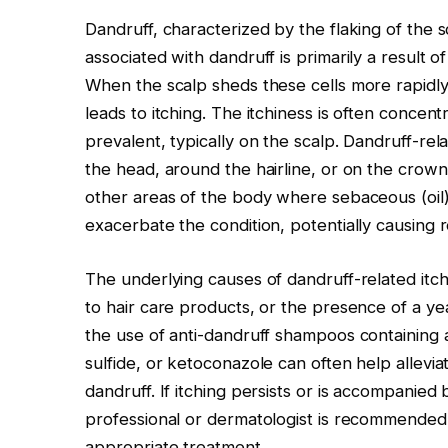
Dandruff, characterized by the flaking of the sc
associated with dandruff is primarily a result o
When the scalp sheds these cells more rapidly 
leads to itching. The itchiness is often concen
prevalent, typically on the scalp. Dandruff-re
the head, around the hairline, or on the crown.
other areas of the body where sebaceous (oil)
exacerbate the condition, potentially causing 
The underlying causes of dandruff-related itchi
to hair care products, or the presence of a ye
the use of anti-dandruff shampoos containing ac
sulfide, or ketoconazole can often help allevia
dandruff. If itching persists or is accompanie
professional or dermatologist is recommended
appropriate treatment.