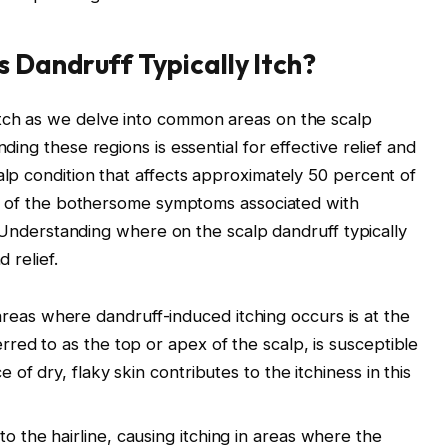
 Dandruff Typically Itch?
tch as we delve into common areas on the scalp
ding these regions is essential for effective relief and
lp condition that affects approximately 50 percent of
One of the bothersome symptoms associated with
y. Understanding where on the scalp dandruff typically
 relief.
reas where dandruff-induced itching occurs is at the
rred to as the top or apex of the scalp, is susceptible
 of dry, flaky skin contributes to the itchiness in this
o the hairline, causing itching in areas where the