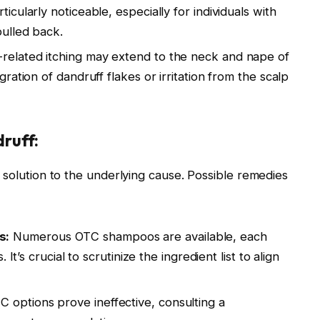
icularly noticeable, especially for individuals with
pulled back.
-related itching may extend to the neck and nape of
ration of dandruff flakes or irritation from the scalp
ruff:
e solution to the underlying cause. Possible remedies
s:
Numerous OTC shampoos are available, each
 It’s crucial to scrutinize the ingredient list to align
C options prove ineffective, consulting a