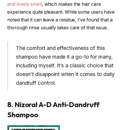
and lovely smell
, which makes the hair care
experience quite pleasant. While some users have
noted that it can leave a residue, I’ve found that a
thorough rinse usually takes care of that issue.
The comfort and effectiveness of this
shampoo have made it a go-to for many,
including myself. It’s a classic choice that
doesn’t disappoint when it comes to daily
dandruff control.
8. Nizoral A-D Anti-Dandruff
Shampoo