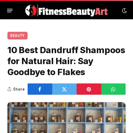
BEAUTY
10 Best Dandruff Shampoos
for Natural Hair: Say
Goodbye to Flakes
Share