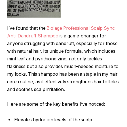
I’ve found that the
Biolage Professional Scalp Sync
Anti-Dandruff Shampoo
is a game-changer for
anyone struggling with dandruff, especially for those
with natural hair. Its unique formula, which includes
mint leaf and pyrithione zinc, not only tackles
flakiness but also provides much-needed moisture to
my locks. This shampoo has been a staple in my hair
care routine, as it effectively strengthens hair follicles
and soothes scalp irritation.
Here are some of the key benefits I’ve noticed:
Elevates hydration levels of the scalp