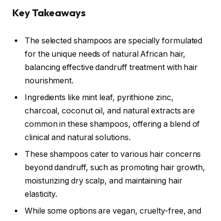
Key Takeaways
The selected shampoos are specially formulated
for the unique needs of natural African hair,
balancing effective dandruff treatment with hair
nourishment.
Ingredients like mint leaf, pyrithione zinc,
charcoal, coconut oil, and natural extracts are
common in these shampoos, offering a blend of
clinical and natural solutions.
These shampoos cater to various hair concerns
beyond dandruff, such as promoting hair growth,
moisturizing dry scalp, and maintaining hair
elasticity.
While some options are vegan, cruelty-free, and