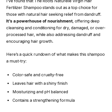
I’ve found that The Roots Naturelle Virgin Hair
Fertilizer Shampoo stands out as a top choice for
those with natural hair seeking relief from dandruff.
It’s a powerhouse of nourishment
, offering deep
cleansing and conditioning for dry, damaged, or over-
processed hair, while also addressing dandruff and
encouraging hair growth.
Here’s a quick rundown of what makes this shampoo
a must-try:
Color-safe and cruelty-free
Leaves hair with a shiny finish
Moisturizing and pH balanced
Contains a strengthening formula