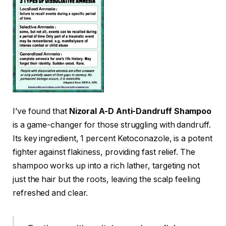
I’ve found that
Nizoral A-D Anti-Dandruff Shampoo
is a game-changer for those struggling with dandruff.
Its key ingredient, 1 percent Ketoconazole, is a potent
fighter against flakiness, providing fast relief. The
shampoo works up into a rich lather, targeting not
just the hair but the roots, leaving the scalp feeling
refreshed and clear.