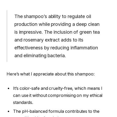
The shampoo’s ability to regulate oil
production while providing a deep clean
is impressive. The inclusion of green tea
and rosemary extract adds to its
effectiveness by reducing inflammation
and eliminating bacteria.
Here’s what I appreciate about this shampoo:
It’s color-safe and cruelty-free, which means I
can use it without compromising on my ethical
standards.
The pH-balanced formula contributes to the