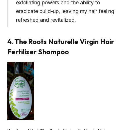
exfoliating powers and the ability to
eradicate build-up, leaving my hair feeling
refreshed and revitalized.
4. The Roots Naturelle Virgin Hair
Fertilizer Shampoo