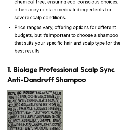
chemical-free, ensuring eco-conscious choices,
others may contain medicated ingredients for
severe scalp conditions.
Price ranges vary, offering options for different
budgets, but it’s important to choose a shampoo
that suits your specific hair and scalp type for the
best results.
1. Biolage Professional Scalp Sync
Anti-Dandruff Shampoo