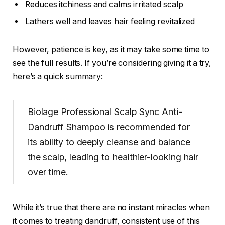
Reduces itchiness and calms irritated scalp
Lathers well and leaves hair feeling revitalized
However, patience is key, as it may take some time to
see the full results. If you’re considering giving it a try,
here’s a quick summary:
Biolage Professional Scalp Sync Anti-
Dandruff Shampoo is recommended for
its ability to deeply cleanse and balance
the scalp, leading to healthier-looking hair
over time.
While it’s true that there are no instant miracles when
it comes to treating dandruff, consistent use of this