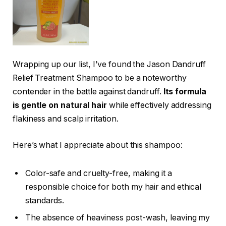
Wrapping up our list, I’ve found the Jason Dandruff
Relief Treatment Shampoo to be a noteworthy
contender in the battle against dandruff.
Its formula
is gentle on natural hair
while effectively addressing
flakiness and scalp irritation.
Here’s what I appreciate about this shampoo:
Color-safe and cruelty-free, making it a
responsible choice for both my hair and ethical
standards.
The absence of heaviness post-wash, leaving my