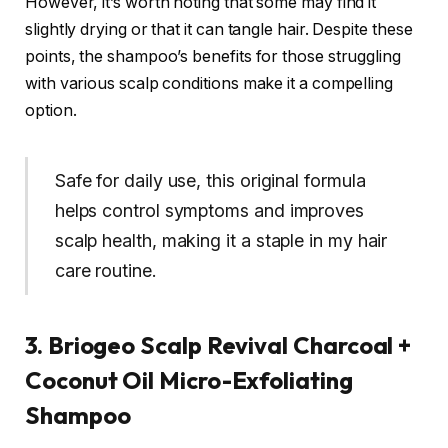
However, it’s worth noting that some may find it
slightly drying or that it can tangle hair. Despite these
points, the shampoo’s benefits for those struggling
with various scalp conditions make it a compelling
option.
Safe for daily use, this original formula
helps control symptoms and improves
scalp health, making it a staple in my hair
care routine.
3. Briogeo Scalp Revival Charcoal +
Coconut Oil Micro-Exfoliating
Shampoo