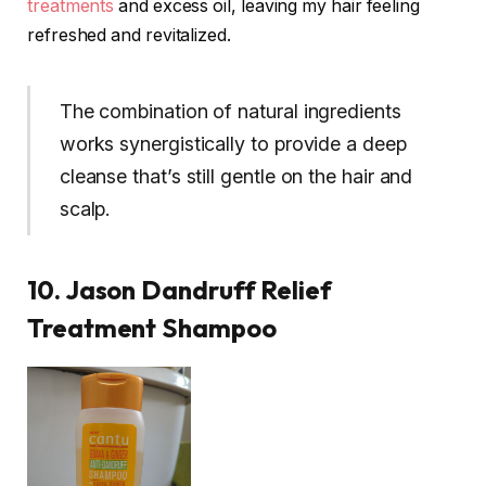
treatments
and excess oil, leaving my hair feeling
refreshed and revitalized.
The combination of natural ingredients
works synergistically to provide a deep
cleanse that’s still gentle on the hair and
scalp.
10. Jason Dandruff Relief
Treatment Shampoo