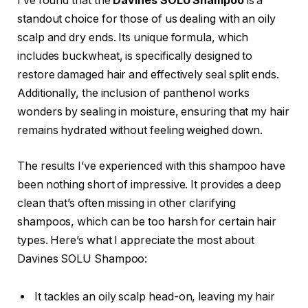
I’ve found that the
Davines SOLU Shampoo
is a
standout choice for those of us dealing with an oily
scalp and dry ends. Its unique formula, which
includes buckwheat, is specifically designed to
restore damaged hair and effectively seal split ends.
Additionally, the inclusion of panthenol works
wonders by sealing in moisture, ensuring that my hair
remains hydrated without feeling weighed down.
The results I’ve experienced with this shampoo have
been nothing short of impressive. It provides a deep
clean that’s often missing in other clarifying
shampoos, which can be too harsh for certain hair
types. Here’s what I appreciate the most about
Davines SOLU Shampoo:
It tackles an oily scalp head-on, leaving my hair