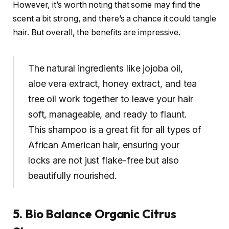
However, it’s worth noting that some may find the
scent a bit strong, and there’s a chance it could tangle
hair. But overall, the benefits are impressive.
The natural ingredients like jojoba oil,
aloe vera extract, honey extract, and tea
tree oil work together to leave your hair
soft, manageable, and ready to flaunt.
This shampoo is a great fit for all types of
African American hair, ensuring your
locks are not just flake-free but also
beautifully nourished.
5. Bio Balance Organic Citrus