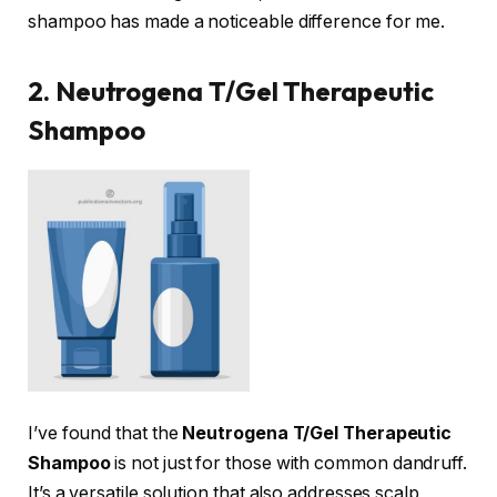
shampoo has made a noticeable difference for me.
2. Neutrogena T/Gel Therapeutic
Shampoo
I’ve found that the
Neutrogena T/Gel Therapeutic
Shampoo
is not just for those with common dandruff.
It’s a versatile solution that also addresses scalp