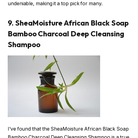
undeniable, making it a top pick for many.
9. SheaMoisture African Black Soap
Bamboo Charcoal Deep Cleansing
Shampoo
I’ve found that the SheaMoisture African Black Soap
Bamboo Charcoal Deep Cleansing Shampoo is a true