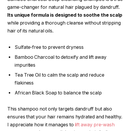
game-changer for natural hair plagued by dandruff.
Its unique formula is designed to soothe the scalp
while providing a thorough cleanse without stripping
hair of its natural oils.
Sulfate-free to prevent dryness
Bamboo Charcoal to detoxify and lift away
impurities
Tea Tree Oil to calm the scalp and reduce
flakiness
African Black Soap to balance the scalp
This shampoo not only targets dandruff but also
ensures that your hair remains hydrated and healthy.
I appreciate how it manages to
lift away pre-wash