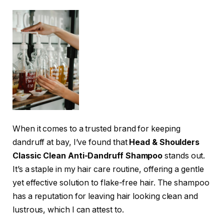
When it comes to a trusted brand for keeping
dandruff at bay, I’ve found that
Head & Shoulders
Classic Clean Anti-Dandruff Shampoo
stands out.
It’s a staple in my hair care routine, offering a gentle
yet effective solution to flake-free hair. The shampoo
has a reputation for leaving hair looking clean and
lustrous, which I can attest to.