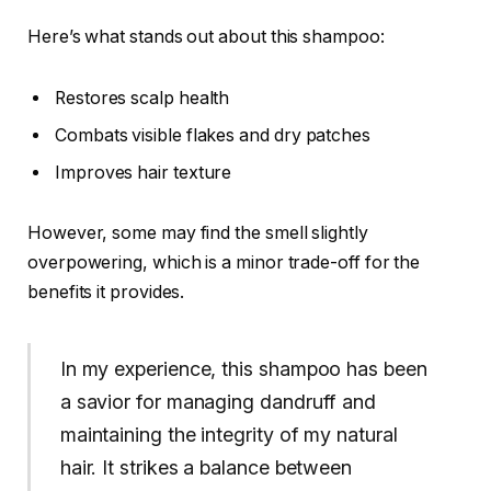
Here’s what stands out about this shampoo:
Restores scalp health
Combats visible flakes and dry patches
Improves hair texture
However, some may find the smell slightly
overpowering, which is a minor trade-off for the
benefits it provides.
In my experience, this shampoo has been
a savior for managing dandruff and
maintaining the integrity of my natural
hair. It strikes a balance between