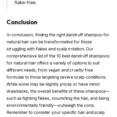
flake-free.
Conclusion
In conclusion, finding the right dandruff shampoo for
natural hair can be transformative for those
struggling with flakes and scalp irritation. Our
comprehensive list of the 10 best dandruff shampoos
for natural hair offers a variety of options to suit
different needs, from vegan and cruelty-free
formulas to those targeting severe scalp conditions.
While some may be slightly pricey or have minor
drawbacks, the overall benefits of these shampoos—
such as fighting flakes, nourishing the hair, and being
environmentally friendly—outweigh the cons.
Remember to consider your specific hair and scalp