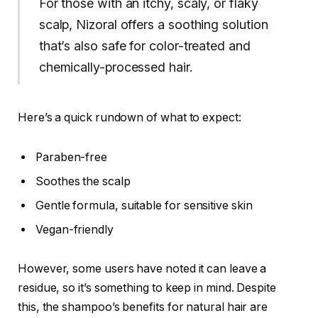
For those with an itchy, scaly, or flaky
scalp, Nizoral offers a soothing solution
that’s also safe for color-treated and
chemically-processed hair.
Here’s a quick rundown of what to expect:
Paraben-free
Soothes the scalp
Gentle formula, suitable for sensitive skin
Vegan-friendly
However, some users have noted it can leave a
residue, so it’s something to keep in mind. Despite
this, the shampoo’s benefits for natural hair are