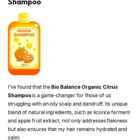
Shampoo
I’ve found that the
Bio Balance Organic Citrus
Shampoo
is a game-changer for those of us
struggling with an oily scalp and dandruff. Its unique
blend of natural ingredients, such as licorice ferment
and apple fruit extract, not only addresses flakiness
but also ensures that my hair remains hydrated and
calm.