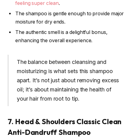
feeling super clean
.
The shampoo is gentle enough to provide major
moisture for dry ends.
The authentic smell is a delightful bonus,
enhancing the overall experience.
The balance between cleansing and
moisturizing is what sets this shampoo
apart. It’s not just about removing excess
oil; it’s about maintaining the health of
your hair from root to tip.
7. Head & Shoulders Classic Clean
Anti-Dandruff Shampoo