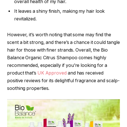
overall health of my hair.
It leaves a shiny finish, making my hair look
revitalized.
However, it’s worth noting that some may find the
scent a bit strong, and there’s a chance it could tangle
hair for those with finer strands. Overall, the Bio
Balance Organic Citrus Shampoo comes highly
recommended, especially if you’re looking for a
product that’s
UK Approved
and has received
positive reviews for its delightful fragrance and scalp-
soothing properties.