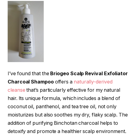
I’ve found that the
Briogeo Scalp Revival Exfoliator
Charcoal Shampoo
offers a
naturally-derived
cleanse
that’s particularly effective for my natural
hair. Its unique formula, which includes a blend of
coconut oil, panthenol, and tea tree oil, not only
moisturizes but also soothes my dry, flaky scalp. The
addition of purifying Binchotan charcoal helps to
detoxify and promote a healthier scalp environment.