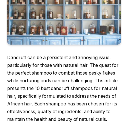
Dandruff can be a persistent and annoying issue,
particularly for those with natural hair. The quest for
the perfect shampoo to combat those pesky flakes
while nurturing curls can be challenging. This article
presents the 10 best dandruff shampoos for natural
hair, specifically formulated to address the needs of
African hair. Each shampoo has been chosen for its
effectiveness, quality of ingredients, and ability to
maintain the health and beauty of natural curls.