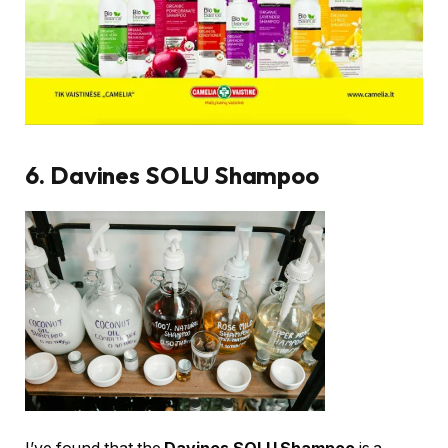
6. Davines SOLU Shampoo