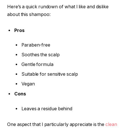
Here’s a quick rundown of what I like and dislike
about this shampoo:
Pros
Paraben-free
Soothes the scalp
Gentle formula
Suitable for sensitive scalp
Vegan
Cons
Leaves a residue behind
One aspect that I particularly appreciate is the
clean