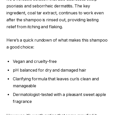
psoriasis and seborrheic dermatitis. The key
ingredient, coal tar extract, continues to work even
after the shampoo is rinsed out, providing lasting
relief from itching and flaking.
Here’s a quick rundown of what makes this shampoo
a good choice:
Vegan and cruelty-free
pH balanced for dry and damaged hair
Clarifying formula that leaves curls clean and
manageable
Dermatologist-tested with a pleasant sweet apple
fragrance