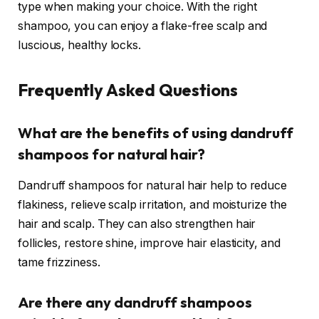
type when making your choice. With the right
shampoo, you can enjoy a flake-free scalp and
luscious, healthy locks.
Frequently Asked Questions
What are the benefits of using dandruff
shampoos for natural hair?
Dandruff shampoos for natural hair help to reduce
flakiness, relieve scalp irritation, and moisturize the
hair and scalp. They can also strengthen hair
follicles, restore shine, improve hair elasticity, and
tame frizziness.
Are there any dandruff shampoos