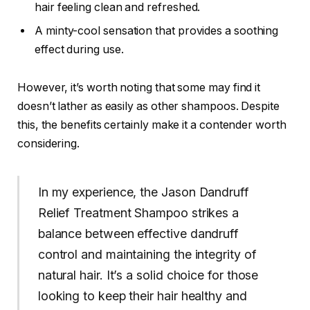
hair feeling clean and refreshed.
A minty-cool sensation that provides a soothing
effect during use.
However, it’s worth noting that some may find it
doesn’t lather as easily as other shampoos. Despite
this, the benefits certainly make it a contender worth
considering.
In my experience, the Jason Dandruff
Relief Treatment Shampoo strikes a
balance between effective dandruff
control and maintaining the integrity of
natural hair. It’s a solid choice for those
looking to keep their hair healthy and