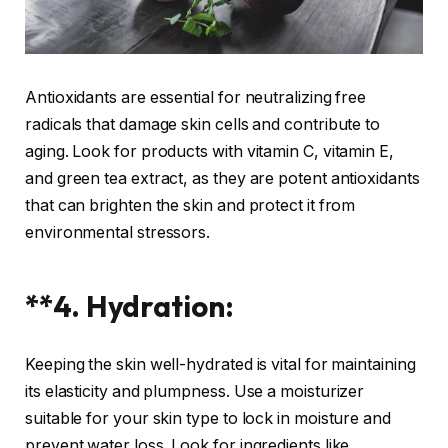
Antioxidants are essential for neutralizing free
radicals that damage skin cells and contribute to
aging. Look for products with vitamin C, vitamin E,
and green tea extract, as they are potent antioxidants
that can brighten the skin and protect it from
environmental stressors.
**4. Hydration:
Keeping the skin well-hydrated is vital for maintaining
its elasticity and plumpness. Use a moisturizer
suitable for your skin type to lock in moisture and
prevent water loss. Look for ingredients like