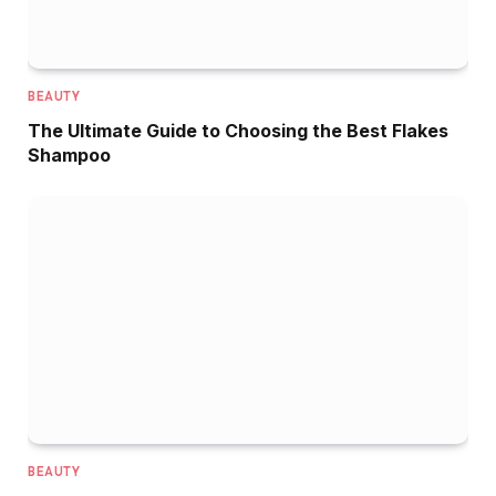
BEAUTY
The Ultimate Guide to Choosing the Best Flakes
Shampoo
BEAUTY