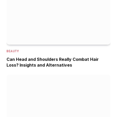
BEAUTY
Can Head and Shoulders Really Combat Hair
Loss? Insights and Alternatives