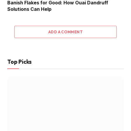
Banish Flakes for Good: How Ouai Dandruff
Solutions Can Help
ADD A COMMENT
Top Picks