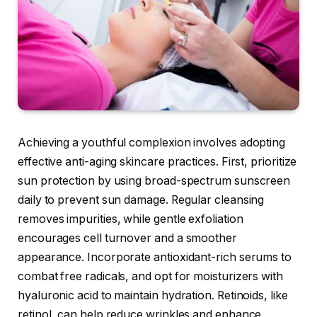
Achieving a youthful complexion involves adopting
effective anti-aging skincare practices. First, prioritize
sun protection by using broad-spectrum sunscreen
daily to prevent sun damage. Regular cleansing
removes impurities, while gentle exfoliation
encourages cell turnover and a smoother
appearance. Incorporate antioxidant-rich serums to
combat free radicals, and opt for moisturizers with
hyaluronic acid to maintain hydration. Retinoids, like
retinol, can help reduce wrinkles and enhance