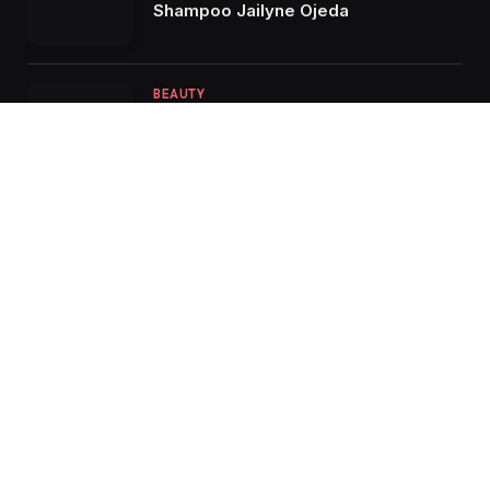
Shampoo Jailyne Ojeda
BEAUTY
Soothe Your Scalp: Discovering the
Benefits of OUAI Anti-Dandruff
Shampoo
Facebook
X
Instagram
Pinterest
(Twitter)
HOME
ABOUT US
CONTACT US
PRIVACY POLICY
TERMS & CONDITIONS