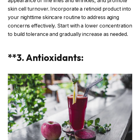
appearance of fine lines and wrinkles, and promote
skin cell turnover. Incorporate a retinoid product into
your nighttime skincare routine to address aging
concerns effectively. Start with a lower concentration
to build tolerance and gradually increase as needed.
**3. Antioxidants: