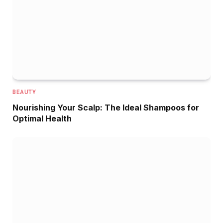
BEAUTY
Nourishing Your Scalp: The Ideal Shampoos for
Optimal Health