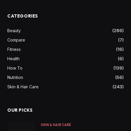
CATEGORIES
Beauty
(286)
Compare
(7)
Fitness
(16)
Health
(6)
How To
(139)
Nutrition
(56)
Skin & Hair Care
(243)
OUR PICKS
SKIN & HAIR CARE