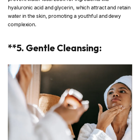
hyaluronic acid and glycerin, which attract and retain
water in the skin, promoting a youthful and dewy
complexion.
**5. Gentle Cleansing: