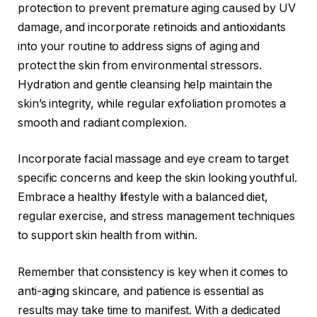
protection to prevent premature aging caused by UV
damage, and incorporate retinoids and antioxidants
into your routine to address signs of aging and
protect the skin from environmental stressors.
Hydration and gentle cleansing help maintain the
skin’s integrity, while regular exfoliation promotes a
smooth and radiant complexion.
Incorporate facial massage and eye cream to target
specific concerns and keep the skin looking youthful.
Embrace a healthy lifestyle with a balanced diet,
regular exercise, and stress management techniques
to support skin health from within.
Remember that consistency is key when it comes to
anti-aging skincare, and patience is essential as
results may take time to manifest. With a dedicated