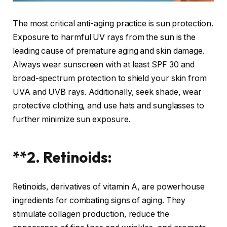
The most critical anti-aging practice is sun protection.
Exposure to harmful UV rays from the sun is the
leading cause of premature aging and skin damage.
Always wear sunscreen with at least SPF 30 and
broad-spectrum protection to shield your skin from
UVA and UVB rays. Additionally, seek shade, wear
protective clothing, and use hats and sunglasses to
further minimize sun exposure.
**2. Retinoids:
Retinoids, derivatives of vitamin A, are powerhouse
ingredients for combating signs of aging. They
stimulate collagen production, reduce the