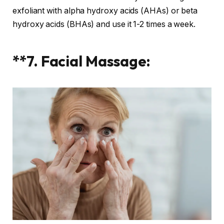
exfoliant with alpha hydroxy acids (AHAs) or beta
hydroxy acids (BHAs) and use it 1-2 times a week.
**7. Facial Massage: