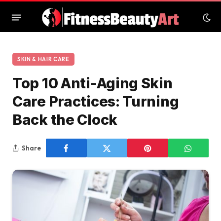
SKIN & HAIR CARE
Top 10 Anti-Aging Skin
Care Practices: Turning
Back the Clock
Share