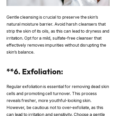
Gentle cleansing is crucial to preserve the skin’s
natural moisture barrier. Avoid harsh cleansers that
strip the skin of its oils, as this can lead to dryness and
irritation. Opt for a mild, sulfate-free cleanser that
effectively removes impurities without disrupting the
skin’s balance.
**6. Exfoliation:
Regular exfoliation is essential for removing dead skin
cells and promoting cell turnover. This process
reveals fresher, more youthful-looking skin.
However, be cautious not to over-exfoliate, as this
can lead to irritation and sensitivity. Choose a gentle