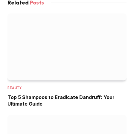
Related
Posts
BEAUTY
Top 5 Shampoos to Eradicate Dandruff: Your
Ultimate Guide