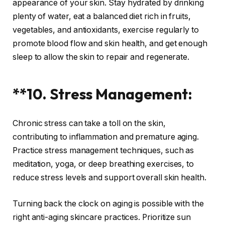
appearance of your skin. Stay hydrated by drinking
plenty of water, eat a balanced diet rich in fruits,
vegetables, and antioxidants, exercise regularly to
promote blood flow and skin health, and get enough
sleep to allow the skin to repair and regenerate.
**10. Stress Management:
Chronic stress can take a toll on the skin,
contributing to inflammation and premature aging.
Practice stress management techniques, such as
meditation, yoga, or deep breathing exercises, to
reduce stress levels and support overall skin health.
Turning back the clock on aging is possible with the
right anti-aging skincare practices. Prioritize sun