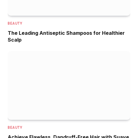
BEAUTY
The Leading Antiseptic Shampoos for Healthier
Scalp
BEAUTY
Achieve Flawless, Dandruff-Free Hair with Suave