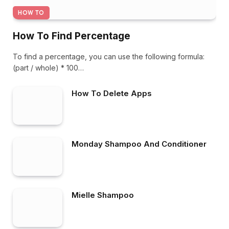
HOW TO
How To Find Percentage
To find a percentage, you can use the following formula:
(part / whole) * 100…
How To Delete Apps
Monday Shampoo And Conditioner
Mielle Shampoo