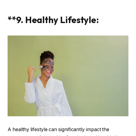
**9. Healthy Lifestyle:
A healthy lifestyle can significantly impact the