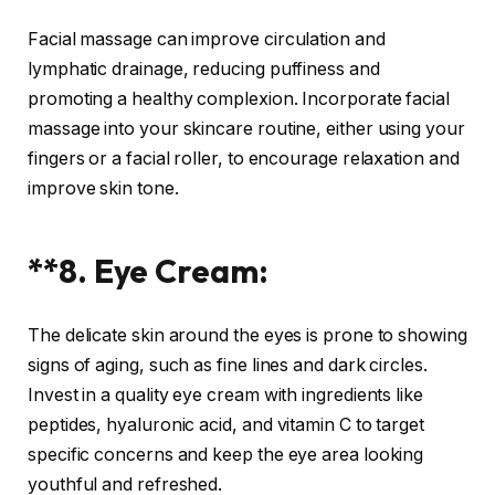
Facial massage can improve circulation and
lymphatic drainage, reducing puffiness and
promoting a healthy complexion. Incorporate facial
massage into your skincare routine, either using your
fingers or a facial roller, to encourage relaxation and
improve skin tone.
**8. Eye Cream:
The delicate skin around the eyes is prone to showing
signs of aging, such as fine lines and dark circles.
Invest in a quality eye cream with ingredients like
peptides, hyaluronic acid, and vitamin C to target
specific concerns and keep the eye area looking
youthful and refreshed.