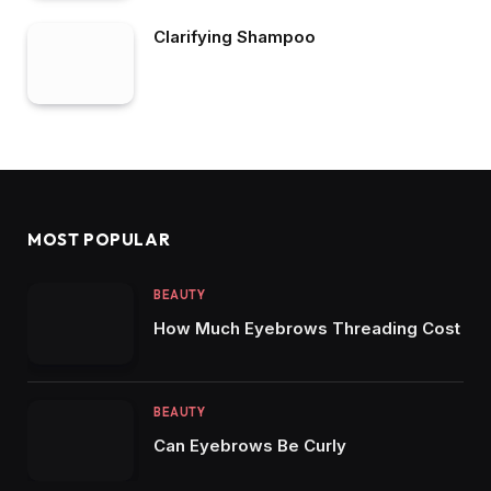
Clarifying Shampoo
MOST POPULAR
BEAUTY
How Much Eyebrows Threading Cost
BEAUTY
Can Eyebrows Be Curly