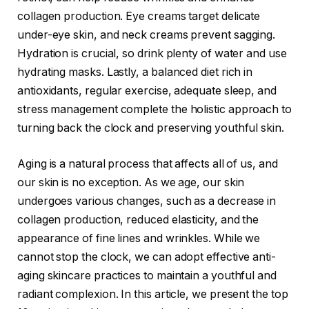
collagen production. Eye creams target delicate
under-eye skin, and neck creams prevent sagging.
Hydration is crucial, so drink plenty of water and use
hydrating masks. Lastly, a balanced diet rich in
antioxidants, regular exercise, adequate sleep, and
stress management complete the holistic approach to
turning back the clock and preserving youthful skin.
Aging is a natural process that affects all of us, and
our skin is no exception. As we age, our skin
undergoes various changes, such as a decrease in
collagen production, reduced elasticity, and the
appearance of fine lines and wrinkles. While we
cannot stop the clock, we can adopt effective anti-
aging skincare practices to maintain a youthful and
radiant complexion. In this article, we present the top