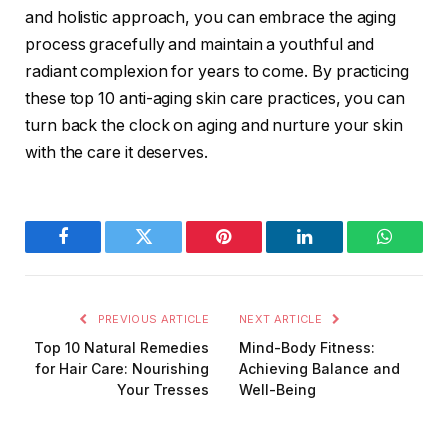
and holistic approach, you can embrace the aging
process gracefully and maintain a youthful and
radiant complexion for years to come. By practicing
these top 10 anti-aging skin care practices, you can
turn back the clock on aging and nurture your skin
with the care it deserves.
Facebook
Twitter
Pinterest
LinkedIn
WhatsA
PREVIOUS ARTICLE
NEXT ARTICLE
Top 10 Natural Remedies
Mind-Body Fitness:
for Hair Care: Nourishing
Achieving Balance and
Your Tresses
Well-Being