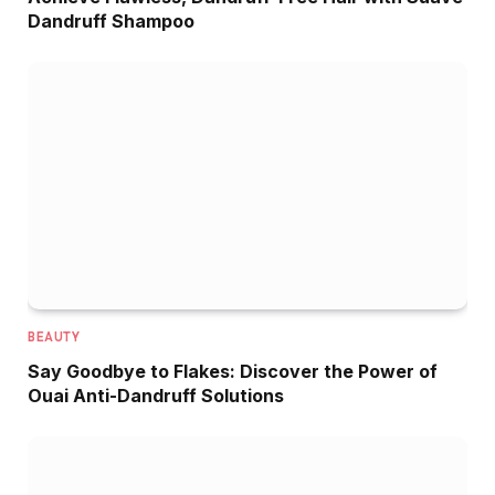
Dandruff Shampoo
BEAUTY
Say Goodbye to Flakes: Discover the Power of
Ouai Anti-Dandruff Solutions