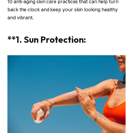
10 anti-aging skin care practices that can help turn
back the clock and keep your skin looking healthy
and vibrant.
**1. Sun Protection: