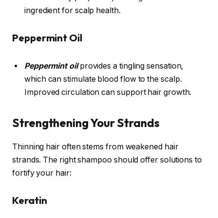
ingredient for scalp health.
Peppermint Oil
Peppermint oil
provides a tingling sensation,
which can stimulate blood flow to the scalp.
Improved circulation can support hair growth.
Strengthening Your Strands
Thinning hair often stems from weakened hair
strands. The right shampoo should offer solutions to
fortify your hair:
Keratin