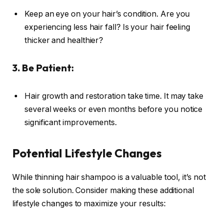
Keep an eye on your hair’s condition. Are you
experiencing less hair fall? Is your hair feeling
thicker and healthier?
3. Be Patient:
Hair growth and restoration take time. It may take
several weeks or even months before you notice
significant improvements.
Potential Lifestyle Changes
While thinning hair shampoo is a valuable tool, it’s not
the sole solution. Consider making these additional
lifestyle changes to maximize your results: