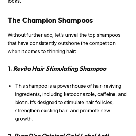
locks.
The Champion Shampoos
Without further ado, let’s unveil the top shampoos
that have consistently outshone the competition
when it comes to thinning hair:
1.
Revita Hair Stimulating Shampoo
This shampoo is a powerhouse of hair-reviving
ingredients, including ketoconazole, caffeine, and
biotin. It’s designed to stimulate hair follicles,
strengthen existing hair, and promote new
growth.
2.
Pura D’or Original Gold Label Anti-