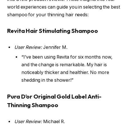
world experiences can guide you in selecting the best
shampoo for your thinning hair needs:
Revita Hair Stimulating Shampoo
User Review:
Jennifer M.
“I’ve been using Revita for six months now,
and the change is remarkable. My hair is
noticeably thicker and healthier. No more
shedding in the shower!”
Pura D’or Original Gold Label Anti-
Thinning Shampoo
User Review:
Michael R.