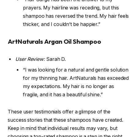
prayers. My hairline was receding, but this
shampoo has reversed the trend. My hair feels
thicker, and I couldn’t be happier.”
ArtNaturals Argan Oil Shampoo
User Review:
Sarah D.
“I was looking for a natural and gentle solution
for my thinning hair. ArtNaturals has exceeded
my expectations. My hair is no longer as
fragile, and it has a beautiful shine.”
These user testimonials offer a glimpse of the
success stories that these shampoos have created.
Keep in mind that individual results may vary, but
choosing a top-rated shampoo is a step in the right