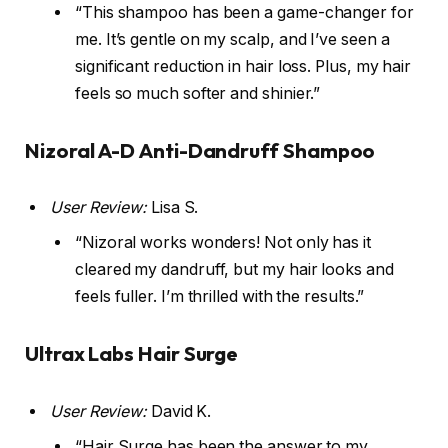
“This shampoo has been a game-changer for
me. It’s gentle on my scalp, and I’ve seen a
significant reduction in hair loss. Plus, my hair
feels so much softer and shinier.”
Nizoral A-D Anti-Dandruff Shampoo
User Review:
Lisa S.
“Nizoral works wonders! Not only has it
cleared my dandruff, but my hair looks and
feels fuller. I’m thrilled with the results.”
Ultrax Labs Hair Surge
User Review:
David K.
“Hair Surge has been the answer to my