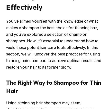
Effectively
You’ve armed yourself with the knowledge of what
makes a shampoo the best choice for thinning hair,
and you’ve explored a selection of champion
shampoos. Now, it’s essential to understand how to
wield these potent hair care tools effectively. In this
section, we will uncover the best practices for using
thinning hair shampoo to achieve optimal results and
restore your hair to its former glory.
The Right Way to Shampoo for Thin
Hair
Using a thinning hair shampoo may seem