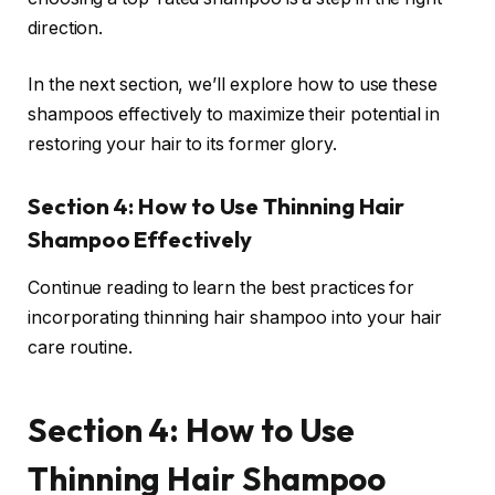
direction.
In the next section, we’ll explore how to use these
shampoos effectively to maximize their potential in
restoring your hair to its former glory.
Section 4: How to Use Thinning Hair
Shampoo Effectively
Continue reading to learn the best practices for
incorporating thinning hair shampoo into your hair
care routine.
Section 4: How to Use
Thinning Hair Shampoo