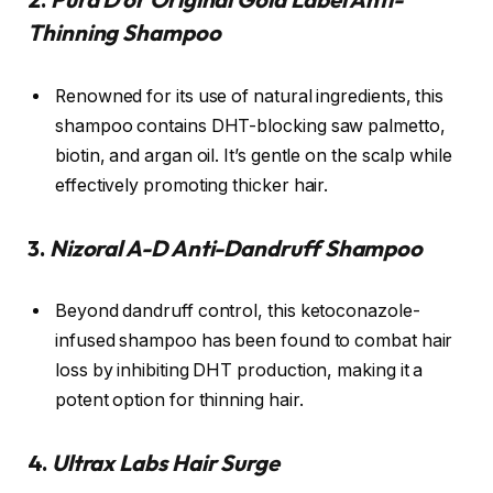
Thinning Shampoo
Renowned for its use of natural ingredients, this
shampoo contains DHT-blocking saw palmetto,
biotin, and argan oil. It’s gentle on the scalp while
effectively promoting thicker hair.
3.
Nizoral A-D Anti-Dandruff Shampoo
Beyond dandruff control, this ketoconazole-
infused shampoo has been found to combat hair
loss by inhibiting DHT production, making it a
potent option for thinning hair.
4.
Ultrax Labs Hair Surge