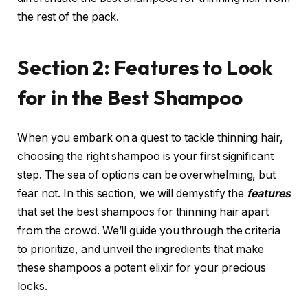
the rest of the pack.
Section 2: Features to Look
for in the Best Shampoo
When you embark on a quest to tackle thinning hair,
choosing the right shampoo is your first significant
step. The sea of options can be overwhelming, but
fear not. In this section, we will demystify the
features
that set the best shampoos for thinning hair apart
from the crowd. We’ll guide you through the criteria
to prioritize, and unveil the ingredients that make
these shampoos a potent elixir for your precious
locks.