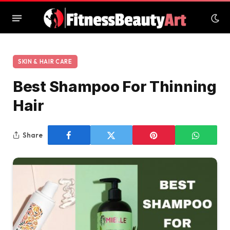
SKIN & HAIR CARE
Best Shampoo For Thinning
Hair
Share