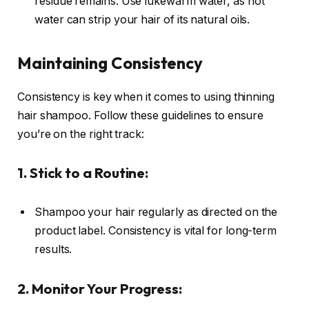
residue remains. Use lukewarm water, as hot
water can strip your hair of its natural oils.
Maintaining Consistency
Consistency is key when it comes to using thinning
hair shampoo. Follow these guidelines to ensure
you’re on the right track:
1. Stick to a Routine:
Shampoo your hair regularly as directed on the
product label. Consistency is vital for long-term
results.
2. Monitor Your Progress: