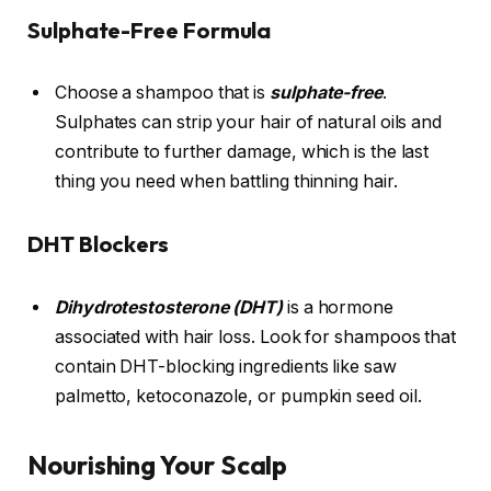
Sulphate-Free Formula
Choose a shampoo that is
sulphate-free
.
Sulphates can strip your hair of natural oils and
contribute to further damage, which is the last
thing you need when battling thinning hair.
DHT Blockers
Dihydrotestosterone (DHT)
is a hormone
associated with hair loss. Look for shampoos that
contain DHT-blocking ingredients like saw
palmetto, ketoconazole, or pumpkin seed oil.
Nourishing Your Scalp