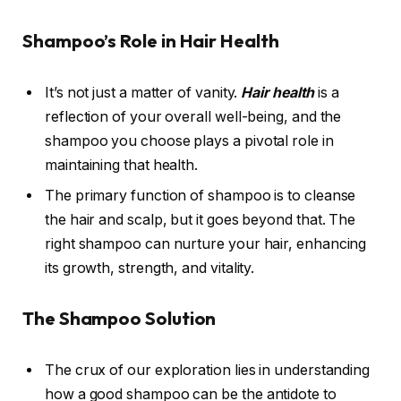
Shampoo’s Role in Hair Health
It’s not just a matter of vanity.
Hair health
is a
reflection of your overall well-being, and the
shampoo you choose plays a pivotal role in
maintaining that health.
The primary function of shampoo is to cleanse
the hair and scalp, but it goes beyond that. The
right shampoo can nurture your hair, enhancing
its growth, strength, and vitality.
The Shampoo Solution
The crux of our exploration lies in understanding
how a good shampoo can be the antidote to