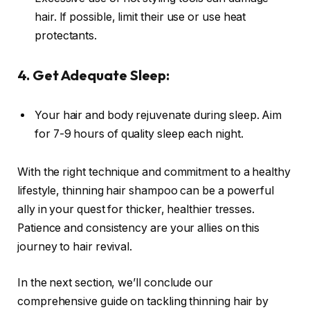
hair. If possible, limit their use or use heat
protectants.
4. Get Adequate Sleep:
Your hair and body rejuvenate during sleep. Aim
for 7-9 hours of quality sleep each night.
With the right technique and commitment to a healthy
lifestyle, thinning hair shampoo can be a powerful
ally in your quest for thicker, healthier tresses.
Patience and consistency are your allies on this
journey to hair revival.
In the next section, we’ll conclude our
comprehensive guide on tackling thinning hair by