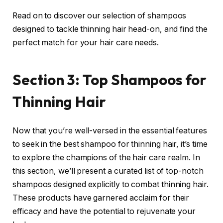
Read on to discover our selection of shampoos
designed to tackle thinning hair head-on, and find the
perfect match for your hair care needs.
Section 3: Top Shampoos for
Thinning Hair
Now that you’re well-versed in the essential features
to seek in the best shampoo for thinning hair, it’s time
to explore the champions of the hair care realm. In
this section, we’ll present a curated list of top-notch
shampoos designed explicitly to combat thinning hair.
These products have garnered acclaim for their
efficacy and have the potential to rejuvenate your