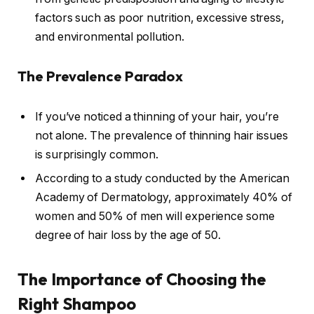
factors such as poor nutrition, excessive stress,
and environmental pollution.
The Prevalence Paradox
If you’ve noticed a thinning of your hair, you’re
not alone. The prevalence of thinning hair issues
is surprisingly common.
According to a study conducted by the American
Academy of Dermatology, approximately 40% of
women and 50% of men will experience some
degree of hair loss by the age of 50.
The Importance of Choosing the
Right Shampoo