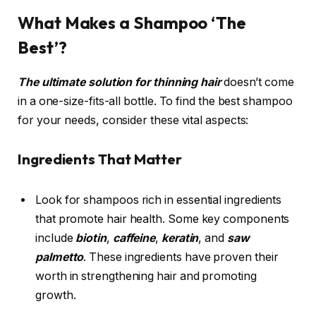
What Makes a Shampoo ‘The
Best’?
The ultimate solution for thinning hair
doesn’t come
in a one-size-fits-all bottle. To find the best shampoo
for your needs, consider these vital aspects:
Ingredients That Matter
Look for shampoos rich in essential ingredients
that promote hair health. Some key components
include
biotin
,
caffeine
,
keratin
, and
saw
palmetto
. These ingredients have proven their
worth in strengthening hair and promoting
growth.