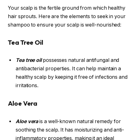
Your scalp is the fertile ground from which healthy
hair sprouts. Here are the elements to seek in your
shampoo to ensure your scalp is well-nourished:
Tea Tree Oil
Tea tree oil
possesses natural antifungal and
antibacterial properties. It can help maintain a
healthy scalp by keeping it free of infections and
irritations.
Aloe Vera
Aloe vera
is a well-known natural remedy for
soothing the scalp. It has moisturizing and anti-
inflammatory properties, making it an ideal