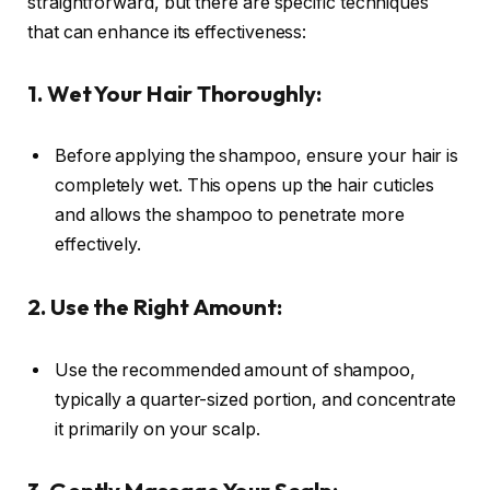
straightforward, but there are specific techniques
that can enhance its effectiveness:
1. Wet Your Hair Thoroughly:
Before applying the shampoo, ensure your hair is
completely wet. This opens up the hair cuticles
and allows the shampoo to penetrate more
effectively.
2. Use the Right Amount:
Use the recommended amount of shampoo,
typically a quarter-sized portion, and concentrate
it primarily on your scalp.