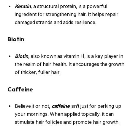
Keratin
, a structural protein, is a powerful
ingredient for strengthening hair. It helps repair
damaged strands and adds resilience.
Biotin
Biotin
, also known as vitamin H, is a key player in
the realm of hair health. It encourages the growth
of thicker, fuller hair.
Caffeine
Believe it or not,
caffeine
isn’t just for perking up
your mornings. When applied topically, it can
stimulate hair follicles and promote hair growth.