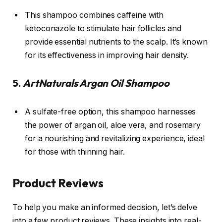
This shampoo combines caffeine with
ketoconazole to stimulate hair follicles and
provide essential nutrients to the scalp. It’s known
for its effectiveness in improving hair density.
5.
ArtNaturals Argan Oil Shampoo
A sulfate-free option, this shampoo harnesses
the power of argan oil, aloe vera, and rosemary
for a nourishing and revitalizing experience, ideal
for those with thinning hair.
Product Reviews
To help you make an informed decision, let’s delve
into a few product reviews. These insights into real-