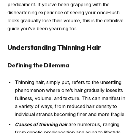
predicament. If you’ve been grappling with the
disheartening experience of seeing your once-lush
locks gradually lose their volume, this is the definitive
guide you’ve been yearning for.
Understanding Thinning Hair
Defining the Dilemma
Thinning hair, simply put, refers to the unsettling
phenomenon where one’s hair gradually loses its
fullness, volume, and texture. This can manifest in
a variety of ways, from reduced hair density to
individual strands becoming finer and more fragile.
Causes of thinning hair
are numerous, ranging
from genetic predisposition and aging to lifestyle