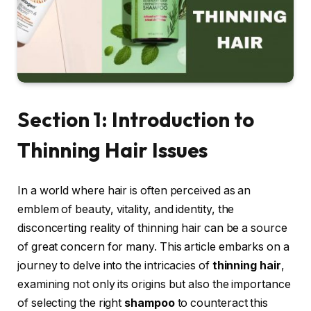
Section 1: Introduction to
Thinning Hair Issues
In a world where hair is often perceived as an
emblem of beauty, vitality, and identity, the
disconcerting reality of thinning hair can be a source
of great concern for many. This article embarks on a
journey to delve into the intricacies of
thinning hair
,
examining not only its origins but also the importance
of selecting the right
shampoo
to counteract this