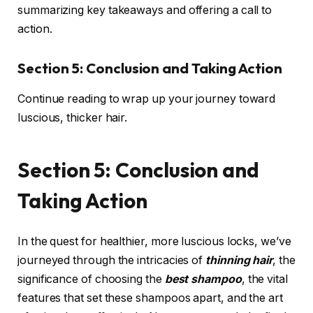
summarizing key takeaways and offering a call to
action.
Section 5: Conclusion and Taking Action
Continue reading to wrap up your journey toward
luscious, thicker hair.
Section 5: Conclusion and
Taking Action
In the quest for healthier, more luscious locks, we’ve
journeyed through the intricacies of
thinning hair
, the
significance of choosing the
best shampoo
, the vital
features that set these shampoos apart, and the art