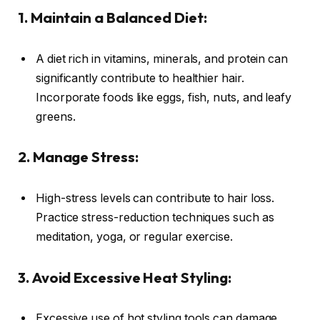
1. Maintain a Balanced Diet:
A diet rich in vitamins, minerals, and protein can
significantly contribute to healthier hair.
Incorporate foods like eggs, fish, nuts, and leafy
greens.
2. Manage Stress:
High-stress levels can contribute to hair loss.
Practice stress-reduction techniques such as
meditation, yoga, or regular exercise.
3. Avoid Excessive Heat Styling:
Excessive use of hot styling tools can damage