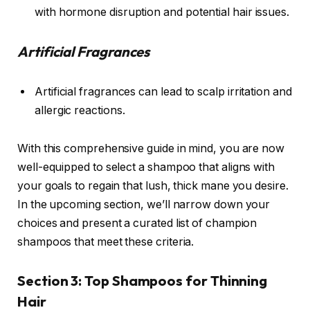
with hormone disruption and potential hair issues.
Artificial Fragrances
Artificial fragrances can lead to scalp irritation and
allergic reactions.
With this comprehensive guide in mind, you are now
well-equipped to select a shampoo that aligns with
your goals to regain that lush, thick mane you desire.
In the upcoming section, we’ll narrow down your
choices and present a curated list of champion
shampoos that meet these criteria.
Section 3: Top Shampoos for Thinning
Hair