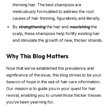
thinning hair. The best shampoos are
meticulously formulated to address the root
causes of hair thinning, figuratively and literally.
By
strengthening
the hair and
nourishing
the
scalp, these shampoos help fortify existing hair
and stimulate the growth of new, thicker strands.
Why This Blog Matters
Now that we’ve established the prevalence and
significance of the issue, this blog strives to be your
beacon of hope in the sea of hair care information.
Our mission is to guide you in your quest for hair
revival, enabling you to unveil those thicker tresses
you’ve been yearning for.