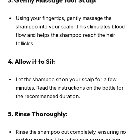
3. Gently Massage Your Scalp:
Using your fingertips, gently massage the
shampoo into your scalp. This stimulates blood
flow and helps the shampoo reach the hair
follicles.
4. Allow it to Sit:
Let the shampoo sit on your scalp for a few
minutes. Read the instructions on the bottle for
the recommended duration.
5. Rinse Thoroughly:
Rinse the shampoo out completely, ensuring no