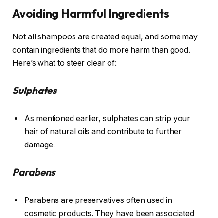
Avoiding Harmful Ingredients
Not all shampoos are created equal, and some may
contain ingredients that do more harm than good.
Here’s what to steer clear of:
Sulphates
As mentioned earlier, sulphates can strip your
hair of natural oils and contribute to further
damage.
Parabens
Parabens are preservatives often used in
cosmetic products. They have been associated