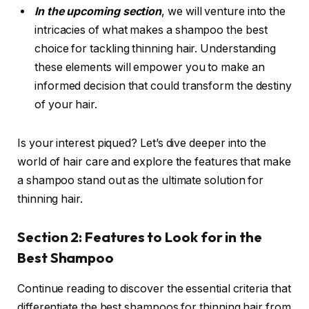
In the upcoming section
, we will venture into the
intricacies of what makes a shampoo the best
choice for tackling thinning hair. Understanding
these elements will empower you to make an
informed decision that could transform the destiny
of your hair.
Is your interest piqued? Let’s dive deeper into the
world of hair care and explore the features that make
a shampoo stand out as the ultimate solution for
thinning hair.
Section 2: Features to Look for in the
Best Shampoo
Continue reading to discover the essential criteria that
differentiate the best shampoos for thinning hair from