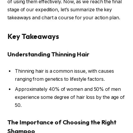
of using them effectively. Now, as we reach the final
stage of our expedition, let’s summarize the key
takeaways and chart a course for your action plan.
Key Takeaways
Understanding Thinning Hair
Thinning hair is a common issue, with causes
ranging from genetics to lifestyle factors.
Approximately 40% of women and 50% of men
experience some degree of hair loss by the age of
50.
The Importance of Choosing the Right
Shampoo