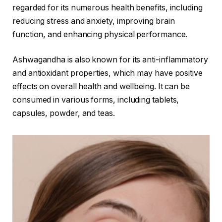
regarded for its numerous health benefits, including
reducing stress and anxiety, improving brain
function, and enhancing physical performance.
Ashwagandha is also known for its anti-inflammatory
and antioxidant properties, which may have positive
effects on overall health and wellbeing. It can be
consumed in various forms, including tablets,
capsules, powder, and teas.