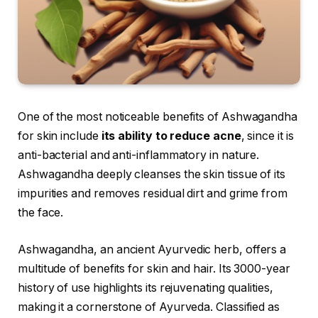
One of the most noticeable benefits of Ashwagandha
for skin include
its ability to reduce acne
, since it is
anti-bacterial and anti-inflammatory in nature.
Ashwagandha deeply cleanses the skin tissue of its
impurities and removes residual dirt and grime from
the face.
Ashwagandha, an ancient Ayurvedic herb, offers a
multitude of benefits for skin and hair. Its 3000-year
history of use highlights its rejuvenating qualities,
making it a cornerstone of Ayurveda. Classified as