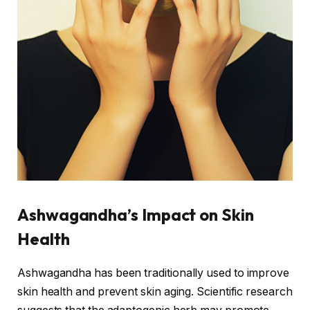
Ashwagandha’s Impact on Skin
Health
Ashwagandha has been traditionally used to improve
skin health and prevent skin aging. Scientific research