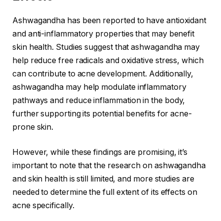
Ashwagandha has been reported to have antioxidant
and anti-inflammatory properties that may benefit
skin health. Studies suggest that ashwagandha may
help reduce free radicals and oxidative stress, which
can contribute to acne development. Additionally,
ashwagandha may help modulate inflammatory
pathways and reduce inflammation in the body,
further supporting its potential benefits for acne-
prone skin.
However, while these findings are promising, it’s
important to note that the research on ashwagandha
and skin health is still limited, and more studies are
needed to determine the full extent of its effects on
acne specifically.