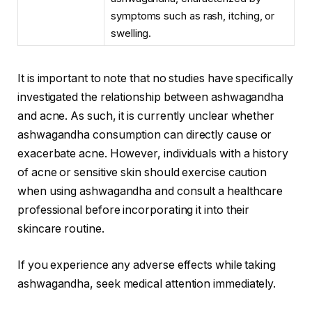
symptoms such as rash, itching, or
swelling.
It is important to note that no studies have specifically
investigated the relationship between ashwagandha
and acne. As such, it is currently unclear whether
ashwagandha consumption can directly cause or
exacerbate acne. However, individuals with a history
of acne or sensitive skin should exercise caution
when using ashwagandha and consult a healthcare
professional before incorporating it into their
skincare routine.
If you experience any adverse effects while taking
ashwagandha, seek medical attention immediately.