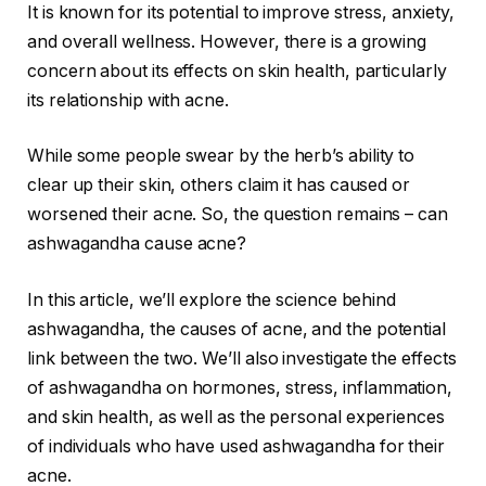
It is known for its potential to improve stress, anxiety,
and overall wellness. However, there is a growing
concern about its effects on skin health, particularly
its relationship with acne.
While some people swear by the herb’s ability to
clear up their skin, others claim it has caused or
worsened their acne. So, the question remains – can
ashwagandha cause acne?
In this article, we’ll explore the science behind
ashwagandha, the causes of acne, and the potential
link between the two. We’ll also investigate the effects
of ashwagandha on hormones, stress, inflammation,
and skin health, as well as the personal experiences
of individuals who have used ashwagandha for their
acne.