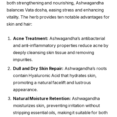
both strengthening and nourishing, Ashwagandha
balances Vata dosha, easing stress and enhancing
vitality. The herb provides ten notable advantages for
skin and hair:
Acne Treatment:
Ashwagandha’s antibacterial
and anti-inflammatory properties reduce acne by
deeply cleansing skin tissue and removing
impurities.
Dull and Dry Skin Repair:
Ashwagandha’s roots
contain Hyaluronic Acid that hydrates skin,
promoting a natural facelift and lustrous
appearance.
Natural Moisture Retention:
Ashwagandha
moisturizes skin, preventing irritation without
stripping essential oils, making it suitable for both