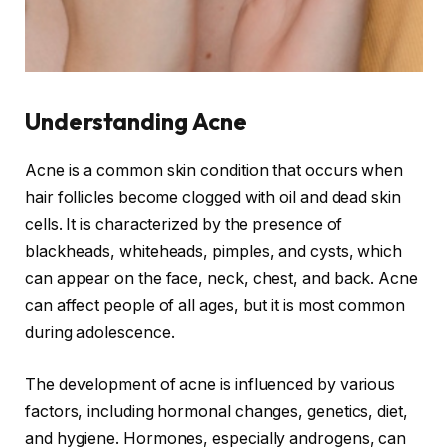
Understanding Acne
Acne is a common skin condition that occurs when
hair follicles become clogged with oil and dead skin
cells. It is characterized by the presence of
blackheads, whiteheads, pimples, and cysts, which
can appear on the face, neck, chest, and back. Acne
can affect people of all ages, but it is most common
during adolescence.
The development of acne is influenced by various
factors, including hormonal changes, genetics, diet,
and hygiene. Hormones, especially androgens, can