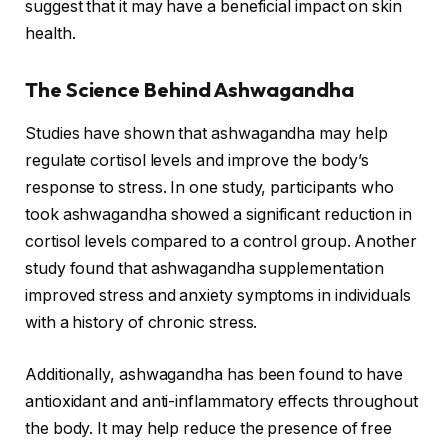
suggest that it may have a beneficial impact on skin
health.
The Science Behind Ashwagandha
Studies have shown that ashwagandha may help
regulate cortisol levels and improve the body’s
response to stress. In one study, participants who
took ashwagandha showed a significant reduction in
cortisol levels compared to a control group. Another
study found that ashwagandha supplementation
improved stress and anxiety symptoms in individuals
with a history of chronic stress.
Additionally, ashwagandha has been found to have
antioxidant and anti-inflammatory effects throughout
the body. It may help reduce the presence of free