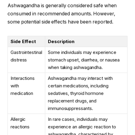
Ashwagandha is generally considered safe when
consumed in recommended amounts. However,
some potential side effects have been reported.
Side Effect
Description
Gastrointestinal
Some individuals may experience
distress
stomach upset, diarrhea, or nausea
when taking ashwagandha.
Interactions
Ashwagandha may interact with
with
certain medications, including
medication
sedatives, thyroid hormone
replacement drugs, and
immunosuppressants.
Allergic
In rare cases, individuals may
reactions
experience an allergic reaction to
ashwagandha, characterized by