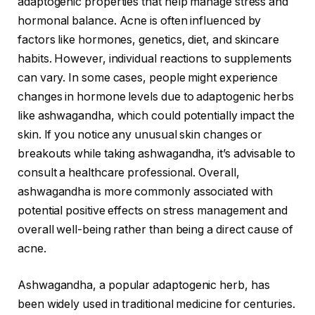
adaptogenic properties that help manage stress and
hormonal balance. Acne is often influenced by
factors like hormones, genetics, diet, and skincare
habits. However, individual reactions to supplements
can vary. In some cases, people might experience
changes in hormone levels due to adaptogenic herbs
like ashwagandha, which could potentially impact the
skin. If you notice any unusual skin changes or
breakouts while taking ashwagandha, it’s advisable to
consult a healthcare professional. Overall,
ashwagandha is more commonly associated with
potential positive effects on stress management and
overall well-being rather than being a direct cause of
acne.
Ashwagandha, a popular adaptogenic herb, has
been widely used in traditional medicine for centuries.