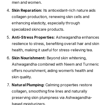
men and women.
Skin Reparation:
Its antioxidant-rich nature aids
collagen production, renewing skin cells and
enhancing elasticity, especially through
specialized skincare products.
Anti-Stress Properties:
Ashwagandha enhances
resilience to stress, benefiting overall hair and skin
health, making it useful for stress-relieving tea.
Skin Nourishment:
Beyond skin whitening,
Ashwagandha combined with Neem and Turmeric
offers nourishment, aiding women’s health and
skin quality.
Natural Plumping:
Calming properties restore
collagen, smoothing fine lines and naturally
preserving skin plumpness via Ashwagandha-
based moisturizers.