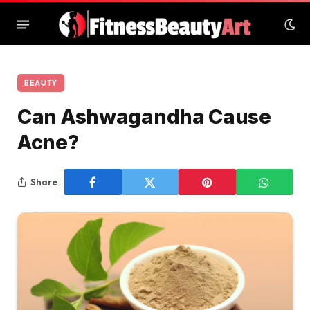
BEAUTY
Can Ashwagandha Cause
Acne?
Share