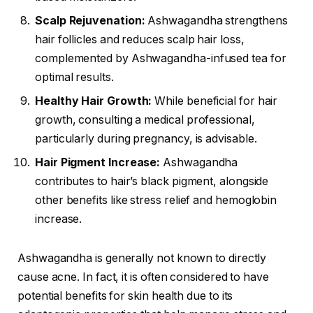
Scalp Rejuvenation:
Ashwagandha strengthens
hair follicles and reduces scalp hair loss,
complemented by Ashwagandha-infused tea for
optimal results.
Healthy Hair Growth:
While beneficial for hair
growth, consulting a medical professional,
particularly during pregnancy, is advisable.
Hair Pigment Increase:
Ashwagandha
contributes to hair’s black pigment, alongside
other benefits like stress relief and hemoglobin
increase.
Ashwagandha is generally not known to directly
cause acne. In fact, it is often considered to have
potential benefits for skin health due to its