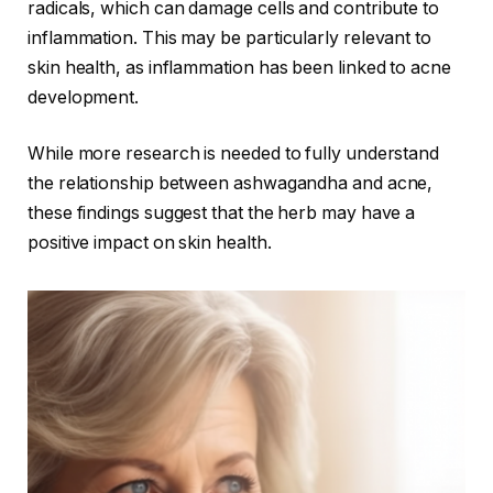
radicals, which can damage cells and contribute to
inflammation. This may be particularly relevant to
skin health, as inflammation has been linked to acne
development.
While more research is needed to fully understand
the relationship between ashwagandha and acne,
these findings suggest that the herb may have a
positive impact on skin health.