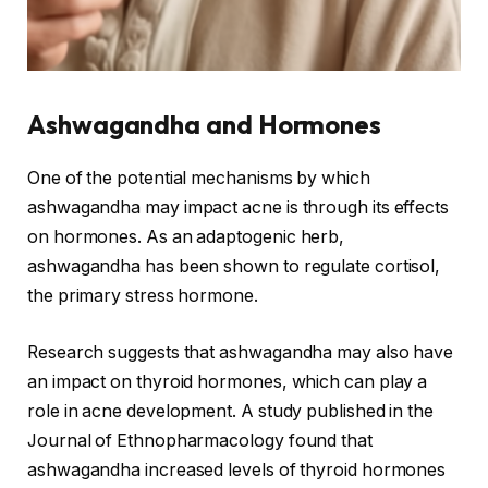
Ashwagandha and Hormones
One of the potential mechanisms by which
ashwagandha may impact acne is through its effects
on hormones. As an adaptogenic herb,
ashwagandha has been shown to regulate cortisol,
the primary stress hormone.
Research suggests that ashwagandha may also have
an impact on thyroid hormones, which can play a
role in acne development. A study published in the
Journal of Ethnopharmacology found that
ashwagandha increased levels of thyroid hormones