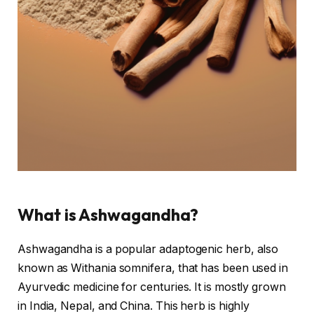
What is Ashwagandha?
Ashwagandha is a popular adaptogenic herb, also
known as Withania somnifera, that has been used in
Ayurvedic medicine for centuries. It is mostly grown
in India, Nepal, and China. This herb is highly