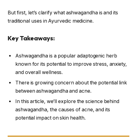
But first, let’s clarify what ashwagandha is and its
traditional uses in Ayurvedic medicine.
Key Takeaways:
Ashwagandha is a popular adaptogenic herb
known for its potential to improve stress, anxiety,
and overall wellness.
There is growing concern about the potential link
between ashwagandha and acne.
In this article, we’ll explore the science behind
ashwagandha, the causes of acne, and its
potential impact on skin health.