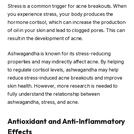
Stress is a common trigger for acne breakouts. When
you experience stress, your body produces the
hormone cortisol, which can increase the production
of oil in your skin and lead to clogged pores. This can
result in the development of acne.
Ashwagandha is known for its stress-reducing
properties and may indirectly affect acne. By helping
to regulate cortisol levels, ashwagandha may help
reduce stress-induced acne breakouts and improve
skin health. However, more research is needed to
fully understand the relationship between
ashwagandha, stress, and acne.
Antioxidant and Anti-Inflammatory
Effects