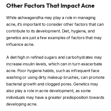
Other Factors That Impact Acne
While ashwagandha may play a role in managing
acne, it’s important to consider other factors that can
contribute to its development. Diet, hygiene, and
genetics are just a few examples of factors that may
influence acne.
A diet high in refined sugars and carbohydrates may
increase insulin levels, which can in turn exacerbate
acne. Poor hygiene habits, such as infrequent face
washing or using dirty makeup brushes, can promote
bacterial growth and clogged pores. Genetics may
also play a role in acne development, as some
individuals may have a greater predisposition towards
developing acne.