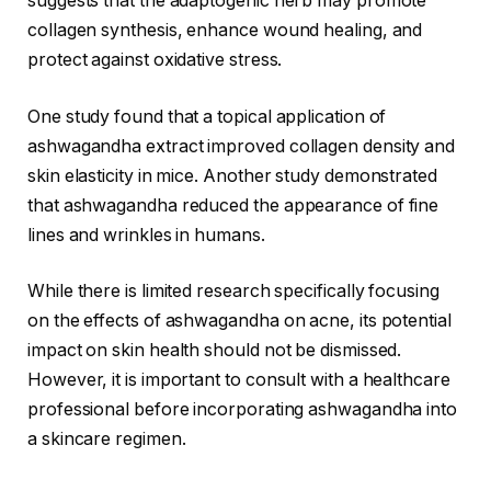
suggests that the adaptogenic herb may promote
collagen synthesis, enhance wound healing, and
protect against oxidative stress.
One study found that a topical application of
ashwagandha extract improved collagen density and
skin elasticity in mice. Another study demonstrated
that ashwagandha reduced the appearance of fine
lines and wrinkles in humans.
While there is limited research specifically focusing
on the effects of ashwagandha on acne, its potential
impact on skin health should not be dismissed.
However, it is important to consult with a healthcare
professional before incorporating ashwagandha into
a skincare regimen.