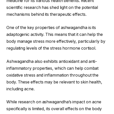
medicine for its various health benefits. Recent
scientific research has shed light on the potential
mechanisms behind its therapeutic effects.
One of the key properties of ashwagandha is its
adaptogenic activity. This means that it can help the
body manage stress more effectively, particularly by
regulating levels of the stress hormone cortisol.
Ashwagandha also exhibits antioxidant and anti-
inflammatory properties, which can help combat
oxidative stress and inflammation throughout the
body. These effects may be relevant to skin health,
including acne.
While research on ashwagandha’s impact on acne
specifically is limited, its overall effects on the body