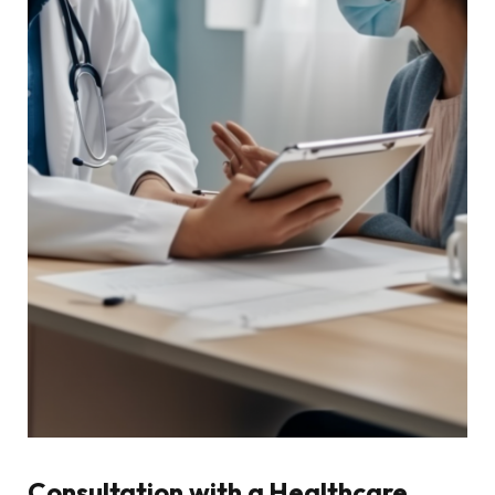
Consultation with a Healthcare