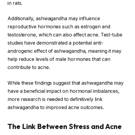
in rats.
Additionally, ashwagandha may influence
reproductive hormones such as estrogen and
testosterone, which can also affect acne. Test-tube
studies have demonstrated a potential anti-
androgenic effect of ashwagandha, meaning it may
help reduce levels of male hormones that can
contribute to acne.
While these findings suggest that ashwagandha may
have a beneficial impact on hormonal imbalances,
more research is needed to definitively link
ashwagandha to improved acne outcomes.
The Link Between Stress and Acne