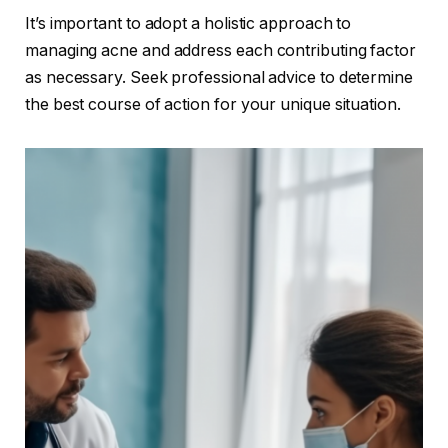
It’s important to adopt a holistic approach to
managing acne and address each contributing factor
as necessary. Seek professional advice to determine
the best course of action for your unique situation.