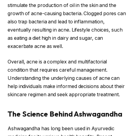
stimulate the production of oil in the skin and the
growth of acne-causing bacteria. Clogged pores can
also trap bacteria and lead to inflammation,
eventually resulting in acne. Lifestyle choices, such
as eating a diet high in dairy and sugar, can
exacerbate acne as well.
Overall, acne is a complex and multifactorial
condition that requires careful management.
Understanding the underlying causes of acne can
help individuals make informed decisions about their
skincare regimen and seek appropriate treatment.
The Science Behind Ashwagandha
Ashwagandha has long been used in Ayurvedic