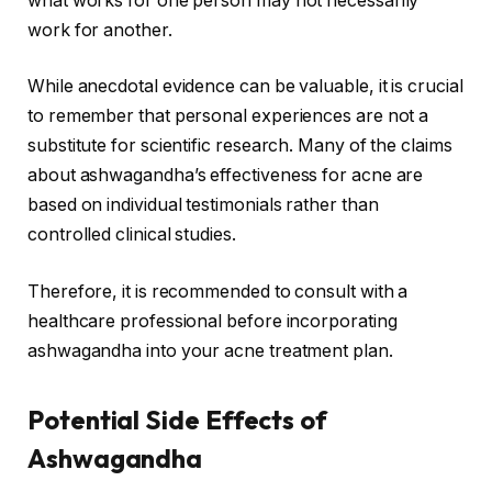
what works for one person may not necessarily
work for another.
While anecdotal evidence can be valuable, it is crucial
to remember that personal experiences are not a
substitute for scientific research. Many of the claims
about ashwagandha’s effectiveness for acne are
based on individual testimonials rather than
controlled clinical studies.
Therefore, it is recommended to consult with a
healthcare professional before incorporating
ashwagandha into your acne treatment plan.
Potential Side Effects of
Ashwagandha