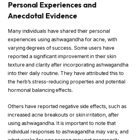
Personal Experiences and
Anecdotal Evidence
Many individuals have shared their personal
experiences using ashwagandha for acne, with
varying degrees of success. Some users have
reported a significant improvement in their skin
texture and clarity after incorporating ashwagandha
into their daily routine. They have attributed this to
the herb’s stress-reducing properties and potential
hormonal balancing effects.
Others have reported negative side effects, such as
increased acne breakouts or skin irritation, after
using ashwagandha. It is important to note that
individual responses to ashwagandha may vary, and