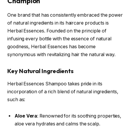
Champion
One brand that has consistently embraced the power
of natural ingredients in its haircare products is
Herbal Essences. Founded on the principle of
infusing every bottle with the essence of natural
goodness, Herbal Essences has become
synonymous with revitalizing hair the natural way.
Key Natural Ingredients
Herbal Essences Shampoo takes pride in its
incorporation of a rich blend of natural ingredients,
such as:
Aloe Vera
: Renowned for its soothing properties,
aloe vera hydrates and calms the scalp.