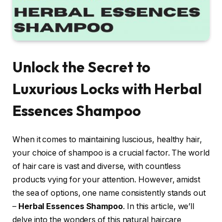
Unlock the Secret to
Luxurious Locks with Herbal
Essences Shampoo
When it comes to maintaining luscious, healthy hair,
your choice of shampoo is a crucial factor. The world
of hair care is vast and diverse, with countless
products vying for your attention. However, amidst
the sea of options, one name consistently stands out
–
Herbal Essences Shampoo
. In this article, we’ll
delve into the wonders of this natural haircare