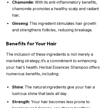
Chamomile
: With its anti-inflammatory benefits,
chamomile promotes a healthy scalp and radiant
hair.
Ginseng
: This ingredient stimulates hair growth
and strengthens follicles, reducing breakage.
Benefits for Your Hair
The inclusion of these ingredients is not merely a
marketing strategy; it’s a commitment to enhancing
your hair’s health. Herbal Essences Shampoo offers
numerous benefits, including:
Shine
: The natural ingredients give your hair a
lustrous shine that lasts all day.
Strength
: Your hair becomes less prone to