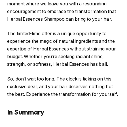
moment where we leave you with a resounding
encouragement to embrace the transformation that
Herbal Essences Shampoo can bring to your hair.
The limited-time offer is a unique opportunity to
experience the magic of natural ingredients and the
expertise of Herbal Essences without straining your
budget. Whether you’re seeking radiant shine,
strength, or softness, Herbal Essences has it all.
So, don’t wait too long. The clock is ticking on this
exclusive deal, and your hair deserves nothing but
the best. Experience the transformation for yourself.
In Summary