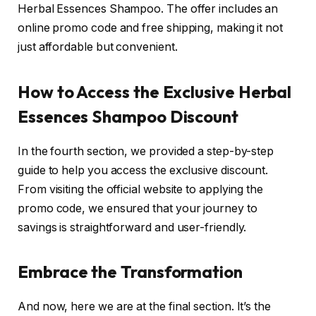
Herbal Essences Shampoo. The offer includes an
online promo code and free shipping, making it not
just affordable but convenient.
How to Access the Exclusive Herbal
Essences Shampoo Discount
In the fourth section, we provided a step-by-step
guide to help you access the exclusive discount.
From visiting the official website to applying the
promo code, we ensured that your journey to
savings is straightforward and user-friendly.
Embrace the Transformation
And now, here we are at the final section. It’s the