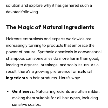
solution and explore why it has garnered such a
devoted following.
The Magic of Natural Ingredients
Haircare enthusiasts and experts worldwide are
increasingly turning to products that embrace the
power of nature. Synthetic chemicals in conventional
shampoos can sometimes do more harm than good,
leading to dryness, breakage, and scalp issues. As a
result, there’s a growing preference for
natural
ingredients
in hair products. Here’s why:
Gentleness
: Natural ingredients are often milder,
making them suitable for all hair types, including
sensitive scalps.