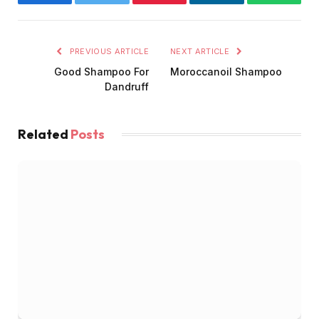
Facebook
Twitter
Pinterest
LinkedIn
WhatsA
PREVIOUS ARTICLE
NEXT ARTICLE
Good Shampoo For
Moroccanoil Shampoo
Dandruff
Related
Posts