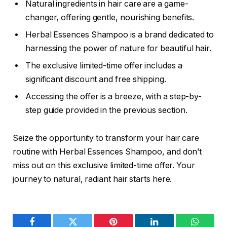
Natural ingredients in hair care are a game-
changer, offering gentle, nourishing benefits.
Herbal Essences Shampoo is a brand dedicated to
harnessing the power of nature for beautiful hair.
The exclusive limited-time offer includes a
significant discount and free shipping.
Accessing the offer is a breeze, with a step-by-
step guide provided in the previous section.
Seize the opportunity to transform your hair care
routine with Herbal Essences Shampoo, and don’t
miss out on this exclusive limited-time offer. Your
journey to natural, radiant hair starts here.