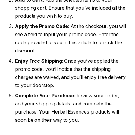
shopping cart. Ensure that you’ve included all the
products you wish to buy.
Apply the Promo Code
: At the checkout, you will
see a field to input your promo code. Enter the
code provided to you in this article to unlock the
discount.
Enjoy Free Shipping
: Once you’ve applied the
promo code, you’ll notice that the shipping
charges are waived, and you’ll enjoy free delivery
to your doorstep.
Complete Your Purchase
: Review your order,
add your shipping details, and complete the
purchase. Your Herbal Essences products will
soon be on their way to you.