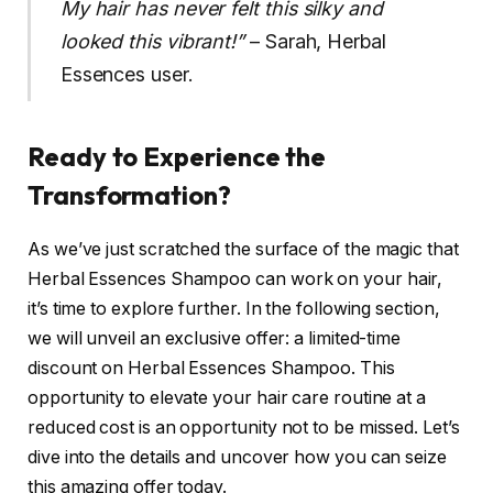
My hair has never felt this silky and
looked this vibrant!”
– Sarah, Herbal
Essences user.
Ready to Experience the
Transformation?
As we’ve just scratched the surface of the magic that
Herbal Essences Shampoo can work on your hair,
it’s time to explore further. In the following section,
we will unveil an exclusive offer: a limited-time
discount on Herbal Essences Shampoo. This
opportunity to elevate your hair care routine at a
reduced cost is an opportunity not to be missed. Let’s
dive into the details and uncover how you can seize
this amazing offer today.