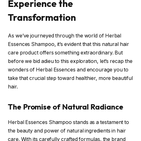
Experience the
Transformation
As we’ve journeyed through the world of Herbal
Essences Shampoo, it’s evident that this natural hair
care product offers something extraordinary. But
before we bid adieu to this exploration, let’s recap the
wonders of Herbal Essences and encourage you to
take that crucial step toward healthier, more beautiful
hair.
The Promise of Natural Radiance
Herbal Essences Shampoo stands as a testament to
the beauty and power of natural ingredients in hair
care. With its carefully crafted formulas, the brand