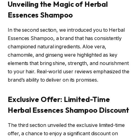
Unveiling the Magic of Herbal
Essences Shampoo
In the second section, we introduced you to Herbal
Essences Shampoo, a brand that has consistently
championed natural ingredients. Aloe vera,
chamomile, and ginseng were highlighted as key
elements that bring shine, strength, and nourishment
to your hair. Real-world user reviews emphasized the
brand’s ability to deliver on its promises.
Exclusive Offer: Limited-Time
Herbal Essences Shampoo Discount
The third section unveiled the exclusive limited-time
offer, a chance to enjoy a significant discount on