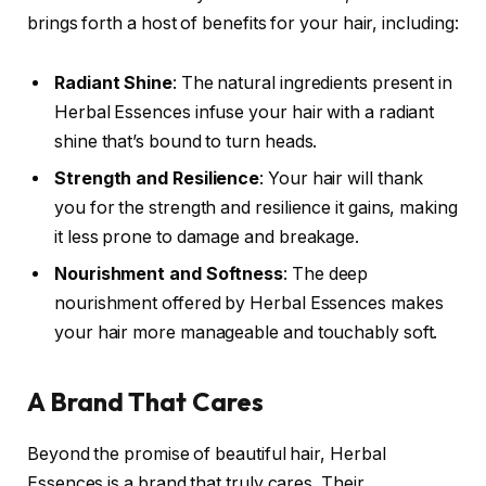
brings forth a host of benefits for your hair, including:
Radiant Shine
: The natural ingredients present in
Herbal Essences infuse your hair with a radiant
shine that’s bound to turn heads.
Strength and Resilience
: Your hair will thank
you for the strength and resilience it gains, making
it less prone to damage and breakage.
Nourishment and Softness
: The deep
nourishment offered by Herbal Essences makes
your hair more manageable and touchably soft.
A Brand That Cares
Beyond the promise of beautiful hair, Herbal
Essences is a brand that truly cares. Their