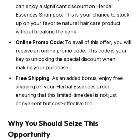
can enjoy a significant discount on Herbal
Essences Shampoo. This is your chance to stock
up on your favorite natural hair care product
without breaking the bank.
Online Promo Code
: To avail of this offer, you will
receive an online promo code. This code is your
key to unlocking the special discount when
making your purchase.
Free Shipping
: As an added bonus, enjoy free
shipping on your Herbal Essences order,
ensuring that this limited-time deal is not just
convenient but cost-effective too.
Why You Should Seize This
Opportunity