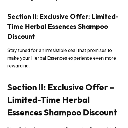
Section II: Exclusive Offer: Limited-
Time Herbal Essences Shampoo
Discount
Stay tuned for an irresistible deal that promises to
make your Herbal Essences experience even more
rewarding.
Section II: Exclusive Offer –
Limited-Time Herbal
Essences Shampoo Discount