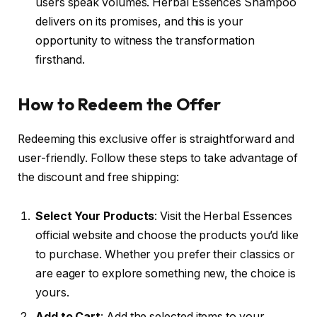
users speak volumes. Herbal Essences Shampoo
delivers on its promises, and this is your
opportunity to witness the transformation
firsthand.
How to Redeem the Offer
Redeeming this exclusive offer is straightforward and
user-friendly. Follow these steps to take advantage of
the discount and free shipping:
Select Your Products
: Visit the Herbal Essences
official website and choose the products you’d like
to purchase. Whether you prefer their classics or
are eager to explore something new, the choice is
yours.
Add to Cart
: Add the selected items to your