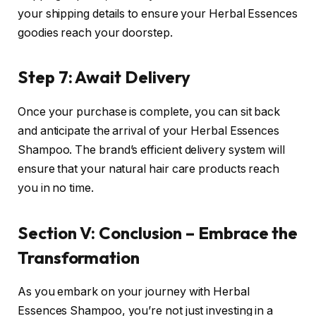
your shipping details to ensure your Herbal Essences
goodies reach your doorstep.
Step 7: Await Delivery
Once your purchase is complete, you can sit back
and anticipate the arrival of your Herbal Essences
Shampoo. The brand’s efficient delivery system will
ensure that your natural hair care products reach
you in no time.
Section V: Conclusion – Embrace the
Transformation
As you embark on your journey with Herbal
Essences Shampoo, you’re not just investing in a