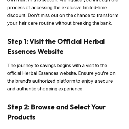
process of accessing the exclusive limited-time
discount. Don’t miss out on the chance to transform
your hair care routine without breaking the bank.
Step 1: Visit the Official Herbal
Essences Website
The journey to savings begins with a visit to the
official Herbal Essences website. Ensure you’re on
the brand’s authorized platform to enjoy a secure
and authentic shopping experience.
Step 2: Browse and Select Your
Products