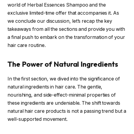
world of Herbal Essences Shampoo and the
exclusive limited-time offer that accompanies it. As
we conclude our discussion, let’s recap the key
takeaways from all the sections and provide you with
a final push to embark on the transformation of your
hair care routine.
The Power of Natural Ingredients
In the first section, we dived into the significance of
natural ingredients in hair care. The gentle,
nourishing, and side-effect-minimal properties of
these ingredients are undeniable. The shift towards
natural hair care products is not a passing trend but a
well-supported movement.