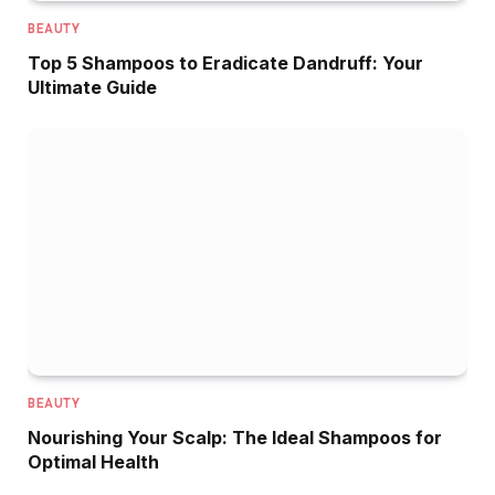
BEAUTY
Top 5 Shampoos to Eradicate Dandruff: Your
Ultimate Guide
BEAUTY
Nourishing Your Scalp: The Ideal Shampoos for
Optimal Health