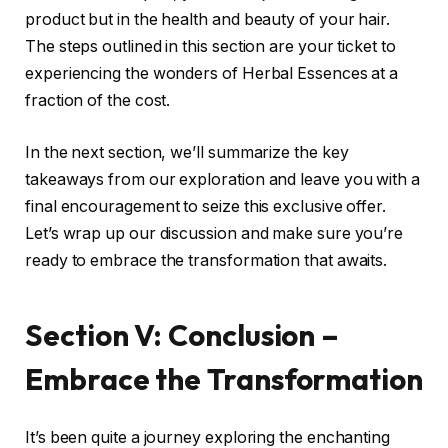
product but in the health and beauty of your hair.
The steps outlined in this section are your ticket to
experiencing the wonders of Herbal Essences at a
fraction of the cost.
In the next section, we’ll summarize the key
takeaways from our exploration and leave you with a
final encouragement to seize this exclusive offer.
Let’s wrap up our discussion and make sure you’re
ready to embrace the transformation that awaits.
Section V: Conclusion –
Embrace the Transformation
It’s been quite a journey exploring the enchanting