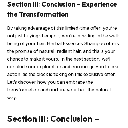
Section III: Conclusion – Experience
the Transformation
By taking advantage of this limited-time offer, you’re
not just buying shampoo; you’re investing in the well-
being of your hair. Herbal Essences Shampoo offers
the promise of natural, radiant hair, and this is your
chance to make it yours. In the next section, we’ll
conclude our exploration and encourage you to take
action, as the clock is ticking on this exclusive offer.
Let’s discover how you can embrace the
transformation and nurture your hair the natural
way.
Section III: Conclusion –