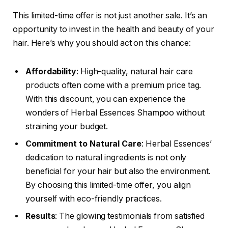
This limited-time offer is not just another sale. It’s an
opportunity to invest in the health and beauty of your
hair. Here’s why you should act on this chance:
Affordability
: High-quality, natural hair care
products often come with a premium price tag.
With this discount, you can experience the
wonders of Herbal Essences Shampoo without
straining your budget.
Commitment to Natural Care
: Herbal Essences’
dedication to natural ingredients is not only
beneficial for your hair but also the environment.
By choosing this limited-time offer, you align
yourself with eco-friendly practices.
Results
: The glowing testimonials from satisfied