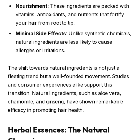
Nourishment
: These ingredients are packed with
vitamins, antioxidants, and nutrients that fortify
your hair from root to tip.
Minimal Side Effects
: Unlike synthetic chemicals,
natural ingredients are less likely to cause
allergies or irritations.
The shift towards natural ingredients is not just a
fleeting trend but a well-founded movement. Studies
and consumer experiences alike support this
transition. Natural ingredients, such as aloe vera,
chamomile, and ginseng, have shown remarkable
efficacy in promoting hair health.
Herbal Essences: The Natural