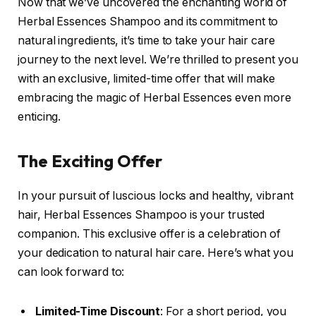
Now that we’ve uncovered the enchanting world of
Herbal Essences Shampoo and its commitment to
natural ingredients, it’s time to take your hair care
journey to the next level. We’re thrilled to present you
with an exclusive, limited-time offer that will make
embracing the magic of Herbal Essences even more
enticing.
The Exciting Offer
In your pursuit of luscious locks and healthy, vibrant
hair, Herbal Essences Shampoo is your trusted
companion. This exclusive offer is a celebration of
your dedication to natural hair care. Here’s what you
can look forward to:
Limited-Time Discount
: For a short period, you