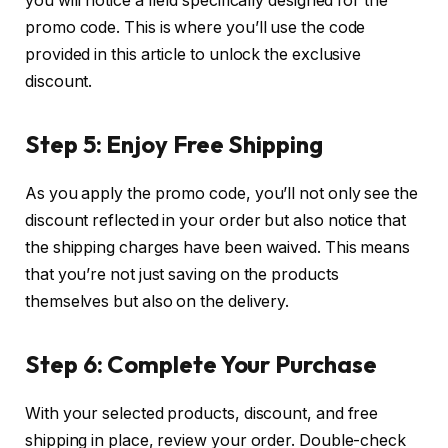
you will notice a field specifically designed for the
promo code. This is where you’ll use the code
provided in this article to unlock the exclusive
discount.
Step 5: Enjoy Free Shipping
As you apply the promo code, you’ll not only see the
discount reflected in your order but also notice that
the shipping charges have been waived. This means
that you’re not just saving on the products
themselves but also on the delivery.
Step 6: Complete Your Purchase
With your selected products, discount, and free
shipping in place, review your order. Double-check