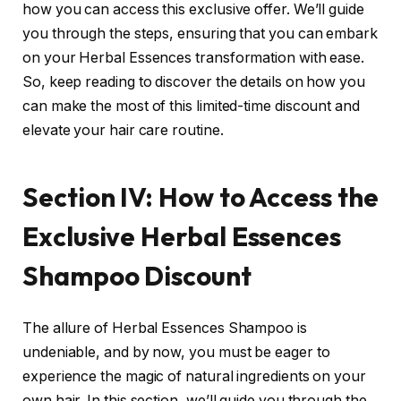
how you can access this exclusive offer. We’ll guide
you through the steps, ensuring that you can embark
on your Herbal Essences transformation with ease.
So, keep reading to discover the details on how you
can make the most of this limited-time discount and
elevate your hair care routine.
Section IV: How to Access the
Exclusive Herbal Essences
Shampoo Discount
The allure of Herbal Essences Shampoo is
undeniable, and by now, you must be eager to
experience the magic of natural ingredients on your
own hair. In this section, we’ll guide you through the