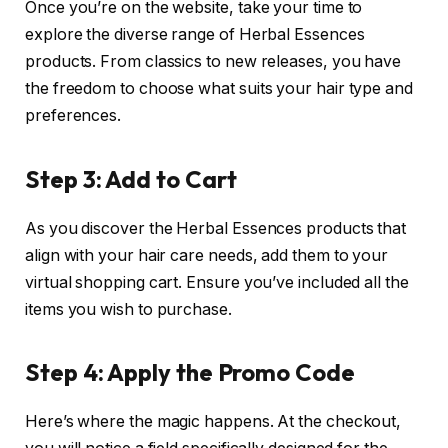
Once you’re on the website, take your time to
explore the diverse range of Herbal Essences
products. From classics to new releases, you have
the freedom to choose what suits your hair type and
preferences.
Step 3: Add to Cart
As you discover the Herbal Essences products that
align with your hair care needs, add them to your
virtual shopping cart. Ensure you’ve included all the
items you wish to purchase.
Step 4: Apply the Promo Code
Here’s where the magic happens. At the checkout,