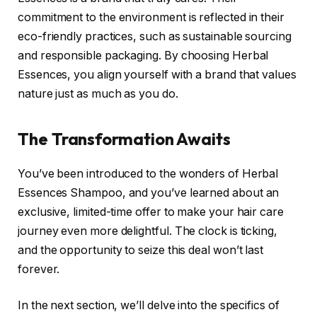
commitment to the environment is reflected in their
eco-friendly practices, such as sustainable sourcing
and responsible packaging. By choosing Herbal
Essences, you align yourself with a brand that values
nature just as much as you do.
The Transformation Awaits
You’ve been introduced to the wonders of Herbal
Essences Shampoo, and you’ve learned about an
exclusive, limited-time offer to make your hair care
journey even more delightful. The clock is ticking,
and the opportunity to seize this deal won’t last
forever.
In the next section, we’ll delve into the specifics of