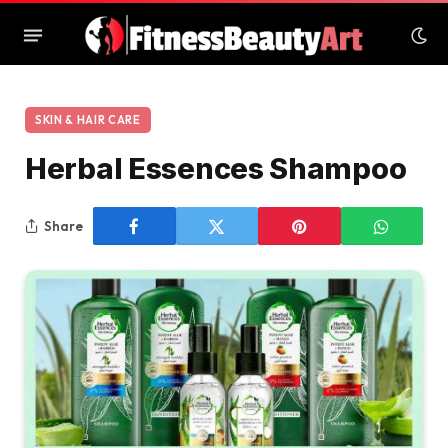
SKIN & HAIR CARE
Herbal Essences Shampoo
Share