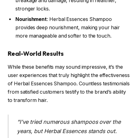
breakage and damage, resulting in healthier,
stronger locks.
Nourishment
: Herbal Essences Shampoo
provides deep nourishment, making your hair
more manageable and softer to the touch.
Real-World Results
While these benefits may sound impressive, it’s the
user experiences that truly highlight the effectiveness
of Herbal Essences Shampoo. Countless testimonials
from satisfied customers testify to the brand’s ability
to transform hair.
“I’ve tried numerous shampoos over the
years, but Herbal Essences stands out.