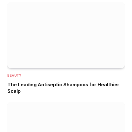
BEAUTY
The Leading Antiseptic Shampoos for Healthier
Scalp