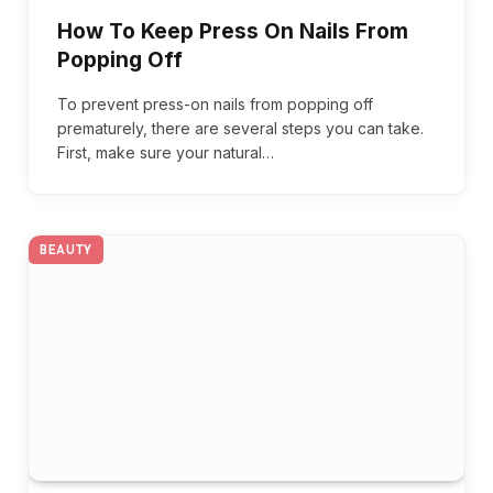
How To Keep Press On Nails From
Popping Off
To prevent press-on nails from popping off
prematurely, there are several steps you can take.
First, make sure your natural…
BEAUTY