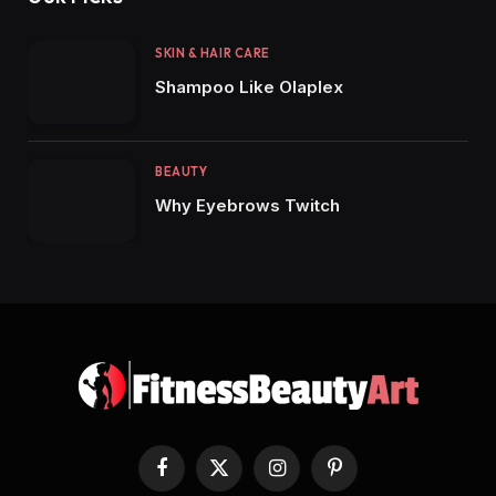
SKIN & HAIR CARE
Shampoo Like Olaplex
BEAUTY
Why Eyebrows Twitch
Facebook
X
Instagram
Pinterest