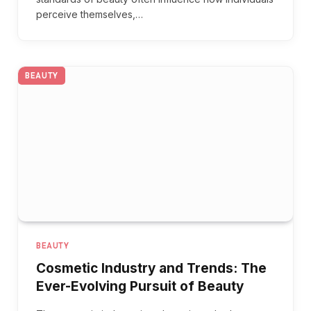
perceive themselves,…
BEAUTY
BEAUTY
Cosmetic Industry and Trends: The
Ever-Evolving Pursuit of Beauty