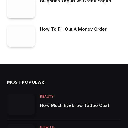
Bulgarian Yogurt Vs Greek Yogurt
How To Fill Out A Money Order
MOST POPULAR
BEAUTY
How Much Eyebrow Tattoo Cost
HOW TO