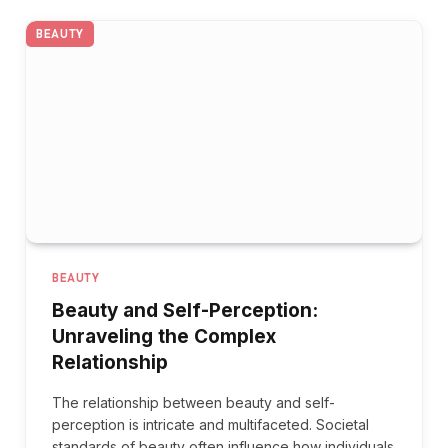
BEAUTY
BEAUTY
Beauty and Self-Perception:
Unraveling the Complex
Relationship
The relationship between beauty and self-
perception is intricate and multifaceted. Societal
standards of beauty often influence how individuals