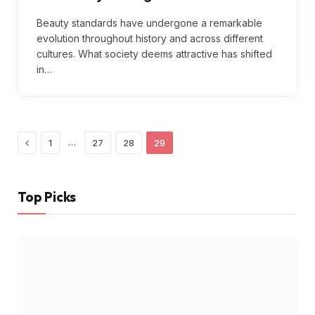
Beauty standards have undergone a remarkable
evolution throughout history and across different
cultures. What society deems attractive has shifted
in…
Previous
…
1
27
28
29
Top Picks