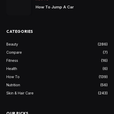
How To Jump A Car
CATEGORIES
Beauty
(286)
Compare
(7)
Fitness
(16)
Health
(6)
How To
(139)
Nutrition
(56)
Skin & Hair Care
(243)
OUR PICKS