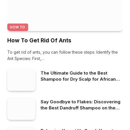
HOW TO
How To Get Rid Of Ants
To get rid of ants, you can follow these steps: Identify the
Ant Species: First,…
The Ultimate Guide to the Best
Shampoo for Dry Scalp for African
American Hair
Say Goodbye to Flakes: Discovering
the Best Dandruff Shampoo on the
Market