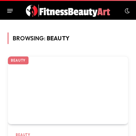
BROWSING:
BEAUTY
BEAUTY
BEAUTY