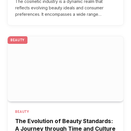
The cosmetic industry is a dynamic realm that
reflects evolving beauty ideals and consumer
preferences. It encompasses a wide range…
BEAUTY
BEAUTY
The Evolution of Beauty Standards:
A Journey through Time and Culture