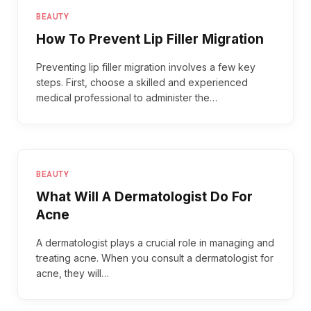
BEAUTY
How To Prevent Lip Filler Migration
Preventing lip filler migration involves a few key
steps. First, choose a skilled and experienced
medical professional to administer the…
BEAUTY
What Will A Dermatologist Do For
Acne
A dermatologist plays a crucial role in managing and
treating acne. When you consult a dermatologist for
acne, they will…