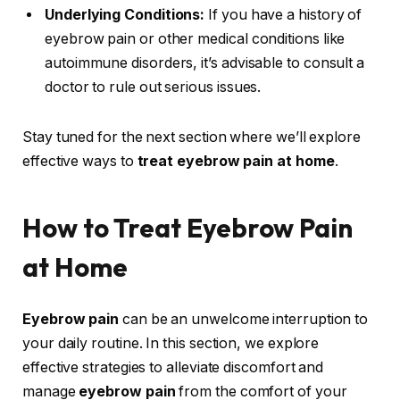
Underlying Conditions:
If you have a history of
eyebrow pain or other medical conditions like
autoimmune disorders, it’s advisable to consult a
doctor to rule out serious issues.
Stay tuned for the next section where we’ll explore
effective ways to
treat eyebrow pain at home
.
How to Treat Eyebrow Pain
at Home
Eyebrow pain
can be an unwelcome interruption to
your daily routine. In this section, we explore
effective strategies to alleviate discomfort and
manage
eyebrow pain
from the comfort of your