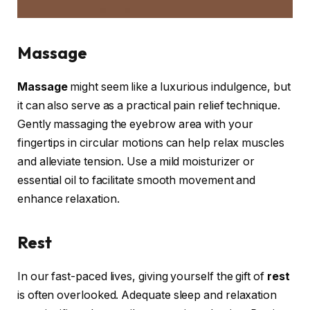
Massage
Massage
might seem like a luxurious indulgence, but
it can also serve as a practical pain relief technique.
Gently massaging the eyebrow area with your
fingertips in circular motions can help relax muscles
and alleviate tension. Use a mild moisturizer or
essential oil to facilitate smooth movement and
enhance relaxation.
Rest
In our fast-paced lives, giving yourself the gift of
rest
is often overlooked. Adequate sleep and relaxation