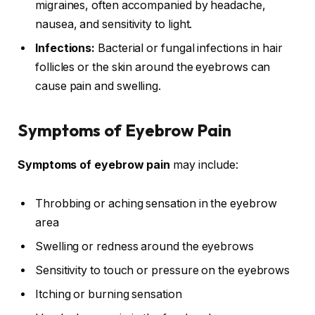
migraines, often accompanied by headache,
nausea, and sensitivity to light.
Infections:
Bacterial or fungal infections in hair
follicles or the skin around the eyebrows can
cause pain and swelling.
Symptoms of Eyebrow Pain
Symptoms of eyebrow pain
may include:
Throbbing or aching sensation in the eyebrow
area
Swelling or redness around the eyebrows
Sensitivity to touch or pressure on the eyebrows
Itching or burning sensation