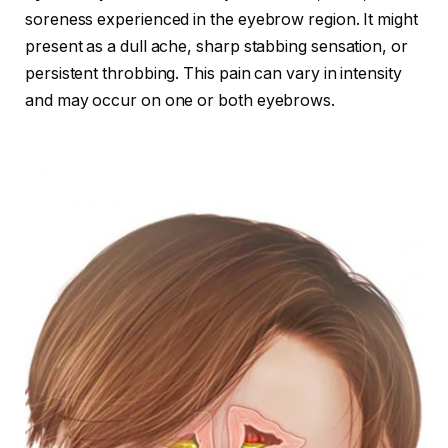
soreness experienced in the eyebrow region. It might
present as a dull ache, sharp stabbing sensation, or
persistent throbbing. This pain can vary in intensity
and may occur on one or both eyebrows.