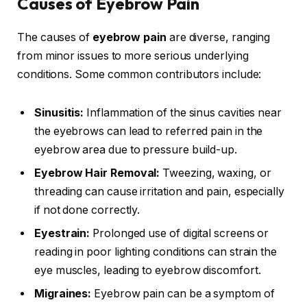
Causes of Eyebrow Pain
The causes of
eyebrow pain
are diverse, ranging
from minor issues to more serious underlying
conditions. Some common contributors include:
Sinusitis:
Inflammation of the sinus cavities near
the eyebrows can lead to referred pain in the
eyebrow area due to pressure build-up.
Eyebrow Hair Removal:
Tweezing, waxing, or
threading can cause irritation and pain, especially
if not done correctly.
Eyestrain:
Prolonged use of digital screens or
reading in poor lighting conditions can strain the
eye muscles, leading to eyebrow discomfort.
Migraines:
Eyebrow pain can be a symptom of