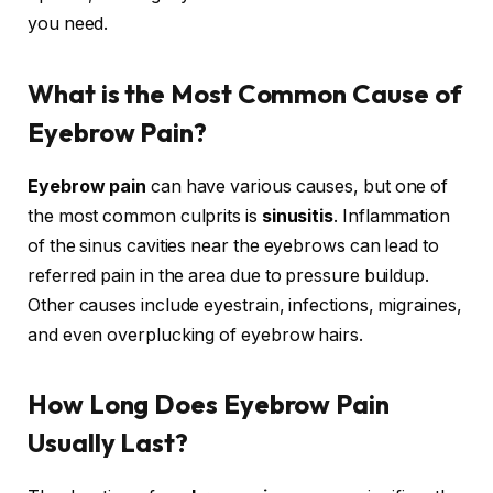
you need.
What is the Most Common Cause of
Eyebrow Pain?
Eyebrow pain
can have various causes, but one of
the most common culprits is
sinusitis
. Inflammation
of the sinus cavities near the eyebrows can lead to
referred pain in the area due to pressure buildup.
Other causes include eyestrain, infections, migraines,
and even overplucking of eyebrow hairs.
How Long Does Eyebrow Pain
Usually Last?