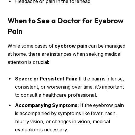
Headache or pain in the forehead
When to See a Doctor for Eyebrow
Pain
While some cases of
eyebrow pain
can be managed
at home, there are instances when seeking medical
attention is crucial:
Severe or Persistent Pain:
If the pain is intense,
consistent, or worsening over time, it’s important
to consult a healthcare professional.
Accompanying Symptoms:
If the eyebrow pain
is accompanied by symptoms like fever, rash,
blurry vision, or changes in vision, medical
evaluation is necessary.