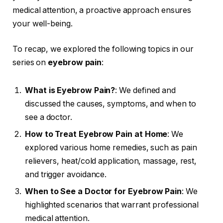
medical attention, a proactive approach ensures
your well-being.
To recap, we explored the following topics in our
series on
eyebrow pain
:
What is Eyebrow Pain?
: We defined and
discussed the causes, symptoms, and when to
see a doctor.
How to Treat Eyebrow Pain at Home
: We
explored various home remedies, such as pain
relievers, heat/cold application, massage, rest,
and trigger avoidance.
When to See a Doctor for Eyebrow Pain
: We
highlighted scenarios that warrant professional
medical attention.