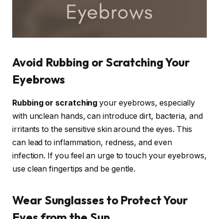
Avoid Rubbing or Scratching Your
Eyebrows
Rubbing or scratching
your eyebrows, especially
with unclean hands, can introduce dirt, bacteria, and
irritants to the sensitive skin around the eyes. This
can lead to inflammation, redness, and even
infection. If you feel an urge to touch your eyebrows,
use clean fingertips and be gentle.
Wear Sunglasses to Protect Your
Eyes from the Sun