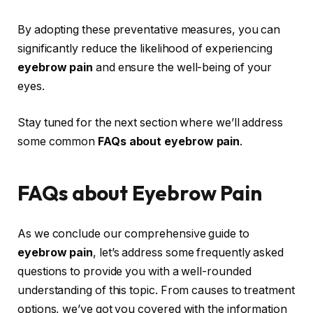
By adopting these preventative measures, you can
significantly reduce the likelihood of experiencing
eyebrow pain
and ensure the well-being of your
eyes.
Stay tuned for the next section where we’ll address
some common
FAQs about eyebrow pain
.
FAQs about Eyebrow Pain
As we conclude our comprehensive guide to
eyebrow pain
, let’s address some frequently asked
questions to provide you with a well-rounded
understanding of this topic. From causes to treatment
options, we’ve got you covered with the information