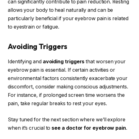
can significantly contribute to pain reduction. Resting
allows your body to heal naturally and can be
particularly beneficial if your eyebrow pain is related
to eyestrain or fatigue.
Avoiding Triggers
Identifying and
avoiding triggers
that worsen your
eyebrow pain is essential. If certain activities or
environmental factors consistently exacerbate your
discomfort, consider making conscious adjustments.
For instance, if prolonged screen time worsens the
pain, take regular breaks to rest your eyes.
Stay tuned for the next section where we’ll explore
when it’s crucial to
see a doctor for eyebrow pain
.