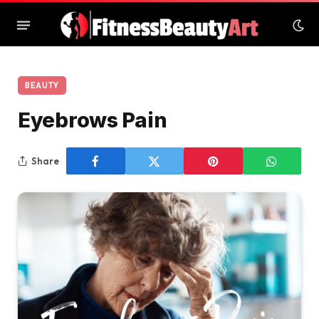
BEAUTY
Eyebrows Pain
Share