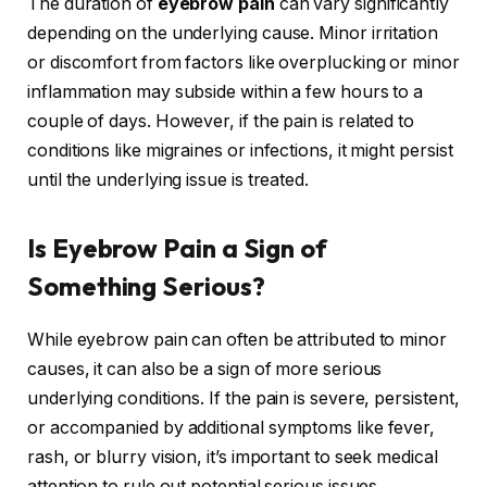
The duration of
eyebrow pain
can vary significantly
depending on the underlying cause. Minor irritation
or discomfort from factors like overplucking or minor
inflammation may subside within a few hours to a
couple of days. However, if the pain is related to
conditions like migraines or infections, it might persist
until the underlying issue is treated.
Is Eyebrow Pain a Sign of
Something Serious?
While eyebrow pain can often be attributed to minor
causes, it can also be a sign of more serious
underlying conditions. If the pain is severe, persistent,
or accompanied by additional symptoms like fever,
rash, or blurry vision, it’s important to seek medical
attention to rule out potential serious issues.