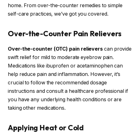
home. From over-the-counter remedies to simple
self-care practices, we’ve got you covered.
Over-the-Counter Pain Relievers
Over-the-counter (OTC) pain relievers
can provide
swift relief for mild to moderate eyebrow pain.
Medications like ibuprofen or acetaminophen can
help reduce pain and inflammation. However, it’s
crucial to follow the recommended dosage
instructions and consult a healthcare professional if
you have any underlying health conditions or are
taking other medications.
Applying Heat or Cold