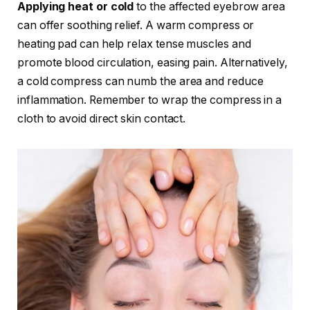
Applying heat or cold
to the affected eyebrow area
can offer soothing relief. A warm compress or
heating pad can help relax tense muscles and
promote blood circulation, easing pain. Alternatively,
a cold compress can numb the area and reduce
inflammation. Remember to wrap the compress in a
cloth to avoid direct skin contact.