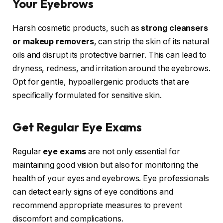
Your Eyebrows
Harsh cosmetic products, such as
strong cleansers
or makeup removers
, can strip the skin of its natural
oils and disrupt its protective barrier. This can lead to
dryness, redness, and irritation around the eyebrows.
Opt for gentle, hypoallergenic products that are
specifically formulated for sensitive skin.
Get Regular Eye Exams
Regular
eye exams
are not only essential for
maintaining good vision but also for monitoring the
health of your eyes and eyebrows. Eye professionals
can detect early signs of eye conditions and
recommend appropriate measures to prevent
discomfort and complications.