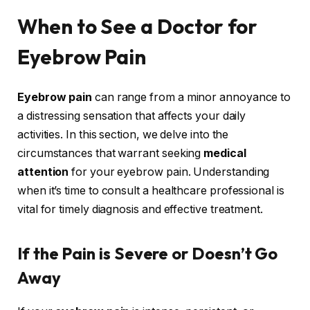
When to See a Doctor for
Eyebrow Pain
Eyebrow pain
can range from a minor annoyance to
a distressing sensation that affects your daily
activities. In this section, we delve into the
circumstances that warrant seeking
medical
attention
for your eyebrow pain. Understanding
when it’s time to consult a healthcare professional is
vital for timely diagnosis and effective treatment.
If the Pain is Severe or Doesn’t Go
Away