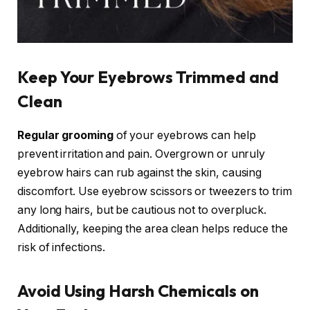
Keep Your Eyebrows Trimmed and
Clean
Regular grooming
of your eyebrows can help
prevent irritation and pain. Overgrown or unruly
eyebrow hairs can rub against the skin, causing
discomfort. Use eyebrow scissors or tweezers to trim
any long hairs, but be cautious not to overpluck.
Additionally, keeping the area clean helps reduce the
risk of infections.
Avoid Using Harsh Chemicals on