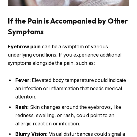
If the Pain is Accompanied by Other
Symptoms
Eyebrow pain
can be a symptom of various
underlying conditions. If you experience additional
symptoms alongside the pain, such as:
Fever:
Elevated body temperature could indicate
an infection or inflammation that needs medical
attention.
Rash:
Skin changes around the eyebrows, like
redness, swelling, or rash, could point to an
allergic reaction or infection.
Blurry Vision:
Visual disturbances could signal a