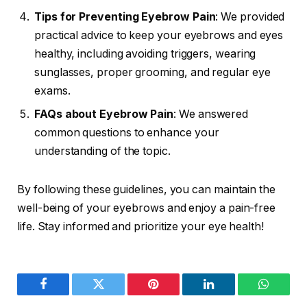
Tips for Preventing Eyebrow Pain
: We provided
practical advice to keep your eyebrows and eyes
healthy, including avoiding triggers, wearing
sunglasses, proper grooming, and regular eye
exams.
FAQs about Eyebrow Pain
: We answered
common questions to enhance your
understanding of the topic.
By following these guidelines, you can maintain the
well-being of your eyebrows and enjoy a pain-free
life. Stay informed and prioritize your eye health!
Facebook
Twitter
Pinterest
LinkedIn
WhatsA