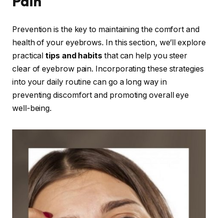
Pain
Prevention is the key to maintaining the comfort and
health of your eyebrows. In this section, we’ll explore
practical
tips and habits
that can help you steer
clear of eyebrow pain. Incorporating these strategies
into your daily routine can go a long way in
preventing discomfort and promoting overall eye
well-being.