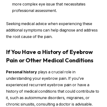
more complex eye issue that necessitates
professional assessment.
Seeking medical advice when experiencing these
additional symptoms can help diagnose and address
the root cause of the pain.
If You Have a History of Eyebrow
Pain or Other Medical Conditions
Personal history
plays a crucial role in
understanding your eyebrow pain. If you’ve
experienced recurrent eyebrow pain or have a
history of medical conditions that could contribute to
it, such as autoimmune disorders, migraines, or
chronic sinusitis, consulting a doctor is advisable.