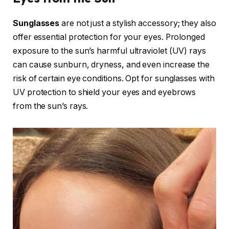
Sunglasses
are not just a stylish accessory; they also
offer essential protection for your eyes. Prolonged
exposure to the sun’s harmful ultraviolet (UV) rays
can cause sunburn, dryness, and even increase the
risk of certain eye conditions. Opt for sunglasses with
UV protection to shield your eyes and eyebrows
from the sun’s rays.