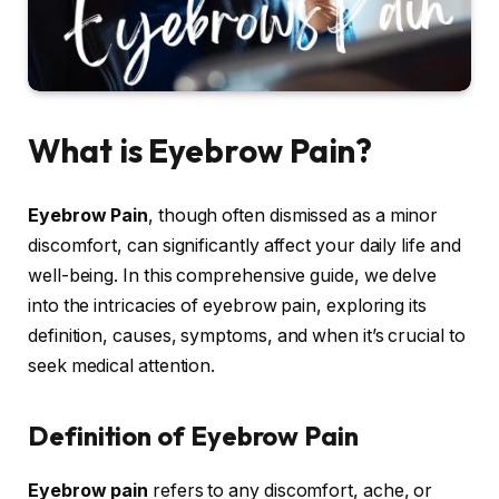
What is Eyebrow Pain?
Eyebrow Pain
, though often dismissed as a minor
discomfort, can significantly affect your daily life and
well-being. In this comprehensive guide, we delve
into the intricacies of eyebrow pain, exploring its
definition, causes, symptoms, and when it’s crucial to
seek medical attention.
Definition of Eyebrow Pain
Eyebrow pain
refers to any discomfort, ache, or