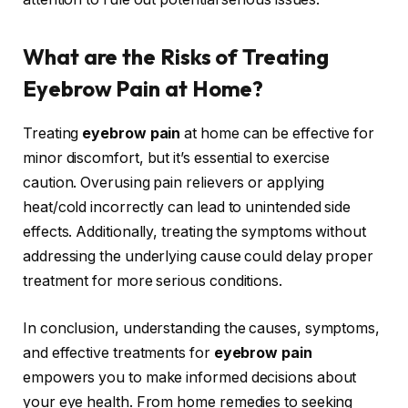
What are the Risks of Treating
Eyebrow Pain at Home?
Treating
eyebrow pain
at home can be effective for
minor discomfort, but it’s essential to exercise
caution. Overusing pain relievers or applying
heat/cold incorrectly can lead to unintended side
effects. Additionally, treating the symptoms without
addressing the underlying cause could delay proper
treatment for more serious conditions.
In conclusion, understanding the causes, symptoms,
and effective treatments for
eyebrow pain
empowers you to make informed decisions about
your eye health. From home remedies to seeking