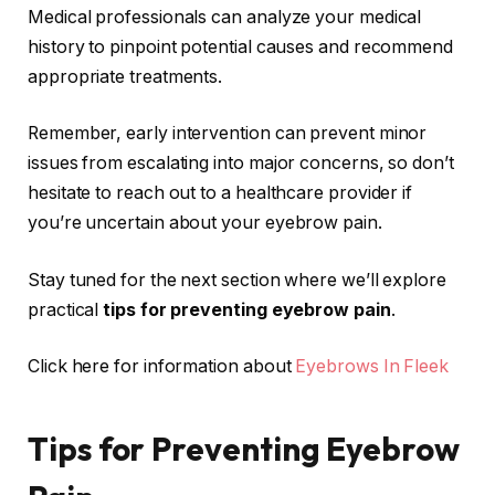
Medical professionals can analyze your medical
history to pinpoint potential causes and recommend
appropriate treatments.
Remember, early intervention can prevent minor
issues from escalating into major concerns, so don’t
hesitate to reach out to a healthcare provider if
you’re uncertain about your eyebrow pain.
Stay tuned for the next section where we’ll explore
practical
tips for preventing eyebrow pain
.
Click here for information about
Eyebrows In Fleek
Tips for Preventing Eyebrow