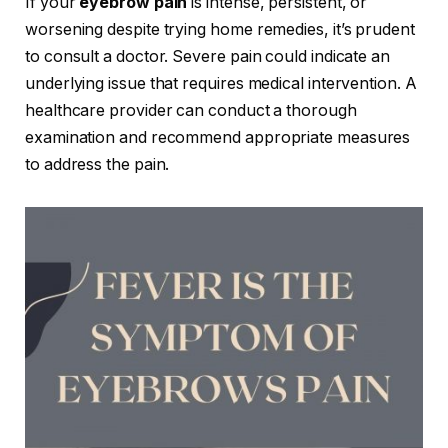
If your
eyebrow pain
is intense, persistent, or
worsening despite trying home remedies, it’s prudent
to consult a doctor. Severe pain could indicate an
underlying issue that requires medical intervention. A
healthcare provider can conduct a thorough
examination and recommend appropriate measures
to address the pain.