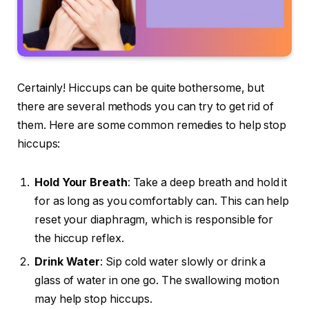
Certainly! Hiccups can be quite bothersome, but
there are several methods you can try to get rid of
them. Here are some common remedies to help stop
hiccups:
Hold Your Breath
: Take a deep breath and hold it
for as long as you comfortably can. This can help
reset your diaphragm, which is responsible for
the hiccup reflex.
Drink Water
: Sip cold water slowly or drink a
glass of water in one go. The swallowing motion
may help stop hiccups.