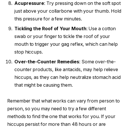
Acupressure
: Try pressing down on the soft spot
just above your collarbone with your thumb. Hold
this pressure for a few minutes.
Tickling the Roof of Your Mouth
: Use a cotton
swab or your finger to tickle the roof of your
mouth to trigger your gag reflex, which can help
stop hiccups.
Over-the-Counter Remedies
: Some over-the-
counter products, like antacids, may help relieve
hiccups, as they can help neutralize stomach acid
that might be causing them.
Remember that what works can vary from person to
person, so you may need to try a few different
methods to find the one that works for you. If your
hiccups persist for more than 48 hours or are