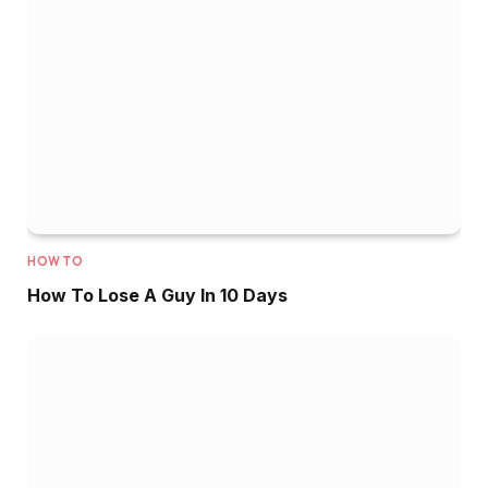
HOW TO
How To Lose A Guy In 10 Days