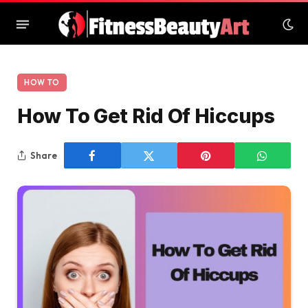
HOW TO
How To Get Rid Of Hiccups
Share