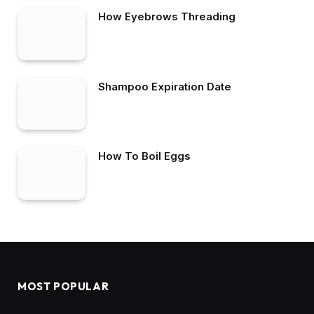
How Eyebrows Threading
Shampoo Expiration Date
How To Boil Eggs
MOST POPULAR