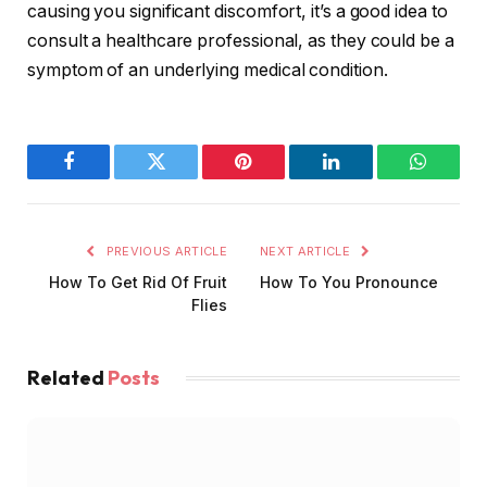
causing you significant discomfort, it’s a good idea to
consult a healthcare professional, as they could be a
symptom of an underlying medical condition.
Facebook
Twitter
Pinterest
LinkedIn
WhatsA
PREVIOUS ARTICLE
NEXT ARTICLE
How To Get Rid Of Fruit
How To You Pronounce
Flies
Related
Posts