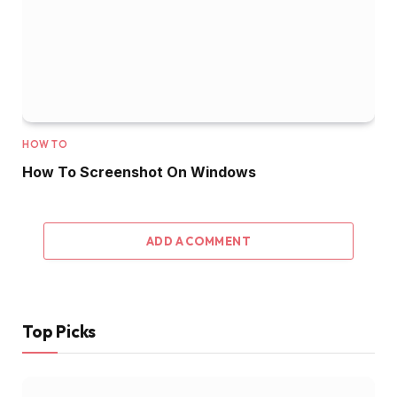
HOW TO
How To Screenshot On Windows
ADD A COMMENT
Top Picks