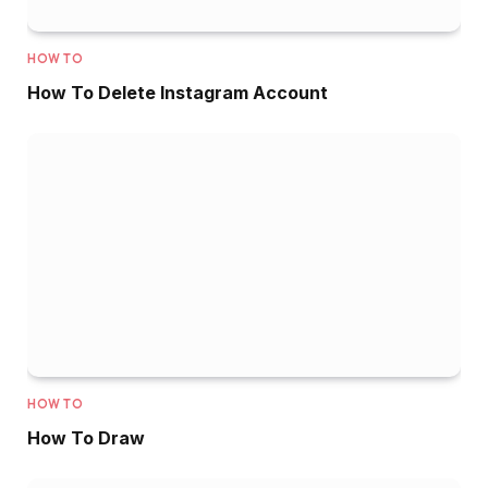
HOW TO
How To Delete Instagram Account
HOW TO
How To Draw