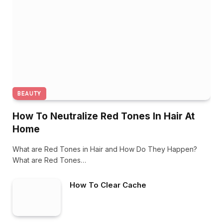
BEAUTY
How To Neutralize Red Tones In Hair At
Home
What are Red Tones in Hair and How Do They Happen?
What are Red Tones…
How To Clear Cache