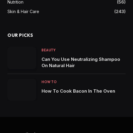
Nutrition
(56)
Skin & Hair Care
(243)
OUR PICKS
BEAUTY
Can You Use Neutralizing Shampoo
On Natural Hair
HOW TO
How To Cook Bacon In The Oven