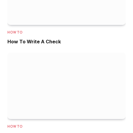
HOW TO
How To Write A Check
HOW TO