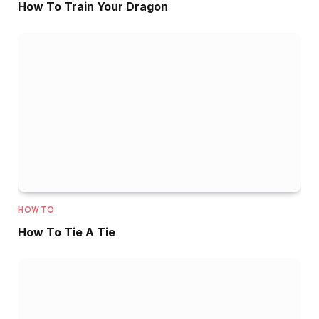
How To Train Your Dragon
HOW TO
How To Tie A Tie