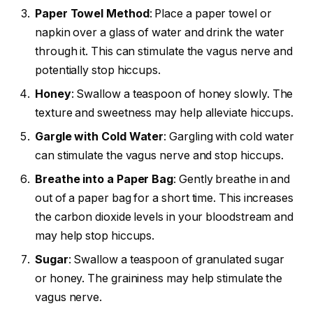
Paper Towel Method
: Place a paper towel or
napkin over a glass of water and drink the water
through it. This can stimulate the vagus nerve and
potentially stop hiccups.
Honey
: Swallow a teaspoon of honey slowly. The
texture and sweetness may help alleviate hiccups.
Gargle with Cold Water
: Gargling with cold water
can stimulate the vagus nerve and stop hiccups.
Breathe into a Paper Bag
: Gently breathe in and
out of a paper bag for a short time. This increases
the carbon dioxide levels in your bloodstream and
may help stop hiccups.
Sugar
: Swallow a teaspoon of granulated sugar
or honey. The graininess may help stimulate the
vagus nerve.