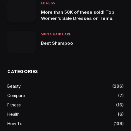
FITNESS
More than 50K of these sold! Top
Women’s Sale Dresses on Temu.
SKIN & HAIR CARE
Best Shampoo
CATEGORIES
Beauty
(286)
Compare
(7)
Fitness
(16)
Health
(6)
How To
(139)