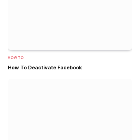
HOW TO
How To Deactivate Facebook