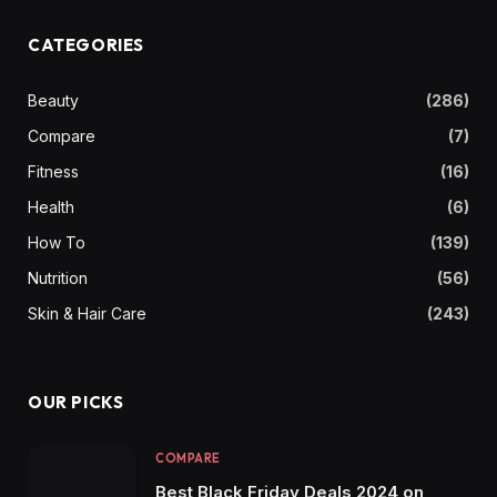
CATEGORIES
Beauty
(286)
Compare
(7)
Fitness
(16)
Health
(6)
How To
(139)
Nutrition
(56)
Skin & Hair Care
(243)
OUR PICKS
COMPARE
Best Black Friday Deals 2024 on