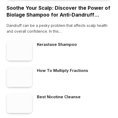
Soothe Your Scalp: Discover the Power of
Biolage Shampoo for Anti-Dandruff
Treatment
Dandruff can be a pesky problem that affects scalp health
and overall confidence. In this…
Kerastase Shampoo
How To Multiply Fractions
Best Nicotine Cleanse