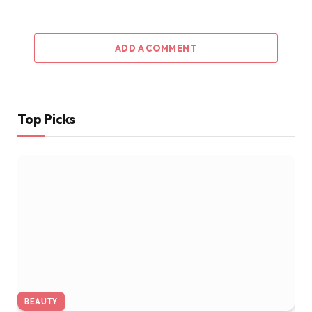
ADD A COMMENT
Top Picks
BEAUTY