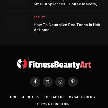
Small Appliances | Coffee Makers,
Air Fryers, Blenders & More!
BEAUTY
How To Neutralize Red Tones In Hair
At Home
Facebook
X
Instagram
Pinterest
(Twitter)
HOME
ABOUT US
CONTACT US
PRIVACY POLICY
TERMS & CONDITIONS