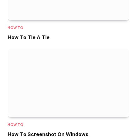
HOW TO
How To Tie A Tie
HOW TO
How To Screenshot On Windows