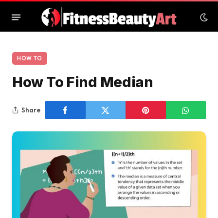
HOW TO
How To Find Median
Share