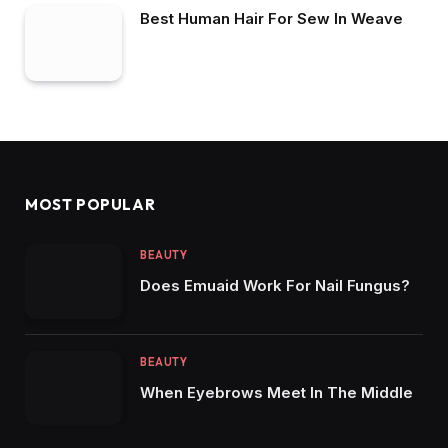
Best Human Hair For Sew In Weave
MOST POPULAR
BEAUTY
Does Emuaid Work For Nail Fungus?
BEAUTY
When Eyebrows Meet In The Middle