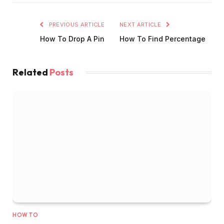
PREVIOUS ARTICLE
NEXT ARTICLE
How To Drop A Pin
How To Find Percentage
Related
Posts
HOW TO