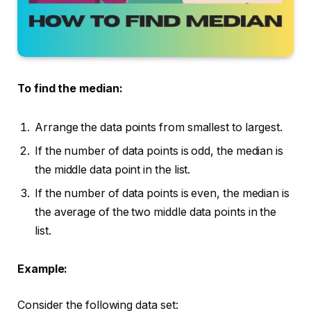
To find the median:
Arrange the data points from smallest to largest.
If the number of data points is odd, the median is
the middle data point in the list.
If the number of data points is even, the median is
the average of the two middle data points in the
list.
Example:
Consider the following data set: