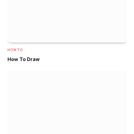
HOW TO
How To Draw