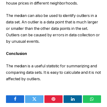
house prices in different neighborhoods.
The median can also be used to identify outliers in a
data set. An outlier is a data point that is much larger
or smaller than the other data points in the set.
Outliers can be caused by errors in data collection or
by unusual events.
Conclusion
The median is a useful statistic for summarizing and
comparing data sets. It is easy to calculate and it is not
affected by outliers.
Facebook
Twitter
Pinterest
LinkedIn
WhatsA