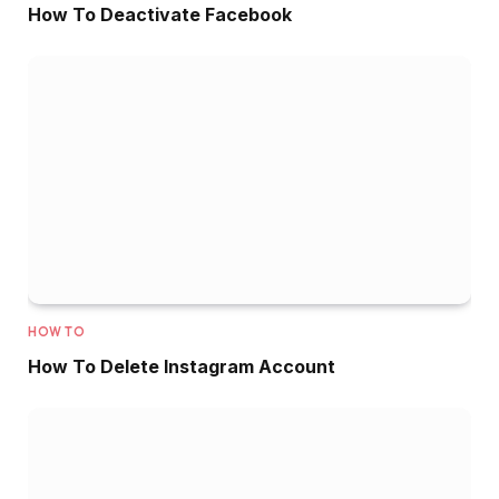
How To Deactivate Facebook
HOW TO
How To Delete Instagram Account