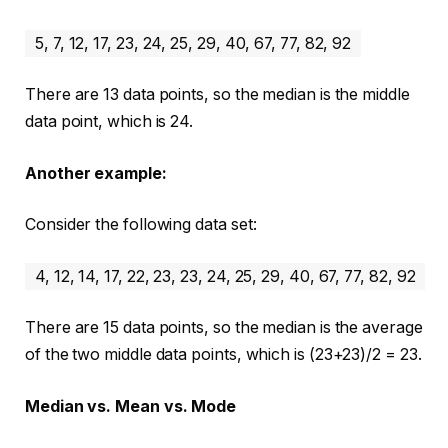
5, 7, 12, 17, 23, 24, 25, 29, 40, 67, 77, 82, 92
There are 13 data points, so the median is the middle
data point, which is 24.
Another example:
Consider the following data set:
4, 12, 14, 17, 22, 23, 23, 24, 25, 29, 40, 67, 77, 82, 92
There are 15 data points, so the median is the average
of the two middle data points, which is (23+23)/2 = 23.
Median vs. Mean vs. Mode