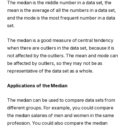
The median is the middle number in a data set, the
mean is the average of all the numbers in a data set,
and the mode is the most frequent number in a data
set.
The median is a good measure of central tendency
when there are outliers in the data set, because it is
not affected by the outliers. The mean and mode can
be affected by outliers, so they may not be as
representative of the data set as a whole.
Applications of the Median
The median can be used to compare data sets from
different groups. For example, you could compare
the median salaries of men and women in the same
profession. You could also compare the median