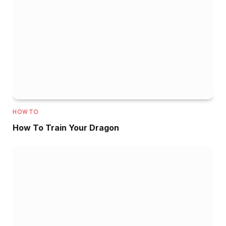
HOW TO
How To Train Your Dragon