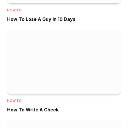
HOW TO
How To Lose A Guy In 10 Days
HOW TO
How To Write A Check