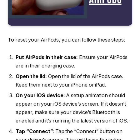
To reset your AirPods, you can follow these steps:
Put AirPods in their case:
Ensure your AirPods
are in their charging case.
Open the lid:
Open the lid of the AirPods case.
Keep them next to your iPhone or iPad.
On your iOS device:
A setup animation should
appear on your iOS device’s screen. If it doesn’t
appear, make sure your device’s Bluetooth is
enabled and it’s running the latest version of iOS.
Tap “Connect”:
Tap the “Connect” button on
your device’s screen. This will begin the setup