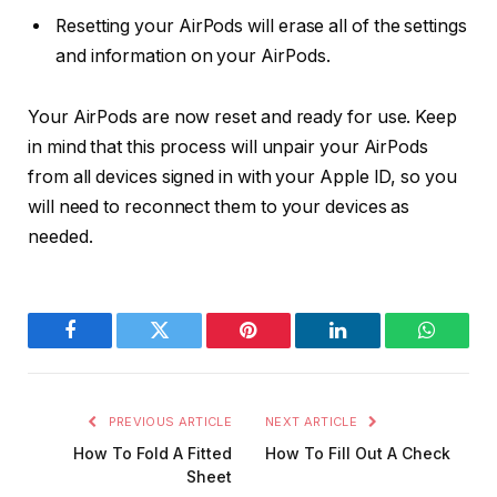
Resetting your AirPods will erase all of the settings
and information on your AirPods.
Your AirPods are now reset and ready for use. Keep
in mind that this process will unpair your AirPods
from all devices signed in with your Apple ID, so you
will need to reconnect them to your devices as
needed.
Facebook
Twitter
Pinterest
LinkedIn
WhatsA
PREVIOUS ARTICLE
NEXT ARTICLE
How To Fold A Fitted
How To Fill Out A Check
Sheet