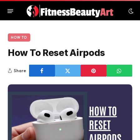
HOW TO
How To Reset Airpods
Share