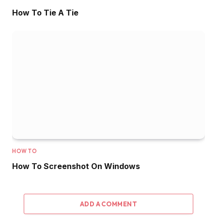
How To Tie A Tie
HOW TO
How To Screenshot On Windows
ADD A COMMENT