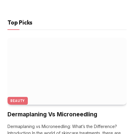
Top Picks
BEAUTY
Dermaplaning Vs Microneedling
Dermaplaning vs Microneedling: What’s the Difference?
Introduction In the world of skincare treatments, there are…