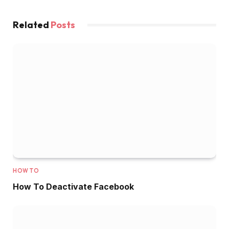
Related
Posts
HOW TO
How To Deactivate Facebook