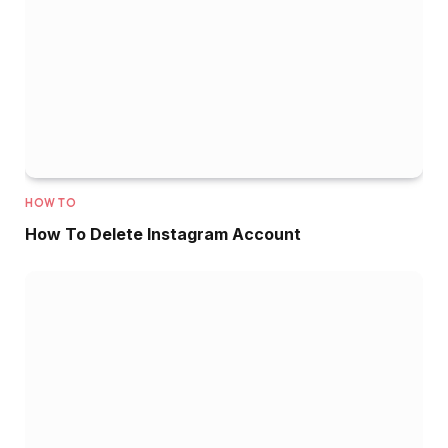
HOW TO
How To Delete Instagram Account