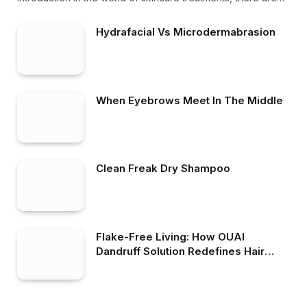
Hydrafacial Vs Microdermabrasion
When Eyebrows Meet In The Middle
Clean Freak Dry Shampoo
Flake-Free Living: How OUAI
Dandruff Solution Redefines Hair
Care