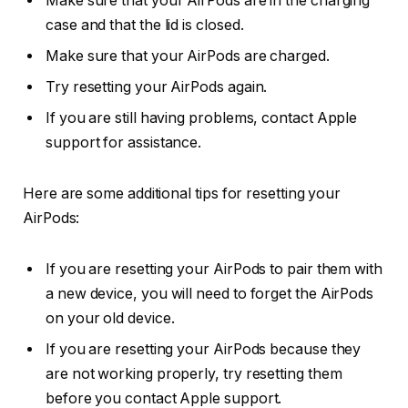
Make sure that your AirPods are in the charging
case and that the lid is closed.
Make sure that your AirPods are charged.
Try resetting your AirPods again.
If you are still having problems, contact Apple
support for assistance.
Here are some additional tips for resetting your
AirPods:
If you are resetting your AirPods to pair them with
a new device, you will need to forget the AirPods
on your old device.
If you are resetting your AirPods because they
are not working properly, try resetting them
before you contact Apple support.