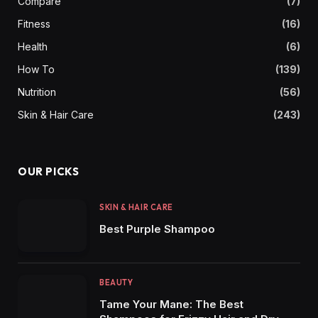
Compare
(7)
Fitness
(16)
Health
(6)
How To
(139)
Nutrition
(56)
Skin & Hair Care
(243)
OUR PICKS
SKIN & HAIR CARE
Best Purple Shampoo
BEAUTY
Tame Your Mane: The Best