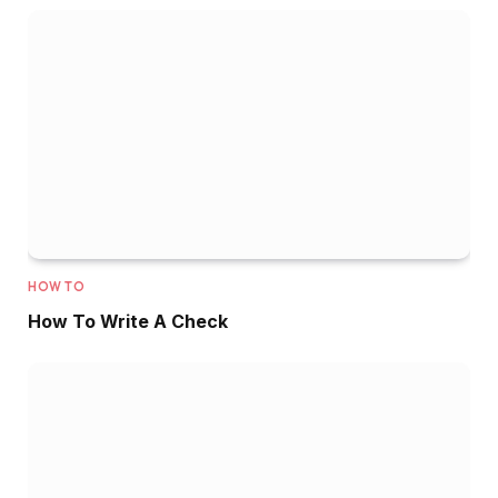
HOW TO
How To Write A Check