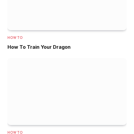
HOW TO
How To Train Your Dragon
HOW TO