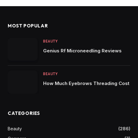
MOST POPULAR
BEAUTY
Genius Rf Microneedling Reviews
BEAUTY
How Much Eyebrows Threading Cost
CATEGORIES
Beauty
(286)