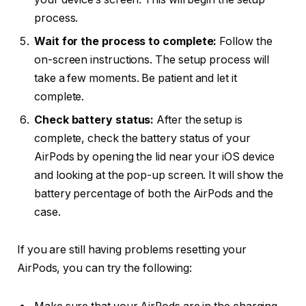
process.
Wait for the process to complete:
Follow the
on-screen instructions. The setup process will
take a few moments. Be patient and let it
complete.
Check battery status:
After the setup is
complete, check the battery status of your
AirPods by opening the lid near your iOS device
and looking at the pop-up screen. It will show the
battery percentage of both the AirPods and the
case.
If you are still having problems resetting your
AirPods, you can try the following: