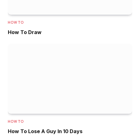
HOW TO
How To Draw
HOW TO
How To Lose A Guy In 10 Days