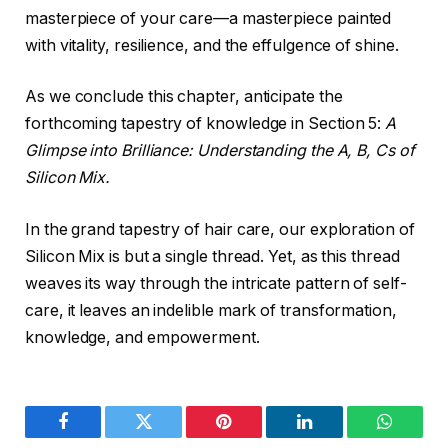
masterpiece of your care—a masterpiece painted
with vitality, resilience, and the effulgence of shine.
As we conclude this chapter, anticipate the
forthcoming tapestry of knowledge in Section 5:
A
Glimpse into Brilliance: Understanding the A, B, Cs of
Silicon Mix.
In the grand tapestry of hair care, our exploration of
Silicon Mix is but a single thread. Yet, as this thread
weaves its way through the intricate pattern of self-
care, it leaves an indelible mark of transformation,
knowledge, and empowerment.
Facebook
Twitter
Pinterest
LinkedIn
WhatsA