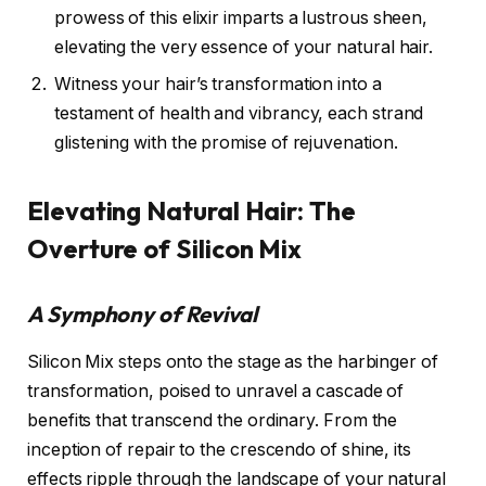
prowess of this elixir imparts a lustrous sheen,
elevating the very essence of your natural hair.
Witness your hair’s transformation into a
testament of health and vibrancy, each strand
glistening with the promise of rejuvenation.
Elevating Natural Hair: The
Overture of Silicon Mix
A Symphony of Revival
Silicon Mix steps onto the stage as the harbinger of
transformation, poised to unravel a cascade of
benefits that transcend the ordinary. From the
inception of repair to the crescendo of shine, its
effects ripple through the landscape of your natural