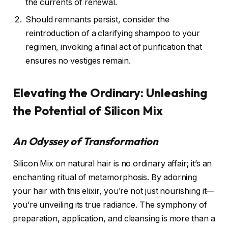
the currents of renewal.
Should remnants persist, consider the
reintroduction of a clarifying shampoo to your
regimen, invoking a final act of purification that
ensures no vestiges remain.
Elevating the Ordinary: Unleashing
the Potential of Silicon Mix
An Odyssey of Transformation
Silicon Mix on natural hair is no ordinary affair; it’s an
enchanting ritual of metamorphosis. By adorning
your hair with this elixir, you’re not just nourishing it—
you’re unveiling its true radiance. The symphony of
preparation, application, and cleansing is more than a