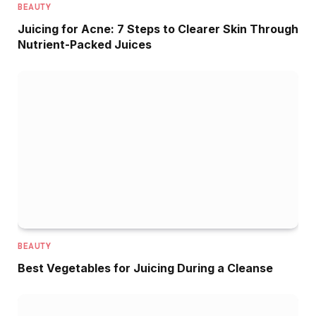
BEAUTY
Juicing for Acne: 7 Steps to Clearer Skin Through
Nutrient-Packed Juices
BEAUTY
Best Vegetables for Juicing During a Cleanse