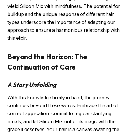
wield Silicon Mix with mindfulness. The potential for
buildup and the unique response of different hair
types underscore the importance of adapting our
approach to ensure a harmonious relationship with
this elixir.
Beyond the Horizon: The
Continuation of Care
A Story Unfolding
With this knowledge firmly in hand, the journey
continues beyond these words. Embrace the art of
correct application, commit to regular clarifying
rituals, and let Silicon Mix unfurl its magic with the
grace it deserves. Your hair is a canvas awaiting the