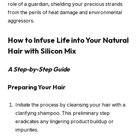
role of a guardian, shielding your precious strands
from the perils of heat damage and environmental
aggressors.
How to Infuse Life into Your Natural
Hair with Silicon Mix
A Step-by-Step Guide
Preparing Your Hair
Initiate the process by cleansing your hair with a
clarifying shampoo. This preliminary step
eradicates any lingering product buildup or
impurities.