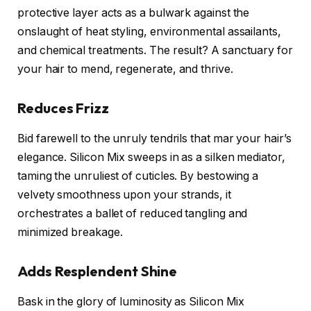
protective layer acts as a bulwark against the
onslaught of heat styling, environmental assailants,
and chemical treatments. The result? A sanctuary for
your hair to mend, regenerate, and thrive.
Reduces Frizz
Bid farewell to the unruly tendrils that mar your hair’s
elegance. Silicon Mix sweeps in as a silken mediator,
taming the unruliest of cuticles. By bestowing a
velvety smoothness upon your strands, it
orchestrates a ballet of reduced tangling and
minimized breakage.
Adds Resplendent Shine
Bask in the glory of luminosity as Silicon Mix