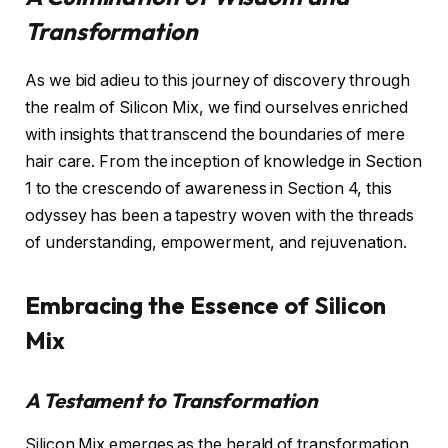
Transformation
As we bid adieu to this journey of discovery through
the realm of Silicon Mix, we find ourselves enriched
with insights that transcend the boundaries of mere
hair care. From the inception of knowledge in Section
1 to the crescendo of awareness in Section 4, this
odyssey has been a tapestry woven with the threads
of understanding, empowerment, and rejuvenation.
Embracing the Essence of Silicon
Mix
A Testament to Transformation
Silicon Mix emerges as the herald of transformation