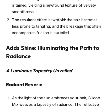
is tamed, yielding a newfound texture of velvety
smoothness.
The resultant effect is twofold: the hair becomes
less prone to tangling, and the breakage that often
accompanies friction is curtailed.
Adds Shine: Illuminating the Path to
Radiance
A Luminous Tapestry Unveiled
Radiant Reverie
As the light of the sun embraces your hair, Silicon
Mix weaves a tapestry of radiance. The reflective