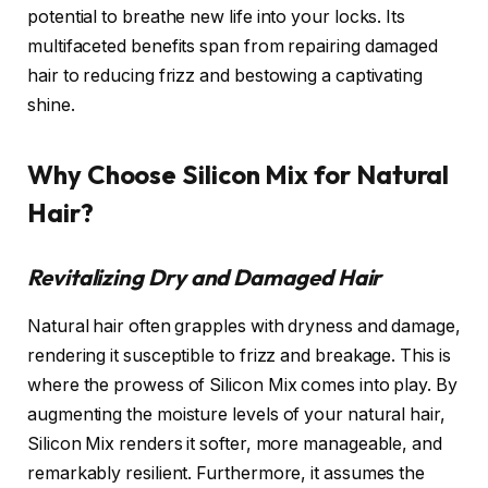
potential to breathe new life into your locks. Its
multifaceted benefits span from repairing damaged
hair to reducing frizz and bestowing a captivating
shine.
Why Choose Silicon Mix for Natural
Hair?
Revitalizing Dry and Damaged Hair
Natural hair often grapples with dryness and damage,
rendering it susceptible to frizz and breakage. This is
where the prowess of Silicon Mix comes into play. By
augmenting the moisture levels of your natural hair,
Silicon Mix renders it softer, more manageable, and
remarkably resilient. Furthermore, it assumes the