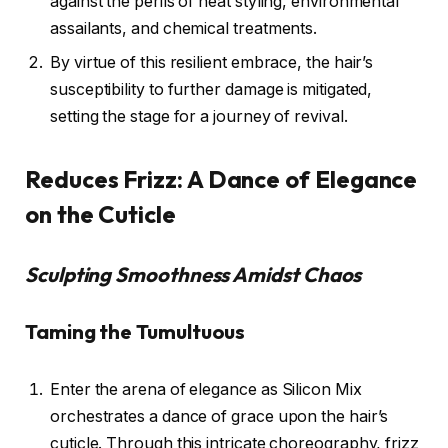
against the perils of heat styling, environmental
assailants, and chemical treatments.
By virtue of this resilient embrace, the hair’s
susceptibility to further damage is mitigated,
setting the stage for a journey of revival.
Reduces Frizz: A Dance of Elegance
on the Cuticle
Sculpting Smoothness Amidst Chaos
Taming the Tumultuous
Enter the arena of elegance as Silicon Mix
orchestrates a dance of grace upon the hair’s
cuticle. Through this intricate choreography, frizz