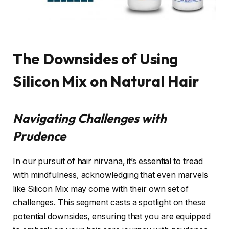
The Downsides of Using
Silicon Mix on Natural Hair
Navigating Challenges with
Prudence
In our pursuit of hair nirvana, it’s essential to tread
with mindfulness, acknowledging that even marvels
like Silicon Mix may come with their own set of
challenges. This segment casts a spotlight on these
potential downsides, ensuring that you are equipped