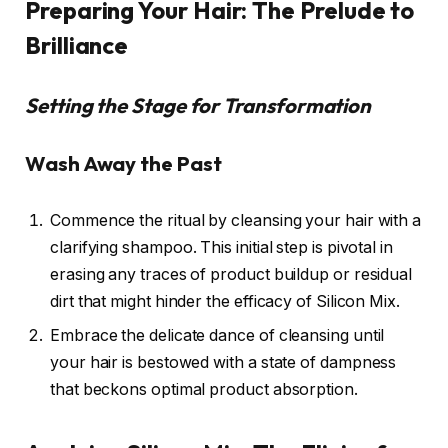
Preparing Your Hair: The Prelude to
Brilliance
Setting the Stage for Transformation
Wash Away the Past
Commence the ritual by cleansing your hair with a
clarifying shampoo. This initial step is pivotal in
erasing any traces of product buildup or residual
dirt that might hinder the efficacy of Silicon Mix.
Embrace the delicate dance of cleansing until
your hair is bestowed with a state of dampness
that beckons optimal product absorption.