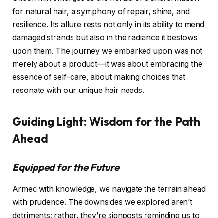
for natural hair, a symphony of repair, shine, and
resilience. Its allure rests not only in its ability to mend
damaged strands but also in the radiance it bestows
upon them. The journey we embarked upon was not
merely about a product—it was about embracing the
essence of self-care, about making choices that
resonate with our unique hair needs.
Guiding Light: Wisdom for the Path
Ahead
Equipped for the Future
Armed with knowledge, we navigate the terrain ahead
with prudence. The downsides we explored aren’t
detriments; rather, they’re signposts reminding us to