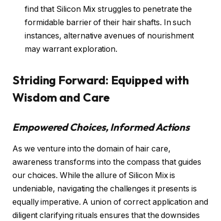
find that Silicon Mix struggles to penetrate the
formidable barrier of their hair shafts. In such
instances, alternative avenues of nourishment
may warrant exploration.
Striding Forward: Equipped with
Wisdom and Care
Empowered Choices, Informed Actions
As we venture into the domain of hair care,
awareness transforms into the compass that guides
our choices. While the allure of Silicon Mix is
undeniable, navigating the challenges it presents is
equally imperative. A union of correct application and
diligent clarifying rituals ensures that the downsides