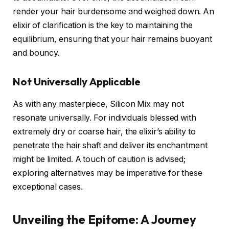
render your hair burdensome and weighed down. An
elixir of clarification is the key to maintaining the
equilibrium, ensuring that your hair remains buoyant
and bouncy.
Not Universally Applicable
As with any masterpiece, Silicon Mix may not
resonate universally. For individuals blessed with
extremely dry or coarse hair, the elixir’s ability to
penetrate the hair shaft and deliver its enchantment
might be limited. A touch of caution is advised;
exploring alternatives may be imperative for these
exceptional cases.
Unveiling the Epitome: A Journey