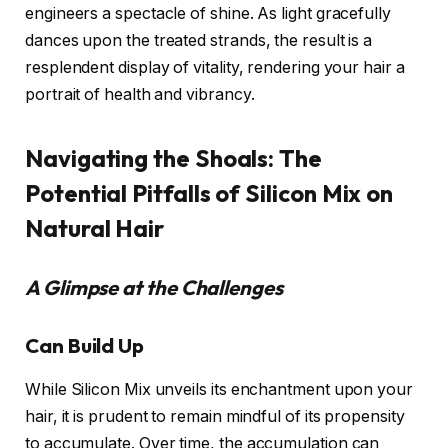
engineers a spectacle of shine. As light gracefully
dances upon the treated strands, the result is a
resplendent display of vitality, rendering your hair a
portrait of health and vibrancy.
Navigating the Shoals: The
Potential Pitfalls of Silicon Mix on
Natural Hair
A Glimpse at the Challenges
Can Build Up
While Silicon Mix unveils its enchantment upon your
hair, it is prudent to remain mindful of its propensity
to accumulate. Over time, the accumulation can