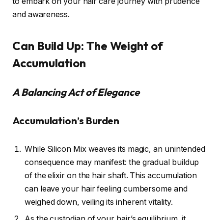
to embark on your hair care journey with prudence
and awareness.
Can Build Up: The Weight of
Accumulation
A Balancing Act of Elegance
Accumulation’s Burden
While Silicon Mix weaves its magic, an unintended
consequence may manifest: the gradual buildup
of the elixir on the hair shaft. This accumulation
can leave your hair feeling cumbersome and
weighed down, veiling its inherent vitality.
As the custodian of your hair’s equilibrium, it