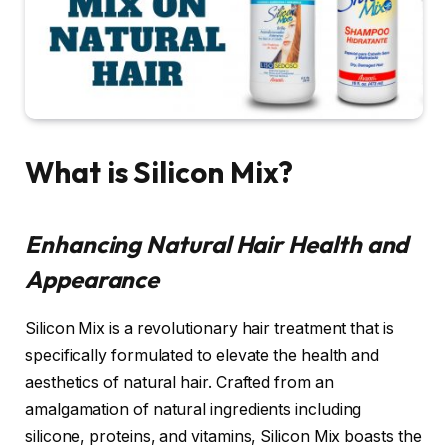
What is Silicon Mix?
Enhancing Natural Hair Health and
Appearance
Silicon Mix is a revolutionary hair treatment that is
specifically formulated to elevate the health and
aesthetics of natural hair. Crafted from an
amalgamation of natural ingredients including
silicone, proteins, and vitamins, Silicon Mix boasts the