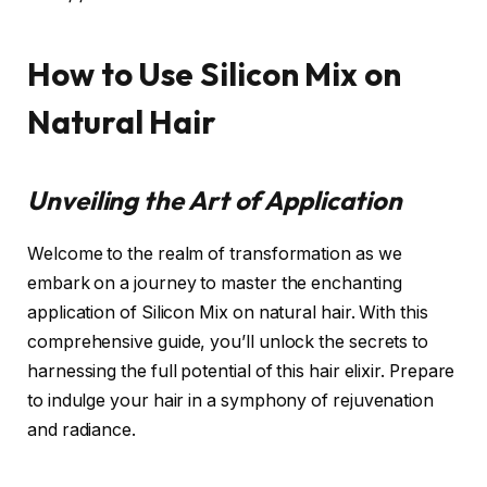
How to Use Silicon Mix on
Natural Hair
Unveiling the Art of Application
Welcome to the realm of transformation as we
embark on a journey to master the enchanting
application of Silicon Mix on natural hair. With this
comprehensive guide, you’ll unlock the secrets to
harnessing the full potential of this hair elixir. Prepare
to indulge your hair in a symphony of rejuvenation
and radiance.