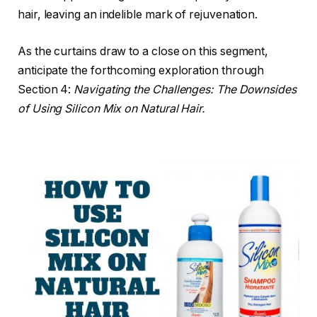
hair, leaving an indelible mark of rejuvenation.
As the curtains draw to a close on this segment,
anticipate the forthcoming exploration through
Section 4:
Navigating the Challenges: The Downsides
of Using Silicon Mix on Natural Hair.