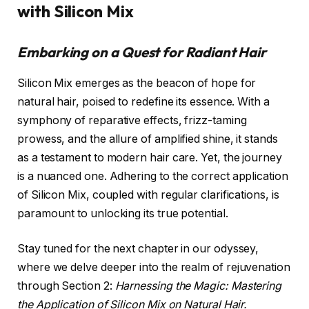
with Silicon Mix
Embarking on a Quest for Radiant Hair
Silicon Mix emerges as the beacon of hope for
natural hair, poised to redefine its essence. With a
symphony of reparative effects, frizz-taming
prowess, and the allure of amplified shine, it stands
as a testament to modern hair care. Yet, the journey
is a nuanced one. Adhering to the correct application
of Silicon Mix, coupled with regular clarifications, is
paramount to unlocking its true potential.
Stay tuned for the next chapter in our odyssey,
where we delve deeper into the realm of rejuvenation
through Section 2:
Harnessing the Magic: Mastering
the Application of Silicon Mix on Natural Hair.