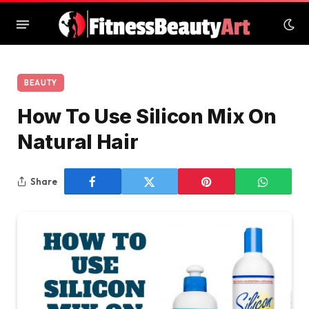
BEAUTY
How To Use Silicon Mix On
Natural Hair
Share