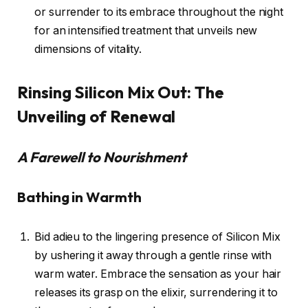
or surrender to its embrace throughout the night
for an intensified treatment that unveils new
dimensions of vitality.
Rinsing Silicon Mix Out: The
Unveiling of Renewal
A Farewell to Nourishment
Bathing in Warmth
Bid adieu to the lingering presence of Silicon Mix
by ushering it away through a gentle rinse with
warm water. Embrace the sensation as your hair
releases its grasp on the elixir, surrendering it to