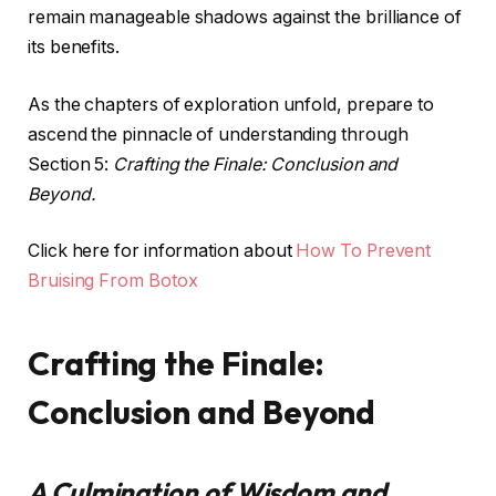
remain manageable shadows against the brilliance of
its benefits.
As the chapters of exploration unfold, prepare to
ascend the pinnacle of understanding through
Section 5:
Crafting the Finale: Conclusion and
Beyond.
Click here for information about
How To Prevent
Bruising From Botox
Crafting the Finale:
Conclusion and Beyond
A Culmination of Wisdom and