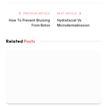
PREVIOUS ARTICLE
NEXT ARTICLE
How To Prevent Bruising
Hydrafacial Vs
From Botox
Microdermabrasion
Related
Posts