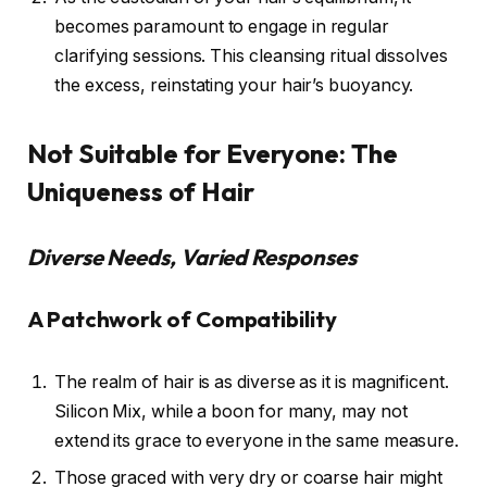
becomes paramount to engage in regular
clarifying sessions. This cleansing ritual dissolves
the excess, reinstating your hair’s buoyancy.
Not Suitable for Everyone: The
Uniqueness of Hair
Diverse Needs, Varied Responses
A Patchwork of Compatibility
The realm of hair is as diverse as it is magnificent.
Silicon Mix, while a boon for many, may not
extend its grace to everyone in the same measure.
Those graced with very dry or coarse hair might