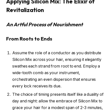
Applying Silicon Mix: The Elixir of
Revitalization
An Artful Process of Nourishment
From Roots to Ends
Assume the role of a conductor as you distribute
Silicon Mix across your hair, ensuring it elegantly
swathes each strand from root to end. Employ a
wide-tooth comb as your instrument,
orchestrating an even dispersion that ensures
every lock receives its due.
The choice of timing presents itself like a duality of
day and night: allow the embrace of Silicon Mix to
grace your hair for a modest span of 2-3 minutes,