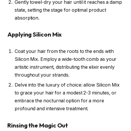
Gently towel-dry your hair until it reaches a damp
state, setting the stage for optimal product
absorption.
Applying Silicon Mix
Coat your hair from the roots to the ends with
Silicon Mix. Employ a wide-tooth comb as your
artistic instrument, distributing the elixir evenly
throughout your strands.
Delve into the luxury of choice: allow Silicon Mix
to grace your hair for a modest 2-3 minutes, or
embrace the nocturnal option for a more
profound and intensive treatment.
Rinsing the Magic Out