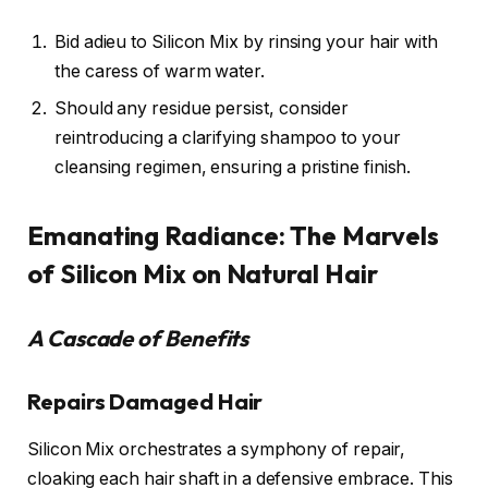
Bid adieu to Silicon Mix by rinsing your hair with
the caress of warm water.
Should any residue persist, consider
reintroducing a clarifying shampoo to your
cleansing regimen, ensuring a pristine finish.
Emanating Radiance: The Marvels
of Silicon Mix on Natural Hair
A Cascade of Benefits
Repairs Damaged Hair
Silicon Mix orchestrates a symphony of repair,
cloaking each hair shaft in a defensive embrace. This