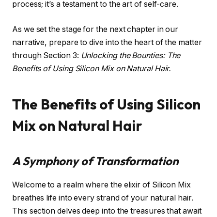
process; it’s a testament to the art of self-care.
As we set the stage for the next chapter in our
narrative, prepare to dive into the heart of the matter
through Section 3:
Unlocking the Bounties: The
Benefits of Using Silicon Mix on Natural Hair.
The Benefits of Using Silicon
Mix on Natural Hair
A Symphony of Transformation
Welcome to a realm where the elixir of Silicon Mix
breathes life into every strand of your natural hair.
This section delves deep into the treasures that await