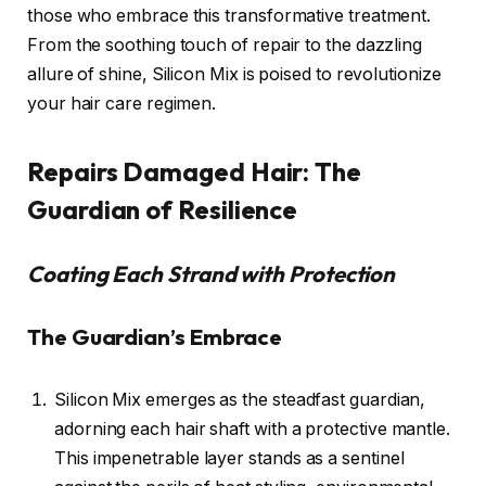
those who embrace this transformative treatment.
From the soothing touch of repair to the dazzling
allure of shine, Silicon Mix is poised to revolutionize
your hair care regimen.
Repairs Damaged Hair: The
Guardian of Resilience
Coating Each Strand with Protection
The Guardian’s Embrace
Silicon Mix emerges as the steadfast guardian,
adorning each hair shaft with a protective mantle.
This impenetrable layer stands as a sentinel