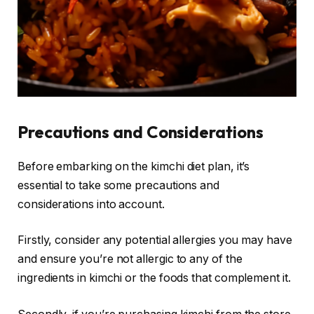
Precautions and Considerations
Before embarking on the kimchi diet plan, it’s
essential to take some precautions and
considerations into account.
Firstly, consider any potential allergies you may have
and ensure you’re not allergic to any of the
ingredients in kimchi or the foods that complement it.