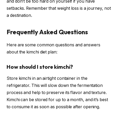
and don’t be too hard on yourself if you have
setbacks. Remember that weight loss is a journey, not
a destination.
Frequently Asked Questions
Here are some common questions and answers
about the kimchi diet plan:
How should I store kimchi?
Store kimchi in an airtight container in the
refrigerator. This will slow down the fermentation
process and help to preserve its flavor and texture.
Kimchi can be stored for up to a month, and it’s best
to consume it as soon as possible after opening.