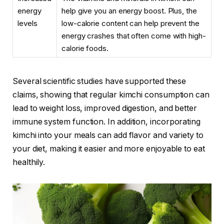
energy
help give you an energy boost. Plus, the
levels
low-calorie content can help prevent the
energy crashes that often come with high-
calorie foods.
Several scientific studies have supported these
claims, showing that regular kimchi consumption can
lead to weight loss, improved digestion, and better
immune system function. In addition, incorporating
kimchi into your meals can add flavor and variety to
your diet, making it easier and more enjoyable to eat
healthily.