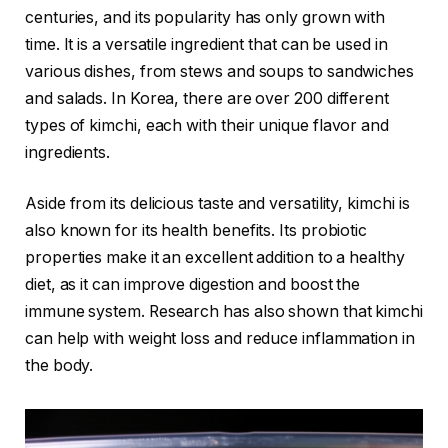
centuries, and its popularity has only grown with
time. It is a versatile ingredient that can be used in
various dishes, from stews and soups to sandwiches
and salads. In Korea, there are over 200 different
types of kimchi, each with their unique flavor and
ingredients.
Aside from its delicious taste and versatility, kimchi is
also known for its health benefits. Its probiotic
properties make it an excellent addition to a healthy
diet, as it can improve digestion and boost the
immune system. Research has also shown that kimchi
can help with weight loss and reduce inflammation in
the body.