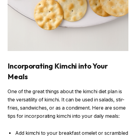
Incorporating Kimchi into Your
Meals
One of the great things about the kimchi diet plan is
the versatility of kimchi. It can be used in salads, stir-
fries, sandwiches, or as a condiment. Here are some
tips for incorporating kimchi into your daily meals:
Add kimchi to your breakfast omelet or scrambled