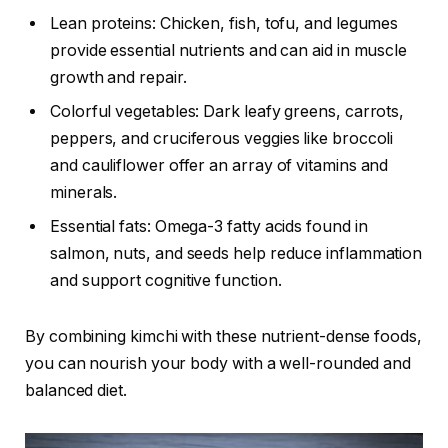
Lean proteins: Chicken, fish, tofu, and legumes
provide essential nutrients and can aid in muscle
growth and repair.
Colorful vegetables: Dark leafy greens, carrots,
peppers, and cruciferous veggies like broccoli
and cauliflower offer an array of vitamins and
minerals.
Essential fats: Omega-3 fatty acids found in
salmon, nuts, and seeds help reduce inflammation
and support cognitive function.
By combining kimchi with these nutrient-dense foods,
you can nourish your body with a well-rounded and
balanced diet.