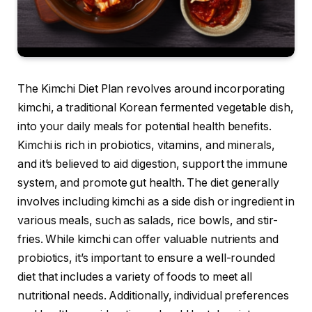
The Kimchi Diet Plan revolves around incorporating
kimchi, a traditional Korean fermented vegetable dish,
into your daily meals for potential health benefits.
Kimchi is rich in probiotics, vitamins, and minerals,
and it’s believed to aid digestion, support the immune
system, and promote gut health. The diet generally
involves including kimchi as a side dish or ingredient in
various meals, such as salads, rice bowls, and stir-
fries. While kimchi can offer valuable nutrients and
probiotics, it’s important to ensure a well-rounded
diet that includes a variety of foods to meet all
nutritional needs. Additionally, individual preferences