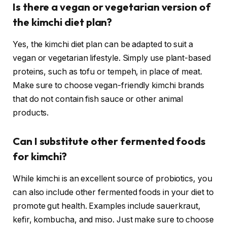
Is there a vegan or vegetarian version of
the kimchi diet plan?
Yes, the kimchi diet plan can be adapted to suit a
vegan or vegetarian lifestyle. Simply use plant-based
proteins, such as tofu or tempeh, in place of meat.
Make sure to choose vegan-friendly kimchi brands
that do not contain fish sauce or other animal
products.
Can I substitute other fermented foods
for kimchi?
While kimchi is an excellent source of probiotics, you
can also include other fermented foods in your diet to
promote gut health. Examples include sauerkraut,
kefir, kombucha, and miso. Just make sure to choose