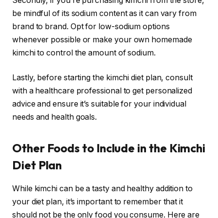
Secondly, if you’re purchasing kimchi from the store,
be mindful of its sodium content as it can vary from
brand to brand. Opt for low-sodium options
whenever possible or make your own homemade
kimchi to control the amount of sodium.
Lastly, before starting the kimchi diet plan, consult
with a healthcare professional to get personalized
advice and ensure it’s suitable for your individual
needs and health goals.
Other Foods to Include in the Kimchi
Diet Plan
While kimchi can be a tasty and healthy addition to
your diet plan, it’s important to remember that it
should not be the only food you consume. Here are