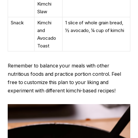
Kimchi
Slaw
Snack
Kimchi
1 slice of whole grain bread,
and
½ avocado, ¼ cup of kimchi
Avocado
Toast
Remember to balance your meals with other
nutritious foods and practice portion control. Feel
free to customize this plan to your liking and
experiment with different kimchi-based recipes!