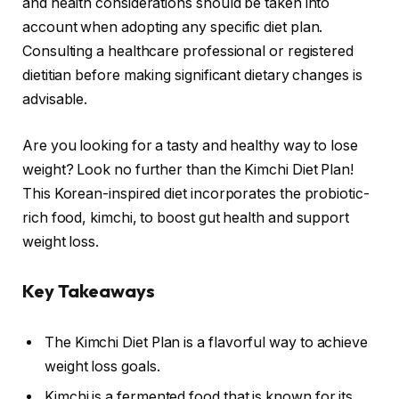
and health considerations should be taken into
account when adopting any specific diet plan.
Consulting a healthcare professional or registered
dietitian before making significant dietary changes is
advisable.
Are you looking for a tasty and healthy way to lose
weight? Look no further than the Kimchi Diet Plan!
This Korean-inspired diet incorporates the probiotic-
rich food, kimchi, to boost gut health and support
weight loss.
Key Takeaways
The Kimchi Diet Plan is a flavorful way to achieve
weight loss goals.
Kimchi is a fermented food that is known for its