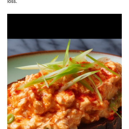
loss.