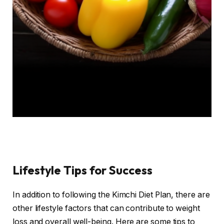
Lifestyle Tips for Success
In addition to following the Kimchi Diet Plan, there are
other lifestyle factors that can contribute to weight
loss and overall well-being. Here are some tips to