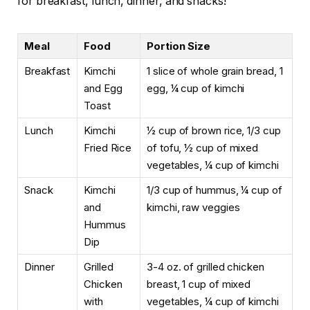
for breakfast, lunch, dinner, and snacks!
Meal
Food
Portion Size
Breakfast
Kimchi
1 slice of whole grain bread, 1
and Egg
egg, ¼ cup of kimchi
Toast
Lunch
Kimchi
½ cup of brown rice, 1/3 cup
Fried Rice
of tofu, ½ cup of mixed
vegetables, ¼ cup of kimchi
Snack
Kimchi
1/3 cup of hummus, ¼ cup of
and
kimchi, raw veggies
Hummus
Dip
Dinner
Grilled
3-4 oz. of grilled chicken
Chicken
breast, 1 cup of mixed
with
vegetables, ¼ cup of kimchi