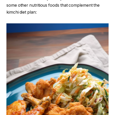
some other nutritious foods that complement the
kimchi diet plan: