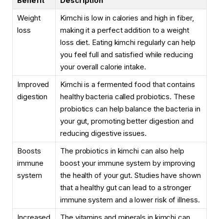
Benefit
Description
Weight
Kimchi is low in calories and high in fiber,
loss
making it a perfect addition to a weight
loss diet. Eating kimchi regularly can help
you feel full and satisfied while reducing
your overall calorie intake.
Improved
Kimchi is a fermented food that contains
digestion
healthy bacteria called probiotics. These
probiotics can help balance the bacteria in
your gut, promoting better digestion and
reducing digestive issues.
Boosts
The probiotics in kimchi can also help
immune
boost your immune system by improving
system
the health of your gut. Studies have shown
that a healthy gut can lead to a stronger
immune system and a lower risk of illness.
Increased
The vitamins and minerals in kimchi can