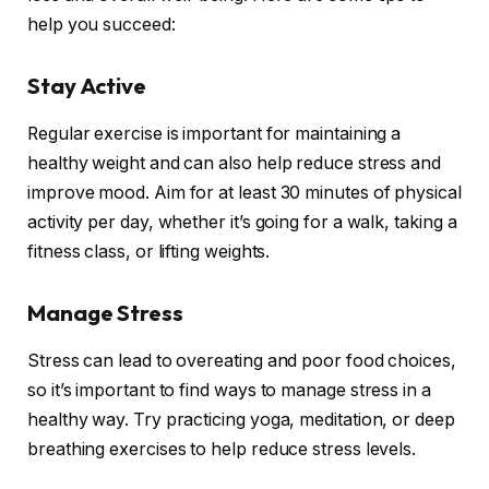
help you succeed:
Stay Active
Regular exercise is important for maintaining a
healthy weight and can also help reduce stress and
improve mood. Aim for at least 30 minutes of physical
activity per day, whether it’s going for a walk, taking a
fitness class, or lifting weights.
Manage Stress
Stress can lead to overeating and poor food choices,
so it’s important to find ways to manage stress in a
healthy way. Try practicing yoga, meditation, or deep
breathing exercises to help reduce stress levels.