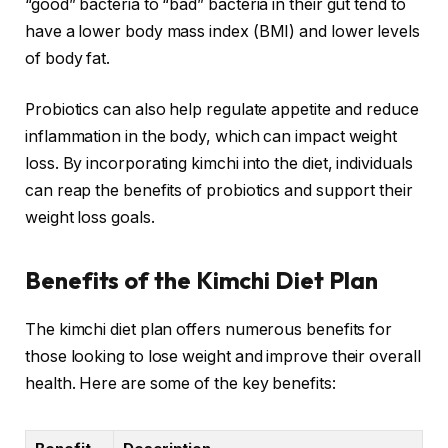
“good” bacteria to “bad” bacteria in their gut tend to
have a lower body mass index (BMI) and lower levels
of body fat.
Probiotics can also help regulate appetite and reduce
inflammation in the body, which can impact weight
loss. By incorporating kimchi into the diet, individuals
can reap the benefits of probiotics and support their
weight loss goals.
Benefits of the Kimchi Diet Plan
The kimchi diet plan offers numerous benefits for
those looking to lose weight and improve their overall
health. Here are some of the key benefits: