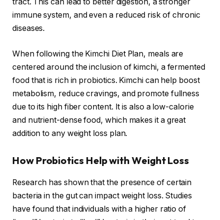
tract. This can lead to better digestion, a stronger
immune system, and even a reduced risk of chronic
diseases.
When following the Kimchi Diet Plan, meals are
centered around the inclusion of kimchi, a fermented
food that is rich in probiotics. Kimchi can help boost
metabolism, reduce cravings, and promote fullness
due to its high fiber content. It is also a low-calorie
and nutrient-dense food, which makes it a great
addition to any weight loss plan.
How Probiotics Help with Weight Loss
Research has shown that the presence of certain
bacteria in the gut can impact weight loss. Studies
have found that individuals with a higher ratio of