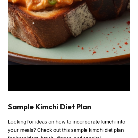
Sample Kimchi Diet Plan
Looking for ideas on how to incorporate kimchi into
your meals? Check out this sample kimchi diet plan