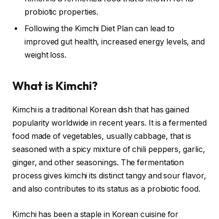
probiotic properties.
Following the Kimchi Diet Plan can lead to
improved gut health, increased energy levels, and
weight loss.
What is Kimchi?
Kimchi is a traditional Korean dish that has gained
popularity worldwide in recent years. It is a fermented
food made of vegetables, usually cabbage, that is
seasoned with a spicy mixture of chili peppers, garlic,
ginger, and other seasonings. The fermentation
process gives kimchi its distinct tangy and sour flavor,
and also contributes to its status as a probiotic food.
Kimchi has been a staple in Korean cuisine for