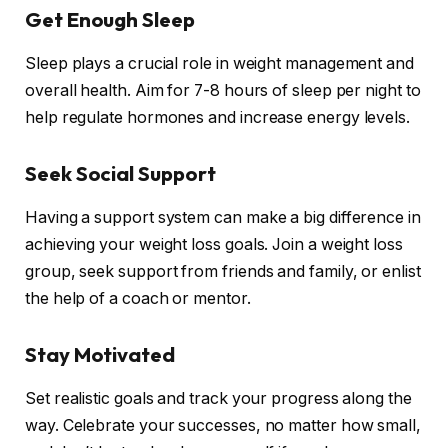
Get Enough Sleep
Sleep plays a crucial role in weight management and
overall health. Aim for 7-8 hours of sleep per night to
help regulate hormones and increase energy levels.
Seek Social Support
Having a support system can make a big difference in
achieving your weight loss goals. Join a weight loss
group, seek support from friends and family, or enlist
the help of a coach or mentor.
Stay Motivated
Set realistic goals and track your progress along the
way. Celebrate your successes, no matter how small,