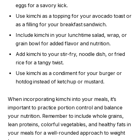
eggs for a savory kick.
Use kimchi as a topping for your avocado toast or
as a filling for your breakfast sandwich.
Include kimchi in your lunchtime salad, wrap, or
grain bowl for added flavor and nutrition.
Add kimchi to your stir-fry, noodle dish, or fried
rice for a tangy twist.
Use kimchi as a condiment for your burger or
hotdog instead of ketchup or mustard.
When incorporating kimchi into your meals, it’s
important to practice portion control and balance
your nutrition. Remember to include whole grains,
lean proteins, colorful vegetables, and healthy fats in
your meals for a well-rounded approach to weight