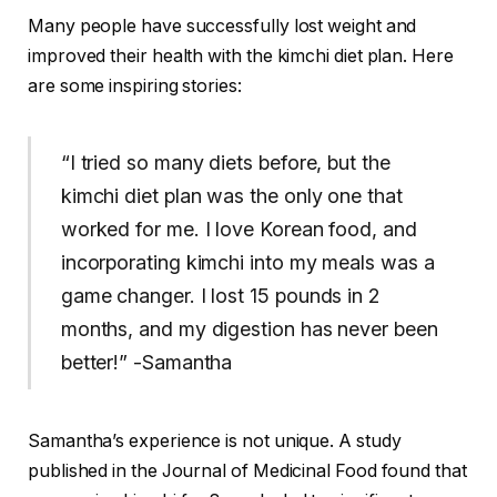
Many people have successfully lost weight and
improved their health with the kimchi diet plan. Here
are some inspiring stories:
“I tried so many diets before, but the
kimchi diet plan was the only one that
worked for me. I love Korean food, and
incorporating kimchi into my meals was a
game changer. I lost 15 pounds in 2
months, and my digestion has never been
better!” -Samantha
Samantha’s experience is not unique. A study
published in the Journal of Medicinal Food found that