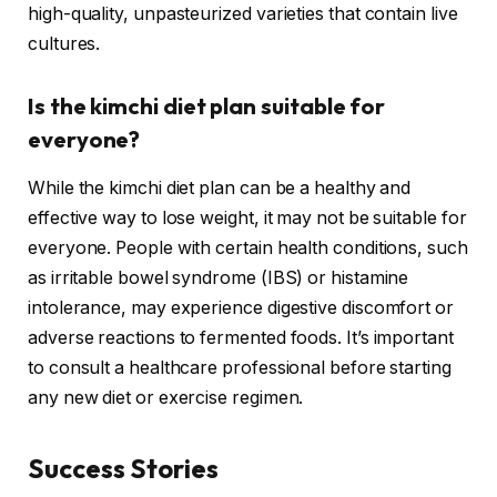
high-quality, unpasteurized varieties that contain live
cultures.
Is the kimchi diet plan suitable for
everyone?
While the kimchi diet plan can be a healthy and
effective way to lose weight, it may not be suitable for
everyone. People with certain health conditions, such
as irritable bowel syndrome (IBS) or histamine
intolerance, may experience digestive discomfort or
adverse reactions to fermented foods. It’s important
to consult a healthcare professional before starting
any new diet or exercise regimen.
Success Stories