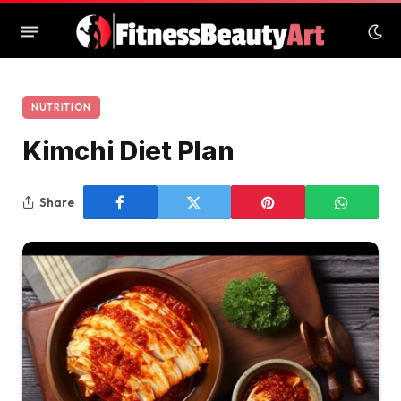
NUTRITION
Kimchi Diet Plan
Share