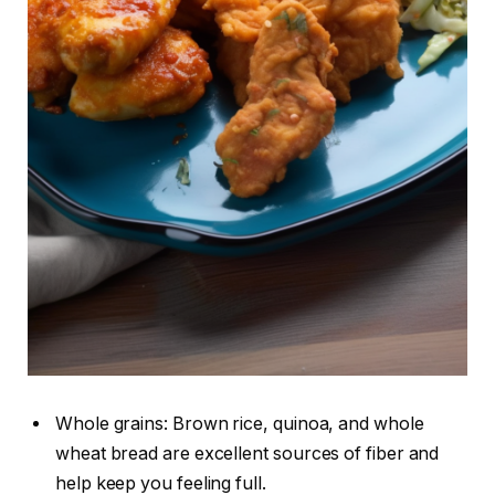
Whole grains: Brown rice, quinoa, and whole
wheat bread are excellent sources of fiber and
help keep you feeling full.