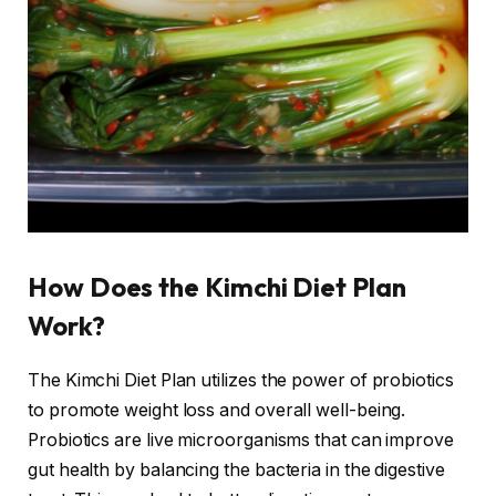
How Does the Kimchi Diet Plan
Work?
The Kimchi Diet Plan utilizes the power of probiotics
to promote weight loss and overall well-being.
Probiotics are live microorganisms that can improve
gut health by balancing the bacteria in the digestive