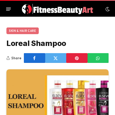
SKIN & HAIR CARE
Loreal Shampoo
Share