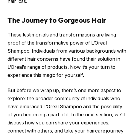
hair loss.
The Journey to Gorgeous Hair
These testimonials and transformations are living
proof of the transformative power of L’Oreal
Shampoo. Individuals from various backgrounds with
different hair concerns have found their solution in
L’Oreal’s range of products. Now it’s your turn to
experience this magic for yourself.
But before we wrap up, there’s one more aspect to
explore: the broader community of individuals who
have embraced L’Oreal Shampoo and the possibility
of you becoming a part of it. In the next section, we’ll
discuss how you can share your experiences,
connect with others, and take your haircare journey