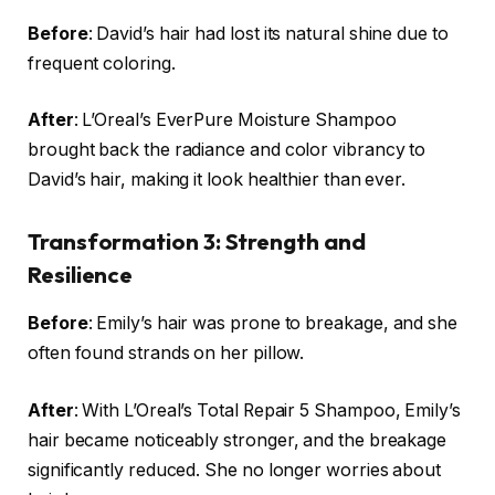
Before
: David’s hair had lost its natural shine due to
frequent coloring.
After
: L’Oreal’s EverPure Moisture Shampoo
brought back the radiance and color vibrancy to
David’s hair, making it look healthier than ever.
Transformation 3: Strength and
Resilience
Before
: Emily’s hair was prone to breakage, and she
often found strands on her pillow.
After
: With L’Oreal’s Total Repair 5 Shampoo, Emily’s
hair became noticeably stronger, and the breakage
significantly reduced. She no longer worries about