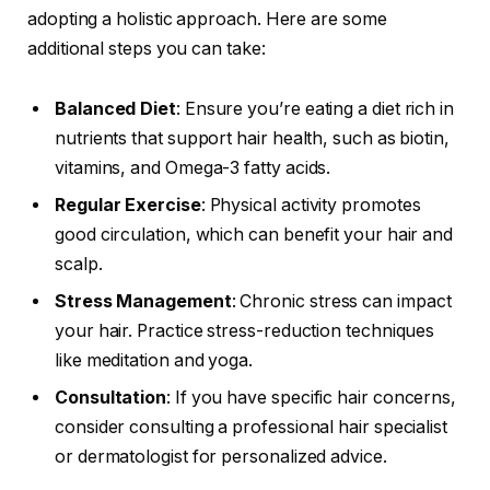
adopting a holistic approach. Here are some
additional steps you can take:
Balanced Diet
: Ensure you’re eating a diet rich in
nutrients that support hair health, such as biotin,
vitamins, and Omega-3 fatty acids.
Regular Exercise
: Physical activity promotes
good circulation, which can benefit your hair and
scalp.
Stress Management
: Chronic stress can impact
your hair. Practice stress-reduction techniques
like meditation and yoga.
Consultation
: If you have specific hair concerns,
consider consulting a professional hair specialist
or dermatologist for personalized advice.