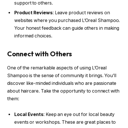
support to others.
Product Reviews
: Leave product reviews on
websites where you purchased L’Oreal Shampoo.
Your honest feedback can guide others in making
informed choices.
Connect with Others
One of the remarkable aspects of using L’Oreal
Shampoo is the sense of community it brings. You’ll
discover like-minded individuals who are passionate
about haircare. Take the opportunity to connect with
them:
Local Events
: Keep an eye out for local beauty
events or workshops. These are great places to