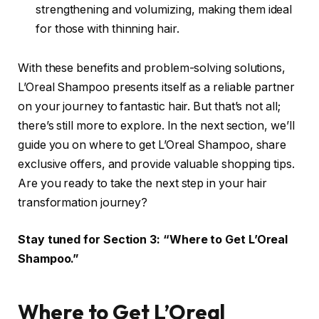
strengthening and volumizing, making them ideal
for those with thinning hair.
With these benefits and problem-solving solutions,
L’Oreal Shampoo presents itself as a reliable partner
on your journey to fantastic hair. But that’s not all;
there’s still more to explore. In the next section, we’ll
guide you on where to get L’Oreal Shampoo, share
exclusive offers, and provide valuable shopping tips.
Are you ready to take the next step in your hair
transformation journey?
Stay tuned for Section 3: “Where to Get L’Oreal
Shampoo.”
Where to Get L’Oreal