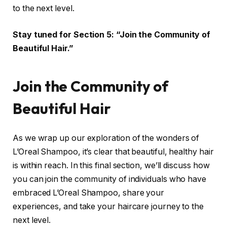
to the next level.
Stay tuned for Section 5: “Join the Community of
Beautiful Hair.”
Join the Community of
Beautiful Hair
As we wrap up our exploration of the wonders of
L’Oreal Shampoo, it’s clear that beautiful, healthy hair
is within reach. In this final section, we’ll discuss how
you can join the community of individuals who have
embraced L’Oreal Shampoo, share your
experiences, and take your haircare journey to the
next level.