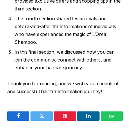
provided exclusive offers and shopping tips in the
third section.
The fourth section shared testimonials and
before-and-after transformations of individuals
who have experienced the magic of L’Oreal
Shampoo.
In this final section, we discussed how you can
join the community, connect with others, and
enhance your haircare journey.
Thank you for reading, and we wish you a beautiful
and successful hair transformation journey!
Facebook
Twitter
Pinterest
LinkedIn
WhatsA