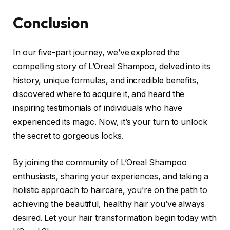
Conclusion
In our five-part journey, we’ve explored the
compelling story of L’Oreal Shampoo, delved into its
history, unique formulas, and incredible benefits,
discovered where to acquire it, and heard the
inspiring testimonials of individuals who have
experienced its magic. Now, it’s your turn to unlock
the secret to gorgeous locks.
By joining the community of L’Oreal Shampoo
enthusiasts, sharing your experiences, and taking a
holistic approach to haircare, you’re on the path to
achieving the beautiful, healthy hair you’ve always
desired. Let your hair transformation begin today with