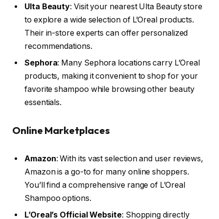
Ulta Beauty
: Visit your nearest Ulta Beauty store
to explore a wide selection of L’Oreal products.
Their in-store experts can offer personalized
recommendations.
Sephora
: Many Sephora locations carry L’Oreal
products, making it convenient to shop for your
favorite shampoo while browsing other beauty
essentials.
Online Marketplaces
Amazon
: With its vast selection and user reviews,
Amazon is a go-to for many online shoppers.
You’ll find a comprehensive range of L’Oreal
Shampoo options.
L’Oreal’s Official Website
: Shopping directly