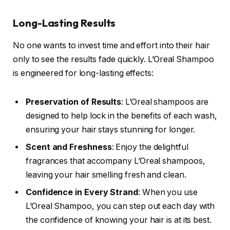
Long-Lasting Results
No one wants to invest time and effort into their hair
only to see the results fade quickly. L’Oreal Shampoo
is engineered for long-lasting effects:
Preservation of Results
: L’Oreal shampoos are
designed to help lock in the benefits of each wash,
ensuring your hair stays stunning for longer.
Scent and Freshness
: Enjoy the delightful
fragrances that accompany L’Oreal shampoos,
leaving your hair smelling fresh and clean.
Confidence in Every Strand
: When you use
L’Oreal Shampoo, you can step out each day with
the confidence of knowing your hair is at its best.