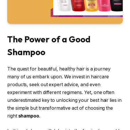
The Power of a Good
Shampoo
The quest for beautiful, healthy hair is a journey
many of us embark upon. We invest in haircare
products, seek out expert advice, and even
experiment with different regimens. Yet, one often
underestimated key to unlocking your best hair lies in
the simple but transformative act of choosing the
right
shampoo
.