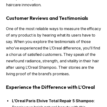
haircare innovation.
Customer Reviews and Testimonials
One of the most reliable ways to measure the efficacy
of any product is by hearing what its users have to
say. When you explore the testimonials of those
who’ve experienced the L’Oreal difference, you’ll find
a chorus of satisfied customers. They speak of the
newfound radiance, strength, and vitality in their hair
after using L’Oreal Shampoo. Their stories are the
living proof of the brand’s promises.
Experience the Difference with L’Oreal
L’Oreal Paris Elvive Total Repair 5 Shampoo
: