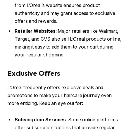
from L’Oreal’s website ensures product
authenticity and may grant access to exclusive
offers and rewards.
Retailer Websites
: Major retailers like Walmart,
Target, and CVS also sell L’Oreal products online,
making it easy to add them to your cart during
your regular shopping.
Exclusive Offers
L’Oreal frequently offers exclusive deals and
promotions to make your haircare journey even
more enticing. Keep an eye out for:
Subscription Services
: Some online platforms
offer subscription options that provide regular