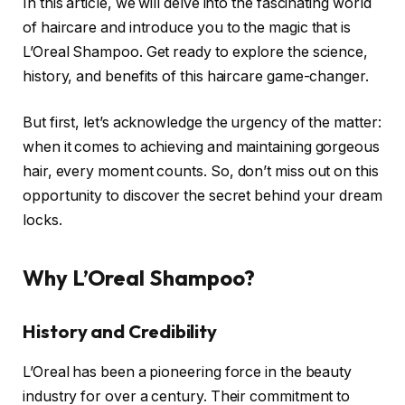
In this article, we will delve into the fascinating world
of haircare and introduce you to the magic that is
L’Oreal Shampoo. Get ready to explore the science,
history, and benefits of this haircare game-changer.
But first, let’s acknowledge the urgency of the matter:
when it comes to achieving and maintaining gorgeous
hair, every moment counts. So, don’t miss out on this
opportunity to discover the secret behind your dream
locks.
Why L’Oreal Shampoo?
History and Credibility
L’Oreal has been a pioneering force in the beauty
industry for over a century. Their commitment to