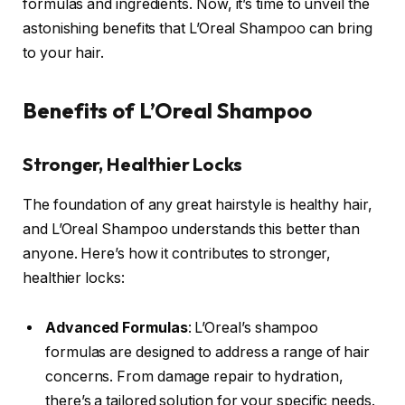
formulas and ingredients. Now, it’s time to unveil the
astonishing benefits that L’Oreal Shampoo can bring
to your hair.
Benefits of L’Oreal Shampoo
Stronger, Healthier Locks
The foundation of any great hairstyle is healthy hair,
and L’Oreal Shampoo understands this better than
anyone. Here’s how it contributes to stronger,
healthier locks:
Advanced Formulas
: L’Oreal’s shampoo
formulas are designed to address a range of hair
concerns. From damage repair to hydration,
there’s a tailored solution for your specific needs.