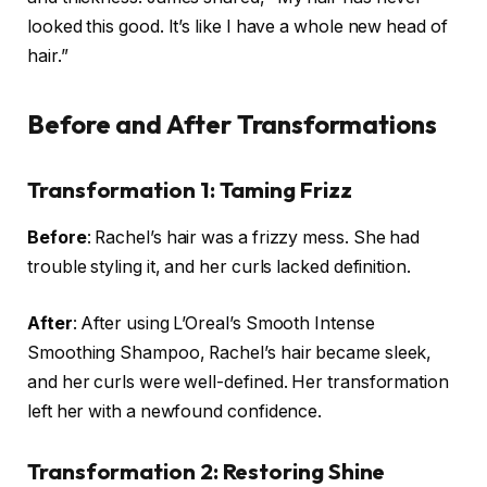
looked this good. It’s like I have a whole new head of
hair.”
Before and After Transformations
Transformation 1: Taming Frizz
Before
: Rachel’s hair was a frizzy mess. She had
trouble styling it, and her curls lacked definition.
After
: After using L’Oreal’s Smooth Intense
Smoothing Shampoo, Rachel’s hair became sleek,
and her curls were well-defined. Her transformation
left her with a newfound confidence.
Transformation 2: Restoring Shine