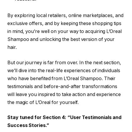
By exploring local retailers, online marketplaces, and
exclusive offers, and by keeping these shopping tips
in mind, you’re well on your way to acquiring L’Oreal
Shampoo and unlocking the best version of your
hair.
But our journey is far from over. In the next section,
we’ll dive into the real-life experiences of individuals
who have benefited from L’Oreal Shampoo. Their
testimonials and before-and-after transformations
will leave you inspired to take action and experience
the magic of L’Oreal for yourself.
Stay tuned for Section 4: “User Testimonials and
Success Stories.”