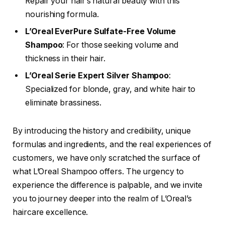
Repair your hair’s natural beauty with this
nourishing formula.
L’Oreal EverPure Sulfate-Free Volume
Shampoo
: For those seeking volume and
thickness in their hair.
L’Oreal Serie Expert Silver Shampoo
:
Specialized for blonde, gray, and white hair to
eliminate brassiness.
By introducing the history and credibility, unique
formulas and ingredients, and the real experiences of
customers, we have only scratched the surface of
what L’Oreal Shampoo offers. The urgency to
experience the difference is palpable, and we invite
you to journey deeper into the realm of L’Oreal’s
haircare excellence.