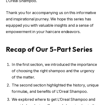
L’Oreal Shampoo.
Thank you for accompanying us on this informative
and inspirational journey. We hope this series has
equipped you with valuable insights and a sense of
empowerment in your haircare endeavors.
Recap of Our 5-Part Series
In the first section, we introduced the importance
of choosing the right shampoo and the urgency
of the matter.
The second section highlighted the history, unique
formulas, and benefits of L’Oreal Shampoo.
We explored where to get L’Oreal Shampoo and