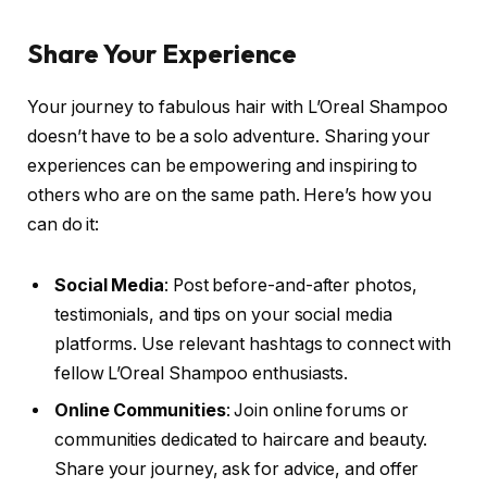
Share Your Experience
Your journey to fabulous hair with L’Oreal Shampoo
doesn’t have to be a solo adventure. Sharing your
experiences can be empowering and inspiring to
others who are on the same path. Here’s how you
can do it:
Social Media
: Post before-and-after photos,
testimonials, and tips on your social media
platforms. Use relevant hashtags to connect with
fellow L’Oreal Shampoo enthusiasts.
Online Communities
: Join online forums or
communities dedicated to haircare and beauty.
Share your journey, ask for advice, and offer