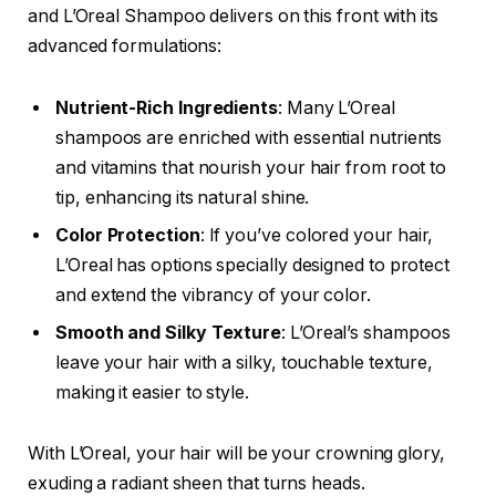
and L’Oreal Shampoo delivers on this front with its
advanced formulations:
Nutrient-Rich Ingredients
: Many L’Oreal
shampoos are enriched with essential nutrients
and vitamins that nourish your hair from root to
tip, enhancing its natural shine.
Color Protection
: If you’ve colored your hair,
L’Oreal has options specially designed to protect
and extend the vibrancy of your color.
Smooth and Silky Texture
: L’Oreal’s shampoos
leave your hair with a silky, touchable texture,
making it easier to style.
With L’Oreal, your hair will be your crowning glory,
exuding a radiant sheen that turns heads.