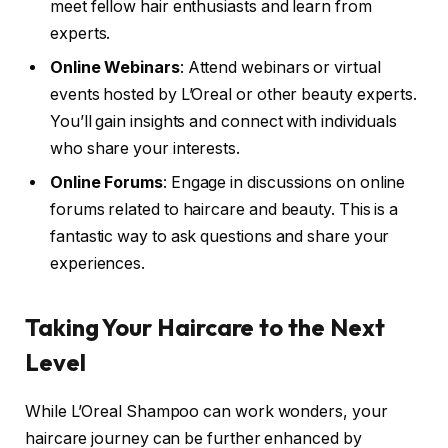
meet fellow hair enthusiasts and learn from
experts.
Online Webinars
: Attend webinars or virtual
events hosted by L’Oreal or other beauty experts.
You’ll gain insights and connect with individuals
who share your interests.
Online Forums
: Engage in discussions on online
forums related to haircare and beauty. This is a
fantastic way to ask questions and share your
experiences.
Taking Your Haircare to the Next
Level
While L’Oreal Shampoo can work wonders, your
haircare journey can be further enhanced by