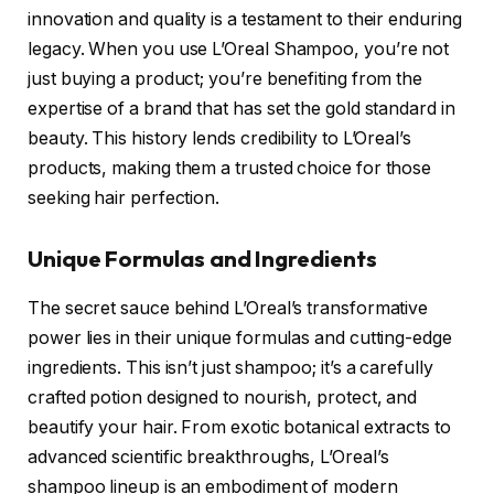
innovation and quality is a testament to their enduring
legacy. When you use L’Oreal Shampoo, you’re not
just buying a product; you’re benefiting from the
expertise of a brand that has set the gold standard in
beauty. This history lends credibility to L’Oreal’s
products, making them a trusted choice for those
seeking hair perfection.
Unique Formulas and Ingredients
The secret sauce behind L’Oreal’s transformative
power lies in their unique formulas and cutting-edge
ingredients. This isn’t just shampoo; it’s a carefully
crafted potion designed to nourish, protect, and
beautify your hair. From exotic botanical extracts to
advanced scientific breakthroughs, L’Oreal’s
shampoo lineup is an embodiment of modern