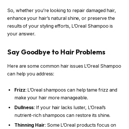
So, whether you’re looking to repair damaged hair,
enhance your hair’s natural shine, or preserve the
results of your styling efforts, L’Oreal Shampoo is
your answer.
Say Goodbye to Hair Problems
Here are some common hair issues L’Oreal Shampoo
can help you address:
Frizz
: L’Oreal shampoos can help tame frizz and
make your hair more manageable.
Dullness
: If your hair lacks luster, L’Oreal’s
nutrient-rich shampoos can restore its shine.
Thinning Hair
: Some L’Oreal products focus on