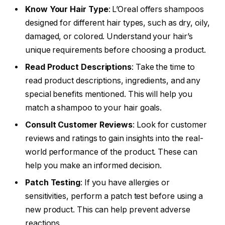
Know Your Hair Type
: L’Oreal offers shampoos
designed for different hair types, such as dry, oily,
damaged, or colored. Understand your hair’s
unique requirements before choosing a product.
Read Product Descriptions
: Take the time to
read product descriptions, ingredients, and any
special benefits mentioned. This will help you
match a shampoo to your hair goals.
Consult Customer Reviews
: Look for customer
reviews and ratings to gain insights into the real-
world performance of the product. These can
help you make an informed decision.
Patch Testing
: If you have allergies or
sensitivities, perform a patch test before using a
new product. This can help prevent adverse
reactions.