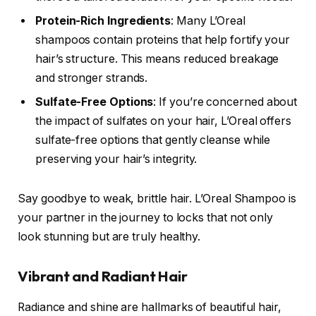
Protein-Rich Ingredients
: Many L’Oreal
shampoos contain proteins that help fortify your
hair’s structure. This means reduced breakage
and stronger strands.
Sulfate-Free Options
: If you’re concerned about
the impact of sulfates on your hair, L’Oreal offers
sulfate-free options that gently cleanse while
preserving your hair’s integrity.
Say goodbye to weak, brittle hair. L’Oreal Shampoo is
your partner in the journey to locks that not only
look stunning but are truly healthy.
Vibrant and Radiant Hair
Radiance and shine are hallmarks of beautiful hair,