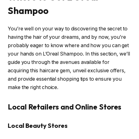
Shampoo
You’re well on your way to discovering the secret to
having the hair of your dreams, and by now, you’re
probably eager to know where and how you can get
your hands on L’Oreal Shampoo. In this section, we’ll
guide you through the avenues available for
acquiring this haircare gem, unveil exclusive offers,
and provide essential shopping tips to ensure you
make the right choice.
Local Retailers and Online Stores
Local Beauty Stores