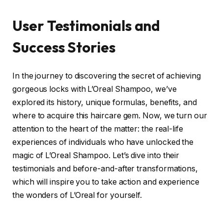
User Testimonials and
Success Stories
In the journey to discovering the secret of achieving
gorgeous locks with L’Oreal Shampoo, we’ve
explored its history, unique formulas, benefits, and
where to acquire this haircare gem. Now, we turn our
attention to the heart of the matter: the real-life
experiences of individuals who have unlocked the
magic of L’Oreal Shampoo. Let’s dive into their
testimonials and before-and-after transformations,
which will inspire you to take action and experience
the wonders of L’Oreal for yourself.