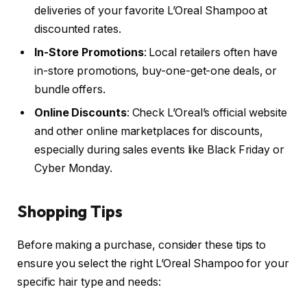
deliveries of your favorite L’Oreal Shampoo at
discounted rates.
In-Store Promotions
: Local retailers often have
in-store promotions, buy-one-get-one deals, or
bundle offers.
Online Discounts
: Check L’Oreal’s official website
and other online marketplaces for discounts,
especially during sales events like Black Friday or
Cyber Monday.
Shopping Tips
Before making a purchase, consider these tips to
ensure you select the right L’Oreal Shampoo for your
specific hair type and needs: