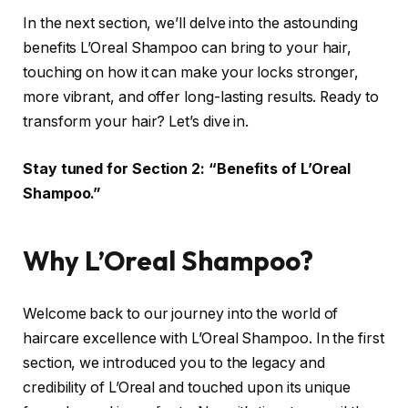
In the next section, we’ll delve into the astounding
benefits L’Oreal Shampoo can bring to your hair,
touching on how it can make your locks stronger,
more vibrant, and offer long-lasting results. Ready to
transform your hair? Let’s dive in.
Stay tuned for Section 2: “Benefits of L’Oreal
Shampoo.”
Why L’Oreal Shampoo?
Welcome back to our journey into the world of
haircare excellence with L’Oreal Shampoo. In the first
section, we introduced you to the legacy and
credibility of L’Oreal and touched upon its unique