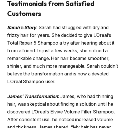
Testimonials from Satisfied
Customers
Sarah’s Story
: Sarah had struggled with dry and
frizzy hair for years. She decided to give L’Oreal’s
Total Repair 5 Shampoo a try after hearing about it
from a friend. In just a few weeks, she noticed a
remarkable change. Her hair became smoother,
shinier, and much more manageable. Sarah couldn’t
believe the transformation and is now a devoted
L’Oreal Shampoo user.
James’ Transformation
: James, who had thinning
hair, was skeptical about finding a solution until he
discovered L’Oreal’s Elvive Volume Filler Shampoo.
After consistent use, he noticed increased volume
and thickness. James shared, “My hair has never