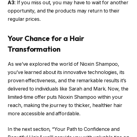
A3
: If you miss out, you may have to wait for another
opportunity, and the products may return to their
regular prices.
Your Chance for a Hair
Transformation
As we’ve explored the world of Nioxin Shampoo,
you’ve learned about its innovative technologies, its
proven effectiveness, and the remarkable results it’s
delivered to individuals like Sarah and Mark. Now, the
limited-time offer puts Nioxin Shampoo within your
reach, making the journey to thicker, healthier hair
more accessible and affordable.
In the next section, “Your Path to Confidence and