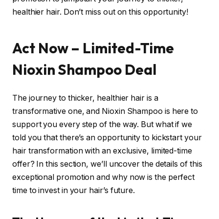
healthier hair. Don’t miss out on this opportunity!
Act Now – Limited-Time
Nioxin Shampoo Deal
The journey to thicker, healthier hair is a
transformative one, and Nioxin Shampoo is here to
support you every step of the way. But what if we
told you that there’s an opportunity to kickstart your
hair transformation with an exclusive, limited-time
offer? In this section, we’ll uncover the details of this
exceptional promotion and why now is the perfect
time to invest in your hair’s future.