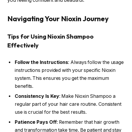
you feeling confident and beautiful.
Navigating Your Nioxin Journey
Tips for Using Nioxin Shampoo
Effectively
Follow the Instructions
: Always follow the usage
instructions provided with your specific Nioxin
system. This ensures you get the maximum
benefits.
Consistency Is Key
: Make Nioxin Shampoo a
regular part of your hair care routine. Consistent
use is crucial for the best results.
Patience Pays Off
: Remember that hair growth
and transformation take time. Be patient and stay