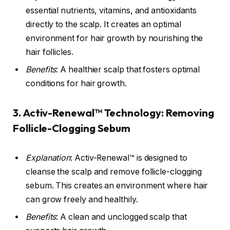
essential nutrients, vitamins, and antioxidants
directly to the scalp. It creates an optimal
environment for hair growth by nourishing the
hair follicles.
Benefits
: A healthier scalp that fosters optimal
conditions for hair growth.
3.
Activ-Renewal™ Technology
: Removing
Follicle-Clogging Sebum
Explanation
: Activ-Renewal™ is designed to
cleanse the scalp and remove follicle-clogging
sebum. This creates an environment where hair
can grow freely and healthily.
Benefits
: A clean and unclogged scalp that