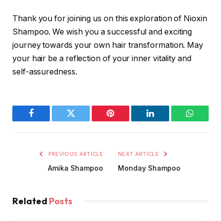
Thank you for joining us on this exploration of Nioxin
Shampoo. We wish you a successful and exciting
journey towards your own hair transformation. May
your hair be a reflection of your inner vitality and
self-assuredness.
Facebook
Twitter
Pinterest
LinkedIn
WhatsA
PREVIOUS ARTICLE
NEXT ARTICLE
Amika Shampoo
Monday Shampoo
Related
Posts