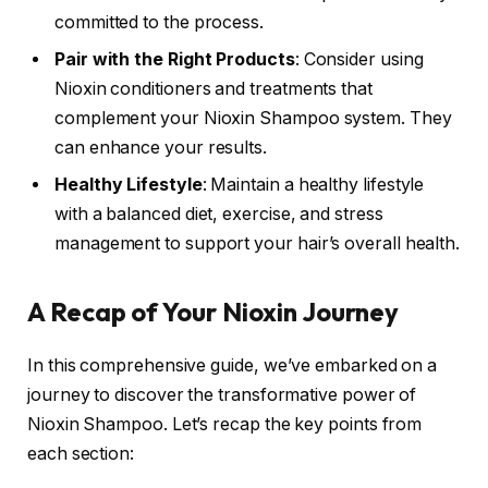
committed to the process.
Pair with the Right Products
: Consider using
Nioxin conditioners and treatments that
complement your Nioxin Shampoo system. They
can enhance your results.
Healthy Lifestyle
: Maintain a healthy lifestyle
with a balanced diet, exercise, and stress
management to support your hair’s overall health.
A Recap of Your Nioxin Journey
In this comprehensive guide, we’ve embarked on a
journey to discover the transformative power of
Nioxin Shampoo. Let’s recap the key points from
each section: