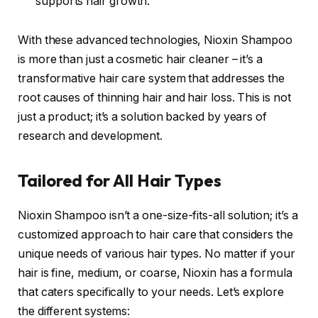
supports hair growth.
With these advanced technologies, Nioxin Shampoo
is more than just a cosmetic hair cleaner – it’s a
transformative hair care system that addresses the
root causes of thinning hair and hair loss. This is not
just a product; it’s a solution backed by years of
research and development.
Tailored for All Hair Types
Nioxin Shampoo isn’t a one-size-fits-all solution; it’s a
customized approach to hair care that considers the
unique needs of various hair types. No matter if your
hair is fine, medium, or coarse, Nioxin has a formula
that caters specifically to your needs. Let’s explore
the different systems: