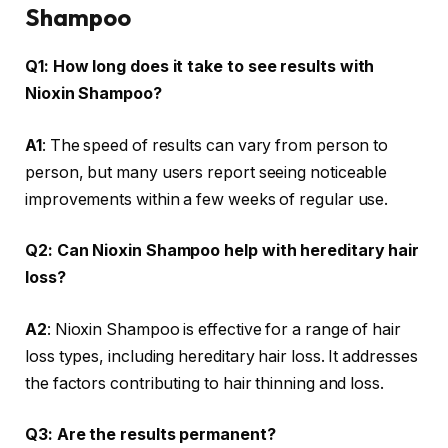
Shampoo
Q1: How long does it take to see results with
Nioxin Shampoo?
A1
: The speed of results can vary from person to
person, but many users report seeing noticeable
improvements within a few weeks of regular use.
Q2: Can Nioxin Shampoo help with hereditary hair
loss?
A2
: Nioxin Shampoo is effective for a range of hair
loss types, including hereditary hair loss. It addresses
the factors contributing to hair thinning and loss.
Q3: Are the results permanent?