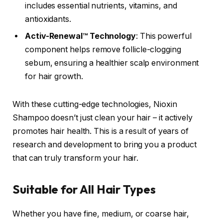
includes essential nutrients, vitamins, and
antioxidants.
Activ-Renewal™ Technology
: This powerful
component helps remove follicle-clogging
sebum, ensuring a healthier scalp environment
for hair growth.
With these cutting-edge technologies, Nioxin
Shampoo doesn’t just clean your hair – it actively
promotes hair health. This is a result of years of
research and development to bring you a product
that can truly transform your hair.
Suitable for All Hair Types
Whether you have fine, medium, or coarse hair,