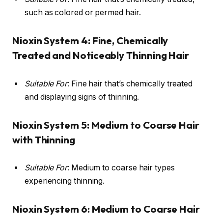
such as colored or permed hair.
Nioxin System 4: Fine, Chemically
Treated and Noticeably Thinning Hair
Suitable For
: Fine hair that’s chemically treated
and displaying signs of thinning.
Nioxin System 5: Medium to Coarse Hair
with Thinning
Suitable For
: Medium to coarse hair types
experiencing thinning.
Nioxin System 6: Medium to Coarse Hair