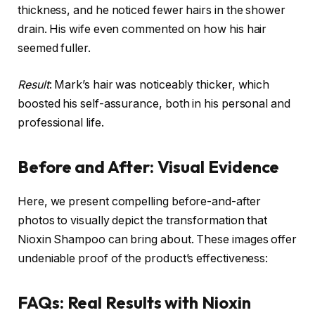
thickness, and he noticed fewer hairs in the shower
drain. His wife even commented on how his hair
seemed fuller.
Result
: Mark’s hair was noticeably thicker, which
boosted his self-assurance, both in his personal and
professional life.
Before and After: Visual Evidence
Here, we present compelling before-and-after
photos to visually depict the transformation that
Nioxin Shampoo can bring about. These images offer
undeniable proof of the product’s effectiveness:
FAQs: Real Results with Nioxin