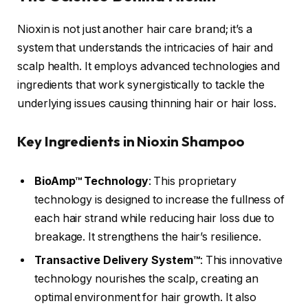
Nioxin is not just another hair care brand; it’s a
system that understands the intricacies of hair and
scalp health. It employs advanced technologies and
ingredients that work synergistically to tackle the
underlying issues causing thinning hair or hair loss.
Key Ingredients in Nioxin Shampoo
BioAmp™ Technology
: This proprietary
technology is designed to increase the fullness of
each hair strand while reducing hair loss due to
breakage. It strengthens the hair’s resilience.
Transactive Delivery System™
: This innovative
technology nourishes the scalp, creating an
optimal environment for hair growth. It also