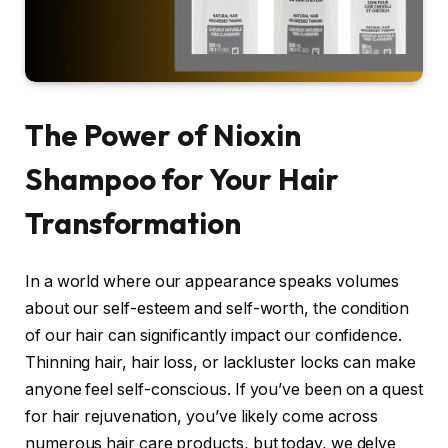
The Power of Nioxin
Shampoo for Your Hair
Transformation
In a world where our appearance speaks volumes
about our self-esteem and self-worth, the condition
of our hair can significantly impact our confidence.
Thinning hair, hair loss, or lackluster locks can make
anyone feel self-conscious. If you’ve been on a quest
for hair rejuvenation, you’ve likely come across
numerous hair care products, but today, we delve