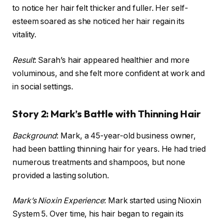
to notice her hair felt thicker and fuller. Her self-
esteem soared as she noticed her hair regain its
vitality.
Result
: Sarah’s hair appeared healthier and more
voluminous, and she felt more confident at work and
in social settings.
Story 2: Mark’s Battle with Thinning Hair
Background
: Mark, a 45-year-old business owner,
had been battling thinning hair for years. He had tried
numerous treatments and shampoos, but none
provided a lasting solution.
Mark’s Nioxin Experience
: Mark started using Nioxin
System 5. Over time, his hair began to regain its