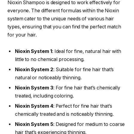
Nioxin Shampoo is designed to work effectively for
everyone. The different formulas within the Nioxin
system cater to the unique needs of various hair
types, ensuring that you can find the perfect match
for your hair.
Nioxin System 1
: Ideal for fine, natural hair with
little to no chemical processing.
Nioxin System 2
: Suitable for fine hair that’s
natural or noticeably thinning.
Nioxin System 3
: For fine hair that’s chemically
treated, including coloring.
Nioxin System 4
: Perfect for fine hair that’s
chemically treated and is noticeably thinning.
Nioxin System 5
: Designed for medium to coarse
hair that’s experiencing thinning.