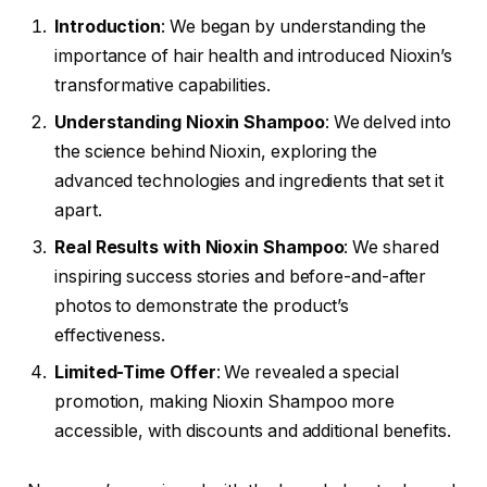
Introduction
: We began by understanding the
importance of hair health and introduced Nioxin’s
transformative capabilities.
Understanding Nioxin Shampoo
: We delved into
the science behind Nioxin, exploring the
advanced technologies and ingredients that set it
apart.
Real Results with Nioxin Shampoo
: We shared
inspiring success stories and before-and-after
photos to demonstrate the product’s
effectiveness.
Limited-Time Offer
: We revealed a special
promotion, making Nioxin Shampoo more
accessible, with discounts and additional benefits.