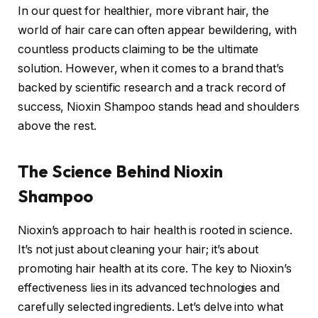
In our quest for healthier, more vibrant hair, the
world of hair care can often appear bewildering, with
countless products claiming to be the ultimate
solution. However, when it comes to a brand that’s
backed by scientific research and a track record of
success, Nioxin Shampoo stands head and shoulders
above the rest.
The Science Behind Nioxin
Shampoo
Nioxin’s approach to hair health is rooted in science.
It’s not just about cleaning your hair; it’s about
promoting hair health at its core. The key to Nioxin’s
effectiveness lies in its advanced technologies and
carefully selected ingredients. Let’s delve into what