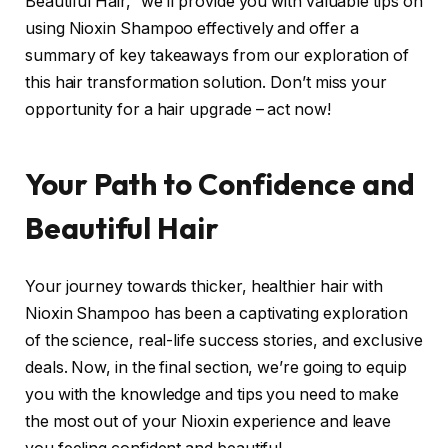
Beautiful Hair,” we’ll provide you with valuable tips on
using Nioxin Shampoo effectively and offer a
summary of key takeaways from our exploration of
this hair transformation solution. Don’t miss your
opportunity for a hair upgrade – act now!
Your Path to Confidence and
Beautiful Hair
Your journey towards thicker, healthier hair with
Nioxin Shampoo has been a captivating exploration
of the science, real-life success stories, and exclusive
deals. Now, in the final section, we’re going to equip
you with the knowledge and tips you need to make
the most out of your Nioxin experience and leave