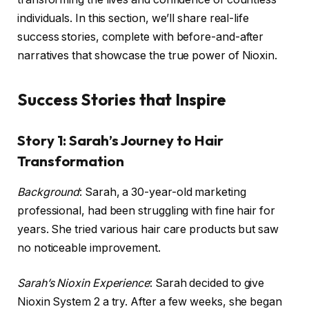
individuals. In this section, we’ll share real-life
success stories, complete with before-and-after
narratives that showcase the true power of Nioxin.
Success Stories that Inspire
Story 1: Sarah’s Journey to Hair
Transformation
Background
: Sarah, a 30-year-old marketing
professional, had been struggling with fine hair for
years. She tried various hair care products but saw
no noticeable improvement.
Sarah’s Nioxin Experience
: Sarah decided to give
Nioxin System 2 a try. After a few weeks, she began