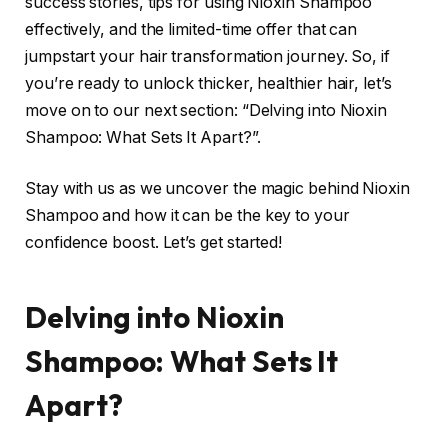
success stories, tips for using Nioxin Shampoo
effectively, and the limited-time offer that can
jumpstart your hair transformation journey. So, if
you’re ready to unlock thicker, healthier hair, let’s
move on to our next section: “Delving into Nioxin
Shampoo: What Sets It Apart?”.
Stay with us as we uncover the magic behind Nioxin
Shampoo and how it can be the key to your
confidence boost. Let’s get started!
Delving into Nioxin
Shampoo: What Sets It
Apart?