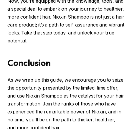
Now, you’re equipped with the knowledge, tools, and
a special deal to embark on your journey to healthier,
more confident hair. Nioxin Shampoo is not just a hair
care product; it’s a path to self-assurance and vibrant
locks. Take that step today, and unlock your true
potential.
Conclusion
As we wrap up this guide, we encourage you to seize
the opportunity presented by the limited-time offer,
and use Nioxin Shampoo as the catalyst for your hair
transformation. Join the ranks of those who have
experienced the remarkable power of Nioxin, and in
no time, you’ll be on the path to thicker, healthier,
and more confident hair.