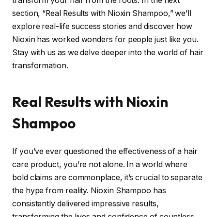
transform your hair from the roots. In the next
section, “Real Results with Nioxin Shampoo,” we’ll
explore real-life success stories and discover how
Nioxin has worked wonders for people just like you.
Stay with us as we delve deeper into the world of hair
transformation.
Real Results with Nioxin
Shampoo
If you’ve ever questioned the effectiveness of a hair
care product, you’re not alone. In a world where
bold claims are commonplace, it’s crucial to separate
the hype from reality. Nioxin Shampoo has
consistently delivered impressive results,
transforming the lives and confidence of countless