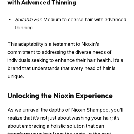
with Advanced Thinning
Suitable For
: Medium to coarse hair with advanced
thinning.
This adaptability is a testament to Nioxin’s
commitment to addressing the diverse needs of
individuals seeking to enhance their hair health. It’s a
brand that understands that every head of hair is
unique.
Unlocking the Nioxin Experience
As we unravel the depths of Nioxin Shampoo, you’ll
realize that it’s not just about washing your hair; it’s
about embracing a holistic solution that can