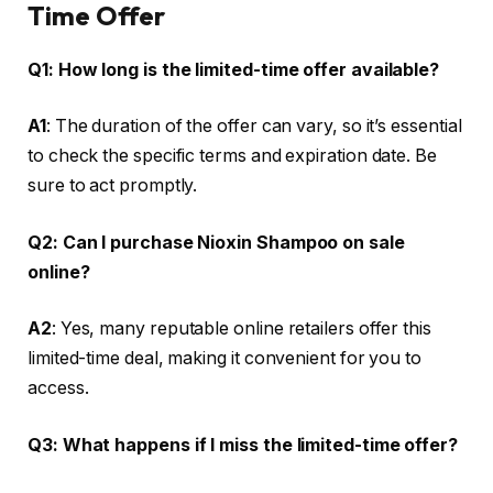
Time Offer
Q1: How long is the limited-time offer available?
A1
: The duration of the offer can vary, so it’s essential
to check the specific terms and expiration date. Be
sure to act promptly.
Q2: Can I purchase Nioxin Shampoo on sale
online?
A2
: Yes, many reputable online retailers offer this
limited-time deal, making it convenient for you to
access.
Q3: What happens if I miss the limited-time offer?