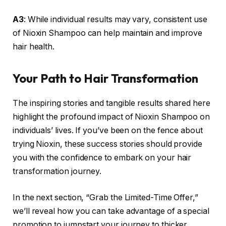
A3
: While individual results may vary, consistent use
of Nioxin Shampoo can help maintain and improve
hair health.
Your Path to Hair Transformation
The inspiring stories and tangible results shared here
highlight the profound impact of Nioxin Shampoo on
individuals’ lives. If you’ve been on the fence about
trying Nioxin, these success stories should provide
you with the confidence to embark on your hair
transformation journey.
In the next section, “Grab the Limited-Time Offer,”
we’ll reveal how you can take advantage of a special
promotion to jumpstart your journey to thicker,