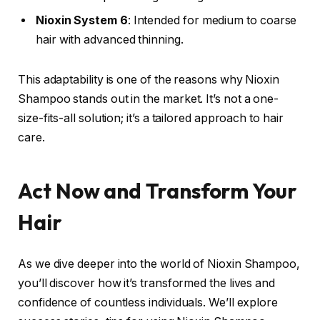
Nioxin System 6
: Intended for medium to coarse
hair with advanced thinning.
This adaptability is one of the reasons why Nioxin
Shampoo stands out in the market. It’s not a one-
size-fits-all solution; it’s a tailored approach to hair
care.
Act Now and Transform Your
Hair
As we dive deeper into the world of Nioxin Shampoo,
you’ll discover how it’s transformed the lives and
confidence of countless individuals. We’ll explore