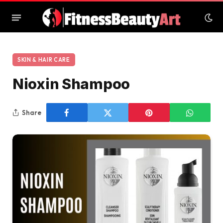
SKIN & HAIR CARE
Nioxin Shampoo
Share