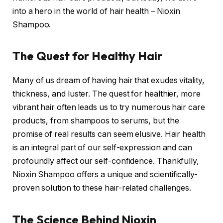
into a hero in the world of hair health – Nioxin
Shampoo.
The Quest for Healthy Hair
Many of us dream of having hair that exudes vitality,
thickness, and luster. The quest for healthier, more
vibrant hair often leads us to try numerous hair care
products, from shampoos to serums, but the
promise of real results can seem elusive. Hair health
is an integral part of our self-expression and can
profoundly affect our self-confidence. Thankfully,
Nioxin Shampoo offers a unique and scientifically-
proven solution to these hair-related challenges.
The Science Behind Nioxin