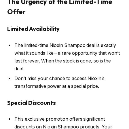
The Urgency of the Limited-Time
Offer
Limited Availability
The limited-time Nioxin Shampoo deal is exactly
what it sounds like – a rare opportunity that won’t
last forever. When the stock is gone, so is the
deal.
Don’t miss your chance to access Nioxin’s
transformative power at a special price.
Special Discounts
This exclusive promotion offers significant
discounts on Nioxin Shampoo products. Your