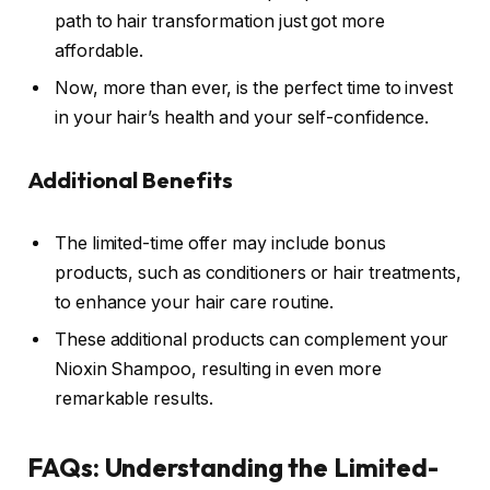
path to hair transformation just got more
affordable.
Now, more than ever, is the perfect time to invest
in your hair’s health and your self-confidence.
Additional Benefits
The limited-time offer may include bonus
products, such as conditioners or hair treatments,
to enhance your hair care routine.
These additional products can complement your
Nioxin Shampoo, resulting in even more
remarkable results.
FAQs: Understanding the Limited-