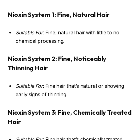
Nioxin System 1: Fine, Natural Hair
Suitable For
: Fine, natural hair with little to no
chemical processing.
Nioxin System 2: Fine, Noticeably
Thinning Hair
Suitable For
: Fine hair that’s natural or showing
early signs of thinning.
Nioxin System 3: Fine, Chemically Treated
Hair
Suitable For
: Fine hair that’s chemically treated,