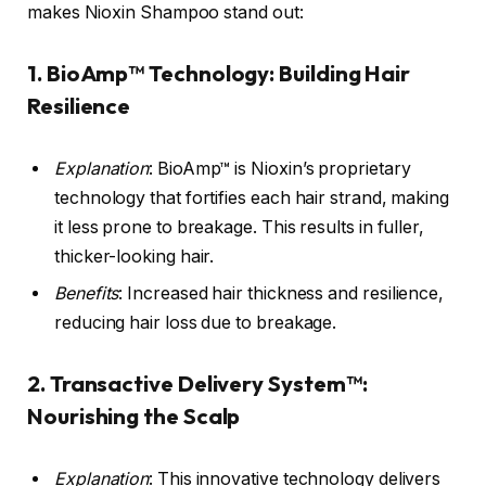
makes Nioxin Shampoo stand out:
1.
BioAmp™ Technology
: Building Hair
Resilience
Explanation
: BioAmp™ is Nioxin’s proprietary
technology that fortifies each hair strand, making
it less prone to breakage. This results in fuller,
thicker-looking hair.
Benefits
: Increased hair thickness and resilience,
reducing hair loss due to breakage.
2.
Transactive Delivery System™
:
Nourishing the Scalp
Explanation
: This innovative technology delivers