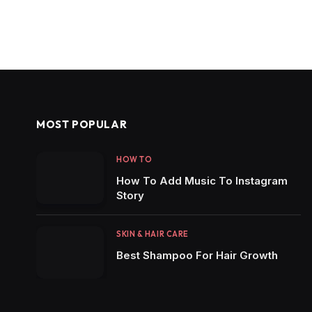
MOST POPULAR
HOW TO
How To Add Music To Instagram
Story
SKIN & HAIR CARE
Best Shampoo For Hair Growth