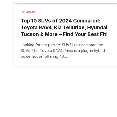
COMPARE
Top 10 SUVs of 2024 Compared:
Toyota RAV4, Kia Telluride, Hyundai
Tucson & More – Find Your Best Fit!
Looking for the perfect SUV? Let’s compare the
SUVs. The Toyota RAV4 Prime is a plug-in hybrid
powerhouse, offering 40…