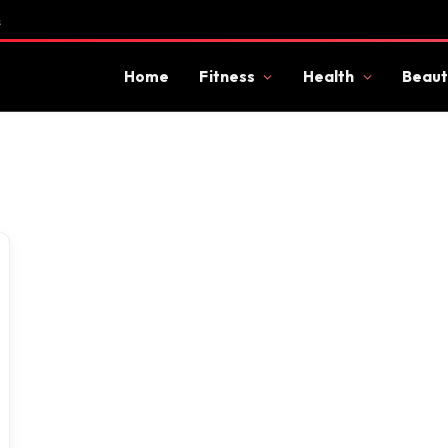
s
Home
Fitness
Health
Beaut