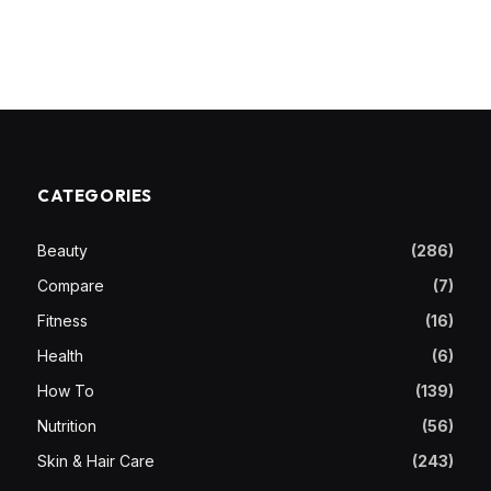
CATEGORIES
Beauty
(286)
Compare
(7)
Fitness
(16)
Health
(6)
How To
(139)
Nutrition
(56)
Skin & Hair Care
(243)