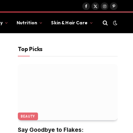
Facebook
X
Instagram
Pinterest
(Twitter)
y
Nutrition
Skin & Hair Care
Top Picks
BEAUTY
Say Goodbye to Flakes: