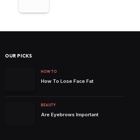
OUR PICKS
HOW TO
How To Lose Face Fat
BEAUTY
Are Eyebrows Important