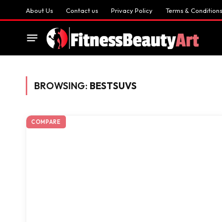
About Us
Contact us
Privacy Policy
Terms & Condition
BROWSING:
BESTSUVS
COMPARE