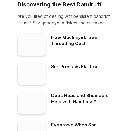
Discovering the Best Dandruff
Shampoo on the Market
Are you tired of dealing with persistent dandruff
issues? Say goodbye to flakes and discover…
How Much Eyebrows
Threading Cost
Silk Press Vs Flat Iron
Does Head and Shoulders
Help with Hair Loss?
Debunking Myths and
Revealing Facts
Eyebrows When Sad