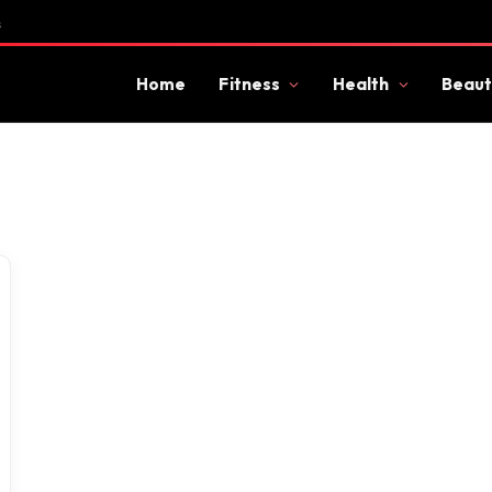
s
Home
Fitness
Health
Beaut