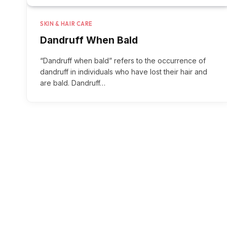
SKIN & HAIR CARE
Dandruff When Bald
“Dandruff when bald” refers to the occurrence of
dandruff in individuals who have lost their hair and
are bald. Dandruff…