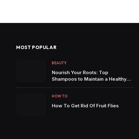
MOST POPULAR
BEAUTY
Nourish Your Roots: Top
Shampoos to Maintain a Healthy
Scalp
HOW TO
How To Get Rid Of Fruit Flies