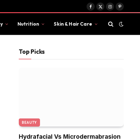
Facebook
X
Instagram
Pinterest
(Twitter)
y
Nutrition
Skin & Hair Care
Top Picks
BEAUTY
Hydrafacial Vs Microdermabrasion