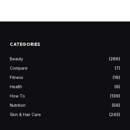
CATEGORIES
Beauty
(286)
Compare
(7)
Fitness
(16)
Health
(6)
How To
(139)
Nutrition
(56)
Skin & Hair Care
(243)