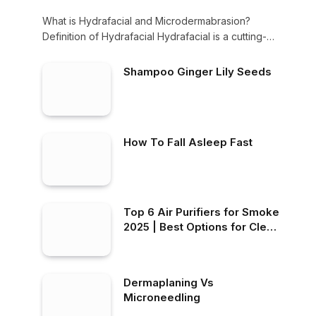
What is Hydrafacial and Microdermabrasion?
Definition of Hydrafacial Hydrafacial is a cutting-
edge non-invasive skin treatment…
Shampoo Ginger Lily Seeds
How To Fall Asleep Fast
Top 6 Air Purifiers for Smoke
2025 | Best Options for Clean
Air at Home!
Dermaplaning Vs
Microneedling