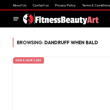
About Us
Contact us
Privacy Policy
Terms & Condition
BROWSING:
DANDRUFF WHEN BALD
SKIN & HAIR CARE