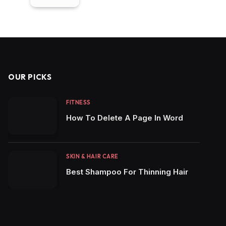
OUR PICKS
FITNESS
How To Delete A Page In Word
SKIN & HAIR CARE
Best Shampoo For Thinning Hair