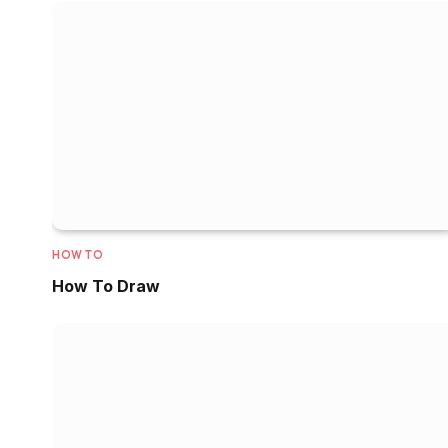
HOW TO
How To Draw