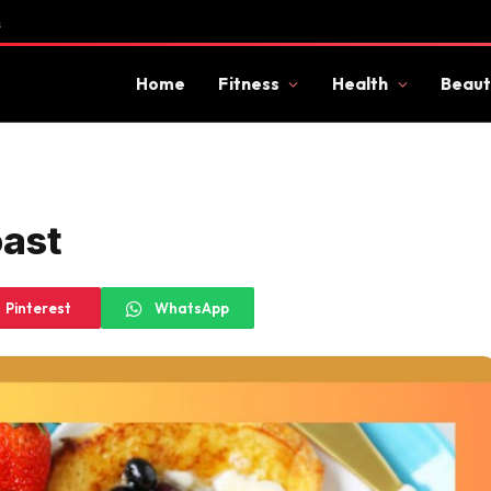
s
Home
Fitness
Health
Beaut
oast
Pinterest
WhatsApp