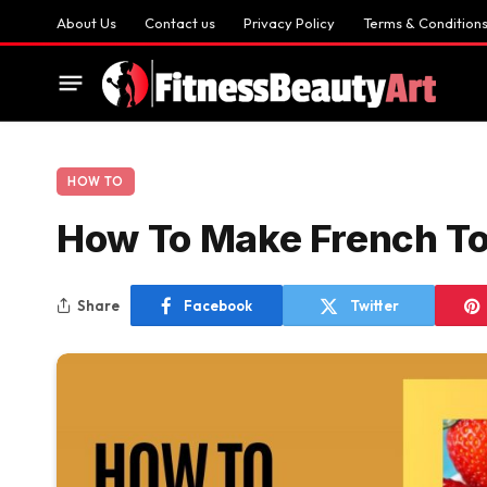
About Us
Contact us
Privacy Policy
Terms & Condition
HOW TO
How To Make French T
Share
Facebook
Twitter