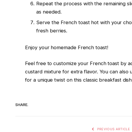
Repeat the process with the remaining slic
as needed.
Serve the French toast hot with your cho
fresh berries.
Enjoy your homemade French toast!
Feel free to customize your French toast by a
custard mixture for extra flavor. You can also u
for a unique twist on this classic breakfast dish
SHARE.
PREVIOUS ARTICLE