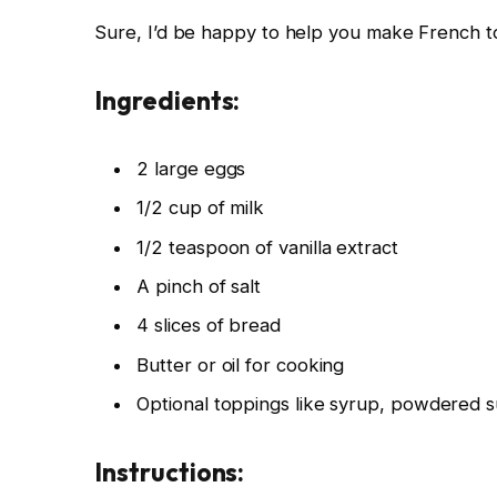
Sure, I’d be happy to help you make French toa
Ingredients:
2 large eggs
1/2 cup of milk
1/2 teaspoon of vanilla extract
A pinch of salt
4 slices of bread
Butter or oil for cooking
Optional toppings like syrup, powdered su
Instructions: