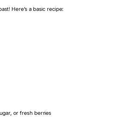
st! Here’s a basic recipe:
gar, or fresh berries