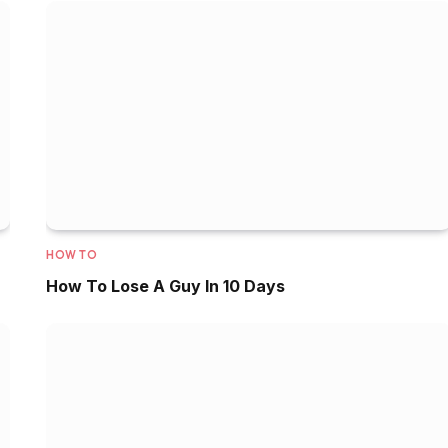
HOW TO
How To Lose A Guy In 10 Days