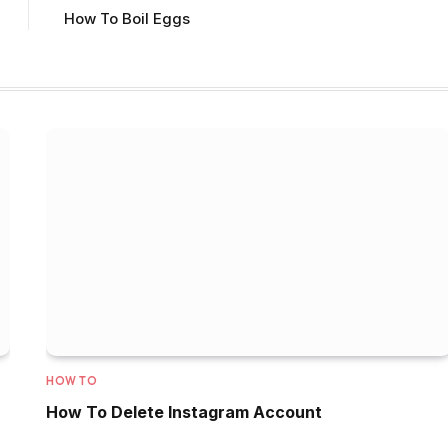
How To Boil Eggs
HOW TO
How To Delete Instagram Account