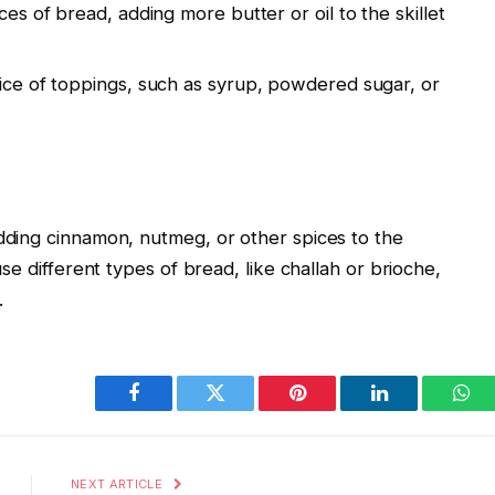
es of bread, adding more butter or oil to the skillet
ice of toppings, such as syrup, powdered sugar, or
dding cinnamon, nutmeg, or other spices to the
se different types of bread, like challah or brioche,
.
Facebook
Twitter
Pinterest
LinkedIn
Wha
NEXT ARTICLE