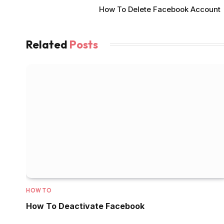
How To Delete Facebook Account
Related
Posts
HOW TO
How To Deactivate Facebook