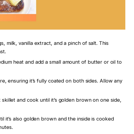
 milk, vanilla extract, and a pinch of salt. This
st.
edium heat and add a small amount of butter or oil to
re, ensuring it’s fully coated on both sides. Allow any
skillet and cook until it’s golden brown on one side,
il it’s also golden brown and the inside is cooked
nutes.