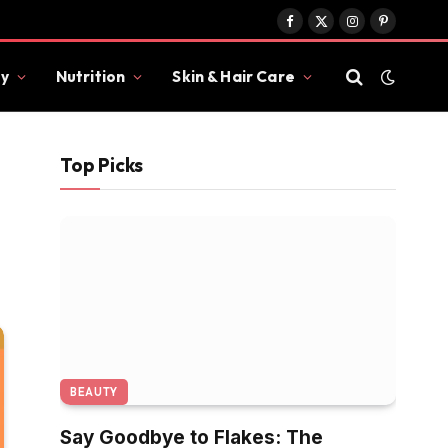
Facebook
X
Instagram
Pinterest
(Twitter)
y
Nutrition
Skin & Hair Care
Top Picks
BEAUTY
Say Goodbye to Flakes: The