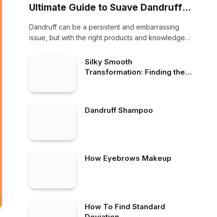
Ultimate Guide to Suave Dandruff
Shampoo
Dandruff can be a persistent and embarrassing
issue, but with the right products and knowledge,
…
Silky Smooth
Transformation: Finding the
Best Shampoo for Frizzy Hair
and a Dry Scalp
Dandruff Shampoo
How Eyebrows Makeup
How To Find Standard
Deviation