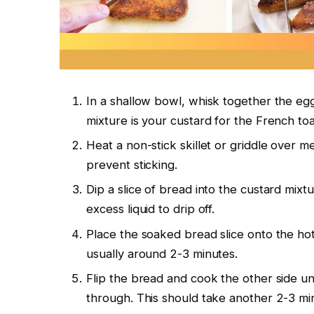
In a shallow bowl, whisk together the eggs,
mixture is your custard for the French toa
Heat a non-stick skillet or griddle over m
prevent sticking.
Dip a slice of bread into the custard mixtu
excess liquid to drip off.
Place the soaked bread slice onto the hot 
usually around 2-3 minutes.
Flip the bread and cook the other side unt
through. This should take another 2-3 mi