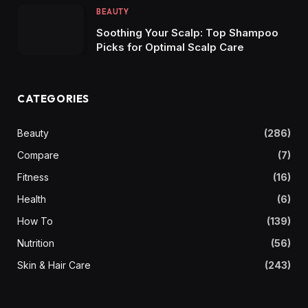
BEAUTY
Soothing Your Scalp: Top Shampoo
Picks for Optimal Scalp Care
CATEGORIES
Beauty
(286)
Compare
(7)
Fitness
(16)
Health
(6)
How To
(139)
Nutrition
(56)
Skin & Hair Care
(243)