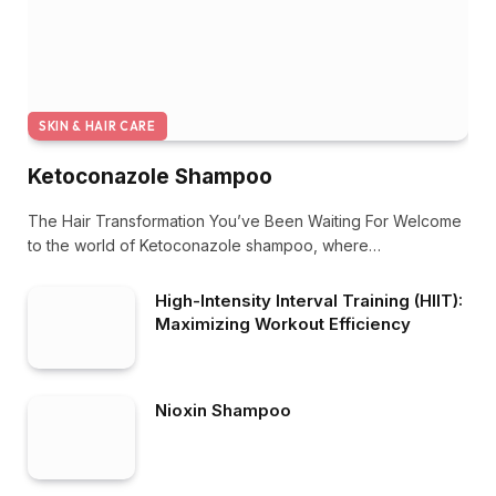
SKIN & HAIR CARE
Ketoconazole Shampoo
The Hair Transformation You’ve Been Waiting For Welcome
to the world of Ketoconazole shampoo, where…
High-Intensity Interval Training (HIIT):
Maximizing Workout Efficiency
Nioxin Shampoo