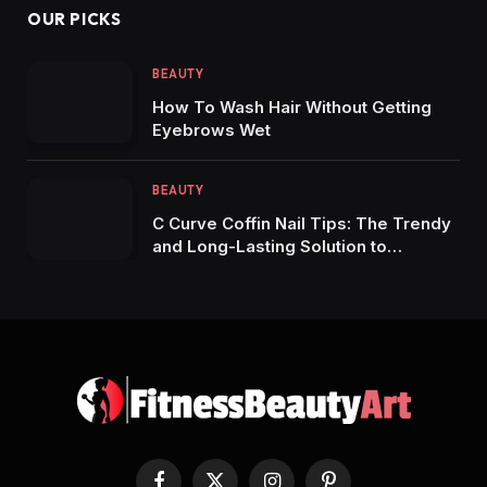
OUR PICKS
BEAUTY
How To Wash Hair Without Getting
Eyebrows Wet
BEAUTY
C Curve Coffin Nail Tips: The Trendy
and Long-Lasting Solution to
Stunning Manicures