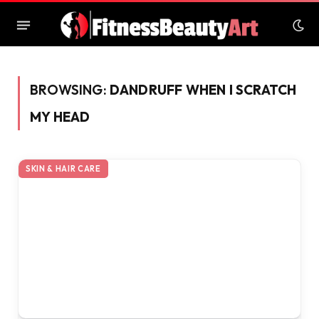
BROWSING:
DANDRUFF WHEN I SCRATCH
MY HEAD
SKIN & HAIR CARE