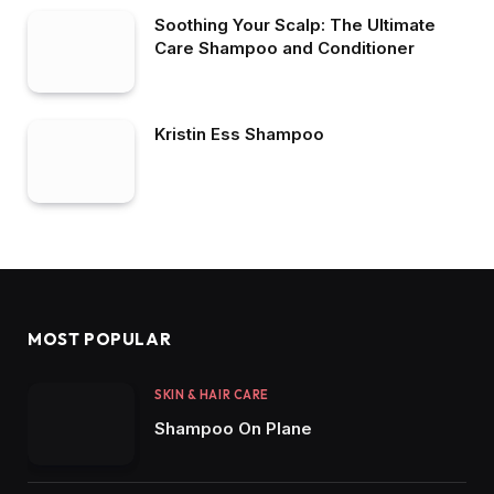
Soothing Your Scalp: The Ultimate
Care Shampoo and Conditioner
Kristin Ess Shampoo
MOST POPULAR
SKIN & HAIR CARE
Shampoo On Plane