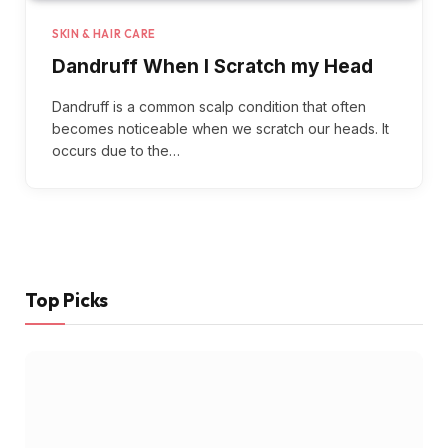
SKIN & HAIR CARE
Dandruff When I Scratch my Head
Dandruff is a common scalp condition that often
becomes noticeable when we scratch our heads. It
occurs due to the…
Top Picks