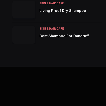
SKIN & HAIR CARE
Living Proof Dry Shampoo
SKIN & HAIR CARE
Best Shampoo For Dandruff