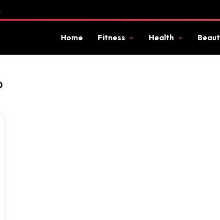
s
Home
Fitness
Health
Beaut
D