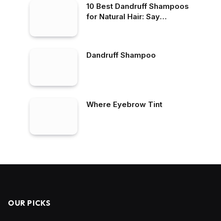
10 Best Dandruff Shampoos
for Natural Hair: Say
Goodbye to Flakes
Dandruff Shampoo
Where Eyebrow Tint
OUR PICKS