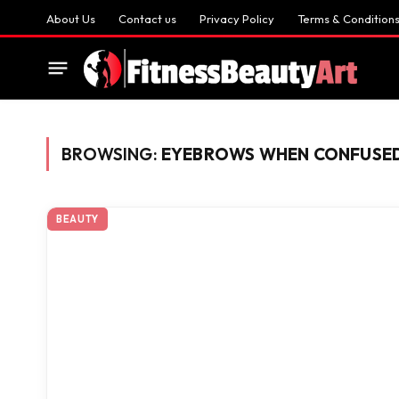
About Us
Contact us
Privacy Policy
Terms & Condition
BROWSING:
EYEBROWS WHEN CONFUSE
BEAUTY