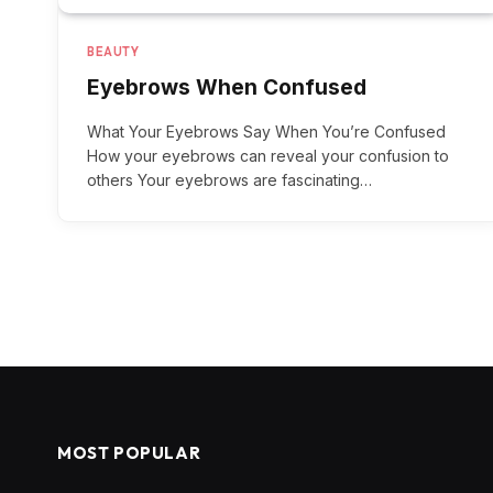
BEAUTY
Eyebrows When Confused
What Your Eyebrows Say When You’re Confused
How your eyebrows can reveal your confusion to
others Your eyebrows are fascinating…
MOST POPULAR