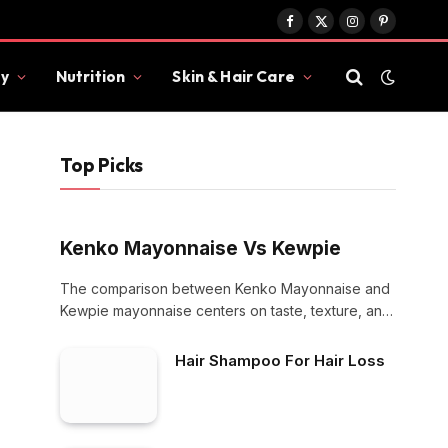
Facebook
X
Instagram
Pinterest
(Twitter)
y
Nutrition
Skin & Hair Care
Top Picks
Kenko Mayonnaise Vs Kewpie
The comparison between Kenko Mayonnaise and
Kewpie mayonnaise centers on taste, texture, and
culinary use.…
Hair Shampoo For Hair Loss