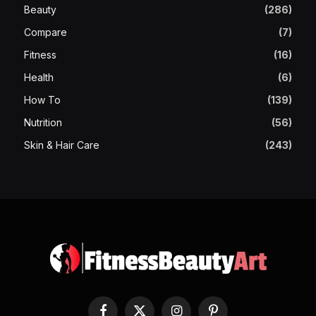
Beauty
(286)
Compare
(7)
Fitness
(16)
Health
(6)
How To
(139)
Nutrition
(56)
Skin & Hair Care
(243)