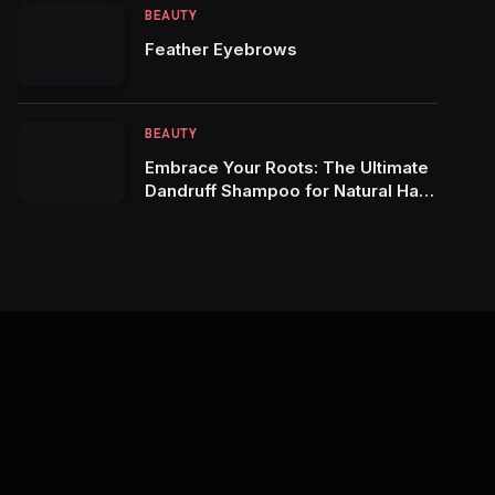
BEAUTY
Feather Eyebrows
BEAUTY
Embrace Your Roots: The Ultimate
Dandruff Shampoo for Natural Hair
Maintenance