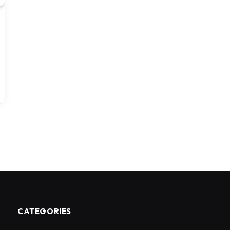
CATEGORIES