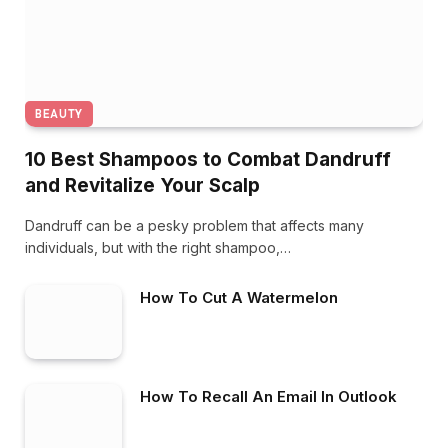
BEAUTY
10 Best Shampoos to Combat Dandruff
and Revitalize Your Scalp
Dandruff can be a pesky problem that affects many
individuals, but with the right shampoo,…
How To Cut A Watermelon
How To Recall An Email In Outlook