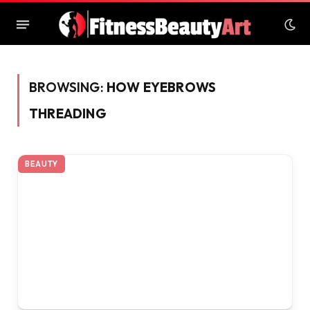
BROWSING:
HOW EYEBROWS
THREADING
BEAUTY