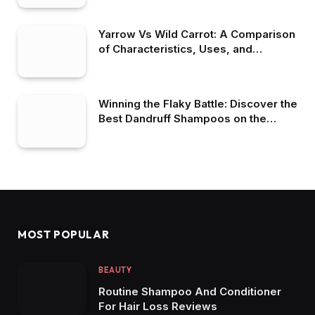
Yarrow Vs Wild Carrot: A Comparison
of Characteristics, Uses, and
Benefits
Winning the Flaky Battle: Discover the
Best Dandruff Shampoos on the
Market
MOST POPULAR
BEAUTY
Routine Shampoo And Conditioner
For Hair Loss Reviews