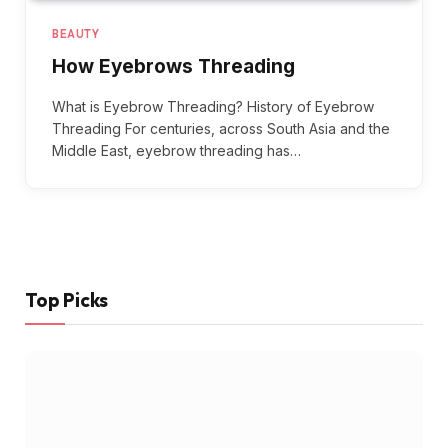
BEAUTY
How Eyebrows Threading
What is Eyebrow Threading? History of Eyebrow
Threading For centuries, across South Asia and the
Middle East, eyebrow threading has…
Top Picks