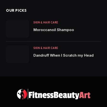
OUR PICKS
SKIN & HAIR CARE
Moroccanoil Shampoo
SKIN & HAIR CARE
Dandruff When I Scratch my Head