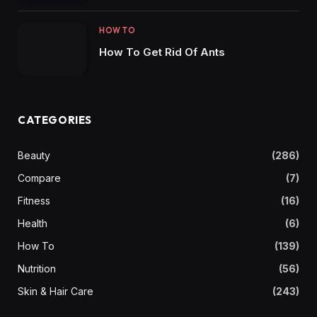
HOW TO
How To Get Rid Of Ants
CATEGORIES
Beauty
(286)
Compare
(7)
Fitness
(16)
Health
(6)
How To
(139)
Nutrition
(56)
Skin & Hair Care
(243)