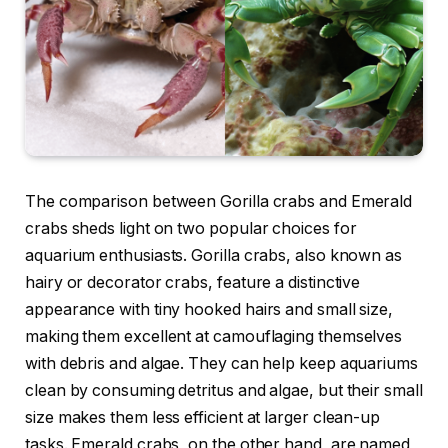
The comparison between Gorilla crabs and Emerald
crabs sheds light on two popular choices for
aquarium enthusiasts. Gorilla crabs, also known as
hairy or decorator crabs, feature a distinctive
appearance with tiny hooked hairs and small size,
making them excellent at camouflaging themselves
with debris and algae. They can help keep aquariums
clean by consuming detritus and algae, but their small
size makes them less efficient at larger clean-up
tasks. Emerald crabs, on the other hand, are named