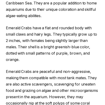
Caribbean Sea. They are a popular addition to home
aquariums due to their unique coloration and skillful
algae-eating abilities.
Emerald Crabs have a flat and rounded body with
small claws and hairy legs. They typically grow up to
2 inches, with females being slightly larger than
males. Their shell is a bright greenish-blue color,
dotted with small patterns of purple, brown, and
orange.
Emerald Crabs are peaceful and non-aggressive,
making them compatible with most tank mates. They
are also active scavengers, scavenging for uneaten
food and grazing on algae and other microorganisms
present in the aquarium. However, they may
occasionally nip at the soft polyps of some coral