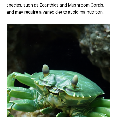
species, such as Zoanthids and Mushroom Corals,
and may require a varied diet to avoid malnutrition.