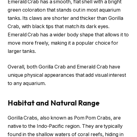
Emerald Crab has a smooth, flat shell with a bright
green coloration that stands out in most aquarium
tanks. Its claws are shorter and thicker than Gorilla
Crab, with black tips that match its dark eyes.
Emerald Crab has a wider body shape that allows it to
move more freely, making it a popular choice for
larger tanks.
Overall, both Gorilla Crab and Emerald Crab have
unique physical appearances that add visual interest
to any aquarium.
Habitat and Natural Range
Gorilla Crabs, also known as Pom Pom Crabs, are
native to the Indo-Pacific region. They are typically
found in the shallow waters of coral reefs, hiding in