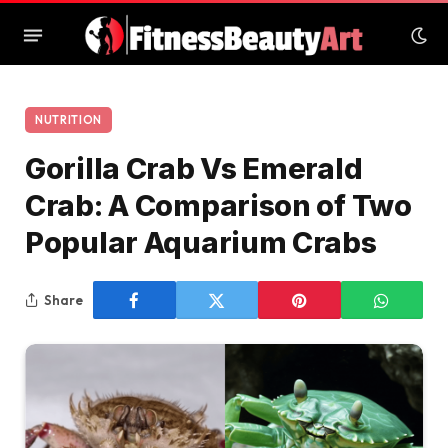
NUTRITION
Gorilla Crab Vs Emerald
Crab: A Comparison of Two
Popular Aquarium Crabs
Share