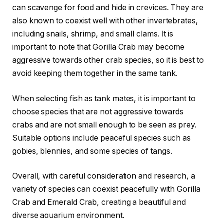
can scavenge for food and hide in crevices. They are
also known to coexist well with other invertebrates,
including snails, shrimp, and small clams. It is
important to note that Gorilla Crab may become
aggressive towards other crab species, so it is best to
avoid keeping them together in the same tank.
When selecting fish as tank mates, it is important to
choose species that are not aggressive towards
crabs and are not small enough to be seen as prey.
Suitable options include peaceful species such as
gobies, blennies, and some species of tangs.
Overall, with careful consideration and research, a
variety of species can coexist peacefully with Gorilla
Crab and Emerald Crab, creating a beautiful and
diverse aquarium environment.