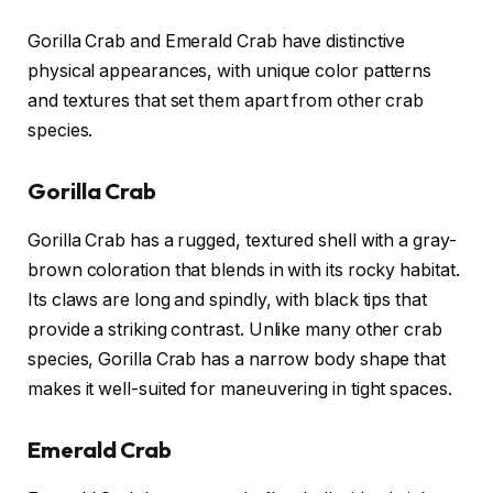
Gorilla Crab and Emerald Crab have distinctive
physical appearances, with unique color patterns
and textures that set them apart from other crab
species.
Gorilla Crab
Gorilla Crab has a rugged, textured shell with a gray-
brown coloration that blends in with its rocky habitat.
Its claws are long and spindly, with black tips that
provide a striking contrast. Unlike many other crab
species, Gorilla Crab has a narrow body shape that
makes it well-suited for maneuvering in tight spaces.
Emerald Crab