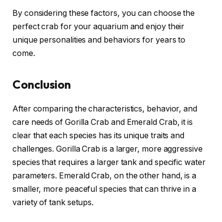
By considering these factors, you can choose the
perfect crab for your aquarium and enjoy their
unique personalities and behaviors for years to
come.
Conclusion
After comparing the characteristics, behavior, and
care needs of Gorilla Crab and Emerald Crab, it is
clear that each species has its unique traits and
challenges. Gorilla Crab is a larger, more aggressive
species that requires a larger tank and specific water
parameters. Emerald Crab, on the other hand, is a
smaller, more peaceful species that can thrive in a
variety of tank setups.