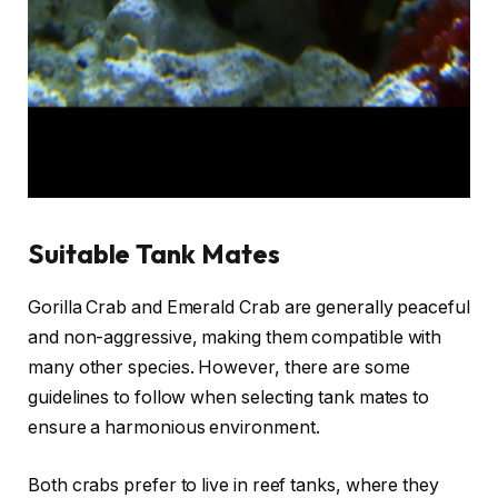
Suitable Tank Mates
Gorilla Crab and Emerald Crab are generally peaceful
and non-aggressive, making them compatible with
many other species. However, there are some
guidelines to follow when selecting tank mates to
ensure a harmonious environment.
Both crabs prefer to live in reef tanks, where they