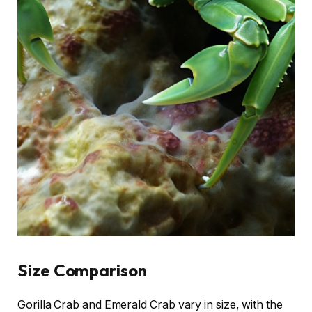
Size Comparison
Gorilla Crab and Emerald Crab vary in size, with the