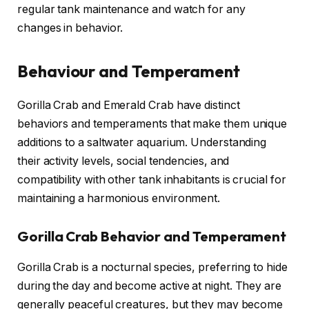
regular tank maintenance and watch for any
changes in behavior.
Behaviour and Temperament
Gorilla Crab and Emerald Crab have distinct
behaviors and temperaments that make them unique
additions to a saltwater aquarium. Understanding
their activity levels, social tendencies, and
compatibility with other tank inhabitants is crucial for
maintaining a harmonious environment.
Gorilla Crab Behavior and Temperament
Gorilla Crab is a nocturnal species, preferring to hide
during the day and become active at night. They are
generally peaceful creatures, but they may become