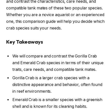
and contrast the characteristics, care needs, and
compatible tank mates of these two popular species.
Whether you are a novice aquarist or an experienced
one, this comparison guide will help you decide which
crab species suits your needs.
Key Takeaways
We will compare and contrast the Gorilla Crab
and Emerald Crab species in terms of their unique
traits, care needs, and compatible tank mates.
Gorilla Crab is a larger crab species with a
distinctive appearance and behavior, often found
in reef environments.
Emerald Crab is a smaller species with a greenish
shell and is known for its cleaning habits.