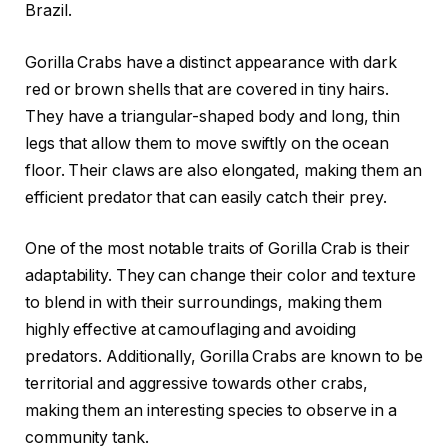
Brazil.
Gorilla Crabs have a distinct appearance with dark
red or brown shells that are covered in tiny hairs.
They have a triangular-shaped body and long, thin
legs that allow them to move swiftly on the ocean
floor. Their claws are also elongated, making them an
efficient predator that can easily catch their prey.
One of the most notable traits of Gorilla Crab is their
adaptability. They can change their color and texture
to blend in with their surroundings, making them
highly effective at camouflaging and avoiding
predators. Additionally, Gorilla Crabs are known to be
territorial and aggressive towards other crabs,
making them an interesting species to observe in a
community tank.