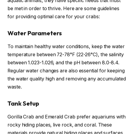
aquatic animals, they have specific needs that must
be met in order to thrive. Here are some guidelines
for providing optimal care for your crabs:
Water Parameters
To maintain healthy water conditions, keep the water
temperature between 72-78°F (22-26°C), the salinity
between 1.023-1.026, and the pH between 8.0-8.4.
Regular water changes are also essential for keeping
the water quality high and removing any accumulated
waste.
Tank Setup
Gorilla Crab and Emerald Crab prefer aquariums with
rocky hiding places, live rock, and coral. These
materials provide natural hiding places and surfaces