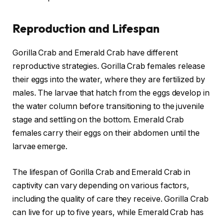
Reproduction and Lifespan
Gorilla Crab and Emerald Crab have different
reproductive strategies. Gorilla Crab females release
their eggs into the water, where they are fertilized by
males. The larvae that hatch from the eggs develop in
the water column before transitioning to the juvenile
stage and settling on the bottom. Emerald Crab
females carry their eggs on their abdomen until the
larvae emerge.
The lifespan of Gorilla Crab and Emerald Crab in
captivity can vary depending on various factors,
including the quality of care they receive. Gorilla Crab
can live for up to five years, while Emerald Crab has