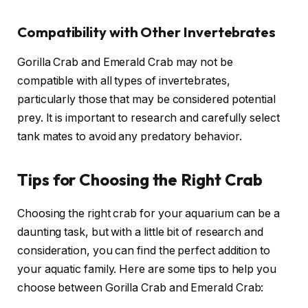
Compatibility with Other Invertebrates
Gorilla Crab and Emerald Crab may not be
compatible with all types of invertebrates,
particularly those that may be considered potential
prey. It is important to research and carefully select
tank mates to avoid any predatory behavior.
Tips for Choosing the Right Crab
Choosing the right crab for your aquarium can be a
daunting task, but with a little bit of research and
consideration, you can find the perfect addition to
your aquatic family. Here are some tips to help you
choose between Gorilla Crab and Emerald Crab: