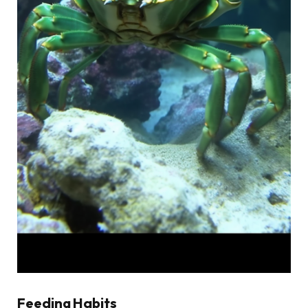
Feeding Habits