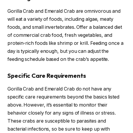
Gorilla Crab and Emerald Crab are omnivorous and
will eat a variety of foods, including algae, meaty
foods, and small invertebrates. Offer a balanced diet
of commercial crab food, fresh vegetables, and
protein-rich foods like shrimp or krill. Feeding once a
day is typically enough, but you can adjust the
feeding schedule based on the crab’s appetite.
Specific Care Requirements
Gorilla Crab and Emerald Crab do not have any
specific care requirements beyond the basics listed
above. However, it’s essential to monitor their
behavior closely for any signs of illness or stress.
These crabs are susceptible to parasites and
bacterial infections, so be sure to keep up with