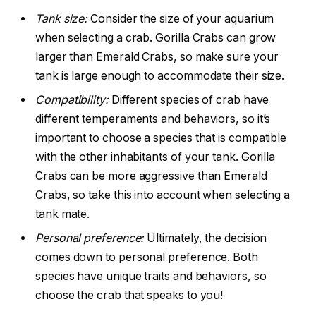
Tank size:
Consider the size of your aquarium
when selecting a crab. Gorilla Crabs can grow
larger than Emerald Crabs, so make sure your
tank is large enough to accommodate their size.
Compatibility:
Different species of crab have
different temperaments and behaviors, so it’s
important to choose a species that is compatible
with the other inhabitants of your tank. Gorilla
Crabs can be more aggressive than Emerald
Crabs, so take this into account when selecting a
tank mate.
Personal preference:
Ultimately, the decision
comes down to personal preference. Both
species have unique traits and behaviors, so
choose the crab that speaks to you!