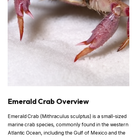
Emerald Crab Overview
Emerald Crab (Mithraculus sculptus) is a small-sized
marine crab species, commonly found in the western
Atlantic Ocean, including the Gulf of Mexico and the