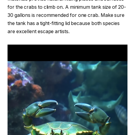
for the crabs to climb on. A minimum tank size of 20-
30 gallons is recommended for one crab. Make sure
the tank has a tight-fitting lid because both species
are excellent escape artists.