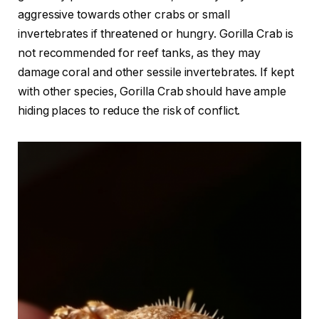
aggressive towards other crabs or small
invertebrates if threatened or hungry. Gorilla Crab is
not recommended for reef tanks, as they may
damage coral and other sessile invertebrates. If kept
with other species, Gorilla Crab should have ample
hiding places to reduce the risk of conflict.