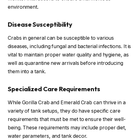
environment.
Disease Susceptibility
Crabs in general can be susceptible to various
diseases, including fungal and bacterial infections. It is
vital to maintain proper water quality and hygiene, as
well as quarantine new arrivals before introducing
them into a tank.
Specialized Care Requirements
While Gorilla Crab and Emerald Crab can thrive in a
variety of tank setups, they do have specific care
requirements that must be met to ensure their well-
being. These requirements may include proper diet,
water parameters, and tank decor.