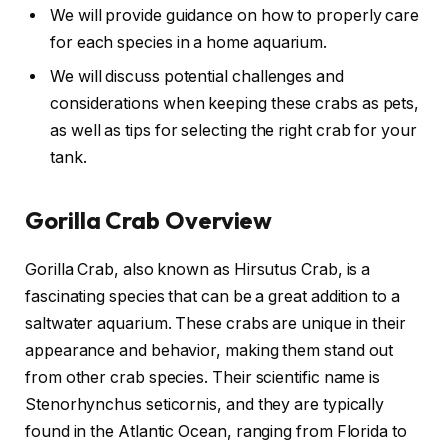
We will provide guidance on how to properly care
for each species in a home aquarium.
We will discuss potential challenges and
considerations when keeping these crabs as pets,
as well as tips for selecting the right crab for your
tank.
Gorilla Crab Overview
Gorilla Crab, also known as Hirsutus Crab, is a
fascinating species that can be a great addition to a
saltwater aquarium. These crabs are unique in their
appearance and behavior, making them stand out
from other crab species. Their scientific name is
Stenorhynchus seticornis, and they are typically
found in the Atlantic Ocean, ranging from Florida to