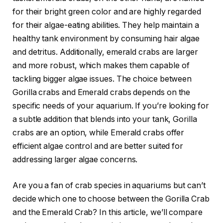
for their bright green color and are highly regarded
for their algae-eating abilities. They help maintain a
healthy tank environment by consuming hair algae
and detritus. Additionally, emerald crabs are larger
and more robust, which makes them capable of
tackling bigger algae issues. The choice between
Gorilla crabs and Emerald crabs depends on the
specific needs of your aquarium. If you’re looking for
a subtle addition that blends into your tank, Gorilla
crabs are an option, while Emerald crabs offer
efficient algae control and are better suited for
addressing larger algae concerns.
Are you a fan of crab species in aquariums but can’t
decide which one to choose between the Gorilla Crab
and the Emerald Crab? In this article, we’ll compare