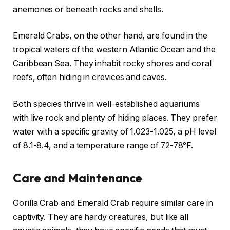
anemones or beneath rocks and shells.
Emerald Crabs, on the other hand, are found in the
tropical waters of the western Atlantic Ocean and the
Caribbean Sea. They inhabit rocky shores and coral
reefs, often hiding in crevices and caves.
Both species thrive in well-established aquariums
with live rock and plenty of hiding places. They prefer
water with a specific gravity of 1.023-1.025, a pH level
of 8.1-8.4, and a temperature range of 72-78°F.
Care and Maintenance
Gorilla Crab and Emerald Crab require similar care in
captivity. They are hardy creatures, but like all