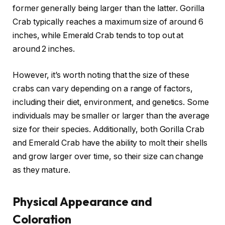
former generally being larger than the latter. Gorilla
Crab typically reaches a maximum size of around 6
inches, while Emerald Crab tends to top out at
around 2 inches.
However, it’s worth noting that the size of these
crabs can vary depending on a range of factors,
including their diet, environment, and genetics. Some
individuals may be smaller or larger than the average
size for their species. Additionally, both Gorilla Crab
and Emerald Crab have the ability to molt their shells
and grow larger over time, so their size can change
as they mature.
Physical Appearance and
Coloration