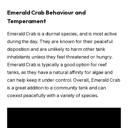
Emerald Crab Behaviour and
Temperament
Emerald Crab is a diurnal species, and is most active
during the day. They are known for their peaceful
disposition and are unlikely to harm other tank
inhabitants unless they feel threatened or hungry.
Emerald Crab is typically a good option for reef
tanks, as they have a natural affinity for algae and
can help keep it under control. Overall, Emerald Crab
is a great addition to a community tank and can
coexist peacefully with a variety of species.