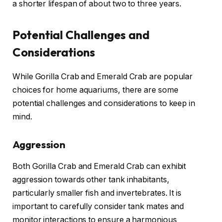
a shorter lifespan of about two to three years.
Potential Challenges and
Considerations
While Gorilla Crab and Emerald Crab are popular
choices for home aquariums, there are some
potential challenges and considerations to keep in
mind.
Aggression
Both Gorilla Crab and Emerald Crab can exhibit
aggression towards other tank inhabitants,
particularly smaller fish and invertebrates. It is
important to carefully consider tank mates and
monitor interactions to ensure a harmonious