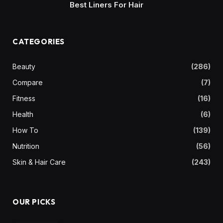
Best Liners For Hair
CATEGORIES
Beauty
(286)
Compare
(7)
Fitness
(16)
Health
(6)
How To
(139)
Nutrition
(56)
Skin & Hair Care
(243)
OUR PICKS