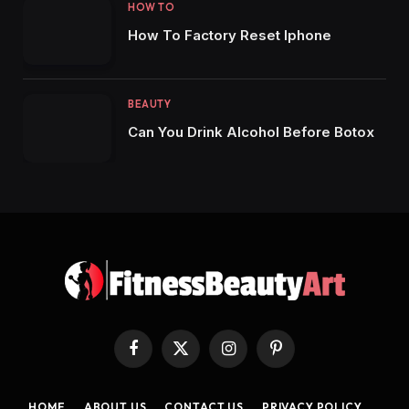
HOW TO
How To Factory Reset Iphone
BEAUTY
Can You Drink Alcohol Before Botox
Facebook
X
Instagram
Pinterest
(Twitter)
HOME
ABOUT US
CONTACT US
PRIVACY POLICY