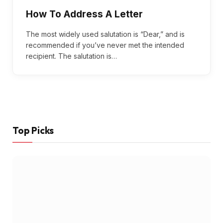
How To Address A Letter
The most widely used salutation is “Dear,” and is
recommended if you’ve never met the intended
recipient. The salutation is…
Top Picks