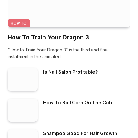
HOW TO
How To Train Your Dragon 3
“How to Train Your Dragon 3” is the third and final
installment in the animated…
Is Nail Salon Profitable?
How To Boil Corn On The Cob
Shampoo Good For Hair Growth