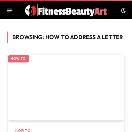
BROWSING:
HOW TO ADDRESS A LETTER
HOW TO
HOW TO