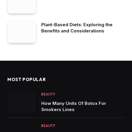
Plant-Based Diets: Exploring the
Benefits and Considerations
MOST POPULAR
BEAUTY
How Many Units Of Botox For
Smokers Lines
BEAUTY