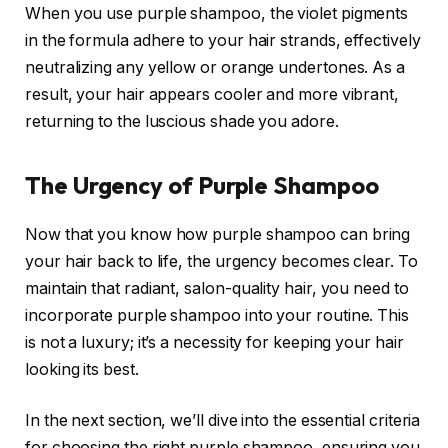
When you use purple shampoo, the violet pigments
in the formula adhere to your hair strands, effectively
neutralizing any yellow or orange undertones. As a
result, your hair appears cooler and more vibrant,
returning to the luscious shade you adore.
The Urgency of Purple Shampoo
Now that you know how purple shampoo can bring
your hair back to life, the urgency becomes clear. To
maintain that radiant, salon-quality hair, you need to
incorporate purple shampoo into your routine. This
is not a luxury; it’s a necessity for keeping your hair
looking its best.
In the next section, we’ll dive into the essential criteria
for choosing the right purple shampoo, ensuring you