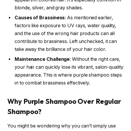
blonde, silver, and gray shades.
Causes of Brassiness
: As mentioned earlier,
factors like exposure to UV rays, water quality,
and the use of the wrong hair products can all
contribute to brassiness. Left unchecked, it can
take away the brilliance of your hair color.
Maintenance Challenge
: Without the right care,
your hair can quickly lose its vibrant, salon-quality
appearance. This is where purple shampoo steps
in to combat brassiness effectively.
Why Purple Shampoo Over Regular
Shampoo?
You might be wondering why you can’t simply use