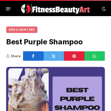
SKIN & HAIR CARE
Best Purple Shampoo
Share