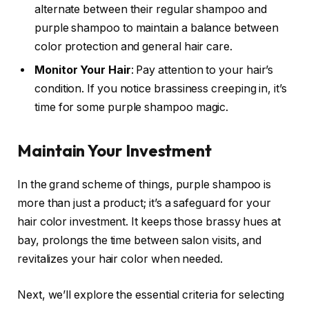
alternate between their regular shampoo and
purple shampoo to maintain a balance between
color protection and general hair care.
Monitor Your Hair
: Pay attention to your hair’s
condition. If you notice brassiness creeping in, it’s
time for some purple shampoo magic.
Maintain Your Investment
In the grand scheme of things, purple shampoo is
more than just a product; it’s a safeguard for your
hair color investment. It keeps those brassy hues at
bay, prolongs the time between salon visits, and
revitalizes your hair color when needed.
Next, we’ll explore the essential criteria for selecting