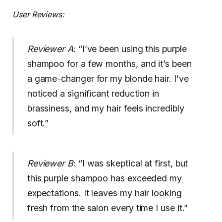
User Reviews:
Reviewer A
: “I’ve been using this purple
shampoo for a few months, and it’s been
a game-changer for my blonde hair. I’ve
noticed a significant reduction in
brassiness, and my hair feels incredibly
soft.”
Reviewer B
: “I was skeptical at first, but
this purple shampoo has exceeded my
expectations. It leaves my hair looking
fresh from the salon every time I use it.”