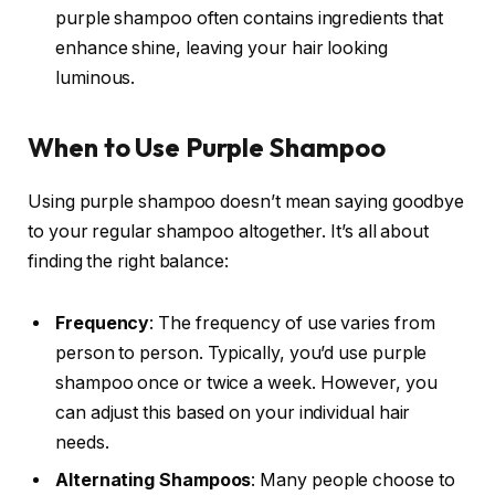
purple shampoo often contains ingredients that
enhance shine, leaving your hair looking
luminous.
When to Use Purple Shampoo
Using purple shampoo doesn’t mean saying goodbye
to your regular shampoo altogether. It’s all about
finding the right balance:
Frequency
: The frequency of use varies from
person to person. Typically, you’d use purple
shampoo once or twice a week. However, you
can adjust this based on your individual hair
needs.
Alternating Shampoos
: Many people choose to