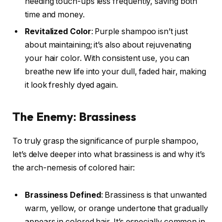
needing touch-ups less frequently, saving both
time and money.
Revitalized Color
: Purple shampoo isn’t just
about maintaining; it’s also about rejuvenating
your hair color. With consistent use, you can
breathe new life into your dull, faded hair, making
it look freshly dyed again.
The Enemy: Brassiness
To truly grasp the significance of purple shampoo,
let’s delve deeper into what brassiness is and why it’s
the arch-nemesis of colored hair:
Brassiness Defined
: Brassiness is that unwanted
warm, yellow, or orange undertone that gradually
appears in colored hair. It’s especially common in