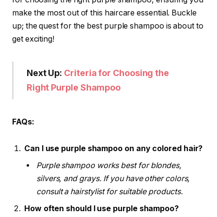
make the most out of this haircare essential. Buckle
up; the quest for the best purple shampoo is about to
get exciting!
Next Up:
Criteria for Choosing the
Right Purple Shampoo
FAQs:
Can I use purple shampoo on any colored hair?
Purple shampoo works best for blondes,
silvers, and grays. If you have other colors,
consult a hairstylist for suitable products.
How often should I use purple shampoo?