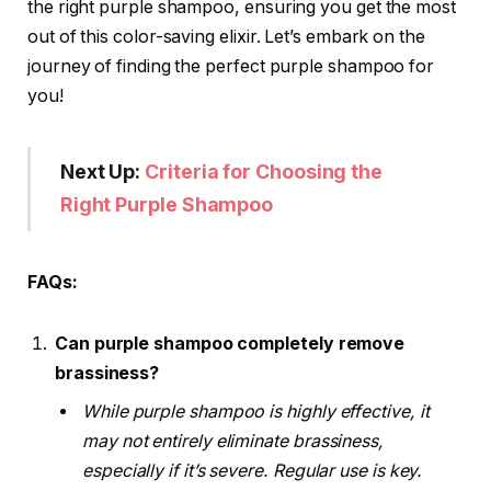
the right purple shampoo, ensuring you get the most
out of this color-saving elixir. Let’s embark on the
journey of finding the perfect purple shampoo for
you!
Next Up:
Criteria for Choosing the
Right Purple Shampoo
FAQs:
Can purple shampoo completely remove
brassiness?
While purple shampoo is highly effective, it
may not entirely eliminate brassiness,
especially if it’s severe. Regular use is key.