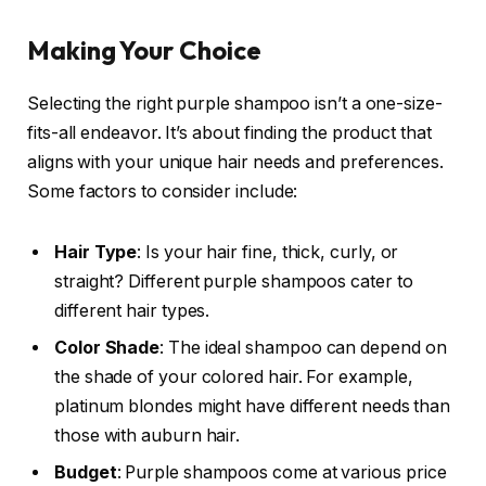
Making Your Choice
Selecting the right purple shampoo isn’t a one-size-
fits-all endeavor. It’s about finding the product that
aligns with your unique hair needs and preferences.
Some factors to consider include:
Hair Type
: Is your hair fine, thick, curly, or
straight? Different purple shampoos cater to
different hair types.
Color Shade
: The ideal shampoo can depend on
the shade of your colored hair. For example,
platinum blondes might have different needs than
those with auburn hair.
Budget
: Purple shampoos come at various price