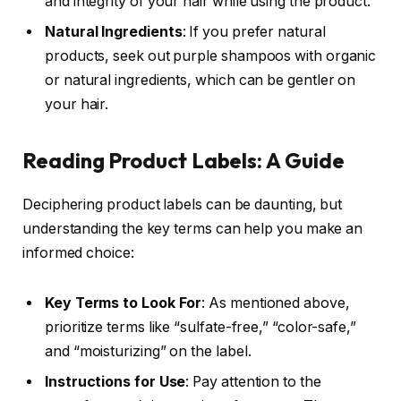
and integrity of your hair while using the product.
Natural Ingredients
: If you prefer natural
products, seek out purple shampoos with organic
or natural ingredients, which can be gentler on
your hair.
Reading Product Labels: A Guide
Deciphering product labels can be daunting, but
understanding the key terms can help you make an
informed choice:
Key Terms to Look For
: As mentioned above,
prioritize terms like “sulfate-free,” “color-safe,”
and “moisturizing” on the label.
Instructions for Use
: Pay attention to the