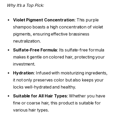
Why It’s a Top Pick:
Violet Pigment Concentration
: This purple
shampoo boasts a high concentration of violet
pigments, ensuring effective brassiness
neutralization.
Sulfate-Free Formula
: Its sulfate-free formula
makes it gentle on colored hair, protecting your
investment.
Hydration
: Infused with moisturizing ingredients,
it not only preserves color but also keeps your
locks well-hydrated and healthy.
Suitable for All Hair Types
: Whether you have
fine or coarse hair, this product is suitable for
various hair types.