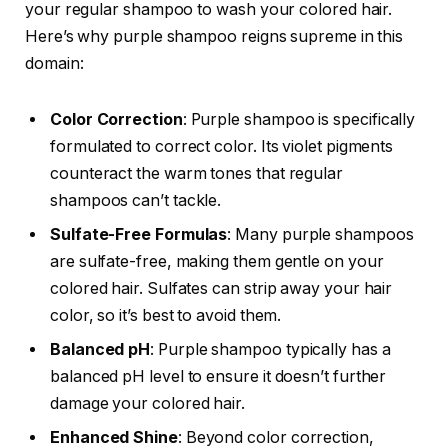
your regular shampoo to wash your colored hair.
Here’s why purple shampoo reigns supreme in this
domain:
Color Correction
: Purple shampoo is specifically
formulated to correct color. Its violet pigments
counteract the warm tones that regular
shampoos can’t tackle.
Sulfate-Free Formulas
: Many purple shampoos
are sulfate-free, making them gentle on your
colored hair. Sulfates can strip away your hair
color, so it’s best to avoid them.
Balanced pH
: Purple shampoo typically has a
balanced pH level to ensure it doesn’t further
damage your colored hair.
Enhanced Shine
: Beyond color correction,