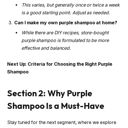
This varies, but generally once or twice a week
is a good starting point. Adjust as needed.
Can I make my own purple shampoo at home?
While there are DIY recipes, store-bought
purple shampoo is formulated to be more
effective and balanced.
Next Up: Criteria for Choosing the Right Purple
Shampoo
Section 2: Why Purple
Shampoo Is a Must-Have
Stay tuned for the next segment, where we explore