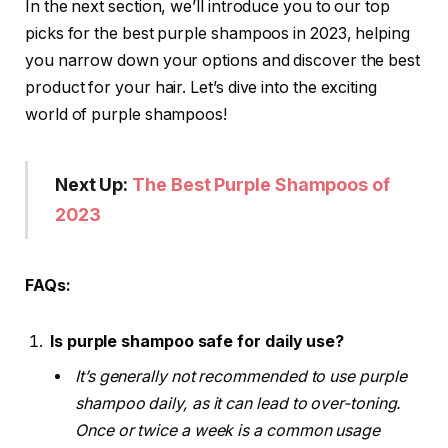
In the next section, we’ll introduce you to our top
picks for the best purple shampoos in 2023, helping
you narrow down your options and discover the best
product for your hair. Let’s dive into the exciting
world of purple shampoos!
Next Up:
The Best Purple Shampoos of
2023
FAQs:
Is purple shampoo safe for daily use?
It’s generally not recommended to use purple
shampoo daily, as it can lead to over-toning.
Once or twice a week is a common usage