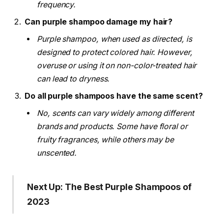
frequency.
Can purple shampoo damage my hair?
Purple shampoo, when used as directed, is
designed to protect colored hair. However,
overuse or using it on non-color-treated hair
can lead to dryness.
Do all purple shampoos have the same scent?
No, scents can vary widely among different
brands and products. Some have floral or
fruity fragrances, while others may be
unscented.
Next Up: The Best Purple Shampoos of
2023