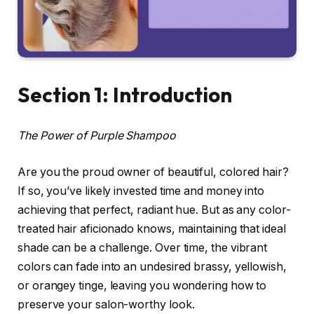
Section 1: Introduction
The Power of Purple Shampoo
Are you the proud owner of beautiful, colored hair?
If so, you’ve likely invested time and money into
achieving that perfect, radiant hue. But as any color-
treated hair aficionado knows, maintaining that ideal
shade can be a challenge. Over time, the vibrant
colors can fade into an undesired brassy, yellowish,
or orangey tinge, leaving you wondering how to
preserve your salon-worthy look.