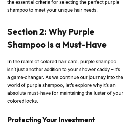
the essential criteria for selecting the perfect purple
shampoo to meet your unique hair needs.
Section 2: Why Purple
Shampoo Is a Must-Have
In the realm of colored hair care, purple shampoo
isn’t just another addition to your shower caddy – it’s
a game-changer. As we continue our journey into the
world of purple shampoo, let’s explore why it’s an
absolute must-have for maintaining the luster of your
colored locks.
Protecting Your Investment