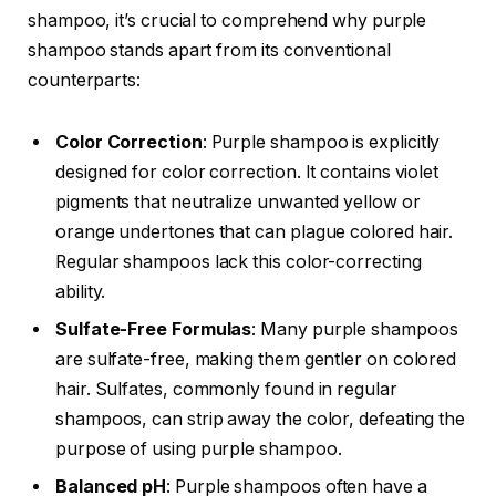
shampoo, it’s crucial to comprehend why purple
shampoo stands apart from its conventional
counterparts:
Color Correction
: Purple shampoo is explicitly
designed for color correction. It contains violet
pigments that neutralize unwanted yellow or
orange undertones that can plague colored hair.
Regular shampoos lack this color-correcting
ability.
Sulfate-Free Formulas
: Many purple shampoos
are sulfate-free, making them gentler on colored
hair. Sulfates, commonly found in regular
shampoos, can strip away the color, defeating the
purpose of using purple shampoo.
Balanced pH
: Purple shampoos often have a