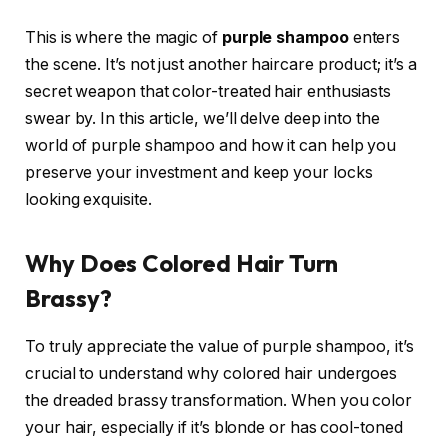
This is where the magic of
purple shampoo
enters
the scene. It’s not just another haircare product; it’s a
secret weapon that color-treated hair enthusiasts
swear by. In this article, we’ll delve deep into the
world of purple shampoo and how it can help you
preserve your investment and keep your locks
looking exquisite.
Why Does Colored Hair Turn
Brassy?
To truly appreciate the value of purple shampoo, it’s
crucial to understand why colored hair undergoes
the dreaded brassy transformation. When you color
your hair, especially if it’s blonde or has cool-toned