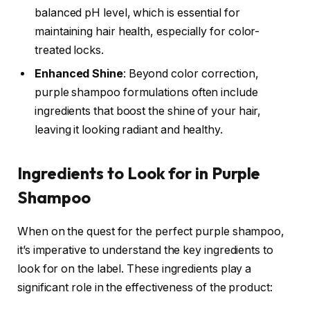
balanced pH level, which is essential for
maintaining hair health, especially for color-
treated locks.
Enhanced Shine
: Beyond color correction,
purple shampoo formulations often include
ingredients that boost the shine of your hair,
leaving it looking radiant and healthy.
Ingredients to Look for in Purple
Shampoo
When on the quest for the perfect purple shampoo,
it’s imperative to understand the key ingredients to
look for on the label. These ingredients play a
significant role in the effectiveness of the product: