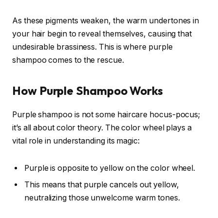
As these pigments weaken, the warm undertones in
your hair begin to reveal themselves, causing that
undesirable brassiness. This is where purple
shampoo comes to the rescue.
How Purple Shampoo Works
Purple shampoo is not some haircare hocus-pocus;
it’s all about color theory. The color wheel plays a
vital role in understanding its magic:
Purple is opposite to yellow on the color wheel.
This means that purple cancels out yellow,
neutralizing those unwelcome warm tones.