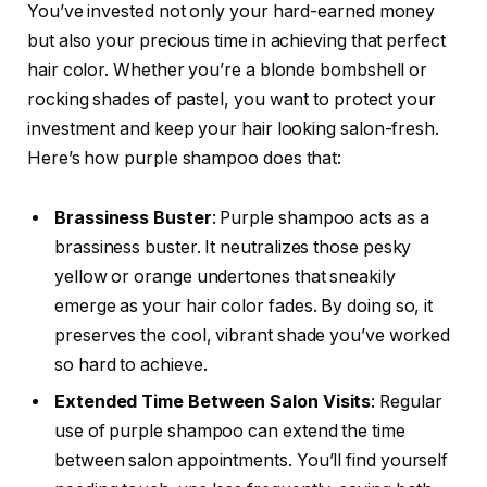
You’ve invested not only your hard-earned money
but also your precious time in achieving that perfect
hair color. Whether you’re a blonde bombshell or
rocking shades of pastel, you want to protect your
investment and keep your hair looking salon-fresh.
Here’s how purple shampoo does that:
Brassiness Buster
: Purple shampoo acts as a
brassiness buster. It neutralizes those pesky
yellow or orange undertones that sneakily
emerge as your hair color fades. By doing so, it
preserves the cool, vibrant shade you’ve worked
so hard to achieve.
Extended Time Between Salon Visits
: Regular
use of purple shampoo can extend the time
between salon appointments. You’ll find yourself