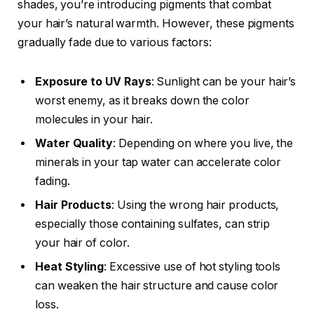
shades, you’re introducing pigments that combat
your hair’s natural warmth. However, these pigments
gradually fade due to various factors:
Exposure to UV Rays
: Sunlight can be your hair’s
worst enemy, as it breaks down the color
molecules in your hair.
Water Quality
: Depending on where you live, the
minerals in your tap water can accelerate color
fading.
Hair Products
: Using the wrong hair products,
especially those containing sulfates, can strip
your hair of color.
Heat Styling
: Excessive use of hot styling tools
can weaken the hair structure and cause color
loss.