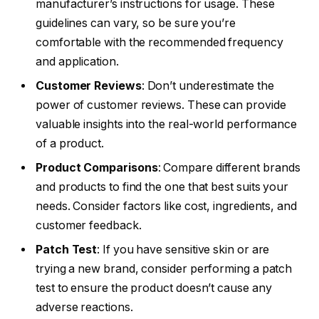
manufacturer’s instructions for usage. These
guidelines can vary, so be sure you’re
comfortable with the recommended frequency
and application.
Customer Reviews
: Don’t underestimate the
power of customer reviews. These can provide
valuable insights into the real-world performance
of a product.
Product Comparisons
: Compare different brands
and products to find the one that best suits your
needs. Consider factors like cost, ingredients, and
customer feedback.
Patch Test
: If you have sensitive skin or are
trying a new brand, consider performing a patch
test to ensure the product doesn’t cause any
adverse reactions.