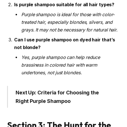
Is purple shampoo suitable for all hair types?
Purple shampoo is ideal for those with color-
treated hair, especially blondes, silvers, and
grays. It may not be necessary for natural hair.
Can I use purple shampoo on dyed hair that’s
not blonde?
Yes, purple shampoo can help reduce
brassiness in colored hair with warm
undertones, not just blondes.
Next Up: Criteria for Choosing the
Right Purple Shampoo
Section 3: The Hunt for the