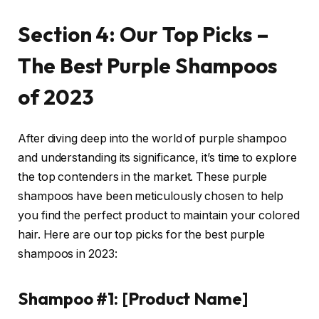
Section 4: Our Top Picks –
The Best Purple Shampoos
of 2023
After diving deep into the world of purple shampoo
and understanding its significance, it’s time to explore
the top contenders in the market. These purple
shampoos have been meticulously chosen to help
you find the perfect product to maintain your colored
hair. Here are our top picks for the best purple
shampoos in 2023:
Shampoo #1: [Product Name]