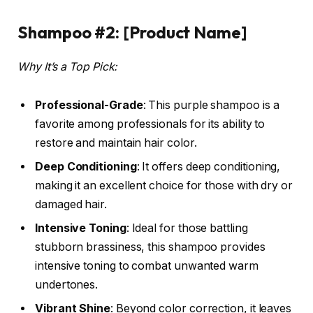
Shampoo #2: [Product Name]
Why It’s a Top Pick:
Professional-Grade
: This purple shampoo is a
favorite among professionals for its ability to
restore and maintain hair color.
Deep Conditioning
: It offers deep conditioning,
making it an excellent choice for those with dry or
damaged hair.
Intensive Toning
: Ideal for those battling
stubborn brassiness, this shampoo provides
intensive toning to combat unwanted warm
undertones.
Vibrant Shine
: Beyond color correction, it leaves