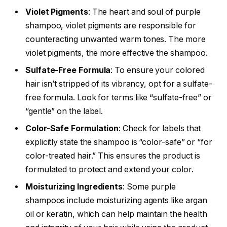
Violet Pigments
: The heart and soul of purple
shampoo, violet pigments are responsible for
counteracting unwanted warm tones. The more
violet pigments, the more effective the shampoo.
Sulfate-Free Formula
: To ensure your colored
hair isn’t stripped of its vibrancy, opt for a sulfate-
free formula. Look for terms like “sulfate-free” or
“gentle” on the label.
Color-Safe Formulation
: Check for labels that
explicitly state the shampoo is “color-safe” or “for
color-treated hair.” This ensures the product is
formulated to protect and extend your color.
Moisturizing Ingredients
: Some purple
shampoos include moisturizing agents like argan
oil or keratin, which can help maintain the health