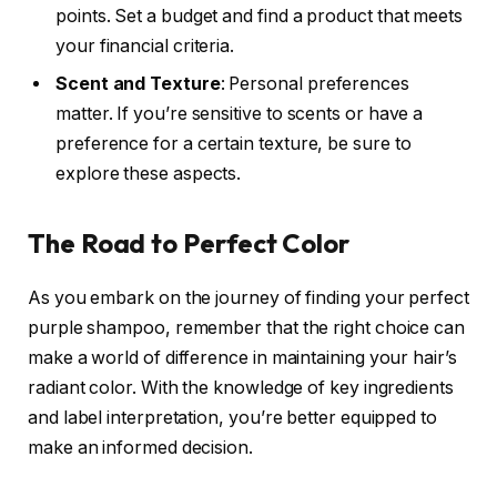
points. Set a budget and find a product that meets
your financial criteria.
Scent and Texture
: Personal preferences
matter. If you’re sensitive to scents or have a
preference for a certain texture, be sure to
explore these aspects.
The Road to Perfect Color
As you embark on the journey of finding your perfect
purple shampoo, remember that the right choice can
make a world of difference in maintaining your hair’s
radiant color. With the knowledge of key ingredients
and label interpretation, you’re better equipped to
make an informed decision.