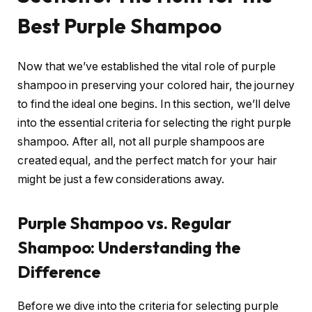
Best Purple Shampoo
Now that we’ve established the vital role of purple
shampoo in preserving your colored hair, the journey
to find the ideal one begins. In this section, we’ll delve
into the essential criteria for selecting the right purple
shampoo. After all, not all purple shampoos are
created equal, and the perfect match for your hair
might be just a few considerations away.
Purple Shampoo vs. Regular
Shampoo: Understanding the
Difference
Before we dive into the criteria for selecting purple