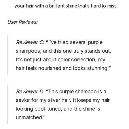
your hair with a brilliant shine that’s hard to miss.
User Reviews:
Reviewer C
: “I’ve tried several purple
shampoos, and this one truly stands out.
It’s not just about color correction; my
hair feels nourished and looks stunning.”
Reviewer D
: “This purple shampoo is a
savior for my silver hair. It keeps my hair
looking cool-toned, and the shine is
unmatched.”