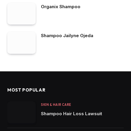
Organix Shampoo
Shampoo Jailyne Ojeda
MOST POPULAR
SKIN & HAIR CARE
Shampoo Hair Loss Lawsuit