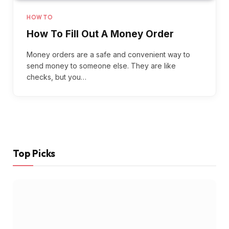
HOW TO
How To Fill Out A Money Order
Money orders are a safe and convenient way to
send money to someone else. They are like
checks, but you…
Top Picks