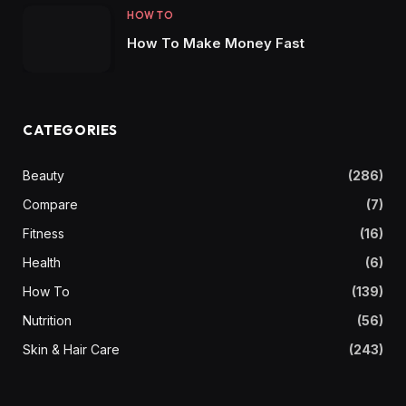
HOW TO
How To Make Money Fast
CATEGORIES
Beauty
(286)
Compare
(7)
Fitness
(16)
Health
(6)
How To
(139)
Nutrition
(56)
Skin & Hair Care
(243)