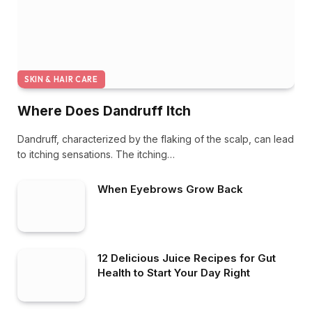
SKIN & HAIR CARE
Where Does Dandruff Itch
Dandruff, characterized by the flaking of the scalp, can lead
to itching sensations. The itching…
When Eyebrows Grow Back
12 Delicious Juice Recipes for Gut
Health to Start Your Day Right