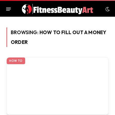
BROWSING:
HOW TO FILL OUT A MONEY
ORDER
HOW TO