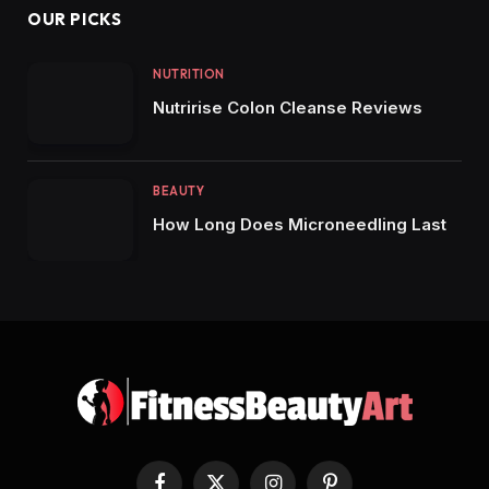
OUR PICKS
NUTRITION
Nutririse Colon Cleanse Reviews
BEAUTY
How Long Does Microneedling Last